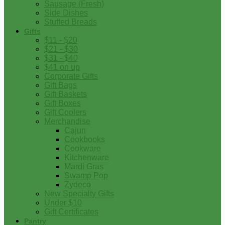
Sausage (Fresh)
Side Dishes
Stuffed Breads
Gifts
$11 - $20
$21 - $30
$31 - $40
$41 on up
Corporate Gifts
Gift Bags
Gift Baskets
Gift Boxes
Gift Coolers
Merchandise
Cajun
Cookbooks
Cookware
Kitchenware
Mardi Gras
Swamp Pop
Zydeco
New Specialty Gifts
Under $10
Gift Certificates
Pantry