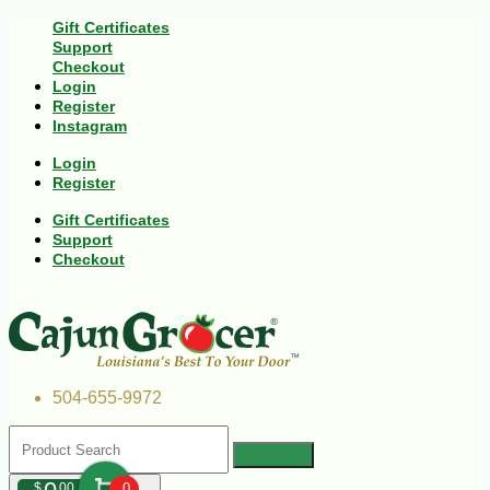
Gift Certificates
Support
Checkout
Login
Register
Instagram
Login
Register
Gift Certificates
Support
Checkout
504-655-9972
$
00
0