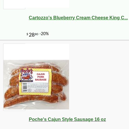
Cartozzo's Blueberry Cream Cheese King C...
-10%
6
$
28
Poche's Cajun Style Sausage 16 oz