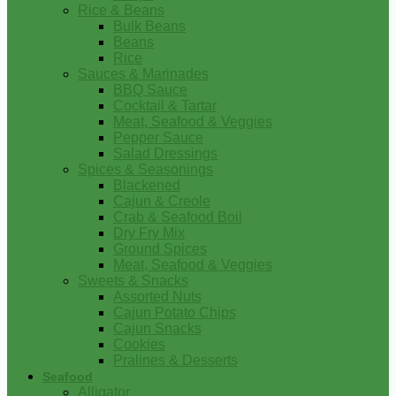
Rice & Beans
Bulk Beans
Beans
Rice
Sauces & Marinades
BBQ Sauce
Cocktail & Tartar
Meat, Seafood & Veggies
Pepper Sauce
Salad Dressings
Spices & Seasonings
Blackened
Cajun & Creole
Crab & Seafood Boil
Dry Fry Mix
Ground Spices
Meat, Seafood & Veggies
Sweets & Snacks
Assorted Nuts
Cajun Potato Chips
Cajun Snacks
Cookies
Pralines & Desserts
Seafood
Alligator