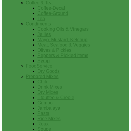
Coffee & Tea
Coffee-Decaf
Coffee-Ground
Tea
Condiments
Cooking Oils & Vinegars
Jellies
Mayo, Mustard, Ketchup
Meat, Seafood & Veggies
Olives & Pickles
Peppers & Pickled Items
Syrup
FoodService
Dry Goods
Prepared Mixes
Chili
Drink Mixes
Dry Mixes
Etouffee & Creole
Gumbo
Jambalaya
Pasta
Rice Mixes
Roux
Soups