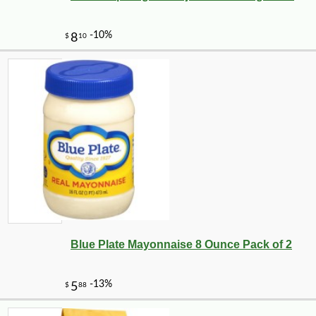
Blue Plate Mayonnaise 8 Ounce Pack of 2