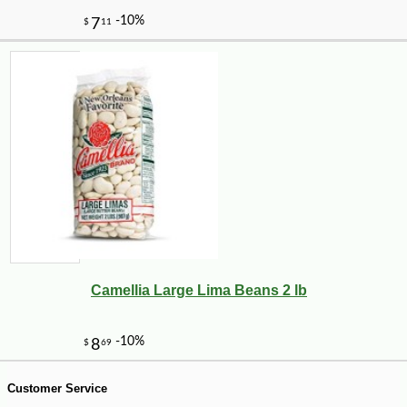
Camellia Large Lima Beans 2 lb
-10%
8
$
10
Customer Service