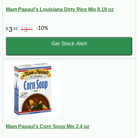
Mam Papaul's Louisiana Dirty Rice Mix 8.19 oz
-10%
3
3
$
35
$
72
Get Stock Alert
Mam Papaul's Corn Soup Mix 2.4 oz