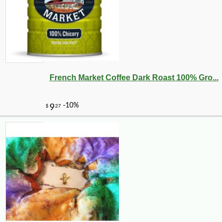
French Market Coffee Dark Roast 100% Gro...