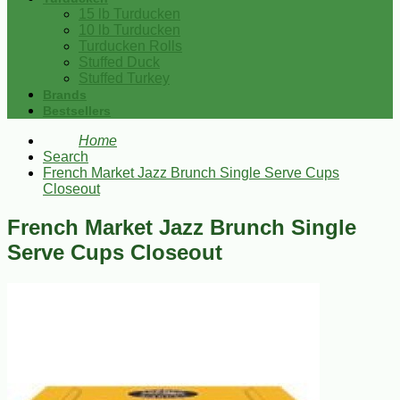
15 lb Turducken
10 lb Turducken
Turducken Rolls
Stuffed Duck
Stuffed Turkey
Brands
Bestsellers
Home
Search
French Market Jazz Brunch Single Serve Cups
Closeout
French Market Jazz Brunch Single
Serve Cups Closeout