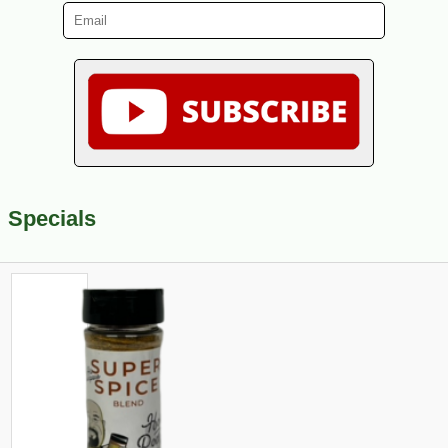
Specials