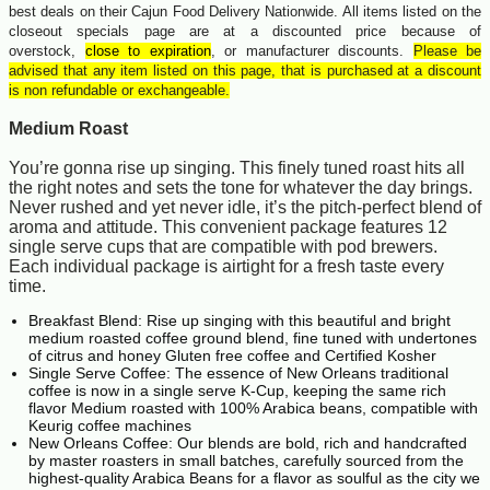
best deals on their Cajun Food Delivery Nationwide. All items listed on the
closeout specials page are at a discounted price because of
overstock,
close to expiration
, or manufacturer discounts.
Please be
advised that any item listed on this page, that is purchased at a discount
is non refundable or exchangeable.
Medium Roast
You’re gonna rise up singing. This finely tuned roast hits all
the right notes and sets the tone for whatever the day brings.
Never rushed and yet never idle, it’s the pitch-perfect blend of
aroma and attitude. This convenient package features 12
single serve cups that are compatible with pod brewers.
Each individual package is airtight for a fresh taste every
time.
Breakfast Blend: Rise up singing with this beautiful and bright
medium roasted coffee ground blend, fine tuned with undertones
of citrus and honey Gluten free coffee and Certified Kosher
Single Serve Coffee: The essence of New Orleans traditional
coffee is now in a single serve K-Cup, keeping the same rich
flavor Medium roasted with 100% Arabica beans, compatible with
Keurig coffee machines
New Orleans Coffee: Our blends are bold, rich and handcrafted
by master roasters in small batches, carefully sourced from the
highest-quality Arabica Beans for a flavor as soulful as the city we