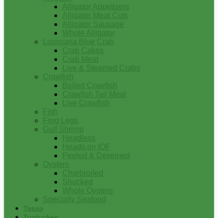
Alligator Appetizers
Alligator Meat Cuts
Alligator Sausage
Whole Alligator
Louisiana Blue Crab
Crab Cakes
Crab Meat
Live & Steamed Crabs
Crawfish
Boiled Crawfish
Crawfish Tail Meat
Live Crawfish
Fish
Frog Legs
Gulf Shrimp
Headless
Heads on IQF
Peeled & Deveined
Oysters
Charbroiled
Shucked
Whole Oysters
Specialty Seafood
Tasso
Turducken