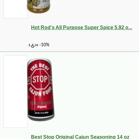
Hot Rod's All Purpose Super Spice 5.92 o...
Best Stop Original Cajun Seasoning 14 oz