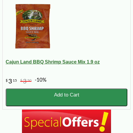
Cajun Land BBQ Shrimp Sauce Mix 1.9 oz
-10%
3
3
$
15
$
50
Add to Cart