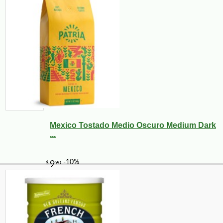
Mexico Tostado Medio Oscuro Medium Dark
...