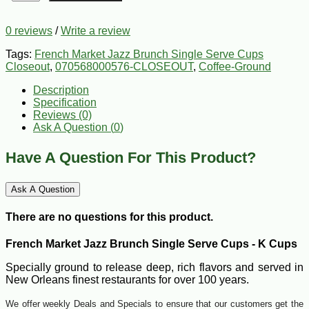
0 reviews
/
Write a review
Tags:
French Market Jazz Brunch Single Serve Cups
Closeout
,
070568000576-CLOSEOUT
,
Coffee-Ground
Description
Specification
Reviews (0)
Ask A Question (
0
)
Have A Question For This Product?
Ask A Question
There are no questions for this product.
French Market Jazz Brunch Single Serve Cups - K Cups
Specially ground to release deep, rich flavors and served in
New Orleans finest restaurants for over 100 years.
We offer weekly Deals and Specials to ensure that our customers get the