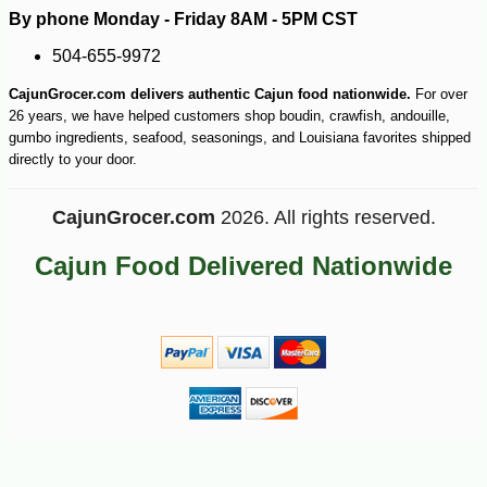
By phone Monday - Friday 8AM - 5PM CST
504-655-9972
CajunGrocer.com delivers authentic Cajun food nationwide.
For over
26 years, we have helped customers shop boudin, crawfish, andouille,
gumbo ingredients, seafood, seasonings, and Louisiana favorites shipped
directly to your door.
CajunGrocer.com
2026. All rights reserved.
Cajun Food Delivered Nationwide
-10%
9
$
90