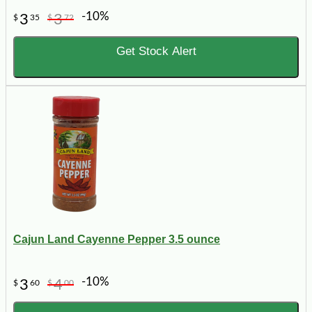
-10%
3
3
$
35
$
72
Get Stock Alert
Cajun Land Cayenne Pepper 3.5 ounce
-10%
3
4
$
60
$
00