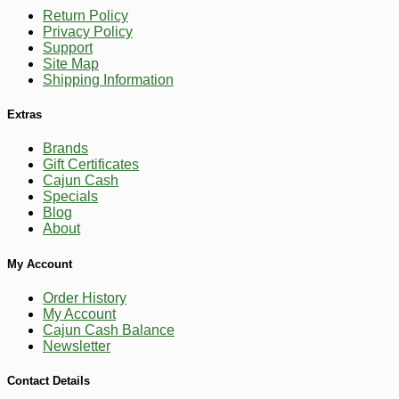
Return Policy
Privacy Policy
Support
Site Map
Shipping Information
Extras
Brands
Gift Certificates
Cajun Cash
Specials
Blog
About
My Account
Order History
My Account
Cajun Cash Balance
Newsletter
-13%
5
$
88
Contact Details