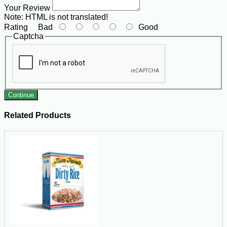
Your Review
Note:
HTML is not translated!
Rating
Bad
Good
Captcha
Continue
Related Products