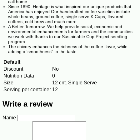
call home
Since 1890: Heritage is what inspired our unique products that
America has enjoyed Our handcrafted coffee varieties include
whole beans, ground coffee, single serve K Cups, flavored
coffees, cold brew and much more
A Better Tomorrow: We help provide social, economic and
environmental enhancements for farmers and the communities
we work with thanks to our Sustainable Cup Project seedling
program
The chicory enhances the richness of the coffee flavor, while
adding a 'smoothness" to the taste.
Default
Discount
No
Nutrition Data
0
Size
12 cnt. Single Serve
Serving per container
12
Write a review
Name