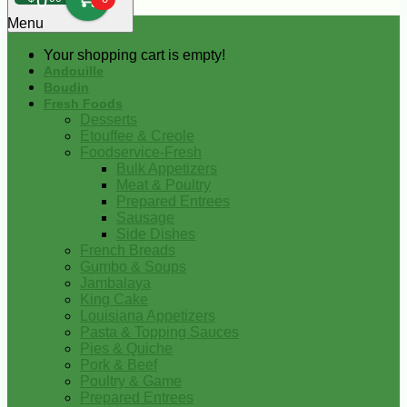
0
Menu
Your shopping cart is empty!
Andouille
Boudin
Fresh Foods
Desserts
Etouffee & Creole
Foodservice-Fresh
Bulk Appetizers
Meat & Poultry
Prepared Entrees
Sausage
Side Dishes
French Breads
Gumbo & Soups
Jambalaya
King Cake
Louisiana Appetizers
Pasta & Topping Sauces
Pies & Quiche
Pork & Beef
Poultry & Game
Prepared Entrees