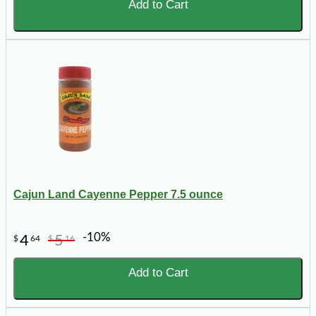
Add to Cart
Cajun Land Cayenne Pepper 7.5 ounce
-10%
4
5
$
64
$
16
Add to Cart