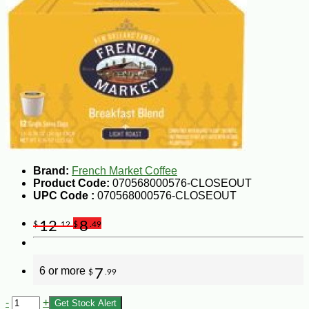
Brand:
French Market Coffee
Product Code:
070568000576-CLOSEOUT
UPC Code :
070568000576-CLOSEOUT
12
8
$
.12
$
.49
6 or more
7
$
.99
-
+
Get Stock Alert