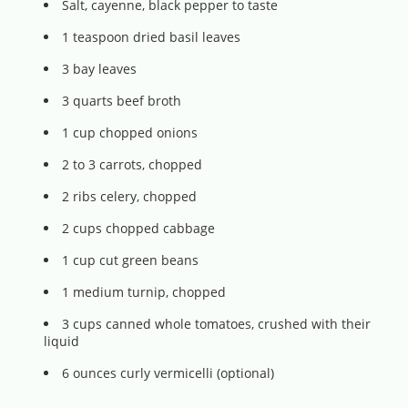
Salt, cayenne, black pepper to taste
1 teaspoon dried basil leaves
3 bay leaves
3 quarts beef broth
1 cup chopped onions
2 to 3 carrots, chopped
2 ribs celery, chopped
2 cups chopped cabbage
1 cup cut green beans
1 medium turnip, chopped
3 cups canned whole tomatoes, crushed with their
liquid
6 ounces curly vermicelli (optional)