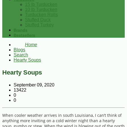
15 lb Turducken
10 lb Turducken
Turducken Rolls
Stuffed Duck
Stuffed Turkey
Brands
Bestsellers
Home
Blogs
Search
Hearty Soups
Hearty Soups
September 09, 2020
13422
0
0
When cooler weather arrives in south Louisiana, I can’t think of
anything more inviting on a cold winter night than a hearty
soup, gumbo or stew. When the wind is blowing out of the north