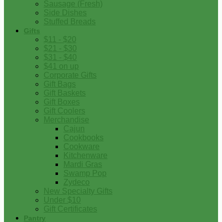
Sausage (Fresh)
Side Dishes
Stuffed Breads
Gifts
$11 - $20
$21 - $30
$31 - $40
$41 on up
Corporate Gifts
Gift Bags
Gift Baskets
Gift Boxes
Gift Coolers
Merchandise
Cajun
Cookbooks
Cookware
Kitchenware
Mardi Gras
Swamp Pop
Zydeco
New Specialty Gifts
Under $10
Gift Certificates
Pantry