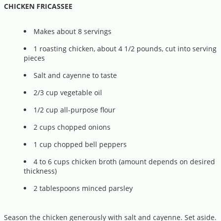
CHICKEN FRICASSEE
Makes about 8 servings
1 roasting chicken, about 4 1/2 pounds, cut into serving
pieces
Salt and cayenne to taste
2/3 cup vegetable oil
1/2 cup all-purpose flour
2 cups chopped onions
1 cup chopped bell peppers
4 to 6 cups chicken broth (amount depends on desired
thickness)
2 tablespoons minced parsley
Season the chicken generously with salt and cayenne. Set aside.