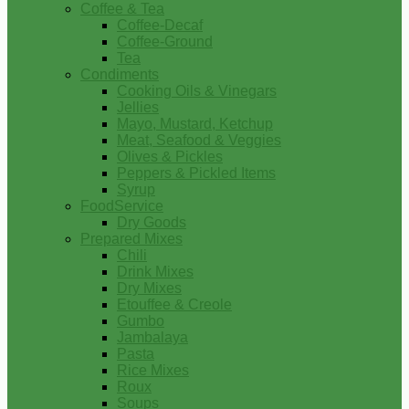
Coffee & Tea
Coffee-Decaf
Coffee-Ground
Tea
Condiments
Cooking Oils & Vinegars
Jellies
Mayo, Mustard, Ketchup
Meat, Seafood & Veggies
Olives & Pickles
Peppers & Pickled Items
Syrup
FoodService
Dry Goods
Prepared Mixes
Chili
Drink Mixes
Dry Mixes
Etouffee & Creole
Gumbo
Jambalaya
Pasta
Rice Mixes
Roux
Soups