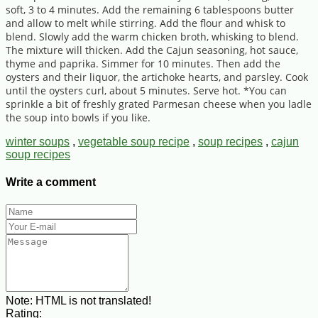
soft, 3 to 4 minutes. Add the remaining 6 tablespoons butter
and allow to melt while stirring. Add the flour and whisk to
blend. Slowly add the warm chicken broth, whisking to blend.
The mixture will thicken. Add the Cajun seasoning, hot sauce,
thyme and paprika. Simmer for 10 minutes. Then add the
oysters and their liquor, the artichoke hearts, and parsley. Cook
until the oysters curl, about 5 minutes. Serve hot. *You can
sprinkle a bit of freshly grated Parmesan cheese when you ladle
the soup into bowls if you like.
winter soups
,
vegetable soup recipe
,
soup recipes
,
cajun
soup recipes
Write a comment
Note:
HTML is not translated!
Rating: