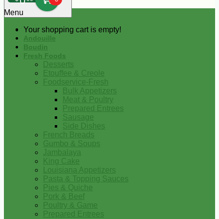
0
Menu
Your shopping cart is empty!
Andouille
Boudin
Fresh Foods
Desserts
Etouffee & Creole
Foodservice-Fresh
Bulk Appetizers
Meat & Poultry
Prepared Entrees
Sausage
Side Dishes
French Breads
Gumbo & Soups
Jambalaya
King Cake
Louisiana Appetizers
Pasta & Topping Sauces
Pies & Quiche
Pork & Beef
Poultry & Game
Prepared Entrees