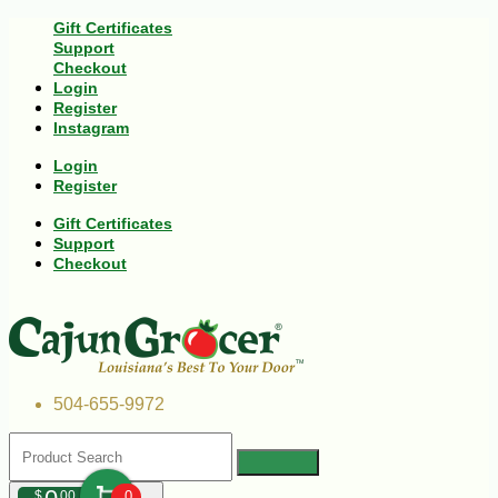
Gift Certificates
Support
Checkout
Login
Register
Instagram
Login
Register
Gift Certificates
Support
Checkout
504-655-9972
$
00
0