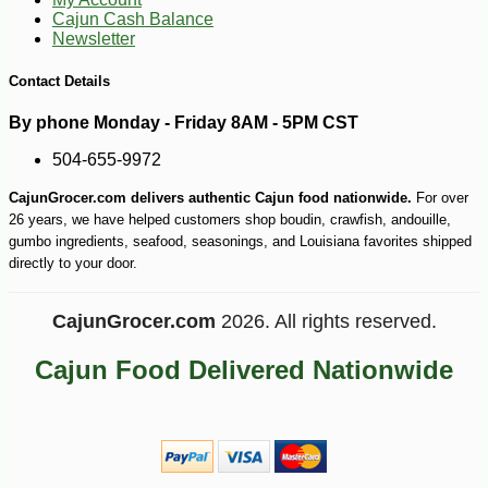
Cajun Cash Balance
Newsletter
Contact Details
By phone Monday - Friday 8AM - 5PM CST
504-655-9972
CajunGrocer.com delivers authentic Cajun food nationwide.
For over
26 years, we have helped customers shop boudin, crawfish, andouille,
gumbo ingredients, seafood, seasonings, and Louisiana favorites shipped
directly to your door.
CajunGrocer.com
2026. All rights reserved.
Cajun Food Delivered Nationwide