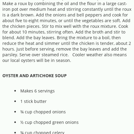
Make a roux by combining the oil and the flour in a large cast-
iron pot over medium heat and stirring constantly until the roux
is a dark brown. Add the onions and bell peppers and cook for
about five to eight minutes, or until the vegetables are soft. Add
the chicken pieces. Stir to mix well with the roux mixture. Cook
for about 10 minutes, stirring often. Add the broth and stir to
blend. Add the bay leaves. Bring the mixture to a boil, then
reduce the heat and simmer until the chicken is tender, about 2
hours. Just before serving, remove the bay leaves and add the
parsley. Serve over steamed rice. Cooler weather also means
our local oysters will be in season.
OYSTER AND ARTICHOKE SOUP
Makes 6 servings
1 stick butter
¾ cup chopped onions
½ cup chopped green onions
¾ cup chopped celery