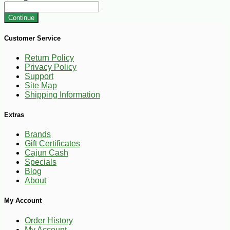
Continue
Customer Service
Return Policy
Privacy Policy
Support
Site Map
Shipping Information
Extras
Brands
Gift Certificates
Cajun Cash
Specials
Blog
About
My Account
Order History
My Account