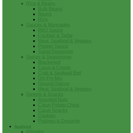
Rice & Beans
Bulk Beans
Beans
Rice
Sauces & Marinades
BBQ Sauce
Cocktail & Tartar
Meat, Seafood & Veggies
Pepper Sauce
Salad Dressings
Spices & Seasonings
Blackened
Cajun & Creole
Crab & Seafood Boil
Dry Fry Mix
Ground Spices
Meat, Seafood & Veggies
Sweets & Snacks
Assorted Nuts
Cajun Potato Chips
Cajun Snacks
Cookies
Pralines & Desserts
Seafood
Alligator