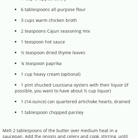
6 tablespoons all-purpose flour
3 cups warm chicken broth
2 teaspoons Cajun seasoning mix
1 teaspoon hot sauce
½ teaspoon dried thyme leaves
¼ teaspoon paprika
1 cup heavy cream (optional)
1 pint shucked Louisiana oysters with their liquor (if
possible, you want to have about ½ cup liquor)
1 (14-ounce) can quartered artichoke hearts, drained
1 tablespoon chopped parsley
Melt 2 tablespoons of the butter over medium heat in a
saucepan. Add the onions and celery and cook, stirring, until