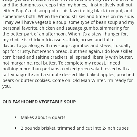
and the dampness creeps into my bones, I instinctively pull out
either Papa’s old soup pot or his favorite big black iron pot, and
sometimes both. When the mood strikes and time is on my side,
I may well have vegetable soup, some type of bean soup and my
personal favorite, chicken and sausage gumbo, simmering for
the better part of an afternoon. When it’s a stew I hunger for,
my choice is chicken fricassee---thick, brown and full of
flavor. To go along with my soups, gumbos and stews, I usually
opt for crusty, hot French bread, but then again, I do love skillet
corn bread and saltine crackers, all spread liberally with butter,
not margarine, real butter. To complete my repast, I need
nothing more than perhaps a mixed green salad tossed with a
tart vinaigrette and a simple dessert like baked apples, poached
pears or butter cookies. Come on, Old Man Winter, I’m ready for
you.
OLD FASHIONED VEGETABLE SOUP
Makes about 6 quarts
2 pounds brisket, trimmed and cut into 2-inch cubes