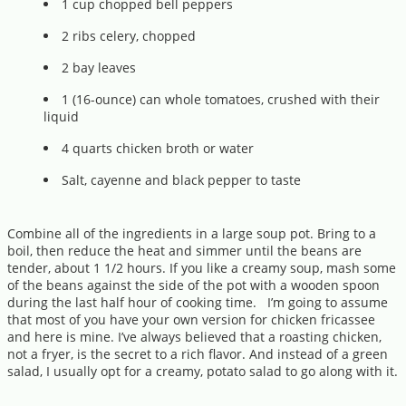
1 cup chopped bell peppers
2 ribs celery, chopped
2 bay leaves
1 (16-ounce) can whole tomatoes, crushed with their
liquid
4 quarts chicken broth or water
Salt, cayenne and black pepper to taste
Combine all of the ingredients in a large soup pot. Bring to a
boil, then reduce the heat and simmer until the beans are
tender, about 1 1/2 hours. If you like a creamy soup, mash some
of the beans against the side of the pot with a wooden spoon
during the last half hour of cooking time. I’m going to assume
that most of you have your own version for chicken fricassee
and here is mine. I’ve always believed that a roasting chicken,
not a fryer, is the secret to a rich flavor. And instead of a green
salad, I usually opt for a creamy, potato salad to go along with it.