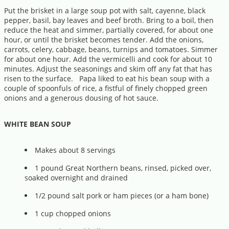
Put the brisket in a large soup pot with salt, cayenne, black
pepper, basil, bay leaves and beef broth. Bring to a boil, then
reduce the heat and simmer, partially covered, for about one
hour, or until the brisket becomes tender. Add the onions,
carrots, celery, cabbage, beans, turnips and tomatoes. Simmer
for about one hour. Add the vermicelli and cook for about 10
minutes. Adjust the seasonings and skim off any fat that has
risen to the surface. Papa liked to eat his bean soup with a
couple of spoonfuls of rice, a fistful of finely chopped green
onions and a generous dousing of hot sauce.
WHITE BEAN SOUP
Makes about 8 servings
1 pound Great Northern beans, rinsed, picked over,
soaked overnight and drained
1/2 pound salt pork or ham pieces (or a ham bone)
1 cup chopped onions