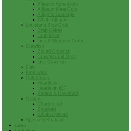
Alligator Appetizers
Alligator Meat Cuts
Alligator Sausage
Whole Alligator
Louisiana Blue Crab
Crab Cakes
Crab Meat
Live & Steamed Crabs
Crawfish
Boiled Crawfish
Crawfish Tail Meat
Live Crawfish
Fish
Frog Legs
Gulf Shrimp
Headless
Heads on IQF
Peeled & Deveined
Oysters
Charbroiled
Shucked
Whole Oysters
Specialty Seafood
Tasso
Turducken