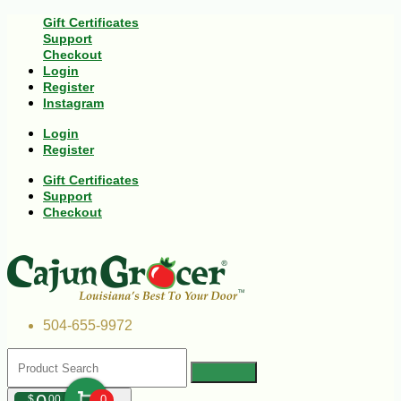
Gift Certificates
Support
Checkout
Login
Register
Instagram
Login
Register
Gift Certificates
Support
Checkout
504-655-9972
$
00
0