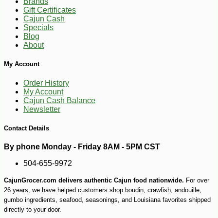
Brands
Gift Certificates
Cajun Cash
Specials
Blog
About
My Account
Order History
My Account
Cajun Cash Balance
Newsletter
Contact Details
By phone Monday - Friday 8AM - 5PM CST
504-655-9972
CajunGrocer.com delivers authentic Cajun food nationwide.
For over
26 years, we have helped customers shop boudin, crawfish, andouille,
gumbo ingredients, seafood, seasonings, and Louisiana favorites shipped
directly to your door.