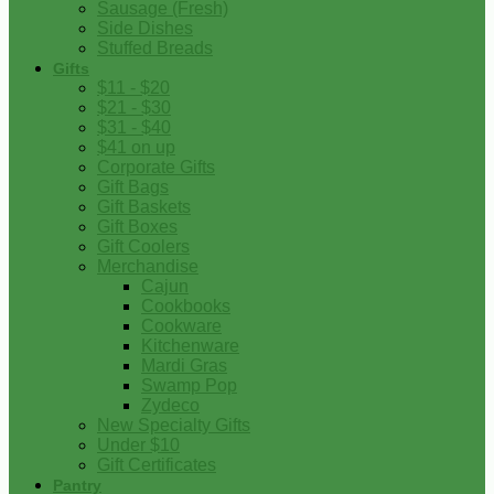
Sausage (Fresh)
Side Dishes
Stuffed Breads
Gifts
$11 - $20
$21 - $30
$31 - $40
$41 on up
Corporate Gifts
Gift Bags
Gift Baskets
Gift Boxes
Gift Coolers
Merchandise
Cajun
Cookbooks
Cookware
Kitchenware
Mardi Gras
Swamp Pop
Zydeco
New Specialty Gifts
Under $10
Gift Certificates
Pantry