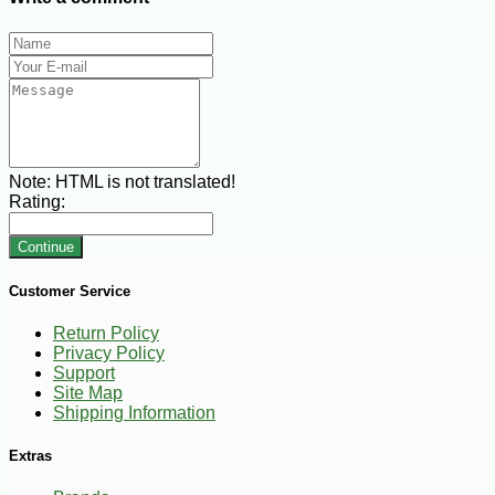
Note:
HTML is not translated!
Rating:
Continue
Customer Service
Return Policy
Privacy Policy
Support
Site Map
Shipping Information
Extras