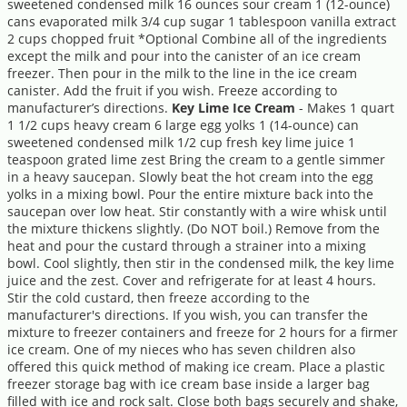
sweetened condensed milk 16 ounces sour cream 1 (12-ounce)
cans evaporated milk 3/4 cup sugar 1 tablespoon vanilla extract
2 cups chopped fruit *Optional Combine all of the ingredients
except the milk and pour into the canister of an ice cream
freezer. Then pour in the milk to the line in the ice cream
canister. Add the fruit if you wish. Freeze according to
manufacturer’s directions.
Key Lime Ice Cream
- Makes 1 quart
1 1/2 cups heavy cream 6 large egg yolks 1 (14-ounce) can
sweetened condensed milk 1/2 cup fresh key lime juice 1
teaspoon grated lime zest Bring the cream to a gentle simmer
in a heavy saucepan. Slowly beat the hot cream into the egg
yolks in a mixing bowl. Pour the entire mixture back into the
saucepan over low heat. Stir constantly with a wire whisk until
the mixture thickens slightly. (Do NOT boil.) Remove from the
heat and pour the custard through a strainer into a mixing
bowl. Cool slightly, then stir in the condensed milk, the key lime
juice and the zest. Cover and refrigerate for at least 4 hours.
Stir the cold custard, then freeze according to the
manufacturer's directions. If you wish, you can transfer the
mixture to freezer containers and freeze for 2 hours for a firmer
ice cream. One of my nieces who has seven children also
offered this quick method of making ice cream. Place a plastic
freezer storage bag with ice cream base inside a larger bag
filled with ice and rock salt. Close both bags securely and shake,