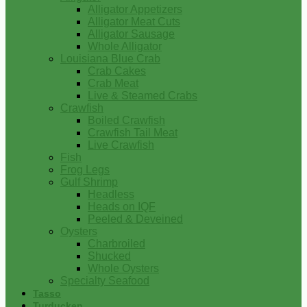
Alligator Appetizers
Alligator Meat Cuts
Alligator Sausage
Whole Alligator
Louisiana Blue Crab
Crab Cakes
Crab Meat
Live & Steamed Crabs
Crawfish
Boiled Crawfish
Crawfish Tail Meat
Live Crawfish
Fish
Frog Legs
Gulf Shrimp
Headless
Heads on IQF
Peeled & Deveined
Oysters
Charbroiled
Shucked
Whole Oysters
Specialty Seafood
Tasso
Turducken