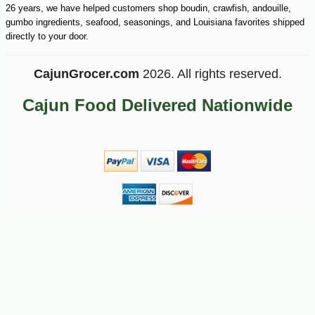
26 years, we have helped customers shop boudin, crawfish, andouille,
gumbo ingredients, seafood, seasonings, and Louisiana favorites shipped
directly to your door.
CajunGrocer.com
2026. All rights reserved.
Cajun Food Delivered Nationwide