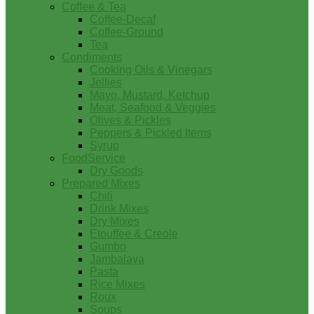
Coffee & Tea
Coffee-Decaf
Coffee-Ground
Tea
Condiments
Cooking Oils & Vinegars
Jellies
Mayo, Mustard, Ketchup
Meat, Seafood & Veggies
Olives & Pickles
Peppers & Pickled Items
Syrup
FoodService
Dry Goods
Prepared Mixes
Chili
Drink Mixes
Dry Mixes
Etouffee & Creole
Gumbo
Jambalaya
Pasta
Rice Mixes
Roux
Soups