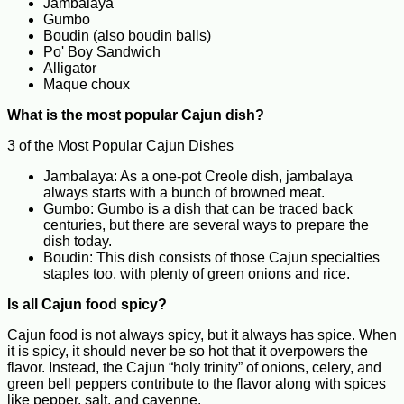
Jambalaya
Gumbo
Boudin (also boudin balls)
Po' Boy Sandwich
Alligator
Maque choux
What is the most popular Cajun dish?
3 of the Most Popular Cajun Dishes
Jambalaya: As a one-pot Creole dish, jambalaya
always starts with a bunch of browned meat.
Gumbo: Gumbo is a dish that can be traced back
centuries, but there are several ways to prepare the
dish today.
Boudin: This dish consists of those Cajun specialties
staples too, with plenty of green onions and rice.
Is all Cajun food spicy?
Cajun food is not always spicy, but it always has spice. When
it is spicy, it should never be so hot that it overpowers the
flavor. Instead, the Cajun “holy trinity” of onions, celery, and
green bell peppers contribute to the flavor along with spices
like pepper, salt, and cayenne.