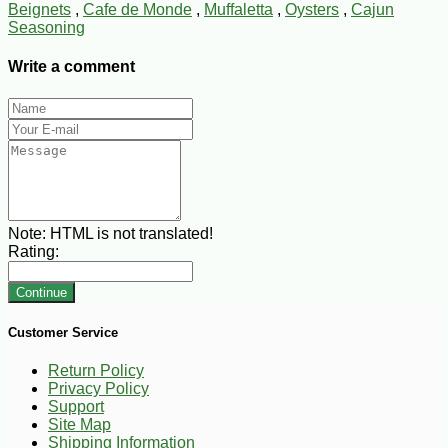
Beignets
,
Cafe de Monde
,
Muffaletta
,
Oysters
,
Cajun
Seasoning
Write a comment
Note:
HTML is not translated!
Rating:
Continue
Customer Service
Return Policy
Privacy Policy
Support
Site Map
Shipping Information