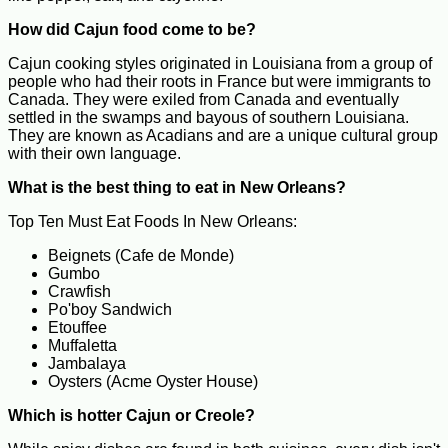
How did Cajun food come to be?
Cajun cooking styles originated in Louisiana from a group of
people who had their roots in France but were immigrants to
Canada. They were exiled from Canada and eventually
settled in the swamps and bayous of southern Louisiana.
They are known as Acadians and are a unique cultural group
with their own language.
What is the best thing to eat in New Orleans?
Top Ten Must Eat Foods In New Orleans:
Beignets (Cafe de Monde)
Gumbo
Crawfish
Po'boy Sandwich
Etouffee
Muffaletta
Jambalaya
Oysters (Acme Oyster House)
Which is hotter Cajun or Creole?