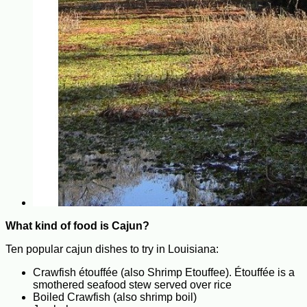
What kind of food is Cajun?
Ten popular cajun dishes to try in Louisiana:
Crawfish étouffée (also Shrimp Etouffee). Étouffée is a
smothered seafood stew served over rice
Boiled Crawfish (also shrimp boil)