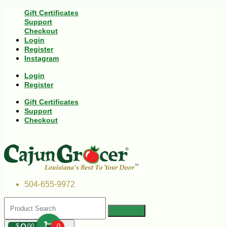
Gift Certificates
Support
Checkout
Login
Register
Instagram
Login
Register
Gift Certificates
Support
Checkout
504-655-9972
$
00
0