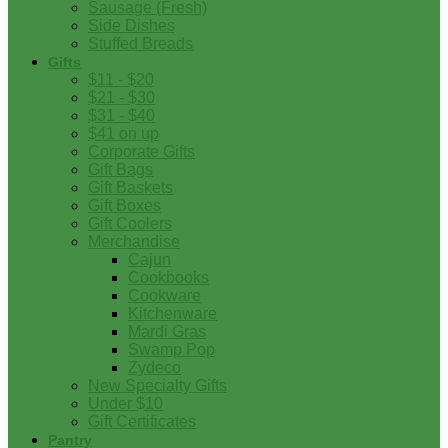
Sausage (Fresh)
Side Dishes
Stuffed Breads
Gifts
$11 - $20
$21 - $30
$31 - $40
$41 on up
Corporate Gifts
Gift Bags
Gift Baskets
Gift Boxes
Gift Coolers
Merchandise
Cajun
Cookbooks
Cookware
Kitchenware
Mardi Gras
Swamp Pop
Zydeco
New Specialty Gifts
Under $10
Gift Certificates
Pantry