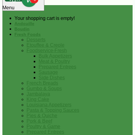
0
Menu
Your shopping cart is empty!
Andouille
Boudin
Fresh Foods
Desserts
Etouffee & Creole
Foodservice-Fresh
Bulk Appetizers
Meat & Poultry
Prepared Entrees
Sausage
Side Dishes
French Breads
Gumbo & Soups
Jambalaya
King Cake
Louisiana Appetizers
Pasta & Topping Sauces
Pies & Quiche
Pork & Beef
Poultry & Game
Prepared Entrees