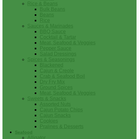
Rice & Beans
Bulk Beans
Beans
Rice
Sauces & Marinades
BBQ Sauce
Cocktail & Tartar
Meat, Seafood & Veggies
Pepper Sauce
Salad Dressings
Spices & Seasonings
Blackened
Cajun & Creole
Crab & Seafood Boil
Dry Fry Mix
Ground Spices
Meat, Seafood & Veggies
Sweets & Snacks
Assorted Nuts
Cajun Potato Chips
Cajun Snacks
Cookies
Pralines & Desserts
Seafood
Alligator