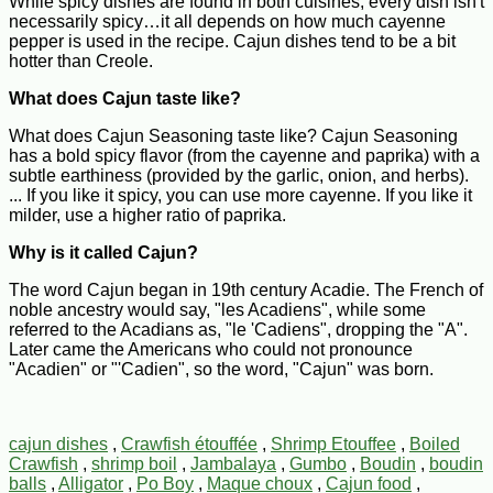
While spicy dishes are found in both cuisines, every dish isn't
necessarily spicy…it all depends on how much cayenne
pepper is used in the recipe. Cajun dishes tend to be a bit
hotter than Creole.
What does Cajun taste like?
What does Cajun Seasoning taste like? Cajun Seasoning
has a bold spicy flavor (from the cayenne and paprika) with a
subtle earthiness (provided by the garlic, onion, and herbs).
... If you like it spicy, you can use more cayenne. If you like it
milder, use a higher ratio of paprika.
Why is it called Cajun?
The word Cajun began in 19th century Acadie. The French of
noble ancestry would say, "les Acadiens", while some
referred to the Acadians as, "le 'Cadiens", dropping the "A".
Later came the Americans who could not pronounce
"Acadien" or "'Cadien", so the word, "Cajun" was born.
cajun dishes
,
Crawfish étouffée
,
Shrimp Etouffee
,
Boiled
Crawfish
,
shrimp boil
,
Jambalaya
,
Gumbo
,
Boudin
,
boudin
balls
,
Alligator
,
Po Boy
,
Maque choux
,
Cajun food
,