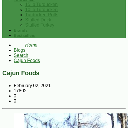
15 lb Turducken
10 lb Turducken
Turducken Rolls
Stuffed Duck
Stuffed Turkey
Brands
Bestsellers
Home
Blogs
Search
Cajun Foods
Cajun Foods
February 02, 2021
17802
0
0