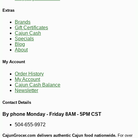
Extras
Brands
Gift Certificates
Cajun Cash
Specials
Blog
About
My Account
Order History
My Account
Cajun Cash Balance
Newsletter
Contact Details
By phone Monday - Friday 8AM - 5PM CST
504-655-9972
CajunGrocer.com delivers authentic Cajun food nationwide.
For over