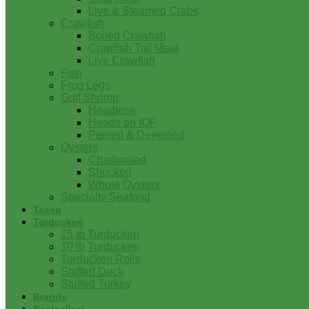
Live & Steamed Crabs
Crawfish
Boiled Crawfish
Crawfish Tail Meat
Live Crawfish
Fish
Frog Legs
Gulf Shrimp
Headless
Heads on IQF
Peeled & Deveined
Oysters
Charbroiled
Shucked
Whole Oysters
Specialty Seafood
Tasso
Turducken
15 lb Turducken
10 lb Turducken
Turducken Rolls
Stuffed Duck
Stuffed Turkey
Brands