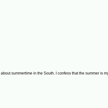
ike about summertime in the South. I confess that the summer is 