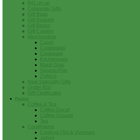
$41 on up
Corporate Gifts
Gift Bags
Gift Baskets
Gift Boxes
Gift Coolers
Merchandise
Cajun
Cookbooks
Cookware
Kitchenware
Mardi Gras
Swamp Pop
Zydeco
New Specialty Gifts
Under $10
Gift Certificates
Pantry
Coffee & Tea
Coffee-Decaf
Coffee-Ground
Tea
Condiments
Cooking Oils & Vinegars
Jellies