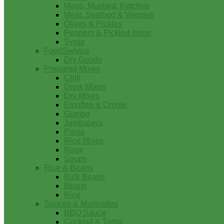
Mayo, Mustard, Ketchup
Meat, Seafood & Veggies
Olives & Pickles
Peppers & Pickled Items
Syrup
FoodService
Dry Goods
Prepared Mixes
Chili
Drink Mixes
Dry Mixes
Etouffee & Creole
Gumbo
Jambalaya
Pasta
Rice Mixes
Roux
Soups
Rice & Beans
Bulk Beans
Beans
Rice
Sauces & Marinades
BBQ Sauce
Cocktail & Tartar