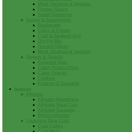
Meat, Seafood & Veggies
Pepper Sauce
Salad Dressings
Spices & Seasonings
Blackened
Cajun & Creole
Crab & Seafood Boil
Dry Fry Mix
Ground Spices
Meat, Seafood & Veggies
Sweets & Snacks
Assorted Nuts
Cajun Potato Chips
Cajun Snacks
Cookies
Pralines & Desserts
Seafood
Alligator
Alligator Appetizers
Alligator Meat Cuts
Alligator Sausage
Whole Alligator
Louisiana Blue Crab
Crab Cakes
Crab Meat