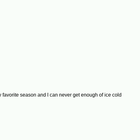
my favorite season and I can never get enough of ice cold