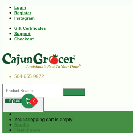
Login
Register
Instagram
Gift Certificates
Support
Checkout
504-655-9972
0
$
00
0
Your shopping cart is empty!
Andouille
Boudin
Fresh Foods