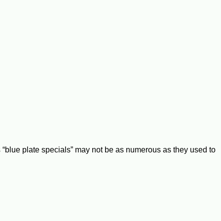
“blue plate specials” may not be as numerous as they used to