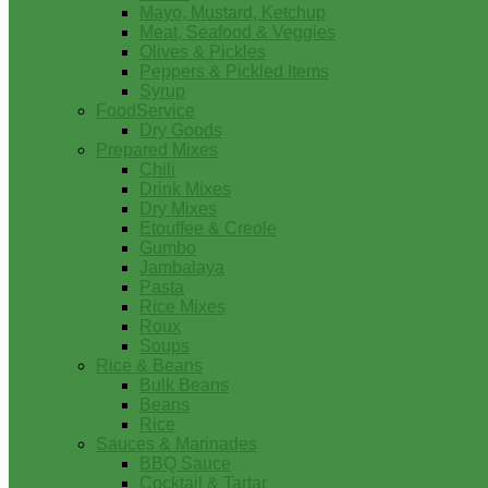
Mayo, Mustard, Ketchup
Meat, Seafood & Veggies
Olives & Pickles
Peppers & Pickled Items
Syrup
FoodService
Dry Goods
Prepared Mixes
Chili
Drink Mixes
Dry Mixes
Etouffee & Creole
Gumbo
Jambalaya
Pasta
Rice Mixes
Roux
Soups
Rice & Beans
Bulk Beans
Beans
Rice
Sauces & Marinades
BBQ Sauce
Cocktail & Tartar