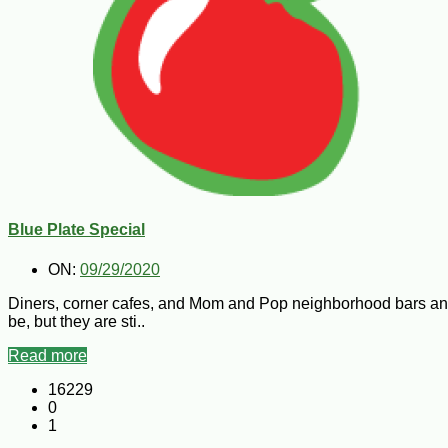
Blue Plate Special
ON:
09/29/2020
Diners, corner cafes, and Mom and Pop neighborhood bars and
be, but they are sti..
Read more
16229
0
1