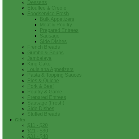
Desserts
Etouffee & Creole
Foodservice-Fresh
Bulk Appetizers
Meat & Poultry
Prepared Entrees
Sausage
Side Dishes
French Breads
Gumbo & Soups
Jambalaya
King Cake
Louisiana Appetizers
Pasta & Topping Sauces
Pies & Quiche
Pork & Beef
Poultry & Game
Prepared Entrees
Sausage (Fresh)
Side Dishes
Stuffed Breads
Gifts
$11 - $20
$21 - $30
$31 - $40