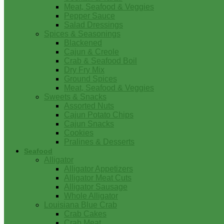
Meat, Seafood & Veggies
Pepper Sauce
Salad Dressings
Spices & Seasonings
Blackened
Cajun & Creole
Crab & Seafood Boil
Dry Fry Mix
Ground Spices
Meat, Seafood & Veggies
Sweets & Snacks
Assorted Nuts
Cajun Potato Chips
Cajun Snacks
Cookies
Pralines & Desserts
Seafood
Alligator
Alligator Appetizers
Alligator Meat Cuts
Alligator Sausage
Whole Alligator
Louisiana Blue Crab
Crab Cakes
Crab Meat