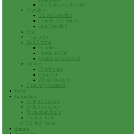
Live & Steamed Crabs
Crawfish
Boiled Crawfish
Crawfish Tail Meat
Live Crawfish
Fish
Frog Legs
Gulf Shrimp
Headless
Heads on IQF
Peeled & Deveined
Oysters
Charbroiled
Shucked
Whole Oysters
Specialty Seafood
Tasso
Turducken
15 lb Turducken
10 lb Turducken
Turducken Rolls
Stuffed Duck
Stuffed Turkey
Brands