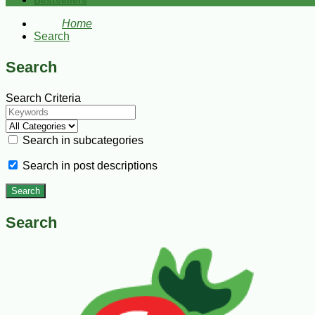
Bestsellers
Home
Search
Search
Search Criteria
Search in subcategories
Search in post descriptions
Search