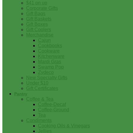
$41 on up
Corporate Gifts
Gift Bags
Gift Baskets
Gift Boxes
Gift Coolers
Merchandise
Cajun
Cookbooks
Cookware
Kitchenware
Mardi Gras
Swamp Pop
Zydeco
New Specialty Gifts
Under $10
Gift Certificates
Pantry
Coffee & Tea
Coffee-Decaf
Coffee-Ground
Tea
Condiments
Cooking Oils & Vinegars
Jellies