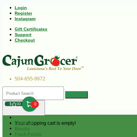
Login
Register
Instagram
Gift Certificates
Support
Checkout
504-655-9972
0
$
00
0
Your shopping cart is empty!
Andouille
Boudin
Fresh Foods