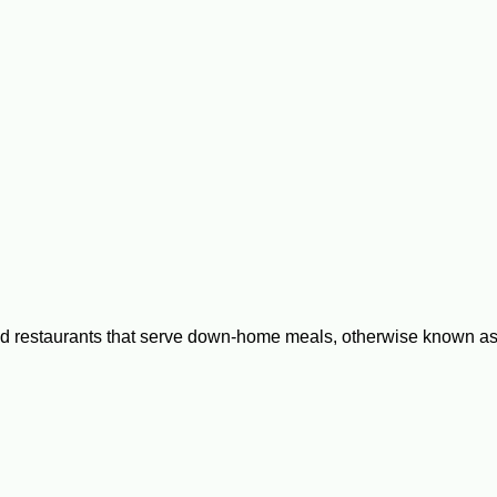
 restaurants that serve down-home meals, otherwise known as 