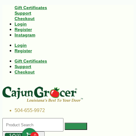
Gift Certificates
Support
Checkout
Login
Register
Instagram
Login
Register
Gift Certificates
Support
Checkout
504-655-9972
$
00
0