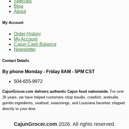
Specials
Blog
About
My Account
Order History
My Account
Cajun Cash Balance
Newsletter
Contact Details
By phone Monday - Friday 8AM - 5PM CST
504-655-9972
CajunGrocer.com delivers authentic Cajun food nationwide.
For over
26 years, we have helped customers shop boudin, crawfish, andouille,
gumbo ingredients, seafood, seasonings, and Louisiana favorites shipped
directly to your door.
CajunGrocer.com
2026. All rights reserved.