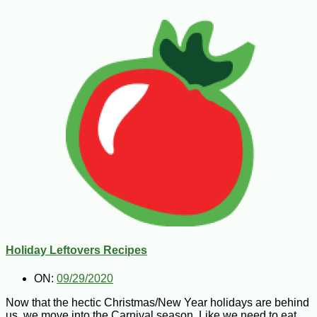
Holiday Leftovers Recipes
ON:
09/29/2020
Now that the hectic Christmas/New Year holidays are behind
us, we move into the Carnival season. Like we need to eat