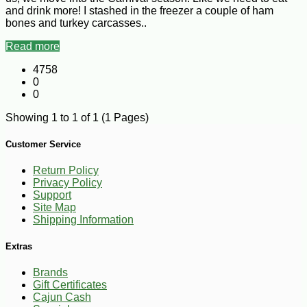
and drink more! I stashed in the freezer a couple of ham
bones and turkey carcasses..
Read more
4758
0
0
Showing 1 to 1 of 1 (1 Pages)
Customer Service
Return Policy
Privacy Policy
Support
Site Map
Shipping Information
Extras
Brands
Gift Certificates
Cajun Cash