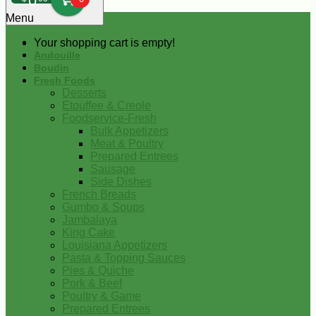
0
Menu
Your shopping cart is empty!
Andouille
Boudin
Fresh Foods
Desserts
Etouffee & Creole
Foodservice-Fresh
Bulk Appetizers
Meat & Poultry
Prepared Entrees
Sausage
Side Dishes
French Breads
Gumbo & Soups
Jambalaya
King Cake
Louisiana Appetizers
Pasta & Topping Sauces
Pies & Quiche
Pork & Beef
Poultry & Game
Prepared Entrees