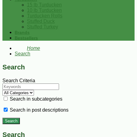
15 lb Turducken
10 lb Turducken
Turducken Rolls
Stuffed Duck
Stuffed Turkey
Brands
Bestsellers
Home
Search
Search
Search Criteria
Search in subcategories
Search in post descriptions
Search