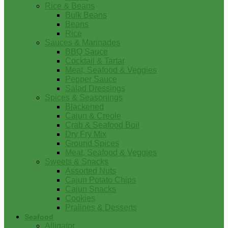
Rice & Beans
Bulk Beans
Beans
Rice
Sauces & Marinades
BBQ Sauce
Cocktail & Tartar
Meat, Seafood & Veggies
Pepper Sauce
Salad Dressings
Spices & Seasonings
Blackened
Cajun & Creole
Crab & Seafood Boil
Dry Fry Mix
Ground Spices
Meat, Seafood & Veggies
Sweets & Snacks
Assorted Nuts
Cajun Potato Chips
Cajun Snacks
Cookies
Pralines & Desserts
Seafood
Alligator