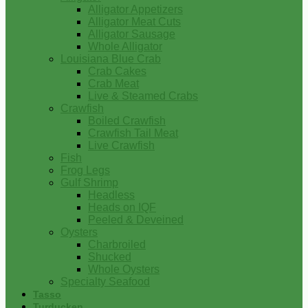
Alligator Appetizers
Alligator Meat Cuts
Alligator Sausage
Whole Alligator
Louisiana Blue Crab
Crab Cakes
Crab Meat
Live & Steamed Crabs
Crawfish
Boiled Crawfish
Crawfish Tail Meat
Live Crawfish
Fish
Frog Legs
Gulf Shrimp
Headless
Heads on IQF
Peeled & Deveined
Oysters
Charbroiled
Shucked
Whole Oysters
Specialty Seafood
Tasso
Turducken