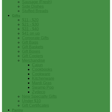
Sausage (Fresh)
Side Dishes
Stuffed Breads
Gifts
$11 - $20
$21 - $30
$31 - $40
$41 on up
Corporate Gifts
Gift Bags
Gift Baskets
Gift Boxes
Gift Coolers
Merchandise
Cajun
Cookbooks
Cookware
Kitchenware
Mardi Gras
Swamp Pop
Zydeco
New Specialty Gifts
Under $10
Gift Certificates
Pantry