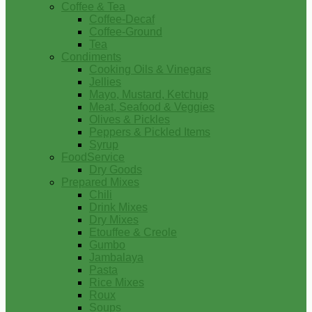
Coffee & Tea
Coffee-Decaf
Coffee-Ground
Tea
Condiments
Cooking Oils & Vinegars
Jellies
Mayo, Mustard, Ketchup
Meat, Seafood & Veggies
Olives & Pickles
Peppers & Pickled Items
Syrup
FoodService
Dry Goods
Prepared Mixes
Chili
Drink Mixes
Dry Mixes
Etouffee & Creole
Gumbo
Jambalaya
Pasta
Rice Mixes
Roux
Soups