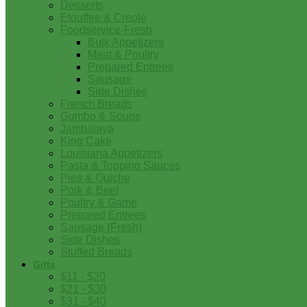
Desserts
Etouffee & Creole
Foodservice-Fresh
Bulk Appetizers
Meat & Poultry
Prepared Entrees
Sausage
Side Dishes
French Breads
Gumbo & Soups
Jambalaya
King Cake
Louisiana Appetizers
Pasta & Topping Sauces
Pies & Quiche
Pork & Beef
Poultry & Game
Prepared Entrees
Sausage (Fresh)
Side Dishes
Stuffed Breads
Gifts
$11 - $20
$21 - $30
$31 - $40