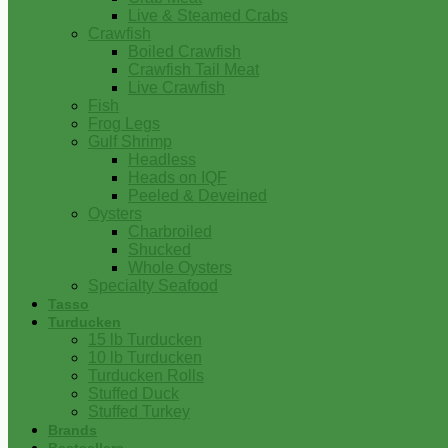
Live & Steamed Crabs
Crawfish
Boiled Crawfish
Crawfish Tail Meat
Live Crawfish
Fish
Frog Legs
Gulf Shrimp
Headless
Heads on IQF
Peeled & Deveined
Oysters
Charbroiled
Shucked
Whole Oysters
Specialty Seafood
Tasso
Turducken
15 lb Turducken
10 lb Turducken
Turducken Rolls
Stuffed Duck
Stuffed Turkey
Brands