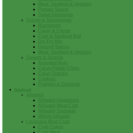
Meat, Seafood & Veggies
Pepper Sauce
Salad Dressings
Spices & Seasonings
Blackened
Cajun & Creole
Crab & Seafood Boil
Dry Fry Mix
Ground Spices
Meat, Seafood & Veggies
Sweets & Snacks
Assorted Nuts
Cajun Potato Chips
Cajun Snacks
Cookies
Pralines & Desserts
Seafood
Alligator
Alligator Appetizers
Alligator Meat Cuts
Alligator Sausage
Whole Alligator
Louisiana Blue Crab
Crab Cakes
Crab Meat