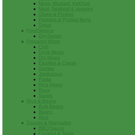
Mayo, Mustard, Ketchup
Meat, Seafood & Veggies
Olives & Pickles
Peppers & Pickled Items
Syrup
FoodService
Dry Goods
Prepared Mixes
Chili
Drink Mixes
Dry Mixes
Etouffee & Creole
Gumbo
Jambalaya
Pasta
Rice Mixes
Roux
Soups
Rice & Beans
Bulk Beans
Beans
Rice
Sauces & Marinades
BBQ Sauce
Cocktail & Tartar