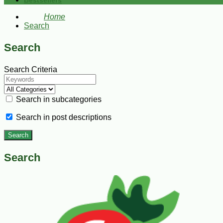
Bestsellers
Home
Search
Search
Search Criteria
Search in subcategories
Search in post descriptions
Search