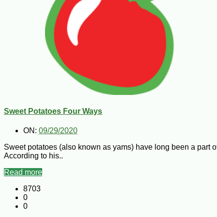
Sweet Potatoes Four Ways
ON:
09/29/2020
Sweet potatoes (also known as yams) have long been a part of L
According to his..
Read more
8703
0
0