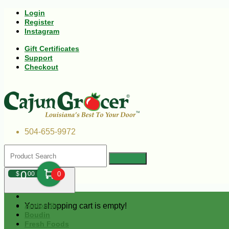
Login
Register
Instagram
Gift Certificates
Support
Checkout
504-655-9972
0
$
00
0
Your shopping cart is empty!
Andouille
Boudin
Fresh Foods