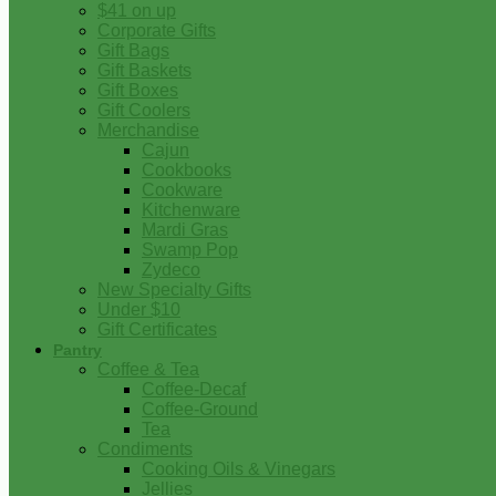
$41 on up
Corporate Gifts
Gift Bags
Gift Baskets
Gift Boxes
Gift Coolers
Merchandise
Cajun
Cookbooks
Cookware
Kitchenware
Mardi Gras
Swamp Pop
Zydeco
New Specialty Gifts
Under $10
Gift Certificates
Pantry
Coffee & Tea
Coffee-Decaf
Coffee-Ground
Tea
Condiments
Cooking Oils & Vinegars
Jellies