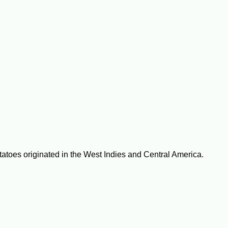
tatoes originated in the West Indies and Central America.