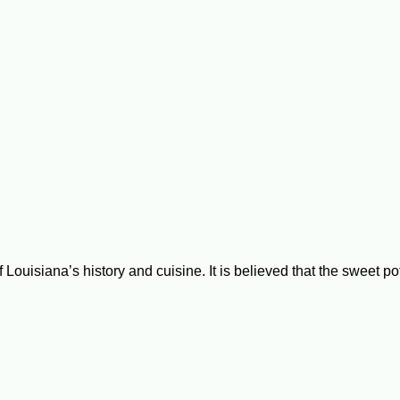
ouisiana’s history and cuisine. It is believed that the sweet po