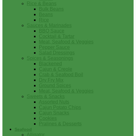
Rice & Beans
Bulk Beans
Beans
Rice
Sauces & Marinades
BBQ Sauce
Cocktail & Tartar
Meat, Seafood & Veggies
Pepper Sauce
Salad Dressings
Spices & Seasonings
Blackened
Cajun & Creole
Crab & Seafood Boil
Dry Fry Mix
Ground Spices
Meat, Seafood & Veggies
Sweets & Snacks
Assorted Nuts
Cajun Potato Chips
Cajun Snacks
Cookies
Pralines & Desserts
Seafood
Alligator