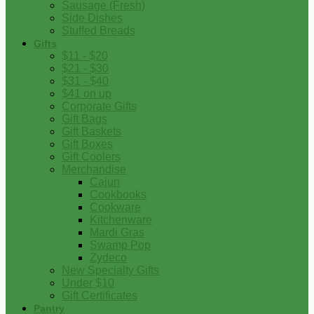
Sausage (Fresh)
Side Dishes
Stuffed Breads
Gifts
$11 - $20
$21 - $30
$31 - $40
$41 on up
Corporate Gifts
Gift Bags
Gift Baskets
Gift Boxes
Gift Coolers
Merchandise
Cajun
Cookbooks
Cookware
Kitchenware
Mardi Gras
Swamp Pop
Zydeco
New Specialty Gifts
Under $10
Gift Certificates
Pantry