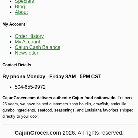
Specials
Blog
About
My Account
Order History
My Account
Cajun Cash Balance
Newsletter
Contact Details
By phone Monday - Friday 8AM - 5PM CST
504-655-9972
CajunGrocer.com delivers authentic Cajun food nationwide.
For over
26 years, we have helped customers shop boudin, crawfish, andouille,
gumbo ingredients, seafood, seasonings, and Louisiana favorites shipped
directly to your door.
CajunGrocer.com
2026. All rights reserved.