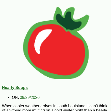
Hearty Soups
ON:
09/29/2020
When cooler weather arrives in south Louisiana, I can’t think
of anything more inviting on a cold winter night than a hearty