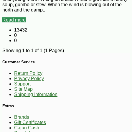
soup, gumbo or stew. When the wind is blowing out of the
north and the damp..
Read more
13432
0
0
Showing 1 to 1 of 1 (1 Pages)
Customer Service
Return Policy
Privacy Policy
Support
Site Map
Shipping Information
Extras
Brands
Gift Certificates
Cajun Cash