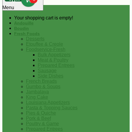
0
Menu
Your shopping cart is empty!
Andouille
Boudin
Fresh Foods
Desserts
Etouffee & Creole
Foodservice-Fresh
Bulk Appetizers
Meat & Poultry
Prepared Entrees
Sausage
Side Dishes
French Breads
Gumbo & Soups
Jambalaya
King Cake
Louisiana Appetizers
Pasta & Topping Sauces
Pies & Quiche
Pork & Beef
Poultry & Game
Prepared Entrees