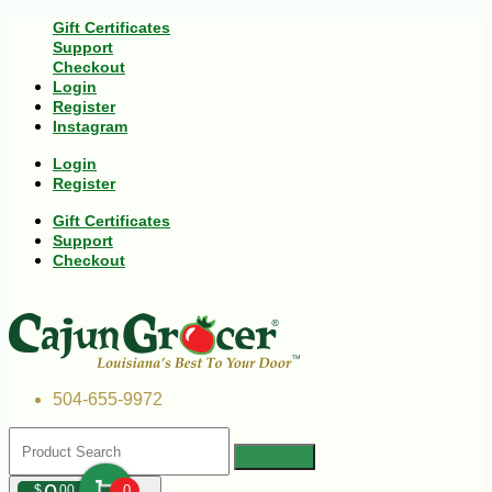
Gift Certificates
Support
Checkout
Login
Register
Instagram
Login
Register
Gift Certificates
Support
Checkout
504-655-9972
$
00
0