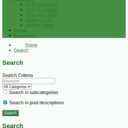
15 lb Turducken
10 lb Turducken
Turducken Rolls
Stuffed Duck
Stuffed Turkey
Brands
Bestsellers
Home
Search
Search
Search Criteria
Search in subcategories
Search in post descriptions
Search