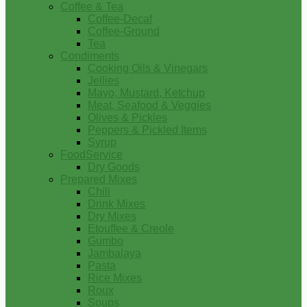
Coffee & Tea
Coffee-Decaf
Coffee-Ground
Tea
Condiments
Cooking Oils & Vinegars
Jellies
Mayo, Mustard, Ketchup
Meat, Seafood & Veggies
Olives & Pickles
Peppers & Pickled Items
Syrup
FoodService
Dry Goods
Prepared Mixes
Chili
Drink Mixes
Dry Mixes
Etouffee & Creole
Gumbo
Jambalaya
Pasta
Rice Mixes
Roux
Soups