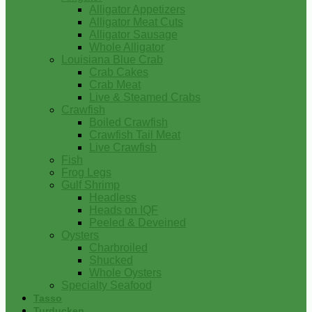
Alligator Appetizers
Alligator Meat Cuts
Alligator Sausage
Whole Alligator
Louisiana Blue Crab
Crab Cakes
Crab Meat
Live & Steamed Crabs
Crawfish
Boiled Crawfish
Crawfish Tail Meat
Live Crawfish
Fish
Frog Legs
Gulf Shrimp
Headless
Heads on IQF
Peeled & Deveined
Oysters
Charbroiled
Shucked
Whole Oysters
Specialty Seafood
Tasso
Turducken