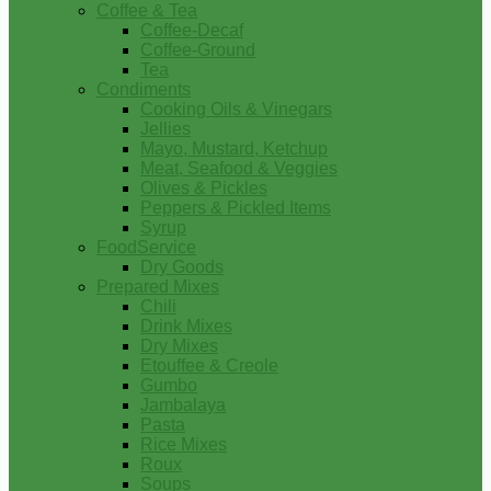
Coffee & Tea
Coffee-Decaf
Coffee-Ground
Tea
Condiments
Cooking Oils & Vinegars
Jellies
Mayo, Mustard, Ketchup
Meat, Seafood & Veggies
Olives & Pickles
Peppers & Pickled Items
Syrup
FoodService
Dry Goods
Prepared Mixes
Chili
Drink Mixes
Dry Mixes
Etouffee & Creole
Gumbo
Jambalaya
Pasta
Rice Mixes
Roux
Soups