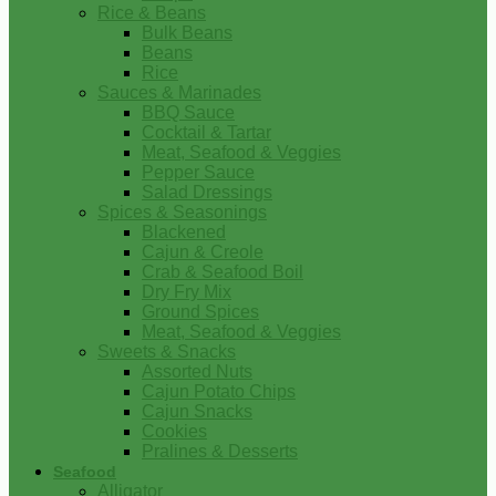
Rice & Beans
Bulk Beans
Beans
Rice
Sauces & Marinades
BBQ Sauce
Cocktail & Tartar
Meat, Seafood & Veggies
Pepper Sauce
Salad Dressings
Spices & Seasonings
Blackened
Cajun & Creole
Crab & Seafood Boil
Dry Fry Mix
Ground Spices
Meat, Seafood & Veggies
Sweets & Snacks
Assorted Nuts
Cajun Potato Chips
Cajun Snacks
Cookies
Pralines & Desserts
Seafood
Alligator