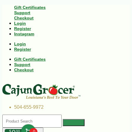
Gift Certificates
Support
Checkout
Login
Register
Instagram
Login
Register
Gift Certificates
Support
Checkout
504-655-9972
$
00
0