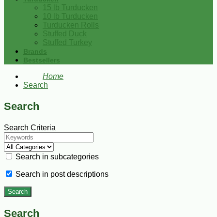
15 lb Turducken
10 lb Turducken
Turducken Rolls
Stuffed Duck
Stuffed Turkey
Brands
Bestsellers
Home
Search
Search
Search Criteria
Search in subcategories
Search in post descriptions
Search