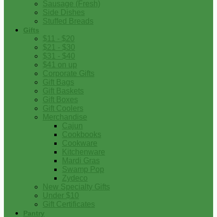
Sausage (Fresh)
Side Dishes
Stuffed Breads
Gifts
$11 - $20
$21 - $30
$31 - $40
$41 on up
Corporate Gifts
Gift Bags
Gift Baskets
Gift Boxes
Gift Coolers
Merchandise
Cajun
Cookbooks
Cookware
Kitchenware
Mardi Gras
Swamp Pop
Zydeco
New Specialty Gifts
Under $10
Gift Certificates
Pantry