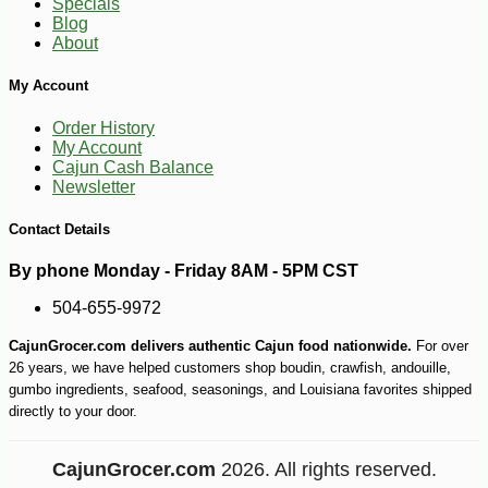
Specials
Blog
About
My Account
Order History
My Account
Cajun Cash Balance
Newsletter
Contact Details
By phone Monday - Friday 8AM - 5PM CST
504-655-9972
CajunGrocer.com delivers authentic Cajun food nationwide.
For over
26 years, we have helped customers shop boudin, crawfish, andouille,
gumbo ingredients, seafood, seasonings, and Louisiana favorites shipped
directly to your door.
CajunGrocer.com
2026. All rights reserved.