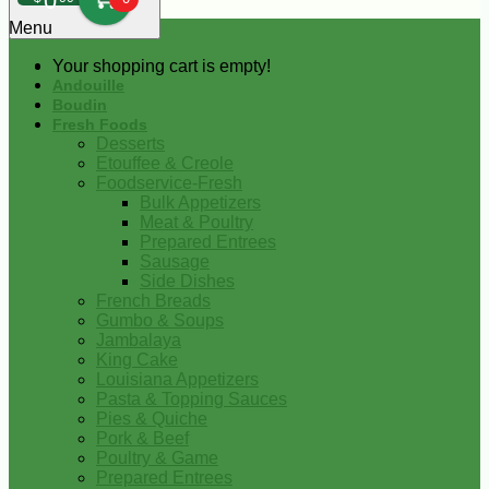
0
Menu
Your shopping cart is empty!
Andouille
Boudin
Fresh Foods
Desserts
Etouffee & Creole
Foodservice-Fresh
Bulk Appetizers
Meat & Poultry
Prepared Entrees
Sausage
Side Dishes
French Breads
Gumbo & Soups
Jambalaya
King Cake
Louisiana Appetizers
Pasta & Topping Sauces
Pies & Quiche
Pork & Beef
Poultry & Game
Prepared Entrees