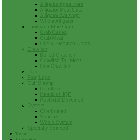
Alligator Appetizers
Alligator Meat Cuts
Alligator Sausage
Whole Alligator
Louisiana Blue Crab
Crab Cakes
Crab Meat
Live & Steamed Crabs
Crawfish
Boiled Crawfish
Crawfish Tail Meat
Live Crawfish
Fish
Frog Legs
Gulf Shrimp
Headless
Heads on IQF
Peeled & Deveined
Oysters
Charbroiled
Shucked
Whole Oysters
Specialty Seafood
Tasso
Turducken