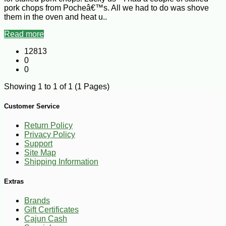
pork chops from Pocheâ€™s. All we had to do was shove
them in the oven and heat u..
Read more
12813
0
0
Showing 1 to 1 of 1 (1 Pages)
Customer Service
Return Policy
Privacy Policy
Support
Site Map
Shipping Information
Extras
Brands
Gift Certificates
Cajun Cash