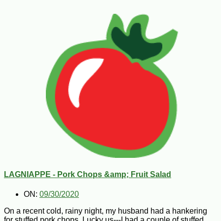
LAGNIAPPE - Pork Chops &amp; Fruit Salad
ON:
09/30/2020
On a recent cold, rainy night, my husband had a hankering
for stuffed pork chops. Lucky us---I had a couple of stuffed