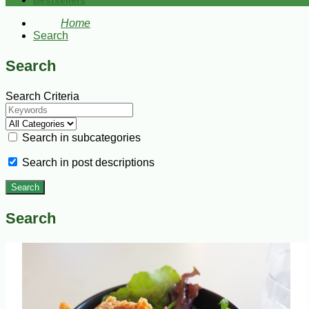
Bestsellers
Home
Search
Search
Search Criteria
Search in subcategories
Search in post descriptions
Search