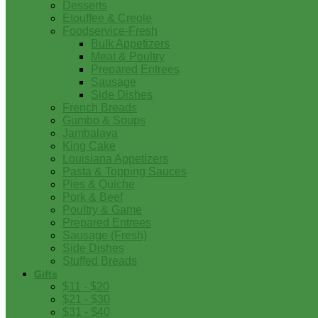
Desserts
Etouffee & Creole
Foodservice-Fresh
Bulk Appetizers
Meat & Poultry
Prepared Entrees
Sausage
Side Dishes
French Breads
Gumbo & Soups
Jambalaya
King Cake
Louisiana Appetizers
Pasta & Topping Sauces
Pies & Quiche
Pork & Beef
Poultry & Game
Prepared Entrees
Sausage (Fresh)
Side Dishes
Stuffed Breads
Gifts
$11 - $20
$21 - $30
$31 - $40