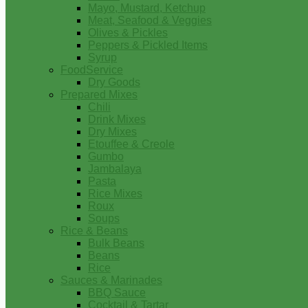
Mayo, Mustard, Ketchup
Meat, Seafood & Veggies
Olives & Pickles
Peppers & Pickled Items
Syrup
FoodService
Dry Goods
Prepared Mixes
Chili
Drink Mixes
Dry Mixes
Etouffee & Creole
Gumbo
Jambalaya
Pasta
Rice Mixes
Roux
Soups
Rice & Beans
Bulk Beans
Beans
Rice
Sauces & Marinades
BBQ Sauce
Cocktail & Tartar