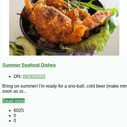
Summer Seafood Dishes
ON:
09/30/2020
Bring on summer! I'm ready for a sno-ball, cold beer (make min
soon as sc..
Read more
6025
0
0