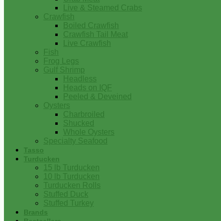
Live & Steamed Crabs
Crawfish
Boiled Crawfish
Crawfish Tail Meat
Live Crawfish
Fish
Frog Legs
Gulf Shrimp
Headless
Heads on IQF
Peeled & Deveined
Oysters
Charbroiled
Shucked
Whole Oysters
Specialty Seafood
Tasso
Turducken
15 lb Turducken
10 lb Turducken
Turducken Rolls
Stuffed Duck
Stuffed Turkey
Brands