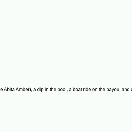
e Abita Amber), a dip in the pool, a boat ride on the bayou, and