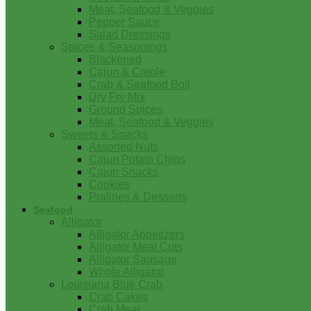
Meat, Seafood & Veggies
Pepper Sauce
Salad Dressings
Spices & Seasonings
Blackened
Cajun & Creole
Crab & Seafood Boil
Dry Fry Mix
Ground Spices
Meat, Seafood & Veggies
Sweets & Snacks
Assorted Nuts
Cajun Potato Chips
Cajun Snacks
Cookies
Pralines & Desserts
Seafood
Alligator
Alligator Appetizers
Alligator Meat Cuts
Alligator Sausage
Whole Alligator
Louisiana Blue Crab
Crab Cakes
Crab Meat