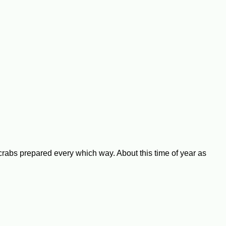
 crabs prepared every which way. About this time of year as