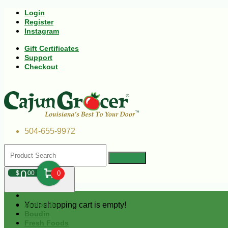
Login
Register
Instagram
Gift Certificates
Support
Checkout
504-655-9972
0
$
00
0
Your shopping cart is empty!
Andouille
Boudin
Fresh Foods