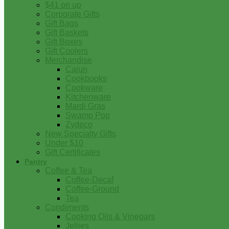
$41 on up
Corporate Gifts
Gift Bags
Gift Baskets
Gift Boxes
Gift Coolers
Merchandise
Cajun
Cookbooks
Cookware
Kitchenware
Mardi Gras
Swamp Pop
Zydeco
New Specialty Gifts
Under $10
Gift Certificates
Pantry
Coffee & Tea
Coffee-Decaf
Coffee-Ground
Tea
Condiments
Cooking Oils & Vinegars
Jellies