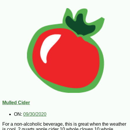
Mulled Cider
ON:
09/30/2020
For a non-alcoholic beverage, this is great when the weather
is cool. 2 quarts apple cider 10 whole cloves 10 whole