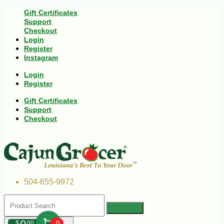
Gift Certificates
Support
Checkout
Login
Register
Instagram
Login
Register
Gift Certificates
Support
Checkout
504-655-9972
$
00
0