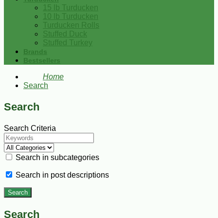
15 lb Turducken
10 lb Turducken
Turducken Rolls
Stuffed Duck
Stuffed Turkey
Brands
Bestsellers
Home
Search
Search
Search Criteria
Search in subcategories
Search in post descriptions
Search