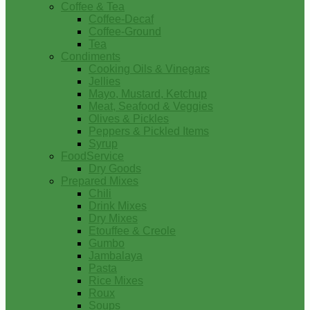
Coffee & Tea
Coffee-Decaf
Coffee-Ground
Tea
Condiments
Cooking Oils & Vinegars
Jellies
Mayo, Mustard, Ketchup
Meat, Seafood & Veggies
Olives & Pickles
Peppers & Pickled Items
Syrup
FoodService
Dry Goods
Prepared Mixes
Chili
Drink Mixes
Dry Mixes
Etouffee & Creole
Gumbo
Jambalaya
Pasta
Rice Mixes
Roux
Soups