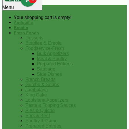
0
Menu
Your shopping cart is empty!
Andouille
Boudin
Fresh Foods
Desserts
Etouffee & Creole
Foodservice-Fresh
Bulk Appetizers
Meat & Poultry
Prepared Entrees
Sausage
Side Dishes
French Breads
Gumbo & Soups
Jambalaya
King Cake
Louisiana Appetizers
Pasta & Topping Sauces
Pies & Quiche
Pork & Beef
Poultry & Game
Prepared Entrees