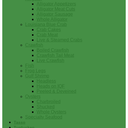
Alligator Appetizers
Alligator Meat Cuts
Alligator Sausage
Whole Alligator
Louisiana Blue Crab
Crab Cakes
Crab Meat
Live & Steamed Crabs
Crawfish
Boiled Crawfish
Crawfish Tail Meat
Live Crawfish
Fish
Frog Legs
Gulf Shrimp
Headless
Heads on IQF
Peeled & Deveined
Oysters
Charbroiled
Shucked
Whole Oysters
Specialty Seafood
Tasso
Turducken