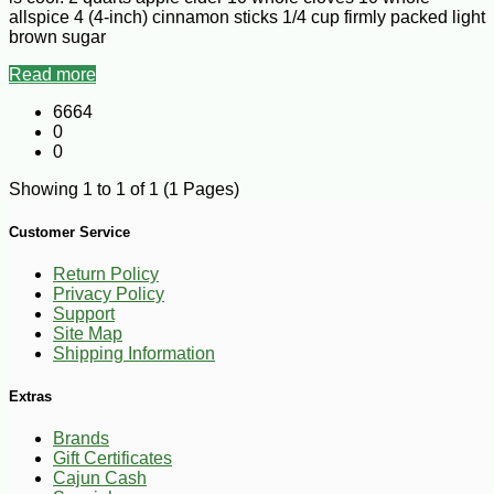
allspice 4 (4-inch) cinnamon sticks 1/4 cup firmly packed light
brown sugar
Read more
6664
0
0
Showing 1 to 1 of 1 (1 Pages)
Customer Service
Return Policy
Privacy Policy
Support
Site Map
Shipping Information
Extras
Brands
Gift Certificates
Cajun Cash