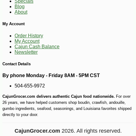
Specials
Blog
About
My Account
Order History
My Account
Cajun Cash Balance
Newsletter
Contact Details
By phone Monday - Friday 8AM - 5PM CST
504-655-9972
CajunGrocer.com delivers authentic Cajun food nationwide.
For over
26 years, we have helped customers shop boudin, crawfish, andouille,
gumbo ingredients, seafood, seasonings, and Louisiana favorites shipped
directly to your door.
CajunGrocer.com
2026. All rights reserved.