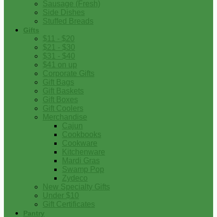
Sausage (Fresh)
Side Dishes
Stuffed Breads
Gifts
$11 - $20
$21 - $30
$31 - $40
$41 on up
Corporate Gifts
Gift Bags
Gift Baskets
Gift Boxes
Gift Coolers
Merchandise
Cajun
Cookbooks
Cookware
Kitchenware
Mardi Gras
Swamp Pop
Zydeco
New Specialty Gifts
Under $10
Gift Certificates
Pantry