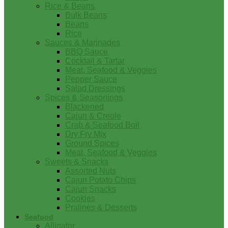
Rice & Beans
Bulk Beans
Beans
Rice
Sauces & Marinades
BBQ Sauce
Cocktail & Tartar
Meat, Seafood & Veggies
Pepper Sauce
Salad Dressings
Spices & Seasonings
Blackened
Cajun & Creole
Crab & Seafood Boil
Dry Fry Mix
Ground Spices
Meat, Seafood & Veggies
Sweets & Snacks
Assorted Nuts
Cajun Potato Chips
Cajun Snacks
Cookies
Pralines & Desserts
Seafood
Alligator