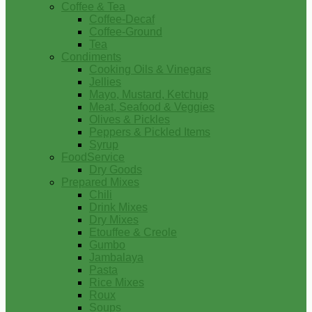
Coffee & Tea
Coffee-Decaf
Coffee-Ground
Tea
Condiments
Cooking Oils & Vinegars
Jellies
Mayo, Mustard, Ketchup
Meat, Seafood & Veggies
Olives & Pickles
Peppers & Pickled Items
Syrup
FoodService
Dry Goods
Prepared Mixes
Chili
Drink Mixes
Dry Mixes
Etouffee & Creole
Gumbo
Jambalaya
Pasta
Rice Mixes
Roux
Soups