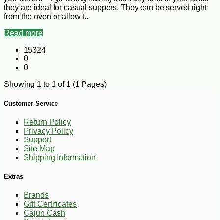
they are ideal for casual suppers. They can be served right
from the oven or allow t..
Read more
15324
0
0
Showing 1 to 1 of 1 (1 Pages)
Customer Service
Return Policy
Privacy Policy
Support
Site Map
Shipping Information
Extras
Brands
Gift Certificates
Cajun Cash