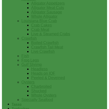
Alligator Appetizers
Alligator Meat Cuts
Alligator Sausage
Whole Alligator
Louisiana Blue Crab
Crab Cakes
Crab Meat
Live & Steamed Crabs
Crawfish
Boiled Crawfish
Crawfish Tail Meat
Live Crawfish
Fish
Frog Legs
Gulf Shrimp
Headless
Heads on IQF
Peeled & Deveined
Oysters
Charbroiled
Shucked
Whole Oysters
Specialty Seafood
Tasso
Turducken