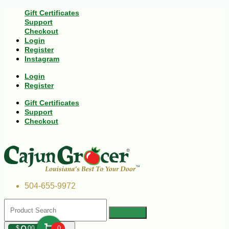
Gift Certificates
Support
Checkout
Login
Register
Instagram
Login
Register
Gift Certificates
Support
Checkout
504-655-9972
$
00
0