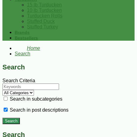
15 lb Turducken
10 lb Turducken
Turducken Rolls
Stuffed Duck
Stuffed Turkey
Brands
Bestsellers
Home
Search
Search
Search Criteria
Search in subcategories
Search in post descriptions
Search