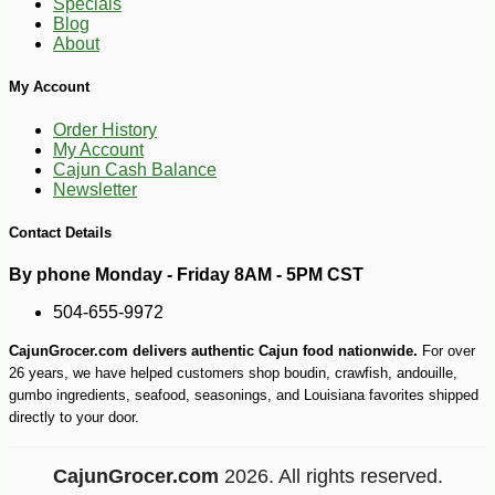
Specials
Blog
About
My Account
Order History
My Account
Cajun Cash Balance
Newsletter
Contact Details
By phone Monday - Friday 8AM - 5PM CST
504-655-9972
CajunGrocer.com delivers authentic Cajun food nationwide.
For over
26 years, we have helped customers shop boudin, crawfish, andouille,
gumbo ingredients, seafood, seasonings, and Louisiana favorites shipped
directly to your door.
CajunGrocer.com
2026. All rights reserved.