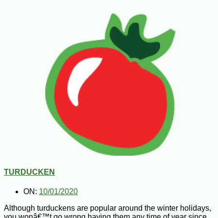
TURDUCKEN
ON:
10/01/2020
Although turduckens are popular around the winter holidays,
you wonâ€™t go wrong having them any time of year since