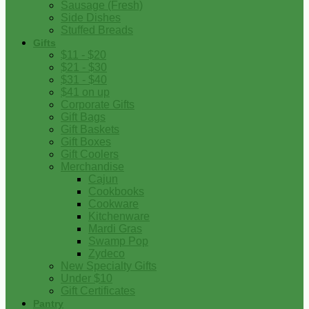
Sausage (Fresh)
Side Dishes
Stuffed Breads
Gifts
$11 - $20
$21 - $30
$31 - $40
$41 on up
Corporate Gifts
Gift Bags
Gift Baskets
Gift Boxes
Gift Coolers
Merchandise
Cajun
Cookbooks
Cookware
Kitchenware
Mardi Gras
Swamp Pop
Zydeco
New Specialty Gifts
Under $10
Gift Certificates
Pantry