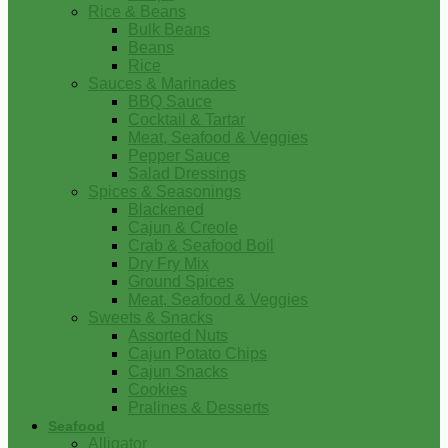
Rice & Beans
Bulk Beans
Beans
Rice
Sauces & Marinades
BBQ Sauce
Cocktail & Tartar
Meat, Seafood & Veggies
Pepper Sauce
Salad Dressings
Spices & Seasonings
Blackened
Cajun & Creole
Crab & Seafood Boil
Dry Fry Mix
Ground Spices
Meat, Seafood & Veggies
Sweets & Snacks
Assorted Nuts
Cajun Potato Chips
Cajun Snacks
Cookies
Pralines & Desserts
Seafood
Alligator