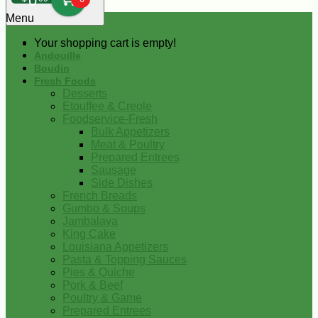
0
Menu
Your shopping cart is empty!
Andouille
Boudin
Fresh Foods
Desserts
Etouffee & Creole
Foodservice-Fresh
Bulk Appetizers
Meat & Poultry
Prepared Entrees
Sausage
Side Dishes
French Breads
Gumbo & Soups
Jambalaya
King Cake
Louisiana Appetizers
Pasta & Topping Sauces
Pies & Quiche
Pork & Beef
Poultry & Game
Prepared Entrees