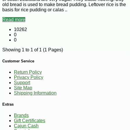
old bread is used to make bread pudding. Leftover rice is the
basis for rice pudding or calas ..
Read more
10262
0
0
Showing 1 to 1 of 1 (1 Pages)
Customer Service
Return Policy
Privacy Policy
Support
Site Map
Shipping Information
Extras
Brands
Gift Certificates
Cajun Cash