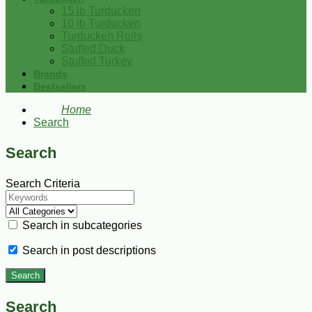
15 lb Turducken
10 lb Turducken
Turducken Rolls
Stuffed Duck
Stuffed Turkey
Brands
Bestsellers
Home
Search
Search
Search Criteria
Search in subcategories
Search in post descriptions
Search