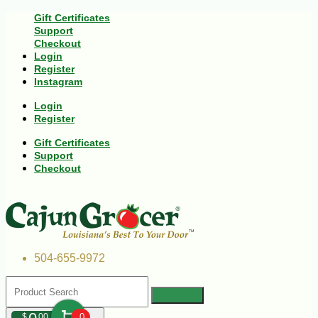
Gift Certificates
Support
Checkout
Login
Register
Instagram
Login
Register
Gift Certificates
Support
Checkout
504-655-9972
$
00
0