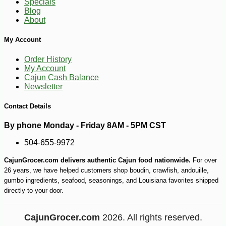
Specials
Blog
About
My Account
Order History
My Account
Cajun Cash Balance
Newsletter
Contact Details
By phone Monday - Friday 8AM - 5PM CST
504-655-9972
CajunGrocer.com delivers authentic Cajun food nationwide.
For over
26 years, we have helped customers shop boudin, crawfish, andouille,
gumbo ingredients, seafood, seasonings, and Louisiana favorites shipped
directly to your door.
CajunGrocer.com
2026. All rights reserved.