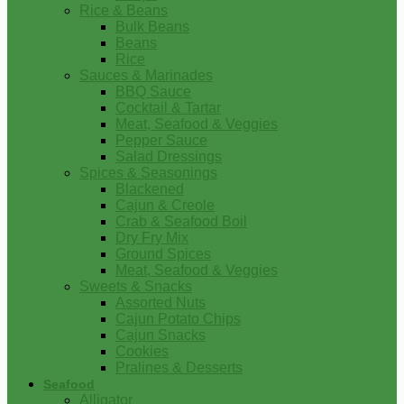
Rice & Beans
Bulk Beans
Beans
Rice
Sauces & Marinades
BBQ Sauce
Cocktail & Tartar
Meat, Seafood & Veggies
Pepper Sauce
Salad Dressings
Spices & Seasonings
Blackened
Cajun & Creole
Crab & Seafood Boil
Dry Fry Mix
Ground Spices
Meat, Seafood & Veggies
Sweets & Snacks
Assorted Nuts
Cajun Potato Chips
Cajun Snacks
Cookies
Pralines & Desserts
Seafood
Alligator