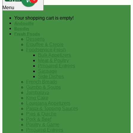
0
Menu
Your shopping cart is empty!
Andouille
Boudin
Fresh Foods
Desserts
Etouffee & Creole
Foodservice-Fresh
Bulk Appetizers
Meat & Poultry
Prepared Entrees
Sausage
Side Dishes
French Breads
Gumbo & Soups
Jambalaya
King Cake
Louisiana Appetizers
Pasta & Topping Sauces
Pies & Quiche
Pork & Beef
Poultry & Game
Prepared Entrees