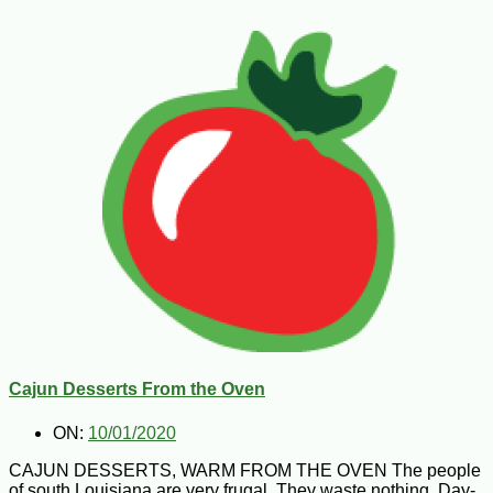
Cajun Desserts From the Oven
ON:
10/01/2020
CAJUN DESSERTS, WARM FROM THE OVEN The people
of south Louisiana are very frugal. They waste nothing. Day-