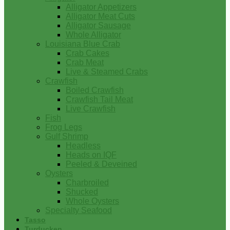
Alligator Appetizers
Alligator Meat Cuts
Alligator Sausage
Whole Alligator
Louisiana Blue Crab
Crab Cakes
Crab Meat
Live & Steamed Crabs
Crawfish
Boiled Crawfish
Crawfish Tail Meat
Live Crawfish
Fish
Frog Legs
Gulf Shrimp
Headless
Heads on IQF
Peeled & Deveined
Oysters
Charbroiled
Shucked
Whole Oysters
Specialty Seafood
Tasso
Turducken