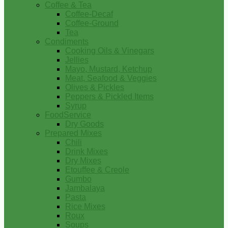
Coffee & Tea
Coffee-Decaf
Coffee-Ground
Tea
Condiments
Cooking Oils & Vinegars
Jellies
Mayo, Mustard, Ketchup
Meat, Seafood & Veggies
Olives & Pickles
Peppers & Pickled Items
Syrup
FoodService
Dry Goods
Prepared Mixes
Chili
Drink Mixes
Dry Mixes
Etouffee & Creole
Gumbo
Jambalaya
Pasta
Rice Mixes
Roux
Soups