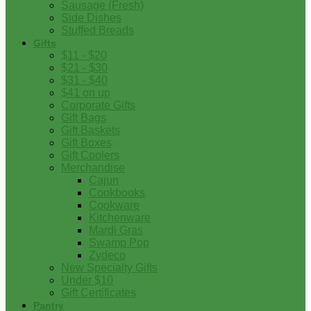
Sausage (Fresh)
Side Dishes
Stuffed Breads
Gifts
$11 - $20
$21 - $30
$31 - $40
$41 on up
Corporate Gifts
Gift Bags
Gift Baskets
Gift Boxes
Gift Coolers
Merchandise
Cajun
Cookbooks
Cookware
Kitchenware
Mardi Gras
Swamp Pop
Zydeco
New Specialty Gifts
Under $10
Gift Certificates
Pantry