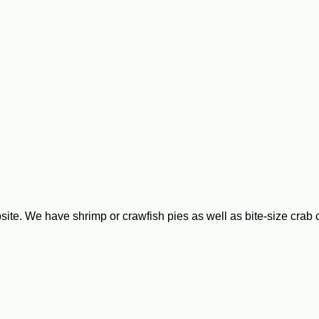
bsite. We have shrimp or crawfish pies as well as bite-size cra