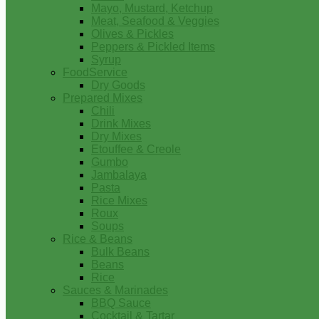
Mayo, Mustard, Ketchup
Meat, Seafood & Veggies
Olives & Pickles
Peppers & Pickled Items
Syrup
FoodService
Dry Goods
Prepared Mixes
Chili
Drink Mixes
Dry Mixes
Etouffee & Creole
Gumbo
Jambalaya
Pasta
Rice Mixes
Roux
Soups
Rice & Beans
Bulk Beans
Beans
Rice
Sauces & Marinades
BBQ Sauce
Cocktail & Tartar