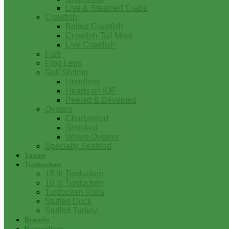
Live & Steamed Crabs
Crawfish
Boiled Crawfish
Crawfish Tail Meat
Live Crawfish
Fish
Frog Legs
Gulf Shrimp
Headless
Heads on IQF
Peeled & Deveined
Oysters
Charbroiled
Shucked
Whole Oysters
Specialty Seafood
Tasso
Turducken
15 lb Turducken
10 lb Turducken
Turducken Rolls
Stuffed Duck
Stuffed Turkey
Brands