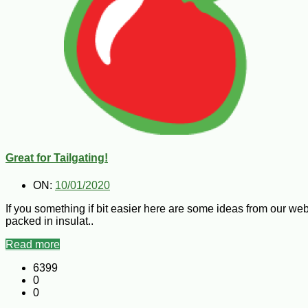
Great for Tailgating!
ON:
10/01/2020
If you something if bit easier here are some ideas from our we
packed in insulat..
Read more
6399
0
0