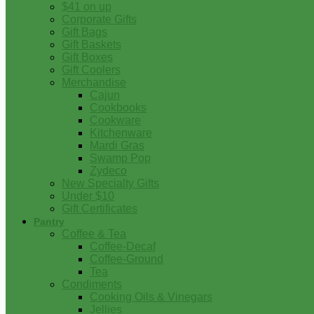
$41 on up
Corporate Gifts
Gift Bags
Gift Baskets
Gift Boxes
Gift Coolers
Merchandise
Cajun
Cookbooks
Cookware
Kitchenware
Mardi Gras
Swamp Pop
Zydeco
New Specialty Gifts
Under $10
Gift Certificates
Pantry
Coffee & Tea
Coffee-Decaf
Coffee-Ground
Tea
Condiments
Cooking Oils & Vinegars
Jellies