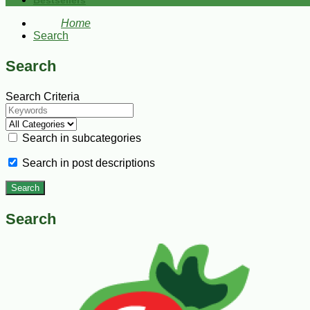
Bestsellers
Home
Search
Search
Search Criteria
Search in subcategories
Search in post descriptions
Search