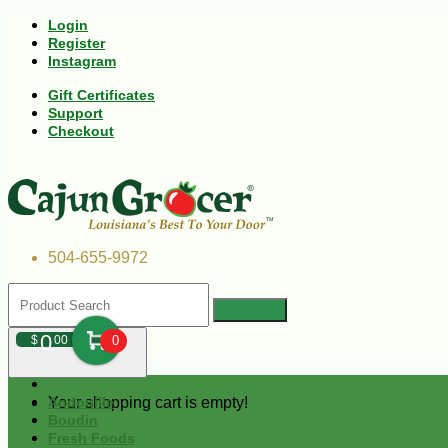
Login
Register
Instagram
Gift Certificates
Support
Checkout
504-655-9972
0
$
00
0
Your shopping cart is empty!
Andouille
Boudin
Fresh Foods