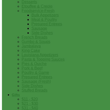
Desserts
Etouffee & Creole
Foodservice-Fresh
Bulk Appetizers
Meat & Poultry
Prepared Entrees
Sausage
Side Dishes
French Breads
Gumbo & Soups
Jambalaya
King Cake
Louisiana Appetizers
Pasta & Topping Sauces
Pies & Quiche
Pork & Beef
Poultry & Game
Prepared Entrees
Sausage (Fresh)
Side Dishes
Stuffed Breads
Gifts
$11 - $20
$21 - $30
$31 - $40