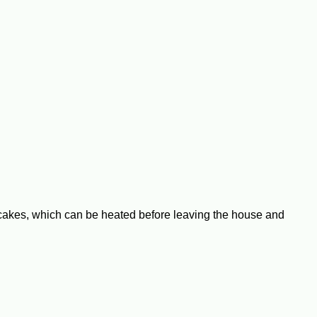
b cakes, which can be heated before leaving the house and