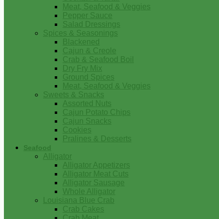
Meat, Seafood & Veggies
Pepper Sauce
Salad Dressings
Spices & Seasonings
Blackened
Cajun & Creole
Crab & Seafood Boil
Dry Fry Mix
Ground Spices
Meat, Seafood & Veggies
Sweets & Snacks
Assorted Nuts
Cajun Potato Chips
Cajun Snacks
Cookies
Pralines & Desserts
Seafood
Alligator
Alligator Appetizers
Alligator Meat Cuts
Alligator Sausage
Whole Alligator
Louisiana Blue Crab
Crab Cakes
Crab Meat