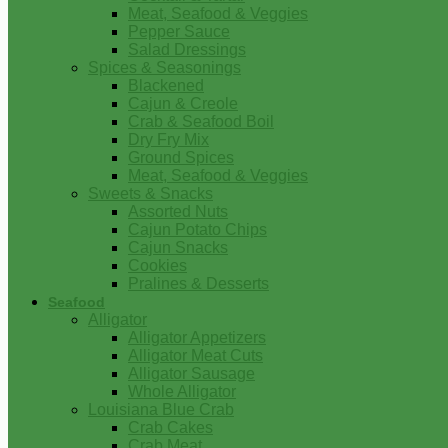
Meat, Seafood & Veggies
Pepper Sauce
Salad Dressings
Spices & Seasonings
Blackened
Cajun & Creole
Crab & Seafood Boil
Dry Fry Mix
Ground Spices
Meat, Seafood & Veggies
Sweets & Snacks
Assorted Nuts
Cajun Potato Chips
Cajun Snacks
Cookies
Pralines & Desserts
Seafood
Alligator
Alligator Appetizers
Alligator Meat Cuts
Alligator Sausage
Whole Alligator
Louisiana Blue Crab
Crab Cakes
Crab Meat