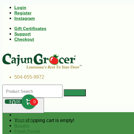
Login
Register
Instagram
Gift Certificates
Support
Checkout
504-655-9972
0
$
00
0
Your shopping cart is empty!
Andouille
Boudin
Fresh Foods