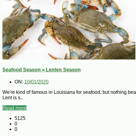
Seafood Season = Lenten Season
ON:
10/01/2020
We're kind of famous in Louisiana for seafood, but nothing bea
Lent is s..
Read more
5125
0
0