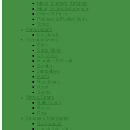
Mayo, Mustard, Ketchup
Meat, Seafood & Veggies
Olives & Pickles
Peppers & Pickled Items
Syrup
FoodService
Dry Goods
Prepared Mixes
Chili
Drink Mixes
Dry Mixes
Etouffee & Creole
Gumbo
Jambalaya
Pasta
Rice Mixes
Roux
Soups
Rice & Beans
Bulk Beans
Beans
Rice
Sauces & Marinades
BBQ Sauce
Cocktail & Tartar