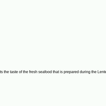
ts the taste of the fresh seafood that is prepared during the Len