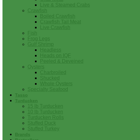
Live & Steamed Crabs
Crawfish
Boiled Crawfish
Crawfish Tail Meat
Live Crawfish
Fish
Frog Legs
Gulf Shrimp
Headless
Heads on IQF
Peeled & Deveined
Oysters
Charbroiled
Shucked
Whole Oysters
Specialty Seafood
Tasso
Turducken
15 lb Turducken
10 lb Turducken
Turducken Rolls
Stuffed Duck
Stuffed Turkey
Brands