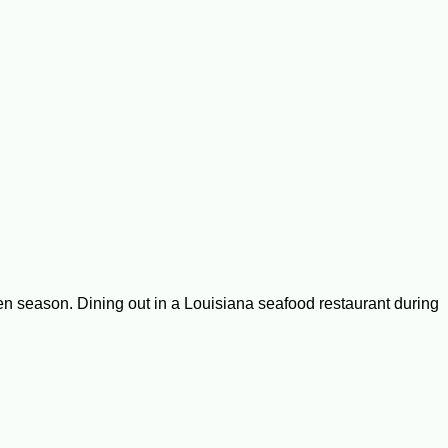
ten season. Dining out in a Louisiana seafood restaurant during