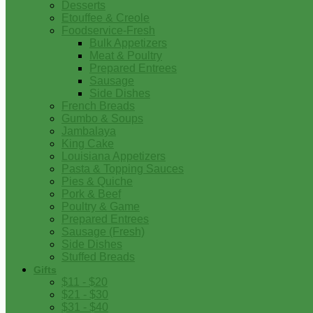
Desserts
Etouffee & Creole
Foodservice-Fresh
Bulk Appetizers
Meat & Poultry
Prepared Entrees
Sausage
Side Dishes
French Breads
Gumbo & Soups
Jambalaya
King Cake
Louisiana Appetizers
Pasta & Topping Sauces
Pies & Quiche
Pork & Beef
Poultry & Game
Prepared Entrees
Sausage (Fresh)
Side Dishes
Stuffed Breads
Gifts
$11 - $20
$21 - $30
$31 - $40