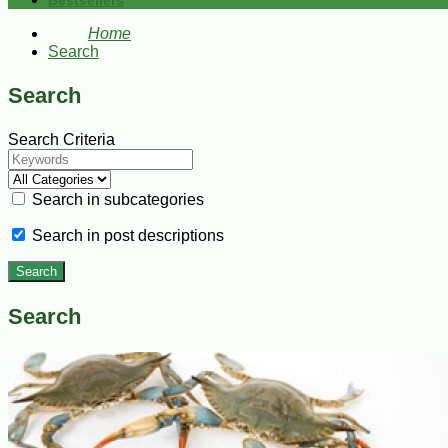
Bestsellers
Home
Search
Search
Search Criteria
Search in subcategories
Search in post descriptions
Search