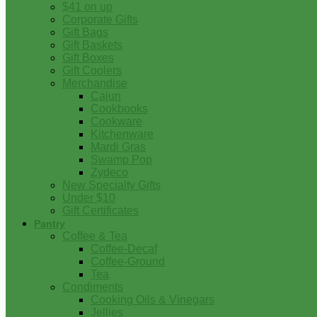
$41 on up
Corporate Gifts
Gift Bags
Gift Baskets
Gift Boxes
Gift Coolers
Merchandise
Cajun
Cookbooks
Cookware
Kitchenware
Mardi Gras
Swamp Pop
Zydeco
New Specialty Gifts
Under $10
Gift Certificates
Pantry
Coffee & Tea
Coffee-Decaf
Coffee-Ground
Tea
Condiments
Cooking Oils & Vinegars
Jellies