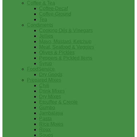
Coffee & Tea
Coffee-Decaf
Coffee-Ground
Tea
Condiments
Cooking Oils & Vinegars
Jellies
Mayo, Mustard, Ketchup
Meat, Seafood & Veggies
Olives & Pickles
Peppers & Pickled Items
Syrup
FoodService
Dry Goods
Prepared Mixes
Chili
Drink Mixes
Dry Mixes
Etouffee & Creole
Gumbo
Jambalaya
Pasta
Rice Mixes
Roux
Soups