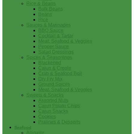
Rice & Beans
Bulk Beans
Beans
Rice
Sauces & Marinades
BBQ Sauce
Cocktail & Tartar
Meat, Seafood & Veggies
Pepper Sauce
Salad Dressings
Spices & Seasonings
Blackened
Cajun & Creole
Crab & Seafood Boil
Dry Fry Mix
Ground Spices
Meat, Seafood & Veggies
Sweets & Snacks
Assorted Nuts
Cajun Potato Chips
Cajun Snacks
Cookies
Pralines & Desserts
Seafood
Alligator