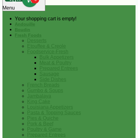
0
Menu
Your shopping cart is empty!
Andouille
Boudin
Fresh Foods
Desserts
Etouffee & Creole
Foodservice-Fresh
Bulk Appetizers
Meat & Poultry
Prepared Entrees
Sausage
Side Dishes
French Breads
Gumbo & Soups
Jambalaya
King Cake
Louisiana Appetizers
Pasta & Topping Sauces
Pies & Quiche
Pork & Beef
Poultry & Game
Prepared Entrees