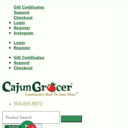
Gift Certificates
Support
Checkout
Login
Register
Instagram
Login
Register
Gift Certificates
Support
Checkout
504-655-9972
$
00
0