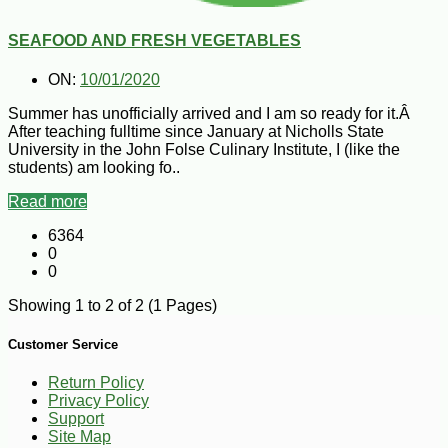
SEAFOOD AND FRESH VEGETABLES
ON:
10/01/2020
Summer has unofficially arrived and I am so ready for it.Â
After teaching fulltime since January at Nicholls State
University in the John Folse Culinary Institute, I (like the
students) am looking fo..
Read more
6364
0
0
Showing 1 to 2 of 2 (1 Pages)
Customer Service
Return Policy
Privacy Policy
Support
Site Map