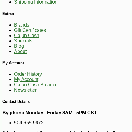
Shipping Information
Extras
Brands
Gift Certificates
Cajun Cash
Specials
Blog
About
My Account
Order History
My Account
Cajun Cash Balance
Newsletter
Contact Details
By phone Monday - Friday 8AM - 5PM CST
504-655-9972