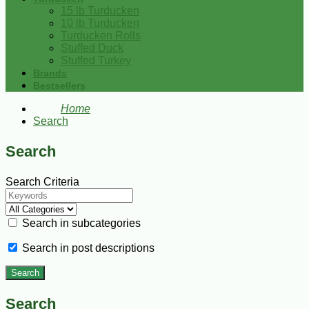
15 lb Turducken
10 lb Turducken
Turducken Rolls
Stuffed Duck
Stuffed Turkey
Brands
Bestsellers
Home
Search
Search
Search Criteria
Search in subcategories
Search in post descriptions
Search