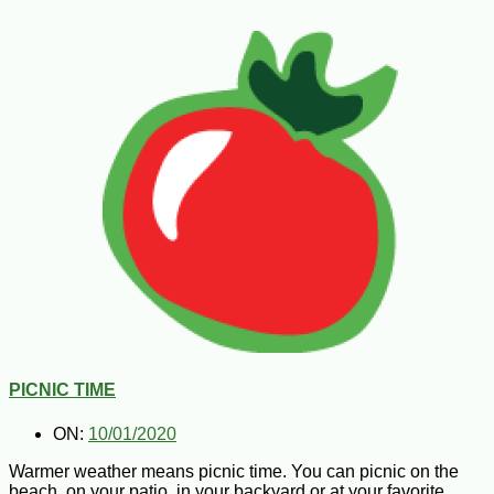
PICNIC TIME
ON:
10/01/2020
Warmer weather means picnic time. You can picnic on the
beach, on your patio, in your backyard or at your favorite