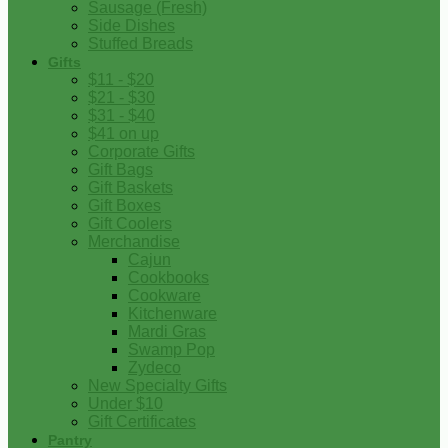
Sausage (Fresh)
Side Dishes
Stuffed Breads
Gifts
$11 - $20
$21 - $30
$31 - $40
$41 on up
Corporate Gifts
Gift Bags
Gift Baskets
Gift Boxes
Gift Coolers
Merchandise
Cajun
Cookbooks
Cookware
Kitchenware
Mardi Gras
Swamp Pop
Zydeco
New Specialty Gifts
Under $10
Gift Certificates
Pantry