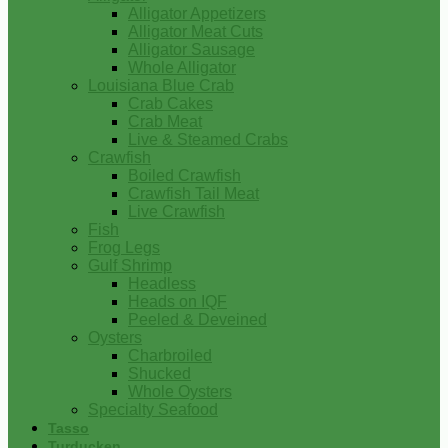
Alligator Appetizers
Alligator Meat Cuts
Alligator Sausage
Whole Alligator
Louisiana Blue Crab
Crab Cakes
Crab Meat
Live & Steamed Crabs
Crawfish
Boiled Crawfish
Crawfish Tail Meat
Live Crawfish
Fish
Frog Legs
Gulf Shrimp
Headless
Heads on IQF
Peeled & Deveined
Oysters
Charbroiled
Shucked
Whole Oysters
Specialty Seafood
Tasso
Turducken