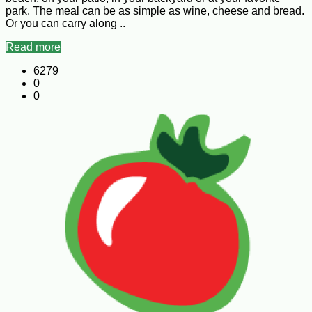
park. The meal can be as simple as wine, cheese and bread.
Or you can carry along ..
Read more
6279
0
0