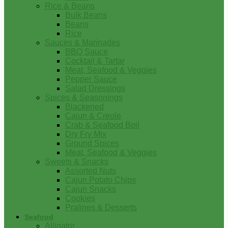
Rice & Beans
Bulk Beans
Beans
Rice
Sauces & Marinades
BBQ Sauce
Cocktail & Tartar
Meat, Seafood & Veggies
Pepper Sauce
Salad Dressings
Spices & Seasonings
Blackened
Cajun & Creole
Crab & Seafood Boil
Dry Fry Mix
Ground Spices
Meat, Seafood & Veggies
Sweets & Snacks
Assorted Nuts
Cajun Potato Chips
Cajun Snacks
Cookies
Pralines & Desserts
Seafood
Alligator