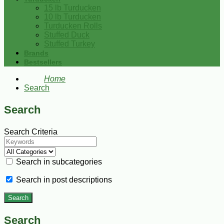
15 lb Turducken
10 lb Turducken
Turducken Rolls
Stuffed Duck
Stuffed Turkey
Brands
Bestsellers
Home
Search
Search
Search Criteria
Search in subcategories
Search in post descriptions
Search