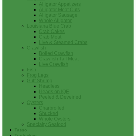
Alligator Appetizers
Alligator Meat Cuts
Alligator Sausage
Whole Alligator
Louisiana Blue Crab
Crab Cakes
Crab Meat
Live & Steamed Crabs
Crawfish
Boiled Crawfish
Crawfish Tail Meat
Live Crawfish
Fish
Frog Legs
Gulf Shrimp
Headless
Heads on IQF
Peeled & Deveined
Oysters
Charbroiled
Shucked
Whole Oysters
Specialty Seafood
Tasso
Turducken