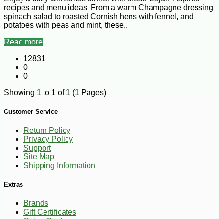
recipes and menu ideas. From a warm Champagne dressing
spinach salad to roasted Cornish hens with fennel, and
potatoes with peas and mint, these..
Read more
12831
0
0
Showing 1 to 1 of 1 (1 Pages)
Customer Service
Return Policy
Privacy Policy
Support
Site Map
Shipping Information
Extras
Brands
Gift Certificates