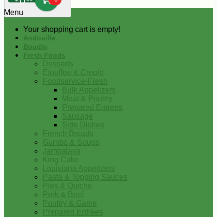
0
Menu
Your shopping cart is empty!
Andouille
Boudin
Fresh Foods
Desserts
Etouffee & Creole
Foodservice-Fresh
Bulk Appetizers
Meat & Poultry
Prepared Entrees
Sausage
Side Dishes
French Breads
Gumbo & Soups
Jambalaya
King Cake
Louisiana Appetizers
Pasta & Topping Sauces
Pies & Quiche
Pork & Beef
Poultry & Game
Prepared Entrees