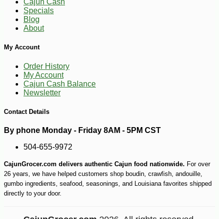
Cajun Cash
Specials
Blog
About
My Account
Order History
My Account
Cajun Cash Balance
Newsletter
Contact Details
By phone Monday - Friday 8AM - 5PM CST
504-655-9972
CajunGrocer.com delivers authentic Cajun food nationwide.
For over
26 years, we have helped customers shop boudin, crawfish, andouille,
gumbo ingredients, seafood, seasonings, and Louisiana favorites shipped
directly to your door.