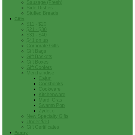
Sausage (Fresh)
Side Dishes
Stuffed Breads
Gifts
$11 - $20
$21 - $30
$31 - $40
$41 on up
Corporate Gifts
Gift Bags
Gift Baskets
Gift Boxes
Gift Coolers
Merchandise
Cajun
Cookbooks
Cookware
Kitchenware
Mardi Gras
Swamp Pop
Zydeco
New Specialty Gifts
Under $10
Gift Certificates
Pantry