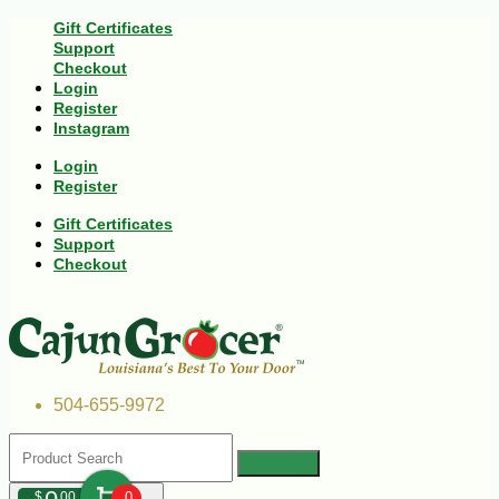
Gift Certificates
Support
Checkout
Login
Register
Instagram
Login
Register
Gift Certificates
Support
Checkout
504-655-9972
$
00
0