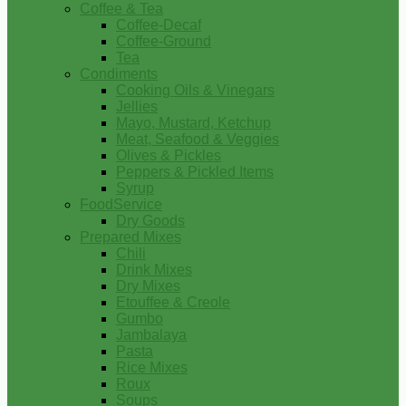
Coffee & Tea
Coffee-Decaf
Coffee-Ground
Tea
Condiments
Cooking Oils & Vinegars
Jellies
Mayo, Mustard, Ketchup
Meat, Seafood & Veggies
Olives & Pickles
Peppers & Pickled Items
Syrup
FoodService
Dry Goods
Prepared Mixes
Chili
Drink Mixes
Dry Mixes
Etouffee & Creole
Gumbo
Jambalaya
Pasta
Rice Mixes
Roux
Soups