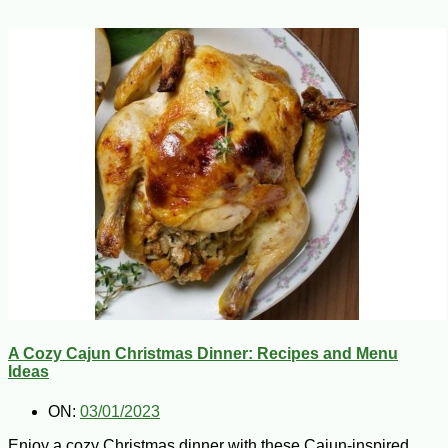
A Cozy Cajun Christmas Dinner: Recipes and Menu
Ideas
ON:
03/01/2023
Enjoy a cozy Christmas dinner with these Cajun-inspired