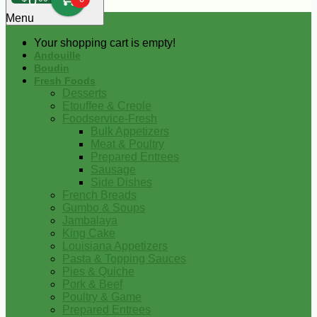
0
Menu
Your shopping cart is empty!
Andouille
Boudin
Fresh Foods
Desserts
Etouffee & Creole
Foodservice-Fresh
Bulk Appetizers
Meat & Poultry
Prepared Entrees
Sausage
Side Dishes
French Breads
Gumbo & Soups
Jambalaya
King Cake
Louisiana Appetizers
Pasta & Topping Sauces
Pies & Quiche
Pork & Beef
Poultry & Game
Prepared Entrees