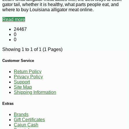
gator tail, whether it is healthy, what parts people eat, and
where to buy Louisiana alligator meat online.
Read more
24467
0
0
Showing 1 to 1 of 1 (1 Pages)
Customer Service
Return Policy
Privacy Policy
Support
Site Map
Shipping Information
Extras
Brands
Gift Certificates
Cajun Cash