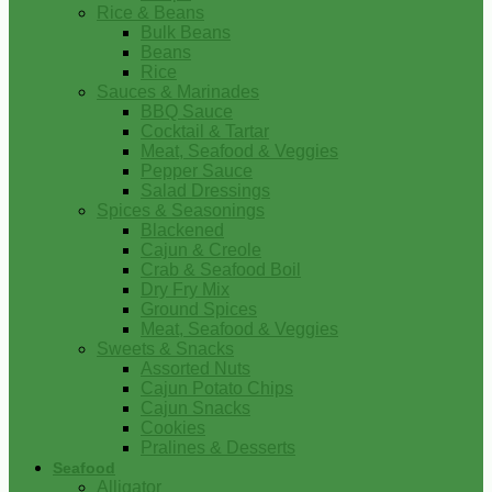
Rice & Beans
Bulk Beans
Beans
Rice
Sauces & Marinades
BBQ Sauce
Cocktail & Tartar
Meat, Seafood & Veggies
Pepper Sauce
Salad Dressings
Spices & Seasonings
Blackened
Cajun & Creole
Crab & Seafood Boil
Dry Fry Mix
Ground Spices
Meat, Seafood & Veggies
Sweets & Snacks
Assorted Nuts
Cajun Potato Chips
Cajun Snacks
Cookies
Pralines & Desserts
Seafood
Alligator