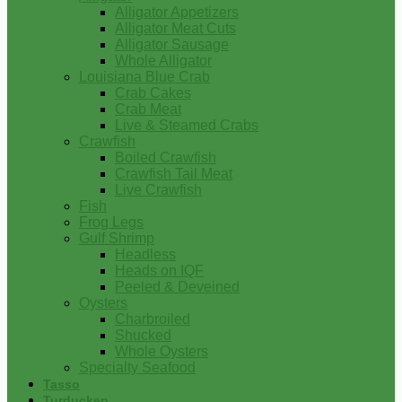
Alligator Appetizers
Alligator Meat Cuts
Alligator Sausage
Whole Alligator
Louisiana Blue Crab
Crab Cakes
Crab Meat
Live & Steamed Crabs
Crawfish
Boiled Crawfish
Crawfish Tail Meat
Live Crawfish
Fish
Frog Legs
Gulf Shrimp
Headless
Heads on IQF
Peeled & Deveined
Oysters
Charbroiled
Shucked
Whole Oysters
Specialty Seafood
Tasso
Turducken