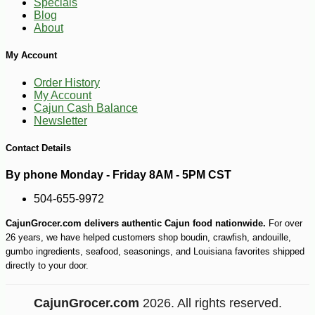
Specials
Blog
About
My Account
Order History
My Account
Cajun Cash Balance
Newsletter
Contact Details
By phone Monday - Friday 8AM - 5PM CST
504-655-9972
CajunGrocer.com delivers authentic Cajun food nationwide.
For over
26 years, we have helped customers shop boudin, crawfish, andouille,
gumbo ingredients, seafood, seasonings, and Louisiana favorites shipped
directly to your door.
CajunGrocer.com
2026. All rights reserved.