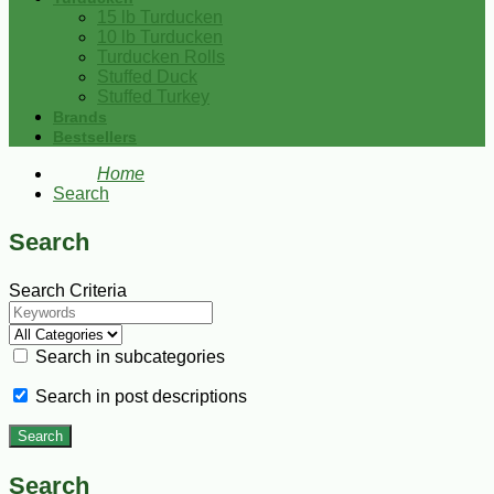
15 lb Turducken
10 lb Turducken
Turducken Rolls
Stuffed Duck
Stuffed Turkey
Brands
Bestsellers
Home
Search
Search
Search Criteria
Search in subcategories
Search in post descriptions
Search