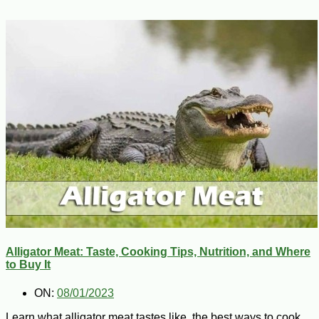
Alligator Meat: Taste, Cooking Tips, Nutrition, and Where
to Buy It
ON:
08/01/2023
Learn what alligator meat tastes like, the best ways to cook