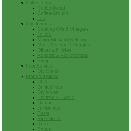
Coffee & Tea
Coffee-Decaf
Coffee-Ground
Tea
Condiments
Cooking Oils & Vinegars
Jellies
Mayo, Mustard, Ketchup
Meat, Seafood & Veggies
Olives & Pickles
Peppers & Pickled Items
Syrup
FoodService
Dry Goods
Prepared Mixes
Chili
Drink Mixes
Dry Mixes
Etouffee & Creole
Gumbo
Jambalaya
Pasta
Rice Mixes
Roux
Soups