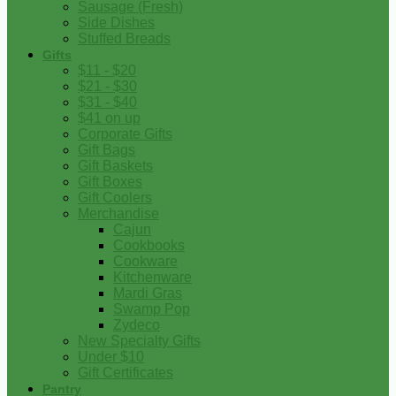
Sausage (Fresh)
Side Dishes
Stuffed Breads
Gifts
$11 - $20
$21 - $30
$31 - $40
$41 on up
Corporate Gifts
Gift Bags
Gift Baskets
Gift Boxes
Gift Coolers
Merchandise
Cajun
Cookbooks
Cookware
Kitchenware
Mardi Gras
Swamp Pop
Zydeco
New Specialty Gifts
Under $10
Gift Certificates
Pantry