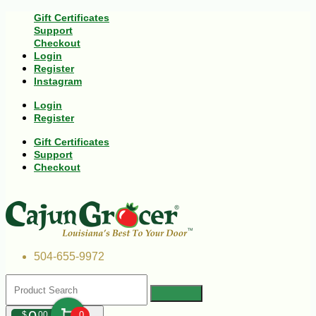
Gift Certificates
Support
Checkout
Login
Register
Instagram
Login
Register
Gift Certificates
Support
Checkout
504-655-9972
$
00
0