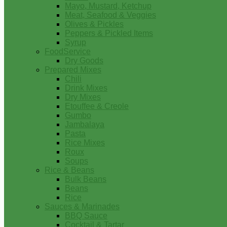
Mayo, Mustard, Ketchup
Meat, Seafood & Veggies
Olives & Pickles
Peppers & Pickled Items
Syrup
FoodService
Dry Goods
Prepared Mixes
Chili
Drink Mixes
Dry Mixes
Etouffee & Creole
Gumbo
Jambalaya
Pasta
Rice Mixes
Roux
Soups
Rice & Beans
Bulk Beans
Beans
Rice
Sauces & Marinades
BBQ Sauce
Cocktail & Tartar