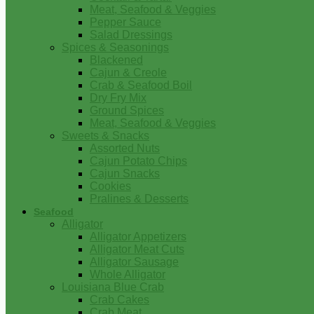
Meat, Seafood & Veggies
Pepper Sauce
Salad Dressings
Spices & Seasonings
Blackened
Cajun & Creole
Crab & Seafood Boil
Dry Fry Mix
Ground Spices
Meat, Seafood & Veggies
Sweets & Snacks
Assorted Nuts
Cajun Potato Chips
Cajun Snacks
Cookies
Pralines & Desserts
Seafood
Alligator
Alligator Appetizers
Alligator Meat Cuts
Alligator Sausage
Whole Alligator
Louisiana Blue Crab
Crab Cakes
Crab Meat