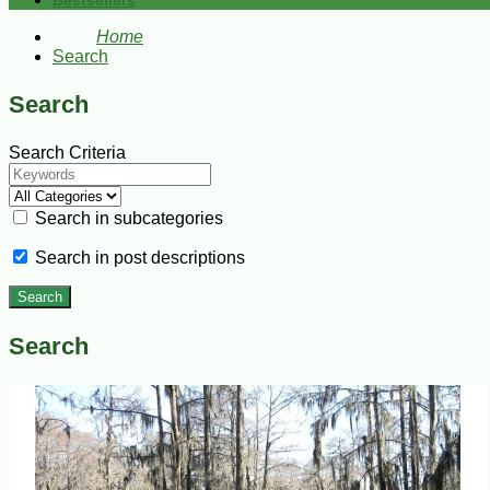
Bestsellers
Home
Search
Search
Search Criteria
Search in subcategories
Search in post descriptions
Search