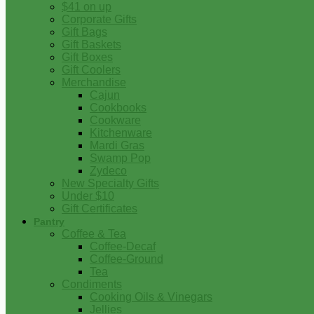
$41 on up
Corporate Gifts
Gift Bags
Gift Baskets
Gift Boxes
Gift Coolers
Merchandise
Cajun
Cookbooks
Cookware
Kitchenware
Mardi Gras
Swamp Pop
Zydeco
New Specialty Gifts
Under $10
Gift Certificates
Pantry
Coffee & Tea
Coffee-Decaf
Coffee-Ground
Tea
Condiments
Cooking Oils & Vinegars
Jellies