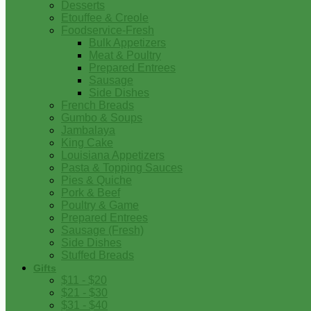
Desserts
Etouffee & Creole
Foodservice-Fresh
Bulk Appetizers
Meat & Poultry
Prepared Entrees
Sausage
Side Dishes
French Breads
Gumbo & Soups
Jambalaya
King Cake
Louisiana Appetizers
Pasta & Topping Sauces
Pies & Quiche
Pork & Beef
Poultry & Game
Prepared Entrees
Sausage (Fresh)
Side Dishes
Stuffed Breads
Gifts
$11 - $20
$21 - $30
$31 - $40