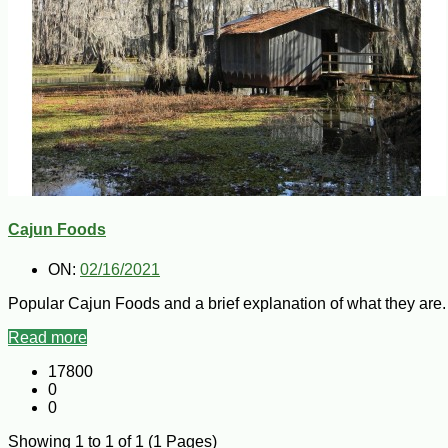
Cajun Foods
ON:
02/16/2021
Popular Cajun Foods and a brief explanation of what they are.
Read more
17800
0
0
Showing 1 to 1 of 1 (1 Pages)