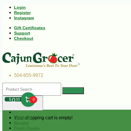
Login
Register
Instagram
Gift Certificates
Support
Checkout
504-655-9972
0
$
00
0
Your shopping cart is empty!
Andouille
Boudin
Fresh Foods