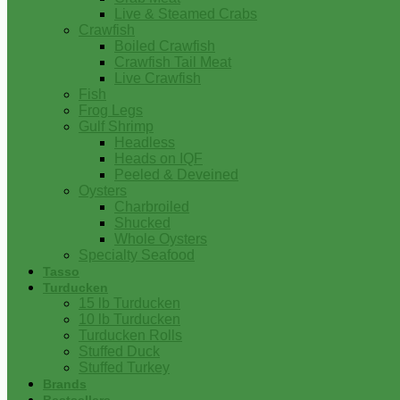
Live & Steamed Crabs
Crawfish
Boiled Crawfish
Crawfish Tail Meat
Live Crawfish
Fish
Frog Legs
Gulf Shrimp
Headless
Heads on IQF
Peeled & Deveined
Oysters
Charbroiled
Shucked
Whole Oysters
Specialty Seafood
Tasso
Turducken
15 lb Turducken
10 lb Turducken
Turducken Rolls
Stuffed Duck
Stuffed Turkey
Brands