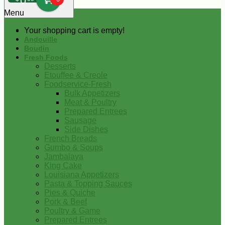
0
Menu
Your shopping cart is empty!
Andouille
Boudin
Fresh Foods
Desserts
Etouffee & Creole
Foodservice-Fresh
Bulk Appetizers
Meat & Poultry
Prepared Entrees
Sausage
Side Dishes
French Breads
Gumbo & Soups
Jambalaya
King Cake
Louisiana Appetizers
Pasta & Topping Sauces
Pies & Quiche
Pork & Beef
Poultry & Game
Prepared Entrees