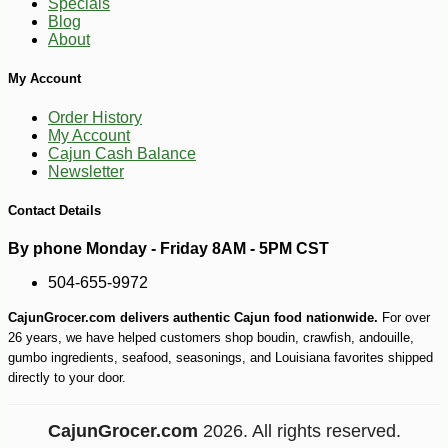
Specials
Blog
About
My Account
Order History
My Account
Cajun Cash Balance
Newsletter
Contact Details
By phone Monday - Friday 8AM - 5PM CST
504-655-9972
CajunGrocer.com delivers authentic Cajun food nationwide.
For over
26 years, we have helped customers shop boudin, crawfish, andouille,
gumbo ingredients, seafood, seasonings, and Louisiana favorites shipped
directly to your door.
CajunGrocer.com
2026. All rights reserved.