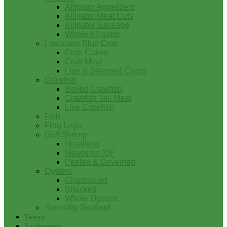
Alligator Appetizers
Alligator Meat Cuts
Alligator Sausage
Whole Alligator
Louisiana Blue Crab
Crab Cakes
Crab Meat
Live & Steamed Crabs
Crawfish
Boiled Crawfish
Crawfish Tail Meat
Live Crawfish
Fish
Frog Legs
Gulf Shrimp
Headless
Heads on IQF
Peeled & Deveined
Oysters
Charbroiled
Shucked
Whole Oysters
Specialty Seafood
Tasso
Turducken