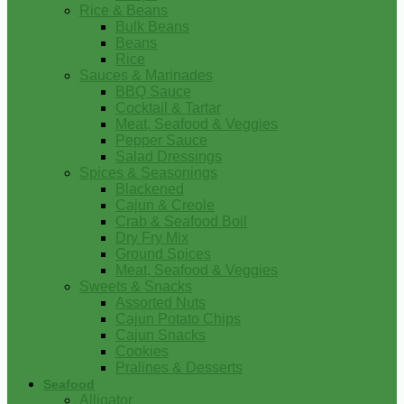
Rice & Beans
Bulk Beans
Beans
Rice
Sauces & Marinades
BBQ Sauce
Cocktail & Tartar
Meat, Seafood & Veggies
Pepper Sauce
Salad Dressings
Spices & Seasonings
Blackened
Cajun & Creole
Crab & Seafood Boil
Dry Fry Mix
Ground Spices
Meat, Seafood & Veggies
Sweets & Snacks
Assorted Nuts
Cajun Potato Chips
Cajun Snacks
Cookies
Pralines & Desserts
Seafood
Alligator