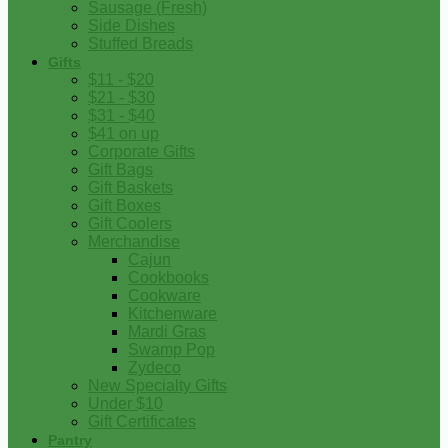
Sausage (Fresh)
Side Dishes
Stuffed Breads
Gifts
$11 - $20
$21 - $30
$31 - $40
$41 on up
Corporate Gifts
Gift Bags
Gift Baskets
Gift Boxes
Gift Coolers
Merchandise
Cajun
Cookbooks
Cookware
Kitchenware
Mardi Gras
Swamp Pop
Zydeco
New Specialty Gifts
Under $10
Gift Certificates
Pantry