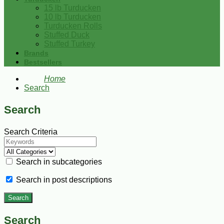
15 lb Turducken
10 lb Turducken
Turducken Rolls
Stuffed Duck
Stuffed Turkey
Brands
Bestsellers
Home
Search
Search
Search Criteria
Search in subcategories
Search in post descriptions
Search