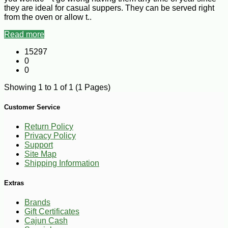
they are ideal for casual suppers. They can be served right
from the oven or allow t..
Read more
15297
0
0
Showing 1 to 1 of 1 (1 Pages)
Customer Service
Return Policy
Privacy Policy
Support
Site Map
Shipping Information
Extras
Brands
Gift Certificates
Cajun Cash