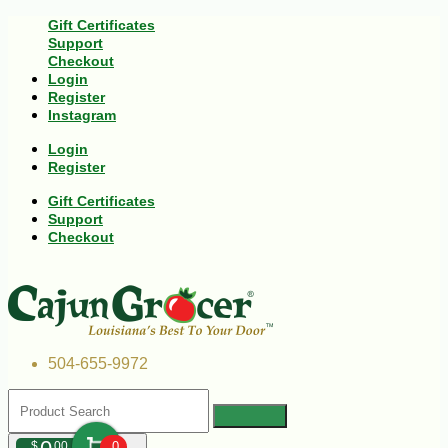
Gift Certificates
Support
Checkout
Login
Register
Instagram
Login
Register
Gift Certificates
Support
Checkout
504-655-9972
$
00
0