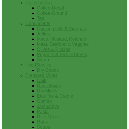
Coffee & Tea
Coffee-Decaf
Coffee-Ground
Tea
Condiments
Cooking Oils & Vinegars
Jellies
Mayo, Mustard, Ketchup
Meat, Seafood & Veggies
Olives & Pickles
Peppers & Pickled Items
Syrup
FoodService
Dry Goods
Prepared Mixes
Chili
Drink Mixes
Dry Mixes
Etouffee & Creole
Gumbo
Jambalaya
Pasta
Rice Mixes
Roux
Soups