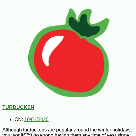
TURDUCKEN
ON:
10/01/2020
Although turduckens are popular around the winter holidays,
you wonâ€™t go wrong having them any time of year since