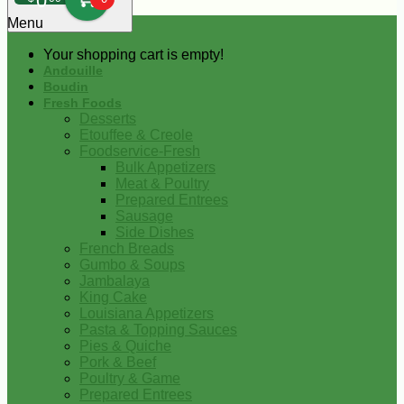
0
Menu
Your shopping cart is empty!
Andouille
Boudin
Fresh Foods
Desserts
Etouffee & Creole
Foodservice-Fresh
Bulk Appetizers
Meat & Poultry
Prepared Entrees
Sausage
Side Dishes
French Breads
Gumbo & Soups
Jambalaya
King Cake
Louisiana Appetizers
Pasta & Topping Sauces
Pies & Quiche
Pork & Beef
Poultry & Game
Prepared Entrees