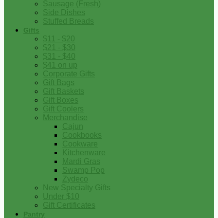
Sausage (Fresh)
Side Dishes
Stuffed Breads
Gifts
$11 - $20
$21 - $30
$31 - $40
$41 on up
Corporate Gifts
Gift Bags
Gift Baskets
Gift Boxes
Gift Coolers
Merchandise
Cajun
Cookbooks
Cookware
Kitchenware
Mardi Gras
Swamp Pop
Zydeco
New Specialty Gifts
Under $10
Gift Certificates
Pantry