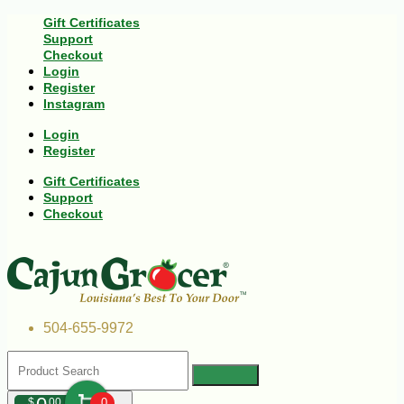
Gift Certificates
Support
Checkout
Login
Register
Instagram
Login
Register
Gift Certificates
Support
Checkout
504-655-9972
$
00
0