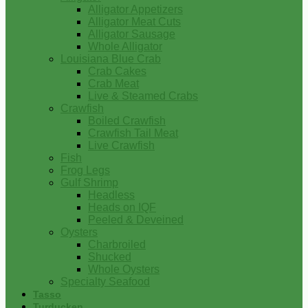
Alligator Appetizers
Alligator Meat Cuts
Alligator Sausage
Whole Alligator
Louisiana Blue Crab
Crab Cakes
Crab Meat
Live & Steamed Crabs
Crawfish
Boiled Crawfish
Crawfish Tail Meat
Live Crawfish
Fish
Frog Legs
Gulf Shrimp
Headless
Heads on IQF
Peeled & Deveined
Oysters
Charbroiled
Shucked
Whole Oysters
Specialty Seafood
Tasso
Turducken