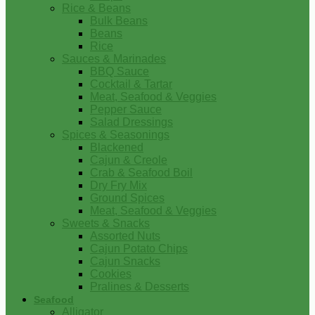
Rice & Beans
Bulk Beans
Beans
Rice
Sauces & Marinades
BBQ Sauce
Cocktail & Tartar
Meat, Seafood & Veggies
Pepper Sauce
Salad Dressings
Spices & Seasonings
Blackened
Cajun & Creole
Crab & Seafood Boil
Dry Fry Mix
Ground Spices
Meat, Seafood & Veggies
Sweets & Snacks
Assorted Nuts
Cajun Potato Chips
Cajun Snacks
Cookies
Pralines & Desserts
Seafood
Alligator