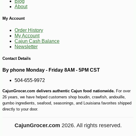
Blog
About
My Account
Order History
My Account
Cajun Cash Balance
Newsletter
Contact Details
By phone Monday - Friday 8AM - 5PM CST
504-655-9972
CajunGrocer.com delivers authentic Cajun food nationwide.
For over
26 years, we have helped customers shop boudin, crawfish, andouille,
gumbo ingredients, seafood, seasonings, and Louisiana favorites shipped
directly to your door.
CajunGrocer.com
2026. All rights reserved.