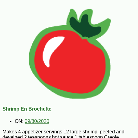
Shrimp En Brochette
ON:
09/30/2020
Makes 4 appetizer servings 12 large shrimp, peeled and
deveined 2 teaspoons hot sauce 1 tablespoon Creole