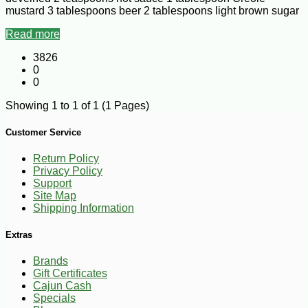
mustard 3 tablespoons beer 2 tablespoons light brown sugar
Read more
3826
0
0
Showing 1 to 1 of 1 (1 Pages)
Customer Service
Return Policy
Privacy Policy
Support
Site Map
Shipping Information
Extras
Brands
Gift Certificates
Cajun Cash
Specials