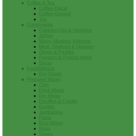
Coffee & Tea
Coffee-Decaf
Coffee-Ground
Tea
Condiments
Cooking Oils & Vinegars
Jellies
Mayo, Mustard, Ketchup
Meat, Seafood & Veggies
Olives & Pickles
Peppers & Pickled Items
Syrup
FoodService
Dry Goods
Prepared Mixes
Chili
Drink Mixes
Dry Mixes
Etouffee & Creole
Gumbo
Jambalaya
Pasta
Rice Mixes
Roux
Soups