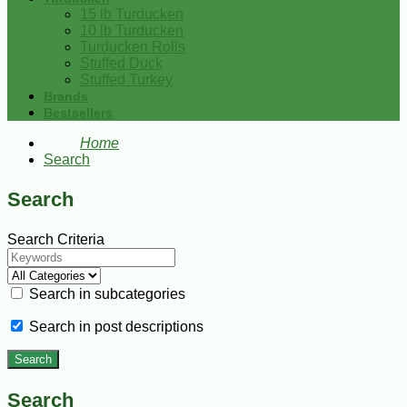
15 lb Turducken
10 lb Turducken
Turducken Rolls
Stuffed Duck
Stuffed Turkey
Brands
Bestsellers
Home
Search
Search
Search Criteria
Search in subcategories
Search in post descriptions
Search