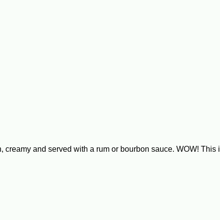
ich, creamy and served with a rum or bourbon sauce. WOW! Th