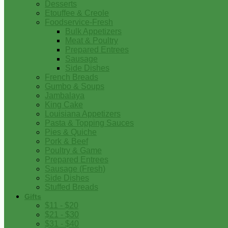
Desserts
Etouffee & Creole
Foodservice-Fresh
Bulk Appetizers
Meat & Poultry
Prepared Entrees
Sausage
Side Dishes
French Breads
Gumbo & Soups
Jambalaya
King Cake
Louisiana Appetizers
Pasta & Topping Sauces
Pies & Quiche
Pork & Beef
Poultry & Game
Prepared Entrees
Sausage (Fresh)
Side Dishes
Stuffed Breads
Gifts
$11 - $20
$21 - $30
$31 - $40