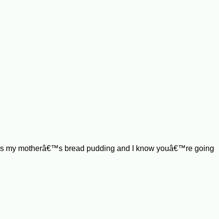
is is my motherâ€™s bread pudding and I know youâ€™re going