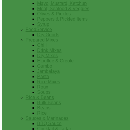
Mayo, Mustard, Ketchup
Meat, Seafood & Veggies
Olives & Pickles
Peppers & Pickled Items
Syrup
FoodService
Dry Goods
Prepared Mixes
Chili
Drink Mixes
Dry Mixes
Etouffee & Creole
Gumbo
Jambalaya
Pasta
Rice Mixes
Roux
Soups
Rice & Beans
Bulk Beans
Beans
Rice
Sauces & Marinades
BBQ Sauce
Cocktail & Tartar