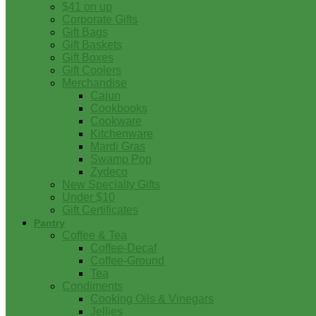
$41 on up
Corporate Gifts
Gift Bags
Gift Baskets
Gift Boxes
Gift Coolers
Merchandise
Cajun
Cookbooks
Cookware
Kitchenware
Mardi Gras
Swamp Pop
Zydeco
New Specialty Gifts
Under $10
Gift Certificates
Pantry
Coffee & Tea
Coffee-Decaf
Coffee-Ground
Tea
Condiments
Cooking Oils & Vinegars
Jellies