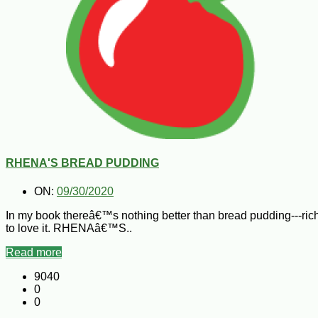
RHENA'S BREAD PUDDING
ON:
09/30/2020
In my book thereâ€™s nothing better than bread pudding---r
to love it. RHENAâ€™S..
Read more
9040
0
0