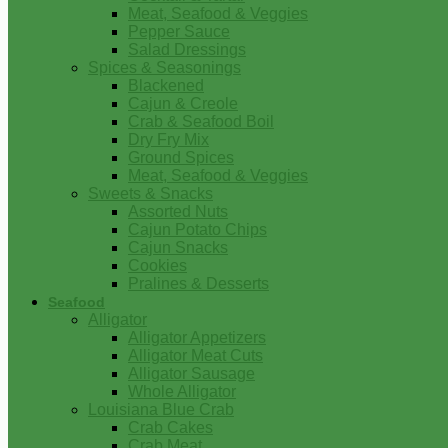
Meat, Seafood & Veggies
Pepper Sauce
Salad Dressings
Spices & Seasonings
Blackened
Cajun & Creole
Crab & Seafood Boil
Dry Fry Mix
Ground Spices
Meat, Seafood & Veggies
Sweets & Snacks
Assorted Nuts
Cajun Potato Chips
Cajun Snacks
Cookies
Pralines & Desserts
Seafood
Alligator
Alligator Appetizers
Alligator Meat Cuts
Alligator Sausage
Whole Alligator
Louisiana Blue Crab
Crab Cakes
Crab Meat