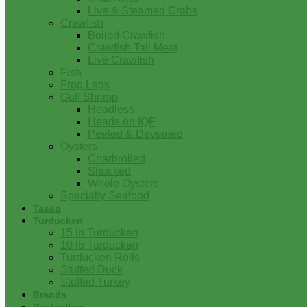
Live & Steamed Crabs
Crawfish
Boiled Crawfish
Crawfish Tail Meat
Live Crawfish
Fish
Frog Legs
Gulf Shrimp
Headless
Heads on IQF
Peeled & Deveined
Oysters
Charbroiled
Shucked
Whole Oysters
Specialty Seafood
Tasso
Turducken
15 lb Turducken
10 lb Turducken
Turducken Rolls
Stuffed Duck
Stuffed Turkey
Brands