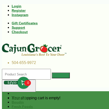
Login
Register
Instagram
Gift Certificates
Support
Checkout
504-655-9972
0
$
00
0
Your shopping cart is empty!
Andouille
Boudin
Fresh Foods