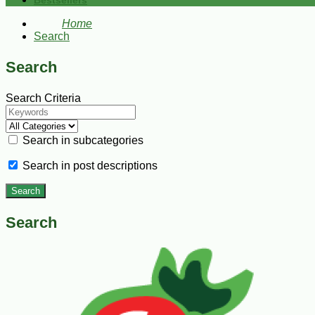
Bestsellers
Home
Search
Search
Search Criteria
Search in subcategories
Search in post descriptions
Search