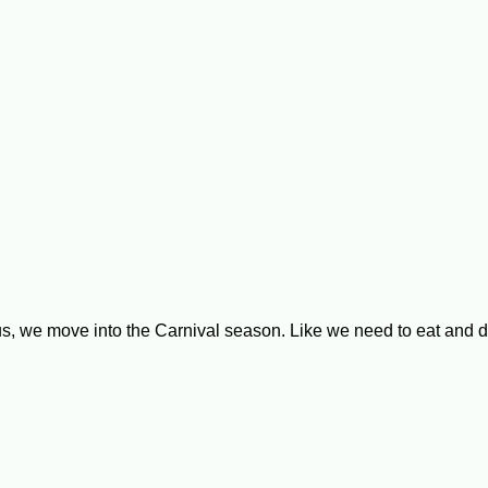
, we move into the Carnival season. Like we need to eat and dr