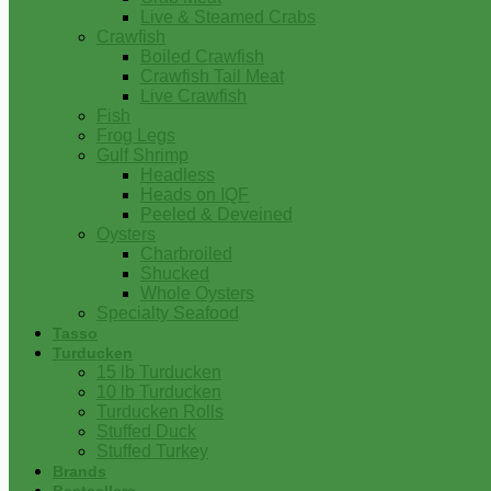
Live & Steamed Crabs
Crawfish
Boiled Crawfish
Crawfish Tail Meat
Live Crawfish
Fish
Frog Legs
Gulf Shrimp
Headless
Heads on IQF
Peeled & Deveined
Oysters
Charbroiled
Shucked
Whole Oysters
Specialty Seafood
Tasso
Turducken
15 lb Turducken
10 lb Turducken
Turducken Rolls
Stuffed Duck
Stuffed Turkey
Brands