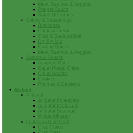
Meat, Seafood & Veggies
Pepper Sauce
Salad Dressings
Spices & Seasonings
Blackened
Cajun & Creole
Crab & Seafood Boil
Dry Fry Mix
Ground Spices
Meat, Seafood & Veggies
Sweets & Snacks
Assorted Nuts
Cajun Potato Chips
Cajun Snacks
Cookies
Pralines & Desserts
Seafood
Alligator
Alligator Appetizers
Alligator Meat Cuts
Alligator Sausage
Whole Alligator
Louisiana Blue Crab
Crab Cakes
Crab Meat