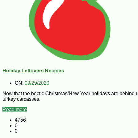
Holiday Leftovers Recipes
ON:
09/29/2020
Now that the hectic Christmas/New Year holidays are behind us
turkey carcasses..
Read more
4756
0
0