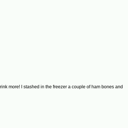
ink more! I stashed in the freezer a couple of ham bones and