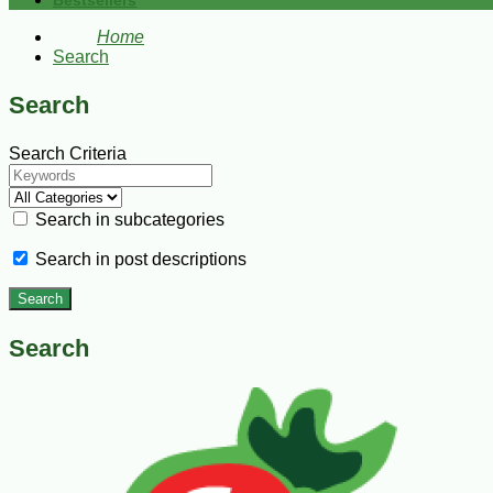
Bestsellers
Home
Search
Search
Search Criteria
Search in subcategories
Search in post descriptions
Search