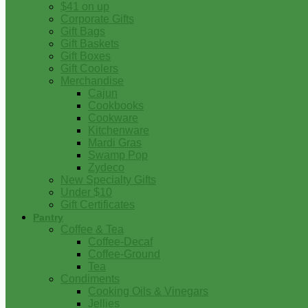
$41 on up
Corporate Gifts
Gift Bags
Gift Baskets
Gift Boxes
Gift Coolers
Merchandise
Cajun
Cookbooks
Cookware
Kitchenware
Mardi Gras
Swamp Pop
Zydeco
New Specialty Gifts
Under $10
Gift Certificates
Pantry
Coffee & Tea
Coffee-Decaf
Coffee-Ground
Tea
Condiments
Cooking Oils & Vinegars
Jellies