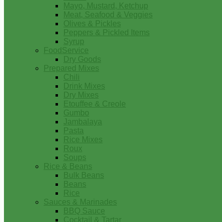
Mayo, Mustard, Ketchup
Meat, Seafood & Veggies
Olives & Pickles
Peppers & Pickled Items
Syrup
FoodService
Dry Goods
Prepared Mixes
Chili
Drink Mixes
Dry Mixes
Etouffee & Creole
Gumbo
Jambalaya
Pasta
Rice Mixes
Roux
Soups
Rice & Beans
Bulk Beans
Beans
Rice
Sauces & Marinades
BBQ Sauce
Cocktail & Tartar