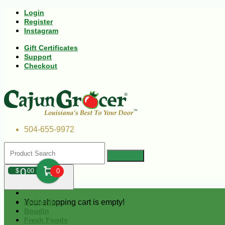
Login
Register
Instagram
Gift Certificates
Support
Checkout
504-655-9972
0
$
00
0
Your shopping cart is empty!
Andouille
Boudin
Fresh Foods