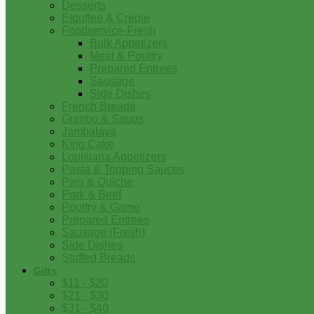
Desserts
Etouffee & Creole
Foodservice-Fresh
Bulk Appetizers
Meat & Poultry
Prepared Entrees
Sausage
Side Dishes
French Breads
Gumbo & Soups
Jambalaya
King Cake
Louisiana Appetizers
Pasta & Topping Sauces
Pies & Quiche
Pork & Beef
Poultry & Game
Prepared Entrees
Sausage (Fresh)
Side Dishes
Stuffed Breads
Gifts
$11 - $20
$21 - $30
$31 - $40