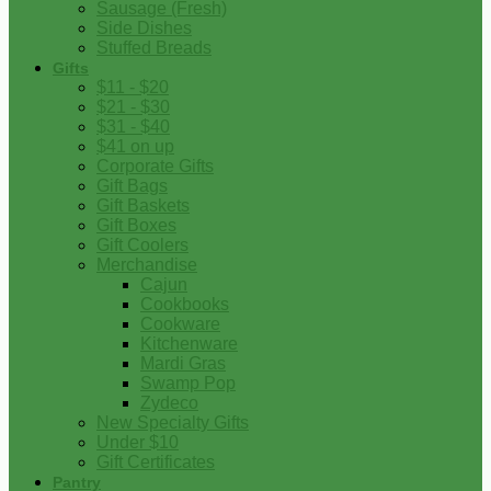
Sausage (Fresh)
Side Dishes
Stuffed Breads
Gifts
$11 - $20
$21 - $30
$31 - $40
$41 on up
Corporate Gifts
Gift Bags
Gift Baskets
Gift Boxes
Gift Coolers
Merchandise
Cajun
Cookbooks
Cookware
Kitchenware
Mardi Gras
Swamp Pop
Zydeco
New Specialty Gifts
Under $10
Gift Certificates
Pantry