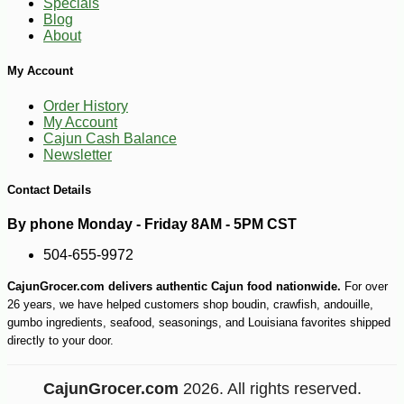
Specials
Blog
About
My Account
Order History
My Account
Cajun Cash Balance
Newsletter
Contact Details
By phone Monday - Friday 8AM - 5PM CST
504-655-9972
CajunGrocer.com delivers authentic Cajun food nationwide.
For over
26 years, we have helped customers shop boudin, crawfish, andouille,
gumbo ingredients, seafood, seasonings, and Louisiana favorites shipped
directly to your door.
CajunGrocer.com
2026. All rights reserved.