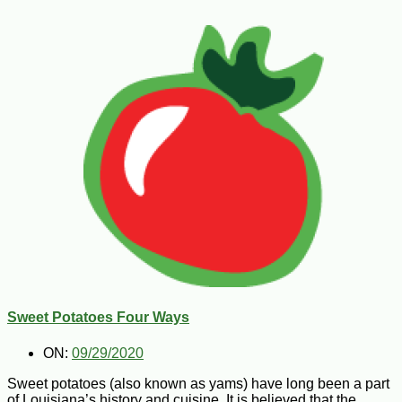
Sweet Potatoes Four Ways
ON:
09/29/2020
Sweet potatoes (also known as yams) have long been a part
of Louisiana’s history and cuisine. It is believed that the