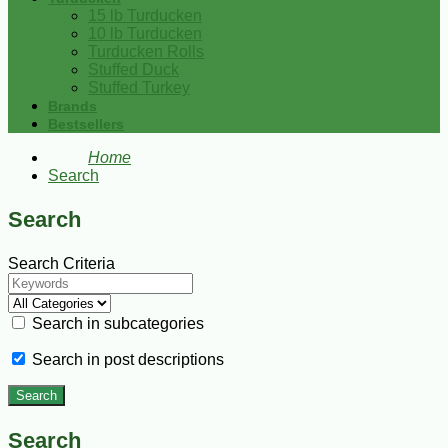
15 lb Turducken
10 lb Turducken
Turducken Rolls
Stuffed Duck
Stuffed Turkey
Brands
Bestsellers
Home
Search
Search
Search Criteria
Search in subcategories
Search in post descriptions
Search