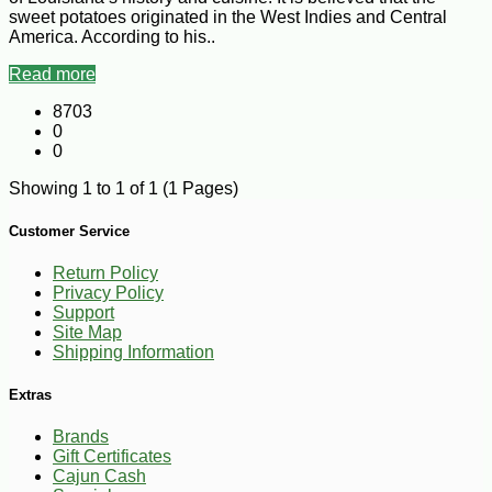
sweet potatoes originated in the West Indies and Central
America. According to his..
Read more
8703
0
0
Showing 1 to 1 of 1 (1 Pages)
Customer Service
Return Policy
Privacy Policy
Support
Site Map
Shipping Information
Extras
Brands
Gift Certificates
Cajun Cash