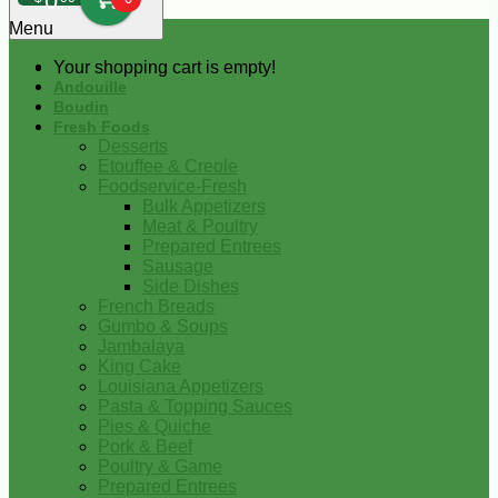
0
Menu
Your shopping cart is empty!
Andouille
Boudin
Fresh Foods
Desserts
Etouffee & Creole
Foodservice-Fresh
Bulk Appetizers
Meat & Poultry
Prepared Entrees
Sausage
Side Dishes
French Breads
Gumbo & Soups
Jambalaya
King Cake
Louisiana Appetizers
Pasta & Topping Sauces
Pies & Quiche
Pork & Beef
Poultry & Game
Prepared Entrees