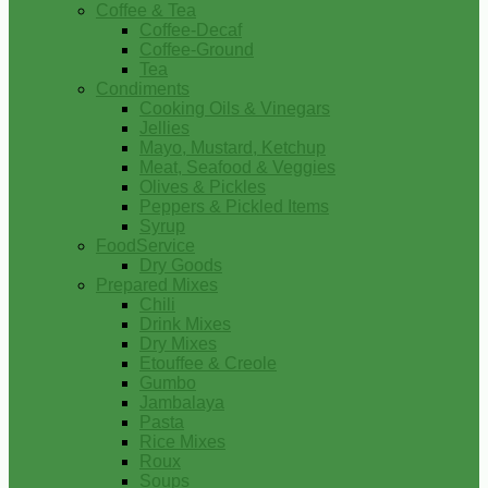
Coffee & Tea
Coffee-Decaf
Coffee-Ground
Tea
Condiments
Cooking Oils & Vinegars
Jellies
Mayo, Mustard, Ketchup
Meat, Seafood & Veggies
Olives & Pickles
Peppers & Pickled Items
Syrup
FoodService
Dry Goods
Prepared Mixes
Chili
Drink Mixes
Dry Mixes
Etouffee & Creole
Gumbo
Jambalaya
Pasta
Rice Mixes
Roux
Soups