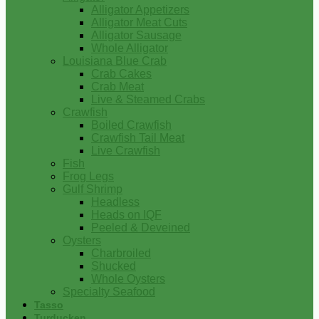
Alligator Appetizers
Alligator Meat Cuts
Alligator Sausage
Whole Alligator
Louisiana Blue Crab
Crab Cakes
Crab Meat
Live & Steamed Crabs
Crawfish
Boiled Crawfish
Crawfish Tail Meat
Live Crawfish
Fish
Frog Legs
Gulf Shrimp
Headless
Heads on IQF
Peeled & Deveined
Oysters
Charbroiled
Shucked
Whole Oysters
Specialty Seafood
Tasso
Turducken