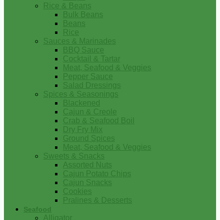
Rice & Beans
Bulk Beans
Beans
Rice
Sauces & Marinades
BBQ Sauce
Cocktail & Tartar
Meat, Seafood & Veggies
Pepper Sauce
Salad Dressings
Spices & Seasonings
Blackened
Cajun & Creole
Crab & Seafood Boil
Dry Fry Mix
Ground Spices
Meat, Seafood & Veggies
Sweets & Snacks
Assorted Nuts
Cajun Potato Chips
Cajun Snacks
Cookies
Pralines & Desserts
Seafood
Alligator