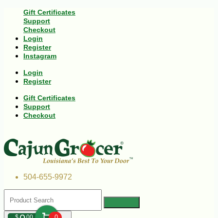
Gift Certificates
Support
Checkout
Login
Register
Instagram
Login
Register
Gift Certificates
Support
Checkout
504-655-9972
$
00
0