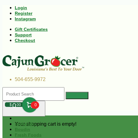
Login
Register
Instagram
Gift Certificates
Support
Checkout
504-655-9972
0
$
00
0
Your shopping cart is empty!
Andouille
Boudin
Fresh Foods