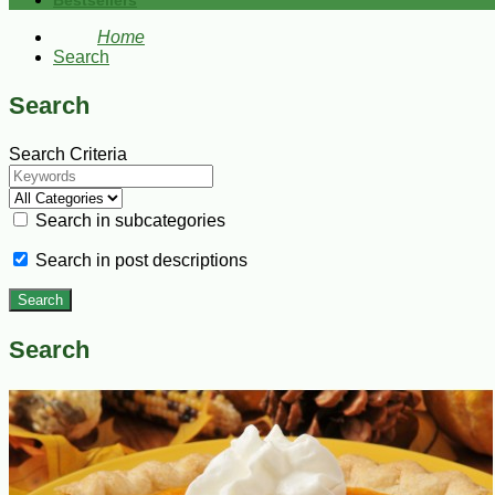
Bestsellers
Home
Search
Search
Search Criteria
Search in subcategories
Search in post descriptions
Search