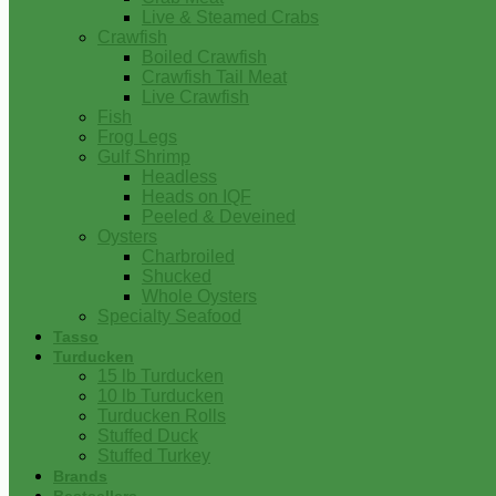
Live & Steamed Crabs
Crawfish
Boiled Crawfish
Crawfish Tail Meat
Live Crawfish
Fish
Frog Legs
Gulf Shrimp
Headless
Heads on IQF
Peeled & Deveined
Oysters
Charbroiled
Shucked
Whole Oysters
Specialty Seafood
Tasso
Turducken
15 lb Turducken
10 lb Turducken
Turducken Rolls
Stuffed Duck
Stuffed Turkey
Brands