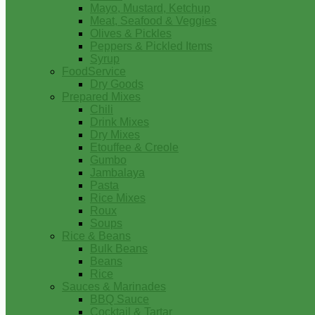
Mayo, Mustard, Ketchup
Meat, Seafood & Veggies
Olives & Pickles
Peppers & Pickled Items
Syrup
FoodService
Dry Goods
Prepared Mixes
Chili
Drink Mixes
Dry Mixes
Etouffee & Creole
Gumbo
Jambalaya
Pasta
Rice Mixes
Roux
Soups
Rice & Beans
Bulk Beans
Beans
Rice
Sauces & Marinades
BBQ Sauce
Cocktail & Tartar