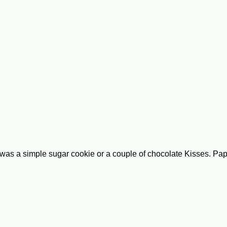
as a simple sugar cookie or a couple of chocolate Kisses. Papa