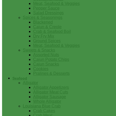
Meat, Seafood & Veggies
Pepper Sauce
Salad Dressings
Spices & Seasonings
Blackened
Cajun & Creole
Crab & Seafood Boil
Dry Fry Mix
Ground Spices
Meat, Seafood & Veggies
Sweets & Snacks
Assorted Nuts
Cajun Potato Chips
Cajun Snacks
Cookies
Pralines & Desserts
Seafood
Alligator
Alligator Appetizers
Alligator Meat Cuts
Alligator Sausage
Whole Alligator
Louisiana Blue Crab
Crab Cakes
Crab Meat