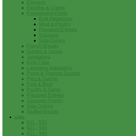
Desserts
Etouffee & Creole
Foodservice-Fresh
Bulk Appetizers
Meat & Poultry
Prepared Entrees
Sausage
Side Dishes
French Breads
Gumbo & Soups
Jambalaya
King Cake
Louisiana Appetizers
Pasta & Topping Sauces
Pies & Quiche
Pork & Beef
Poultry & Game
Prepared Entrees
Sausage (Fresh)
Side Dishes
Stuffed Breads
Gifts
$11 - $20
$21 - $30
$31 - $40