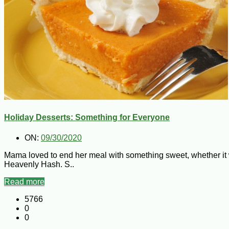
Holiday Desserts: Something for Everyone
ON:
09/30/2020
Mama loved to end her meal with something sweet, whether it w
Heavenly Hash. S..
Read more
5766
0
0