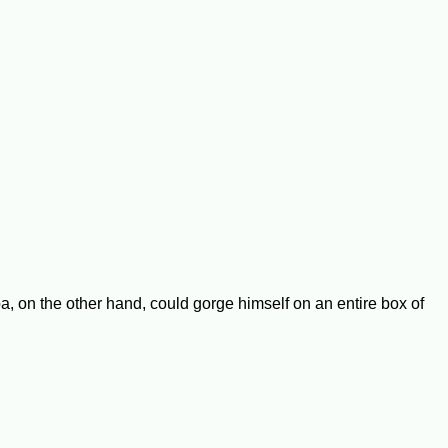
, on the other hand, could gorge himself on an entire box of