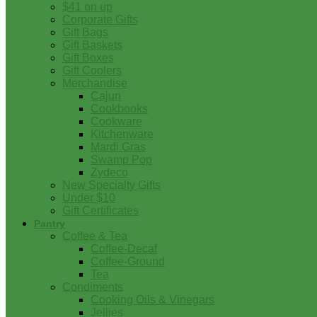
$41 on up
Corporate Gifts
Gift Bags
Gift Baskets
Gift Boxes
Gift Coolers
Merchandise
Cajun
Cookbooks
Cookware
Kitchenware
Mardi Gras
Swamp Pop
Zydeco
New Specialty Gifts
Under $10
Gift Certificates
Pantry
Coffee & Tea
Coffee-Decaf
Coffee-Ground
Tea
Condiments
Cooking Oils & Vinegars
Jellies