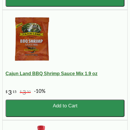
Cajun Land BBQ Shrimp Sauce Mix 1.9 oz
-10%
3
3
$
15
$
50
Add to Cart