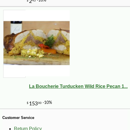
-13%
6
$
86
La Boucherie Turducken Wild Rice Pecan 1...
Customer Service
Return Policy