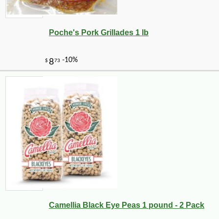
Poche's Pork Grillades 1 lb
Camellia Black Eye Peas 1 pound - 2 Pack