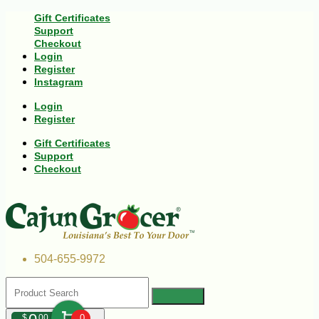
Gift Certificates
Support
Checkout
Login
Register
Instagram
Login
Register
Gift Certificates
Support
Checkout
504-655-9972
$
00
0