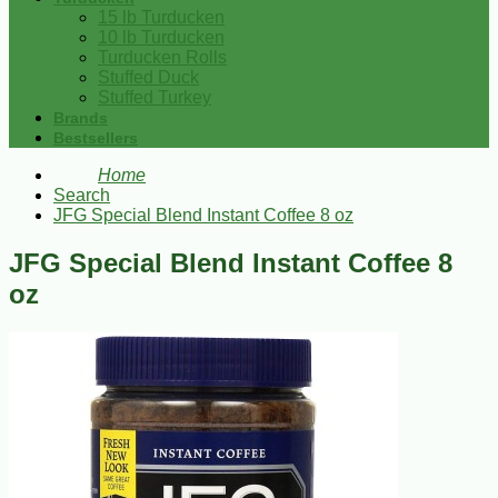
15 lb Turducken
10 lb Turducken
Turducken Rolls
Stuffed Duck
Stuffed Turkey
Brands
Bestsellers
Home
Search
JFG Special Blend Instant Coffee 8 oz
JFG Special Blend Instant Coffee 8
oz