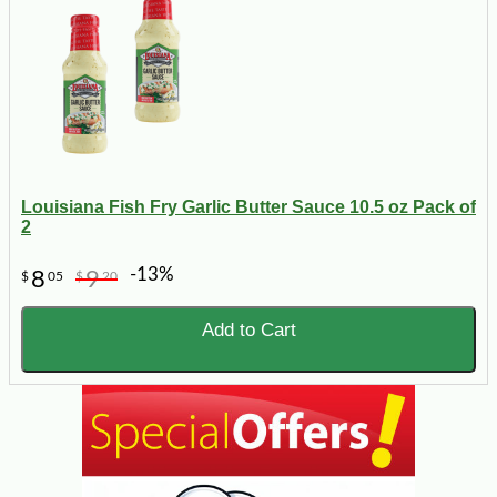
Louisiana Fish Fry Garlic Butter Sauce 10.5 oz Pack of
2
-13%
8
9
$
05
$
20
Add to Cart