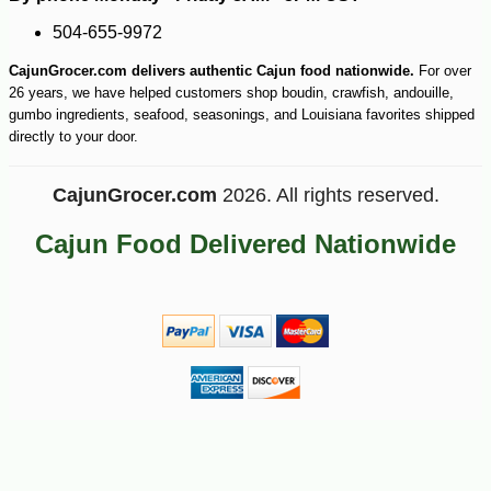
504-655-9972
CajunGrocer.com delivers authentic Cajun food nationwide.
For over
26 years, we have helped customers shop boudin, crawfish, andouille,
gumbo ingredients, seafood, seasonings, and Louisiana favorites shipped
directly to your door.
CajunGrocer.com
2026. All rights reserved.
Cajun Food Delivered Nationwide
-10%
18
$
45