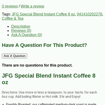
0 reviews
/
Write a review
Tags:
JFG Special Blend Instant Coffee 8 oz
,
041410202278
,
Coffee & Tea
Description
Reviews (0)
Ask A Question (
0
)
Have A Question For This Product?
Ask A Question
There are no questions for this product.
JFG Special Blend Instant Coffee 8
oz
Directions: Use more or less a teaspoon, to your taste, for each
6oz cup. Add boiling Water or Hot milk. Stir and Enjoy!.
Freshly Roasted: our caffeinated medium-dark roast is made