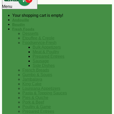
0
Menu
Your shopping cart is empty!
Andouille
Boudin
Fresh Foods
Desserts
Etouffee & Creole
Foodservice-Fresh
Bulk Appetizers
Meat & Poultry
Prepared Entrees
Sausage
Side Dishes
French Breads
Gumbo & Soups
Jambalaya
King Cake
Louisiana Appetizers
Pasta & Topping Sauces
Pies & Quiche
Pork & Beef
Poultry & Game
Prepared Entrees