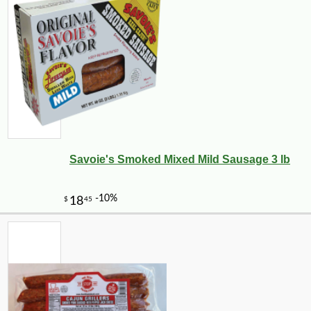
Savoie's Smoked Mixed Mild Sausage 3 lb