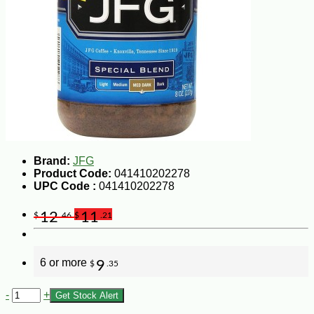
Brand:
JFG
Product Code:
041410202278
UPC Code :
041410202278
12
11
$
.46
$
.21
6 or more
9
$
.35
-
+
Get Stock Alert