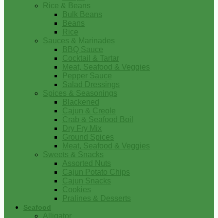
Rice & Beans
Bulk Beans
Beans
Rice
Sauces & Marinades
BBQ Sauce
Cocktail & Tartar
Meat, Seafood & Veggies
Pepper Sauce
Salad Dressings
Spices & Seasonings
Blackened
Cajun & Creole
Crab & Seafood Boil
Dry Fry Mix
Ground Spices
Meat, Seafood & Veggies
Sweets & Snacks
Assorted Nuts
Cajun Potato Chips
Cajun Snacks
Cookies
Pralines & Desserts
Seafood
Alligator