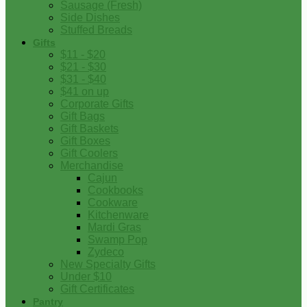
Sausage (Fresh)
Side Dishes
Stuffed Breads
Gifts
$11 - $20
$21 - $30
$31 - $40
$41 on up
Corporate Gifts
Gift Bags
Gift Baskets
Gift Boxes
Gift Coolers
Merchandise
Cajun
Cookbooks
Cookware
Kitchenware
Mardi Gras
Swamp Pop
Zydeco
New Specialty Gifts
Under $10
Gift Certificates
Pantry