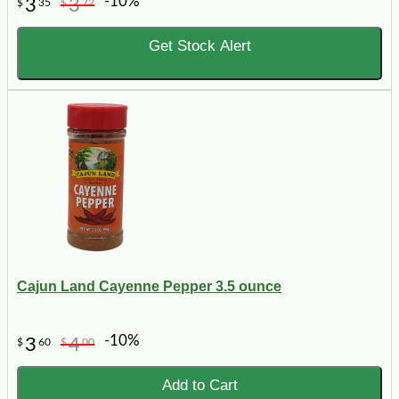
-10%
3
3
$
35
$
72
Get Stock Alert
Cajun Land Cayenne Pepper 3.5 ounce
-10%
3
4
$
60
$
00
Add to Cart