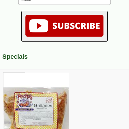
Specials