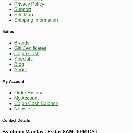
Privacy Policy
Support
Site Map
Shipping Information
Extras
Brands
Gift Certificates
Cajun Cash
Specials
Blog
About
-10%
17
$
09
My Account
Order History
My Account
Cajun Cash Balance
Newsletter
Contact Details
By phone Monday - Friday 8AM - 5PM CST