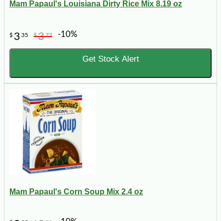
Mam Papaul's Louisiana Dirty Rice Mix 8.19 oz
-10%
3
3
$
35
$
72
Get Stock Alert
Mam Papaul's Corn Soup Mix 2.4 oz