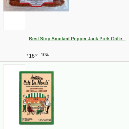
Best Stop Smoked Pepper Jack Pork Grille...