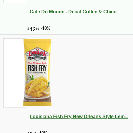
Cafe Du Monde - Decaf Coffee & Chico...
-10%
8
$
73
Louisiana Fish Fry New Orleans Style Lem...