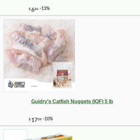
Guidry's Catfish Nuggets (IQF) 5 lb