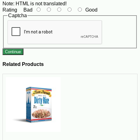
Note:
HTML is not translated!
Rating
Bad
Good
Captcha
Continue
Related Products