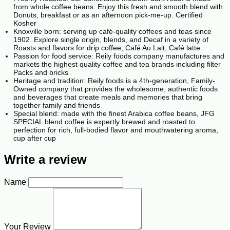
from whole coffee beans. Enjoy this fresh and smooth blend with
Donuts, breakfast or as an afternoon pick-me-up. Certified
Kosher
Knoxville born: serving up café-quality coffees and teas since
1902. Explore single origin, blends, and Decaf in a variety of
Roasts and flavors for drip coffee, Café Au Lait, Café latte
Passion for food service: Reily foods company manufactures and
markets the highest quality coffee and tea brands including filter
Packs and bricks
Heritage and tradition: Reily foods is a 4th-generation, Family-
Owned company that provides the wholesome, authentic foods
and beverages that create meals and memories that bring
together family and friends
Special blend: made with the finest Arabica coffee beans, JFG
SPECIAL blend coffee is expertly brewed and roasted to
perfection for rich, full-bodied flavor and mouthwatering aroma,
cup after cup
Write a review
Name
Your Review