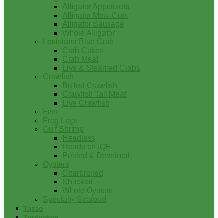
Alligator Appetizers
Alligator Meat Cuts
Alligator Sausage
Whole Alligator
Louisiana Blue Crab
Crab Cakes
Crab Meat
Live & Steamed Crabs
Crawfish
Boiled Crawfish
Crawfish Tail Meat
Live Crawfish
Fish
Frog Legs
Gulf Shrimp
Headless
Heads on IQF
Peeled & Deveined
Oysters
Charbroiled
Shucked
Whole Oysters
Specialty Seafood
Tasso
Turducken