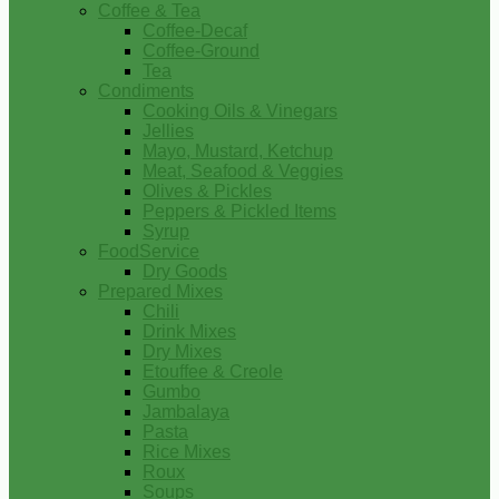
Coffee & Tea
Coffee-Decaf
Coffee-Ground
Tea
Condiments
Cooking Oils & Vinegars
Jellies
Mayo, Mustard, Ketchup
Meat, Seafood & Veggies
Olives & Pickles
Peppers & Pickled Items
Syrup
FoodService
Dry Goods
Prepared Mixes
Chili
Drink Mixes
Dry Mixes
Etouffee & Creole
Gumbo
Jambalaya
Pasta
Rice Mixes
Roux
Soups