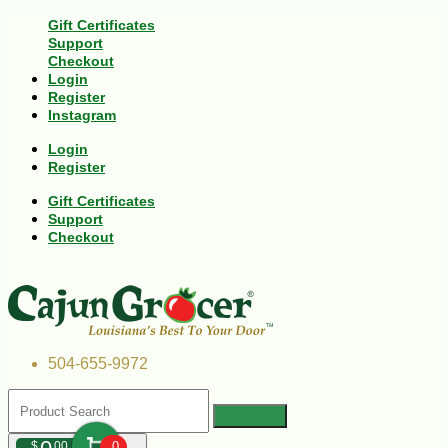
Gift Certificates
Support
Checkout
Login
Register
Instagram
Login
Register
Gift Certificates
Support
Checkout
504-655-9972
$
00
0