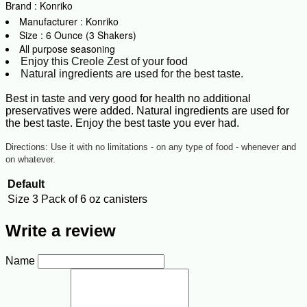
Brand : Konriko
Manufacturer : Konriko
Size : 6 Ounce (3 Shakers)
All purpose seasoning
Enjoy this Creole Zest of your food
Natural ingredients are used for the best taste.
Best in taste and very good for health no additional
preservatives were added. Natural ingredients are used for
the best taste. Enjoy the best taste you ever had.
Directions: Use it with no limitations - on any type of food - whenever and
on whatever.
Default
Size
3 Pack of 6 oz canisters
Write a review
Name