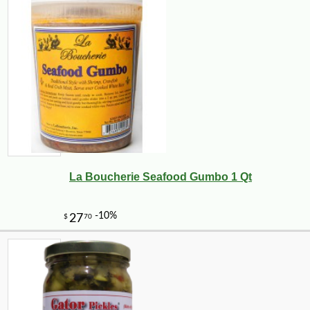
La Boucherie Seafood Gumbo 1 Qt