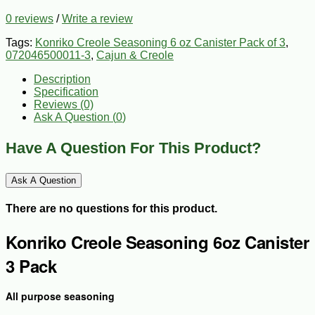
0 reviews
/
Write a review
Tags:
Konriko Creole Seasoning 6 oz Canister Pack of 3
,
072046500011-3
,
Cajun & Creole
Description
Specification
Reviews (0)
Ask A Question (
0
)
Have A Question For This Product?
Ask A Question
There are no questions for this product.
Konriko Creole Seasoning 6oz Canister
3 Pack
All purpose seasoning