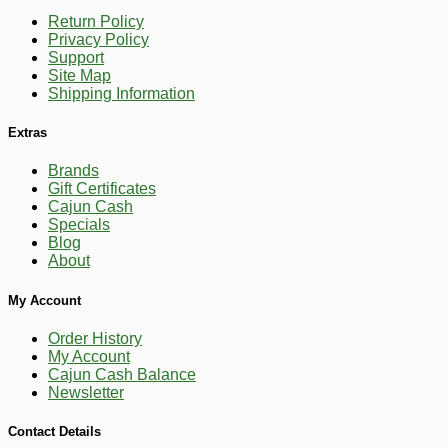
Return Policy
Privacy Policy
Support
Site Map
Shipping Information
Extras
Brands
Gift Certificates
Cajun Cash
Specials
Blog
About
-28%
269
$
99
My Account
Order History
My Account
Cajun Cash Balance
Newsletter
Contact Details