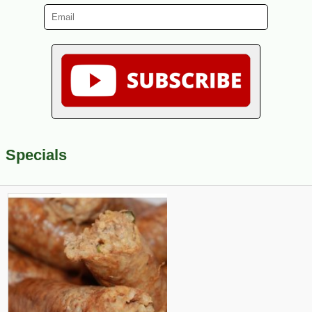
Specials