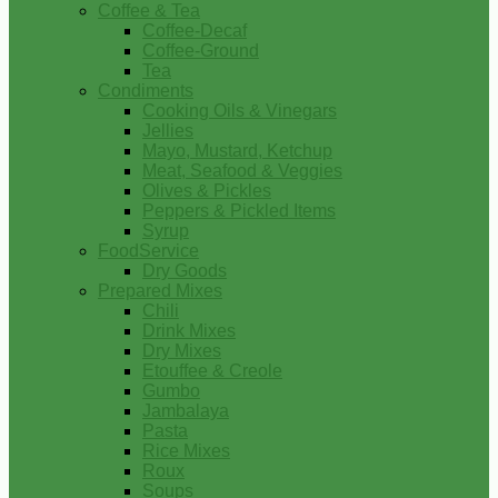
Coffee & Tea
Coffee-Decaf
Coffee-Ground
Tea
Condiments
Cooking Oils & Vinegars
Jellies
Mayo, Mustard, Ketchup
Meat, Seafood & Veggies
Olives & Pickles
Peppers & Pickled Items
Syrup
FoodService
Dry Goods
Prepared Mixes
Chili
Drink Mixes
Dry Mixes
Etouffee & Creole
Gumbo
Jambalaya
Pasta
Rice Mixes
Roux
Soups