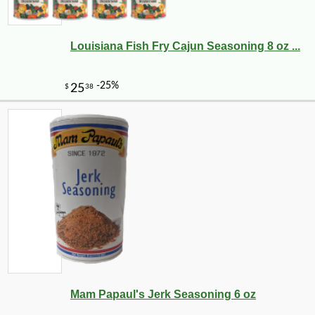
Louisiana Fish Fry Cajun Seasoning 8 oz ...
-10%
74
$
70
Mam Papaul's Jerk Seasoning 6 oz