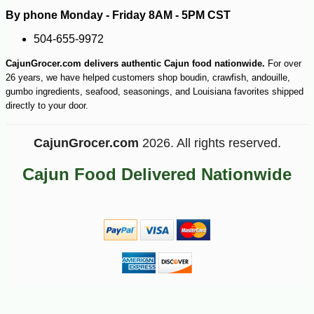
By phone Monday - Friday 8AM - 5PM CST
504-655-9972
CajunGrocer.com delivers authentic Cajun food nationwide.
For over
26 years, we have helped customers shop boudin, crawfish, andouille,
gumbo ingredients, seafood, seasonings, and Louisiana favorites shipped
directly to your door.
CajunGrocer.com
2026. All rights reserved.
Cajun Food Delivered Nationwide
-10%
27
$
70