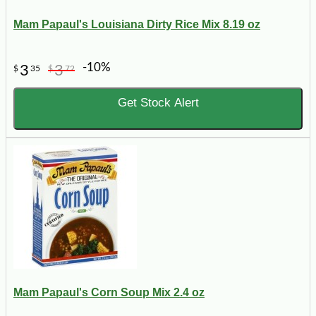
Mam Papaul's Louisiana Dirty Rice Mix 8.19 oz
-10%
3
3
$
35
$
72
Get Stock Alert
Mam Papaul's Corn Soup Mix 2.4 oz