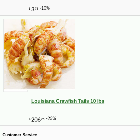
-15%
6
$
89
Louisiana Crawfish Tails 10 lbs
Customer Service