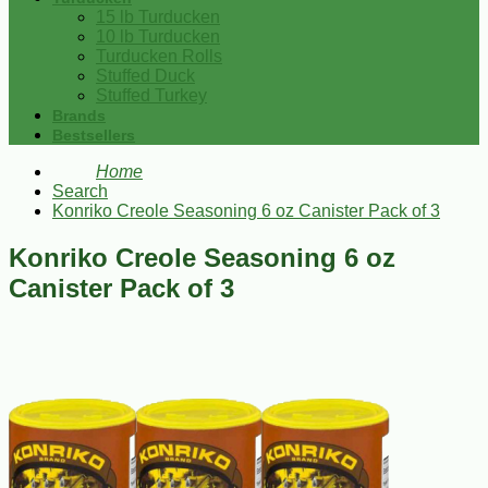
15 lb Turducken
10 lb Turducken
Turducken Rolls
Stuffed Duck
Stuffed Turkey
Brands
Bestsellers
Home
Search
Konriko Creole Seasoning 6 oz Canister Pack of 3
Konriko Creole Seasoning 6 oz
Canister Pack of 3