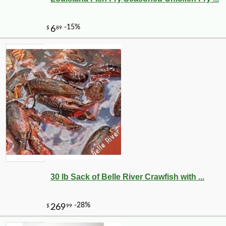
30 lb Sack of Belle River Crawfish with ...