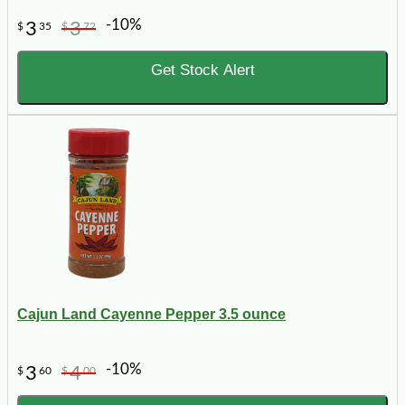
-10%
3
3
$
35
$
72
Get Stock Alert
Cajun Land Cayenne Pepper 3.5 ounce
-10%
3
4
$
60
$
00