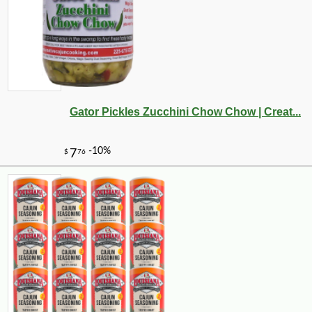
Gator Pickles Zucchini Chow Chow | Creat...