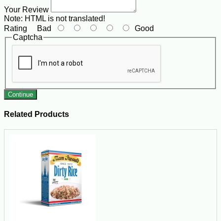
Your Review
Note:
HTML is not translated!
Rating
Bad
Good
Captcha
Continue
Related Products