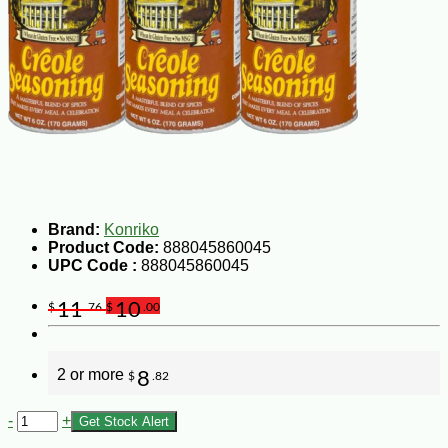
Brand:
Konriko
Product Code:
888045860045
UPC Code :
888045860045
11
10
$
.76
$
.00
2 or more
8
$
.82
-
+
Get Stock Alert