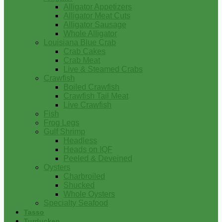
Alligator Appetizers
Alligator Meat Cuts
Alligator Sausage
Whole Alligator
Louisiana Blue Crab
Crab Cakes
Crab Meat
Live & Steamed Crabs
Crawfish
Boiled Crawfish
Crawfish Tail Meat
Live Crawfish
Fish
Frog Legs
Gulf Shrimp
Headless
Heads on IQF
Peeled & Deveined
Oysters
Charbroiled
Shucked
Whole Oysters
Specialty Seafood
Tasso
Turducken