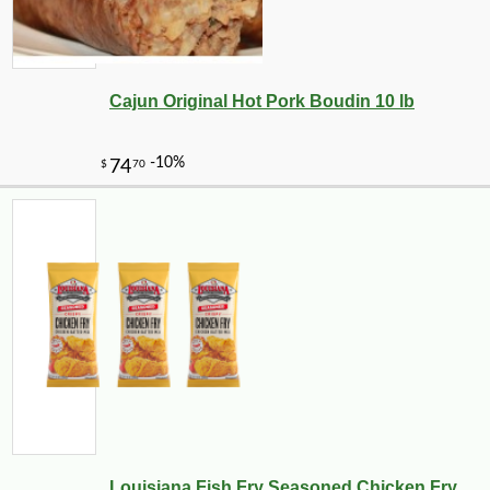
Cajun Original Hot Pork Boudin 10 lb
Louisiana Fish Fry Seasoned Chicken Fry ...