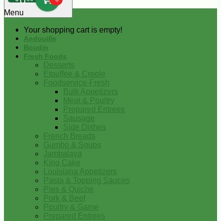
0
Menu
Your shopping cart is empty!
Andouille
Boudin
Fresh Foods
Desserts
Etouffee & Creole
Foodservice-Fresh
Bulk Appetizers
Meat & Poultry
Prepared Entrees
Sausage
Side Dishes
French Breads
Gumbo & Soups
Jambalaya
King Cake
Louisiana Appetizers
Pasta & Topping Sauces
Pies & Quiche
Pork & Beef
Poultry & Game
Prepared Entrees