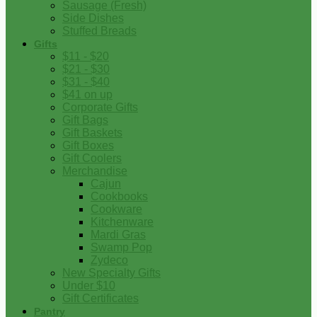
Sausage (Fresh)
Side Dishes
Stuffed Breads
Gifts
$11 - $20
$21 - $30
$31 - $40
$41 on up
Corporate Gifts
Gift Bags
Gift Baskets
Gift Boxes
Gift Coolers
Merchandise
Cajun
Cookbooks
Cookware
Kitchenware
Mardi Gras
Swamp Pop
Zydeco
New Specialty Gifts
Under $10
Gift Certificates
Pantry