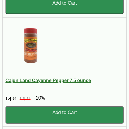
Add to Cart
Cajun Land Cayenne Pepper 7.5 ounce
-10%
4
5
$
64
$
16
Add to Cart