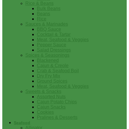
Rice & Beans
Bulk Beans
Beans
Rice
Sauces & Marinades
BBQ Sauce
Cocktail & Tartar
Meat, Seafood & Veggies
Pepper Sauce
Salad Dressings
Spices & Seasonings
Blackened
Cajun & Creole
Crab & Seafood Boil
Dry Fry Mix
Ground Spices
Meat, Seafood & Veggies
Sweets & Snacks
Assorted Nuts
Cajun Potato Chips
Cajun Snacks
Cookies
Pralines & Desserts
Seafood
Alligator