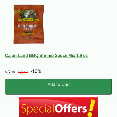
Cajun Land BBQ Shrimp Sauce Mix 1.9 oz
-10%
3
3
$
15
$
50
Add to Cart