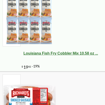
Louisiana Fish Fry Cobbler Mix 10.58 oz ...