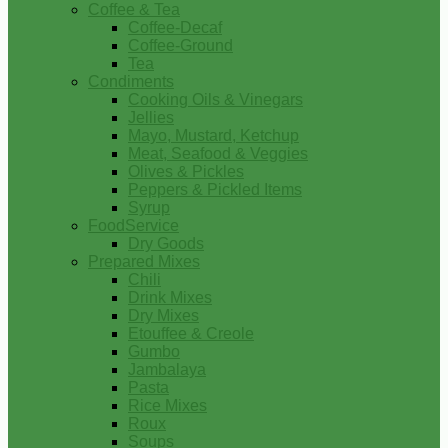
Coffee & Tea
Coffee-Decaf
Coffee-Ground
Tea
Condiments
Cooking Oils & Vinegars
Jellies
Mayo, Mustard, Ketchup
Meat, Seafood & Veggies
Olives & Pickles
Peppers & Pickled Items
Syrup
FoodService
Dry Goods
Prepared Mixes
Chili
Drink Mixes
Dry Mixes
Etouffee & Creole
Gumbo
Jambalaya
Pasta
Rice Mixes
Roux
Soups