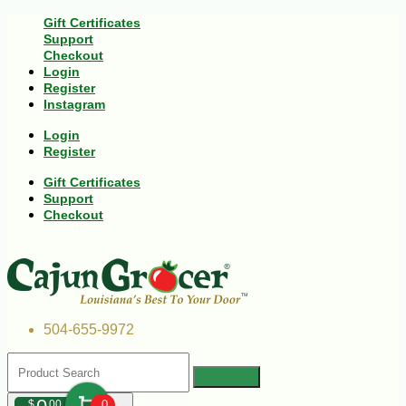
Gift Certificates
Support
Checkout
Login
Register
Instagram
Login
Register
Gift Certificates
Support
Checkout
504-655-9972
$
00
0