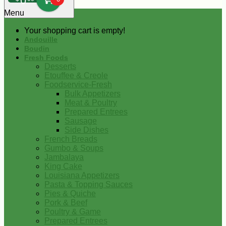
0
Menu
Your shopping cart is empty!
Andouille
Boudin
Fresh Foods
Desserts
Etouffee & Creole
Foodservice-Fresh
Bulk Appetizers
Meat & Poultry
Prepared Entrees
Sausage
Side Dishes
French Breads
Gumbo & Soups
Jambalaya
King Cake
Louisiana Appetizers
Pasta & Topping Sauces
Pies & Quiche
Pork & Beef
Poultry & Game
Prepared Entrees