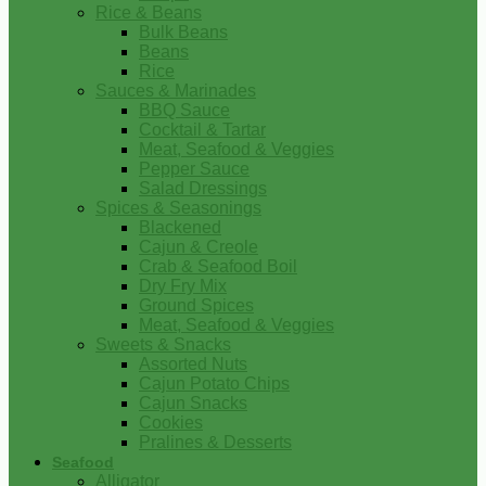
Rice & Beans
Bulk Beans
Beans
Rice
Sauces & Marinades
BBQ Sauce
Cocktail & Tartar
Meat, Seafood & Veggies
Pepper Sauce
Salad Dressings
Spices & Seasonings
Blackened
Cajun & Creole
Crab & Seafood Boil
Dry Fry Mix
Ground Spices
Meat, Seafood & Veggies
Sweets & Snacks
Assorted Nuts
Cajun Potato Chips
Cajun Snacks
Cookies
Pralines & Desserts
Seafood
Alligator