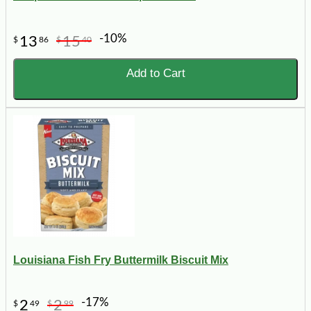
-10%
13
15
$
86
$
40
Add to Cart
Louisiana Fish Fry Buttermilk Biscuit Mix
-17%
2
2
$
49
$
99