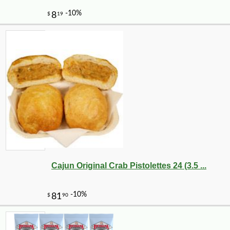
Cajun Original Crab Pistolettes 24 (3.5 ...