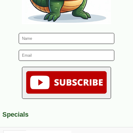
Specials