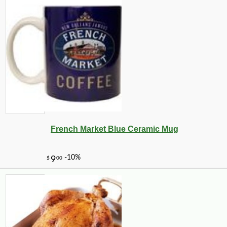
French Market Blue Ceramic Mug