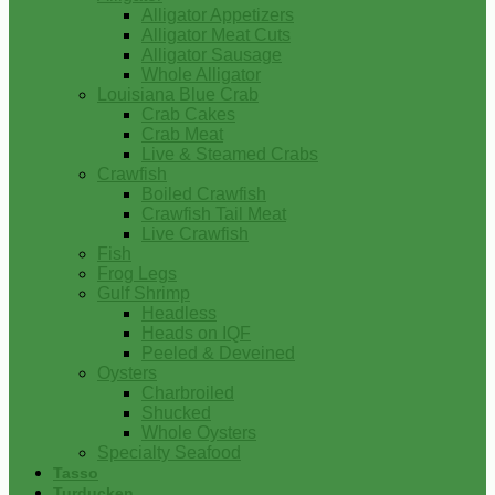
Alligator Appetizers
Alligator Meat Cuts
Alligator Sausage
Whole Alligator
Louisiana Blue Crab
Crab Cakes
Crab Meat
Live & Steamed Crabs
Crawfish
Boiled Crawfish
Crawfish Tail Meat
Live Crawfish
Fish
Frog Legs
Gulf Shrimp
Headless
Heads on IQF
Peeled & Deveined
Oysters
Charbroiled
Shucked
Whole Oysters
Specialty Seafood
Tasso
Turducken