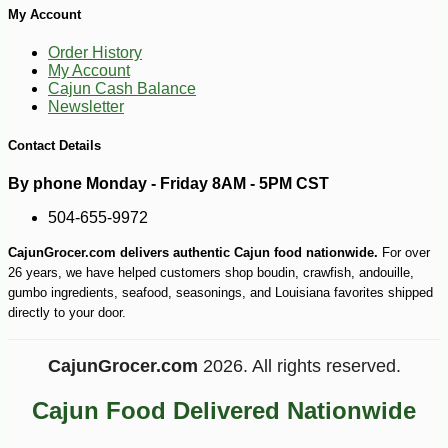
My Account
Order History
My Account
Cajun Cash Balance
Newsletter
Contact Details
By phone Monday - Friday 8AM - 5PM CST
504-655-9972
CajunGrocer.com delivers authentic Cajun food nationwide.
For over
26 years, we have helped customers shop boudin, crawfish, andouille,
gumbo ingredients, seafood, seasonings, and Louisiana favorites shipped
directly to your door.
CajunGrocer.com
2026. All rights reserved.
-15%
11
$
88
Cajun Food Delivered Nationwide