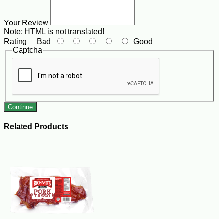
Your Review
Note:
HTML is not translated!
Rating
Bad
Good
Captcha
Continue
Related Products