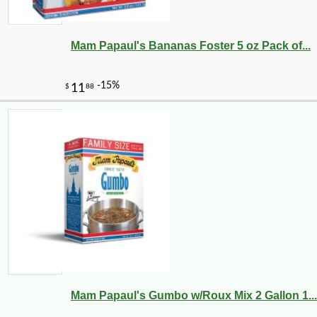
Mam Papaul's Bananas Foster 5 oz Pack of...
Mam Papaul's Gumbo w/Roux Mix 2 Gallon 1...