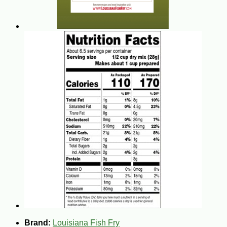
Brand:
Louisiana Fish Fry