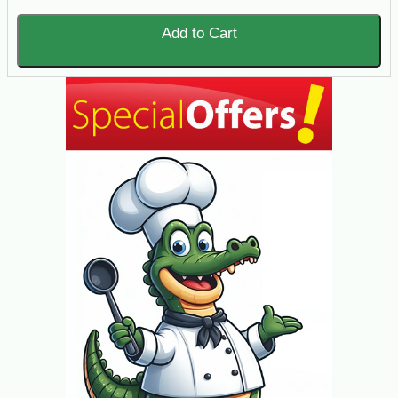
Add to Cart