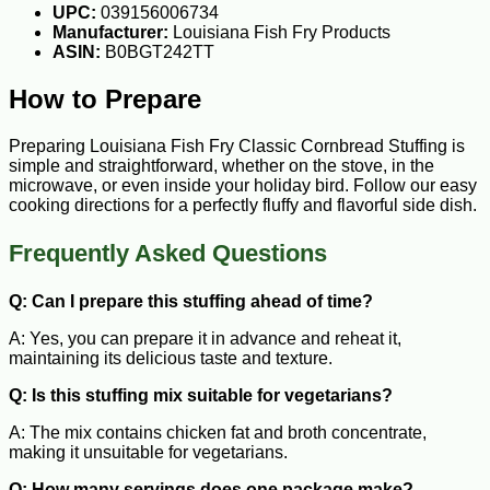
UPC:
039156006734
Manufacturer:
Louisiana Fish Fry Products
ASIN:
B0BGT242TT
How to Prepare
Preparing Louisiana Fish Fry Classic Cornbread Stuffing is
simple and straightforward, whether on the stove, in the
microwave, or even inside your holiday bird. Follow our easy
cooking directions for a perfectly fluffy and flavorful side dish.
Frequently Asked Questions
Q: Can I prepare this stuffing ahead of time?
A: Yes, you can prepare it in advance and reheat it,
maintaining its delicious taste and texture.
Q: Is this stuffing mix suitable for vegetarians?
A: The mix contains chicken fat and broth concentrate,
making it unsuitable for vegetarians.
Q: How many servings does one package make?