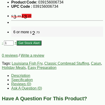
Product Code:
039156006734
UPC Code :
039156006734
3
3
$
.99
$
.27
6 or more
2
$
.73
-
+
Get Stock Alert
0 reviews
/
Write a review
Tags:
Louisiana Fish Fry
,
Classic Cornbread Stuffing
,
Cajun
,
Holiday Meals
,
Easy Preparation
Description
Specification
Reviews (0)
Ask A Question (
0
)
Have A Question For This Product?