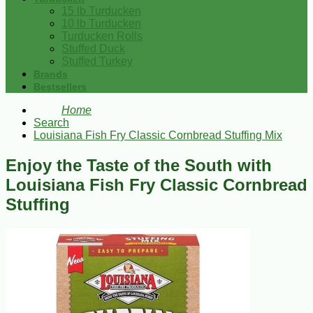
15 lb Turducken
10 lb Turducken
Turducken Rolls
Stuffed Duck
Stuffed Turkey
Brands
Bestsellers
Home
Search
Louisiana Fish Fry Classic Cornbread Stuffing Mix
Enjoy the Taste of the South with
Louisiana Fish Fry Classic Cornbread
Stuffing