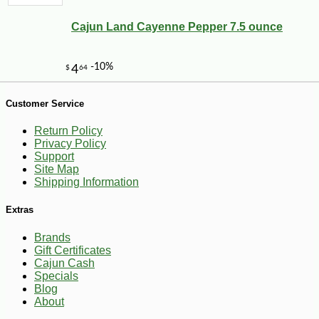
Cajun Land Cayenne Pepper 7.5 ounce
Customer Service
Return Policy
Privacy Policy
Support
Site Map
Shipping Information
Extras
Brands
Gift Certificates
Cajun Cash
-10%
149
$
40
Specials
Blog
About