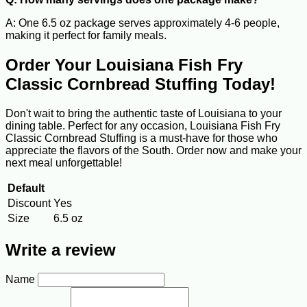
A: One 6.5 oz package serves approximately 4-6 people,
making it perfect for family meals.
Order Your Louisiana Fish Fry
Classic Cornbread Stuffing Today!
Don't wait to bring the authentic taste of Louisiana to your
dining table. Perfect for any occasion, Louisiana Fish Fry
Classic Cornbread Stuffing is a must-have for those who
appreciate the flavors of the South. Order now and make your
next meal unforgettable!
Default
Discount
Yes
Size
6.5 oz
Write a review
Name