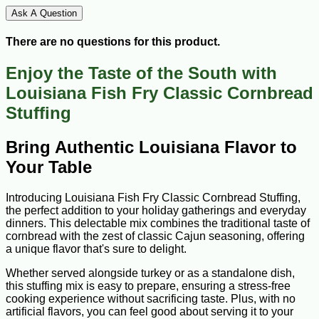
Ask A Question
There are no questions for this product.
Enjoy the Taste of the South with
Louisiana Fish Fry Classic Cornbread
Stuffing
Bring Authentic Louisiana Flavor to
Your Table
Introducing Louisiana Fish Fry Classic Cornbread Stuffing,
the perfect addition to your holiday gatherings and everyday
dinners. This delectable mix combines the traditional taste of
cornbread with the zest of classic Cajun seasoning, offering
a unique flavor that's sure to delight.
Whether served alongside turkey or as a standalone dish,
this stuffing mix is easy to prepare, ensuring a stress-free
cooking experience without sacrificing taste. Plus, with no
artificial flavors, you can feel good about serving it to your