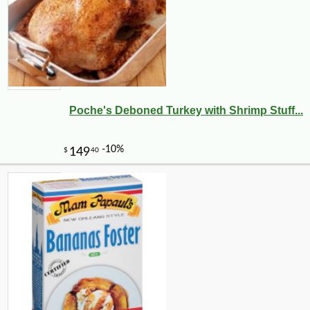
Poche's Deboned Turkey with Shrimp Stuff...