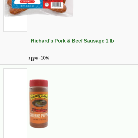
Richard's Pork & Beef Sausage 1 lb
-10%
9
$
00