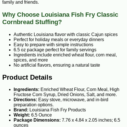
family and friends.
Why Choose Louisiana Fish Fry Classic
Cornbread Stuffing?
Authentic Louisiana flavor with classic Cajun spices
Perfect for holiday meals or everyday dinners
Easy to prepare with simple instructions
6.5 oz package perfect for family servings
Ingredients include enriched wheat flour, corn meal,
spices, and more
No artificial flavors, ensuring a natural taste
Product Details
Ingredients:
Enriched Wheat Flour, Corn Meal, High
Fructose Corn Syrup, Dried Onions, Salt, and more.
Directions:
Easy stove, microwave, and in-bird
preparation options.
Brand:
Louisiana Fish Fry Products
Weight:
6.5 Ounce
Package Dimensions:
7.76 x 4.84 x 2.05 inches; 6.5
ounces