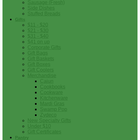
Sausage (Fresh)
Side Dishes
Stuffed Breads
Gifts
$11 - $20
$21 - $30
$31 - $40
$41 on up
Corporate Gifts
Gift Bags
Gift Baskets
Gift Boxes
Gift Coolers
Merchandise
Cajun
Cookbooks
Cookware
Kitchenware
Mardi Gras
Swamp Pop
Zydeco
New Specialty Gifts
Under $10
Gift Certificates
Pantry