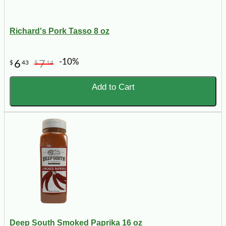
Richard's Pork Tasso 8 oz
-10%
6
7
$
43
$
14
Add to Cart
Deep South Smoked Paprika 16 oz