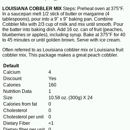
LOUISIANA COBBLER MIX
Steps: Preheat oven at 375°F.
In a saucepan melt 1/2 stick of butter or margarine (4
tablespoons), pour into a 9" x 9" baking pan. Combine
Cobbler Mix with 2/3 cup of milk and mix until smooth. Pour
the batter into baking dish. Add 16 oz. can of fruit (peaches,
blueberries or apples), including syrup. Bake at 375°F for 40
to 45 minutes or until golden brown. Serve with ice cream.
Often referred to as Louisiana cobbler mix or Louisiana fruit
cobbler mix. This package makes a great peach cobbler.
Default
Calcium
4
Discount
Yes
Calories
160
Nutrition Data
1
Size
10.58 oz. (300g) X 24
Calories from fat
0
Cholesterol
0
Cholesterol per unit
0
Dietary Fiber
<1
Dietary fiber per unit
0