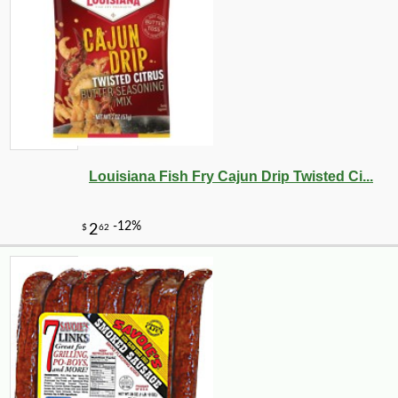
Louisiana Fish Fry Cajun Drip Twisted Ci...