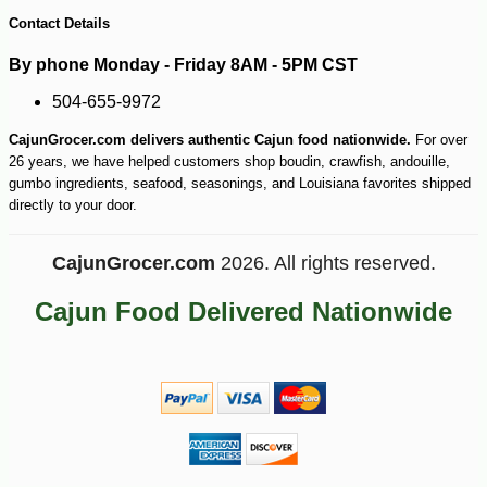
140
Contact Details
By phone Monday - Friday 8AM - 5PM CST
504-655-9972
CajunGrocer.com delivers authentic Cajun food nationwide.
For over
26 years, we have helped customers shop boudin, crawfish, andouille,
gumbo ingredients, seafood, seasonings, and Louisiana favorites shipped
directly to your door.
CajunGrocer.com
2026. All rights reserved.
Cajun Food Delivered Nationwide