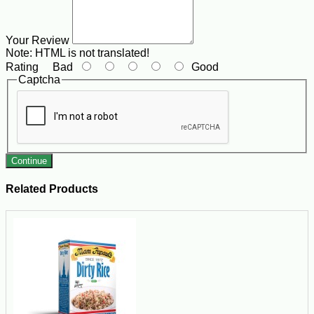
Your Review
Note:
HTML is not translated!
Rating
Bad
Good
Captcha
Continue
Related Products