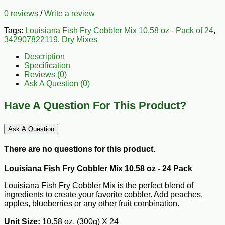
0 reviews
/
Write a review
Tags:
Louisiana Fish Fry Cobbler Mix 10.58 oz - Pack of 24
,
342907822119
,
Dry Mixes
Description
Specification
Reviews (0)
Ask A Question (
0
)
Have A Question For This Product?
Ask A Question
There are no questions for this product.
Louisiana Fish Fry Cobbler Mix 10.58 oz - 24 Pack
Louisiana Fish Fry Cobbler Mix is the perfect blend of
ingredients to create your favorite cobbler. Add peaches,
apples, blueberries or any other fruit combination.
Unit Size:
10.58 oz. (300g) X 24