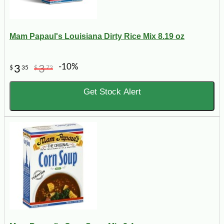
Mam Papaul's Louisiana Dirty Rice Mix 8.19 oz
-10%
3
3
$
35
$
72
Get Stock Alert