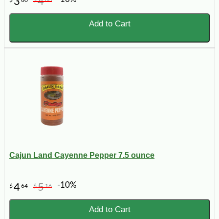
3
4
Add to Cart
Cajun Land Cayenne Pepper 7.5 ounce
-10%
4
5
$
64
$
16
Add to Cart