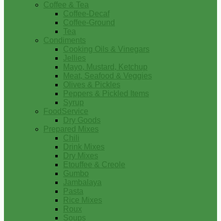
Coffee & Tea
Coffee-Decaf
Coffee-Ground
Tea
Condiments
Cooking Oils & Vinegars
Jellies
Mayo, Mustard, Ketchup
Meat, Seafood & Veggies
Olives & Pickles
Peppers & Pickled Items
Syrup
FoodService
Dry Goods
Prepared Mixes
Chili
Drink Mixes
Dry Mixes
Etouffee & Creole
Gumbo
Jambalaya
Pasta
Rice Mixes
Roux
Soups