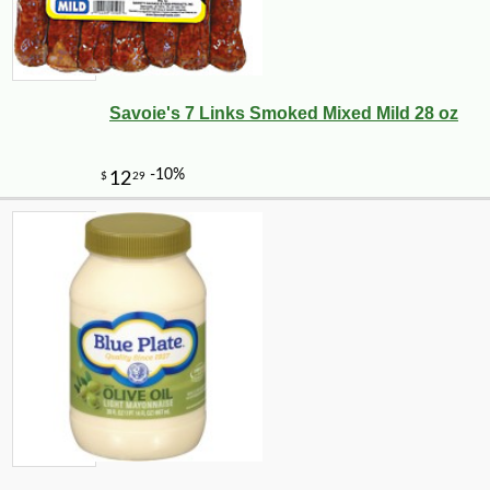
Savoie's 7 Links Smoked Mixed Mild 28 oz