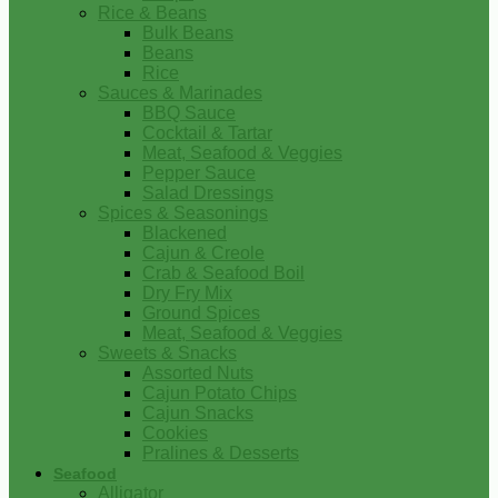
Rice & Beans
Bulk Beans
Beans
Rice
Sauces & Marinades
BBQ Sauce
Cocktail & Tartar
Meat, Seafood & Veggies
Pepper Sauce
Salad Dressings
Spices & Seasonings
Blackened
Cajun & Creole
Crab & Seafood Boil
Dry Fry Mix
Ground Spices
Meat, Seafood & Veggies
Sweets & Snacks
Assorted Nuts
Cajun Potato Chips
Cajun Snacks
Cookies
Pralines & Desserts
Seafood
Alligator