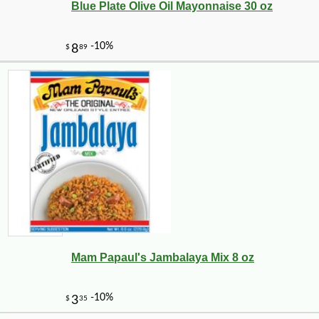
Blue Plate Olive Oil Mayonnaise 30 oz
-13%
8
$
05
Mam Papaul's Jambalaya Mix 8 oz