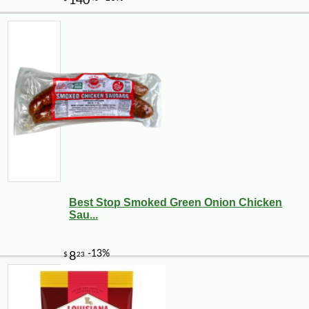
Best Stop Smoked Green Onion Chicken
Sau...