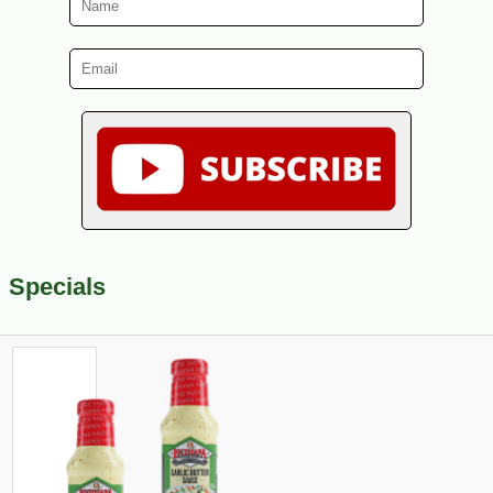
Specials