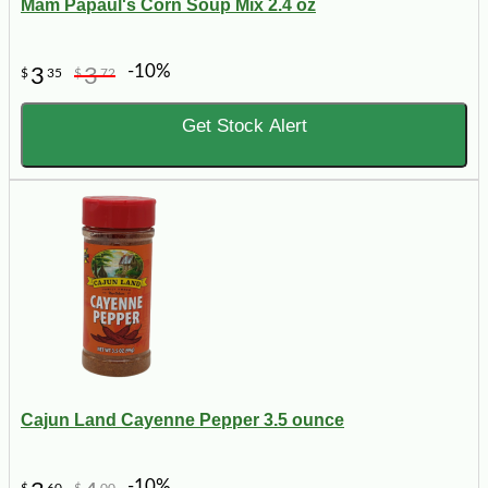
Mam Papaul's Corn Soup Mix 2.4 oz
-10%
3
3
$
35
$
72
Get Stock Alert
Cajun Land Cayenne Pepper 3.5 ounce
-10%
$
60
$
00