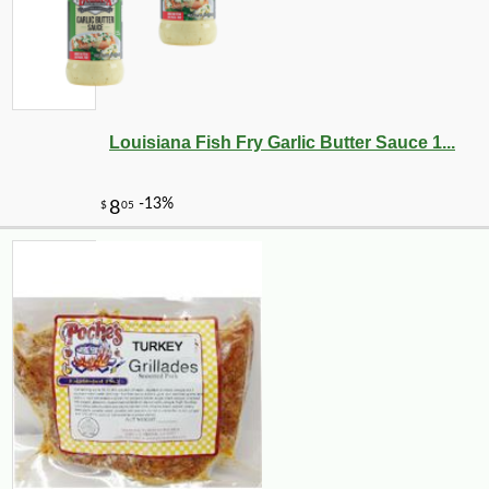
Louisiana Fish Fry Garlic Butter Sauce 1...