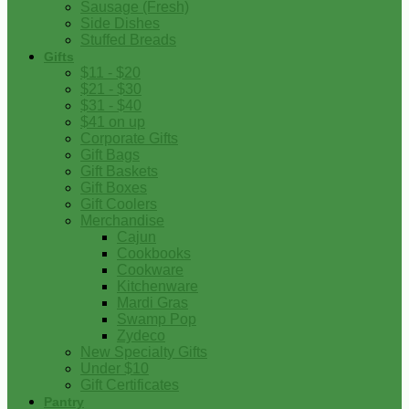
Sausage (Fresh)
Side Dishes
Stuffed Breads
Gifts
$11 - $20
$21 - $30
$31 - $40
$41 on up
Corporate Gifts
Gift Bags
Gift Baskets
Gift Boxes
Gift Coolers
Merchandise
Cajun
Cookbooks
Cookware
Kitchenware
Mardi Gras
Swamp Pop
Zydeco
New Specialty Gifts
Under $10
Gift Certificates
Pantry