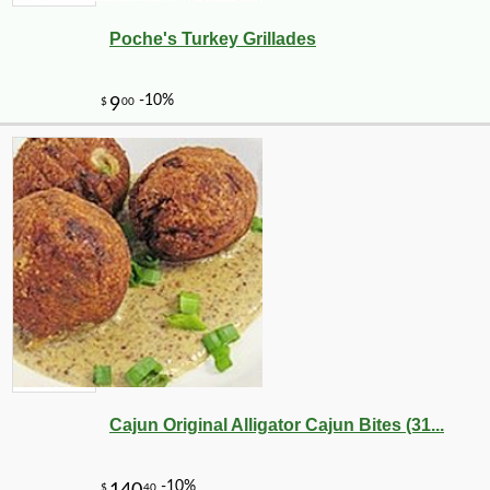
Poche's Turkey Grillades
Cajun Original Alligator Cajun Bites (31...