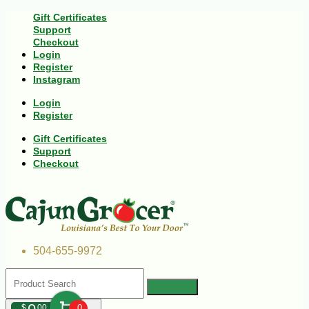
Gift Certificates
Support
Checkout
Login
Register
Instagram
Login
Register
Gift Certificates
Support
Checkout
504-655-9972
$
00
0