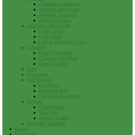
Alligator Appetizers
Alligator Meat Cuts
Alligator Sausage
Whole Alligator
Louisiana Blue Crab
Crab Cakes
Crab Meat
Live & Steamed Crabs
Crawfish
Boiled Crawfish
Crawfish Tail Meat
Live Crawfish
Fish
Frog Legs
Gulf Shrimp
Headless
Heads on IQF
Peeled & Deveined
Oysters
Charbroiled
Shucked
Whole Oysters
Specialty Seafood
Tasso
Turducken