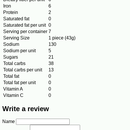
Iron
6
Protein
2
Saturated fat
0
Saturated fat per unit
0
Serving per container
7
Serving Size
1 piece (43g)
Sodium
130
Sodium per unit
5
Sugars
21
Total carbs
38
Total carbs per unit
13
Total fat
0
Total fat per unit
0
Vitamin A
0
Vitamin C
0
Write a review
Name