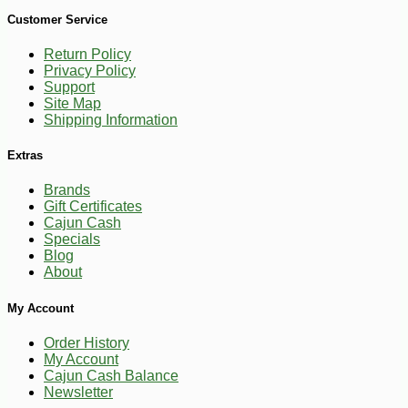
-10%
9
$
00
Customer Service
Return Policy
Privacy Policy
Support
Site Map
Shipping Information
Extras
Brands
Gift Certificates
Cajun Cash
Specials
Blog
About
My Account
Order History
My Account
Cajun Cash Balance
Newsletter
-10%
$
40