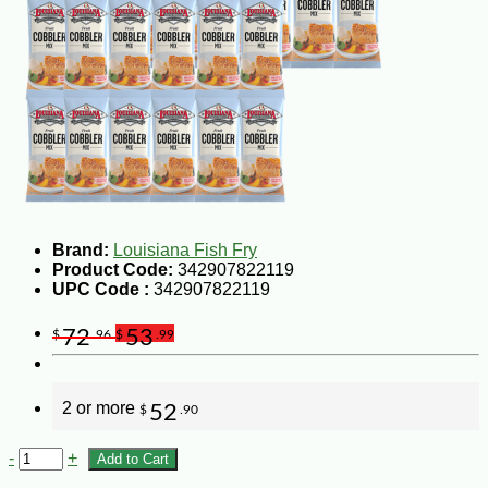
Brand:
Louisiana Fish Fry
Product Code:
342907822119
UPC Code :
342907822119
72
53
$
.96
$
.99
2 or more
52
$
.90
-
+
Add to Cart