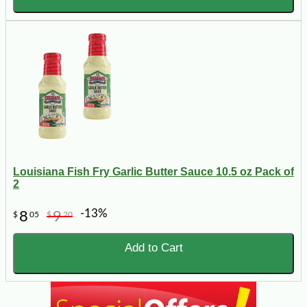
Louisiana Fish Fry Garlic Butter Sauce 10.5 oz Pack of
2
-13%
8
9
$
05
$
20
Add to Cart