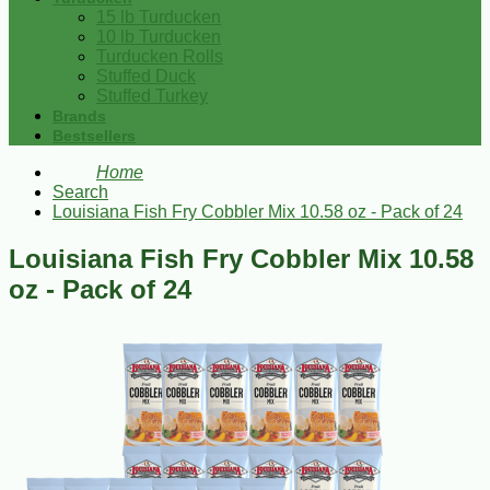
15 lb Turducken
10 lb Turducken
Turducken Rolls
Stuffed Duck
Stuffed Turkey
Brands
Bestsellers
Home
Search
Louisiana Fish Fry Cobbler Mix 10.58 oz - Pack of 24
Louisiana Fish Fry Cobbler Mix 10.58
oz - Pack of 24