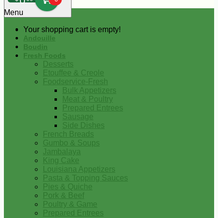
0
Menu
Your shopping cart is empty!
Andouille
Boudin
Fresh Foods
Desserts
Etouffee & Creole
Foodservice-Fresh
Bulk Appetizers
Meat & Poultry
Prepared Entrees
Sausage
Side Dishes
French Breads
Gumbo & Soups
Jambalaya
King Cake
Louisiana Appetizers
Pasta & Topping Sauces
Pies & Quiche
Pork & Beef
Poultry & Game
Prepared Entrees