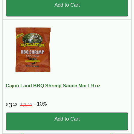
Add to Cart
Cajun Land BBQ Shrimp Sauce Mix 1.9 oz
-10%
3
3
$
15
$
50
Add to Cart