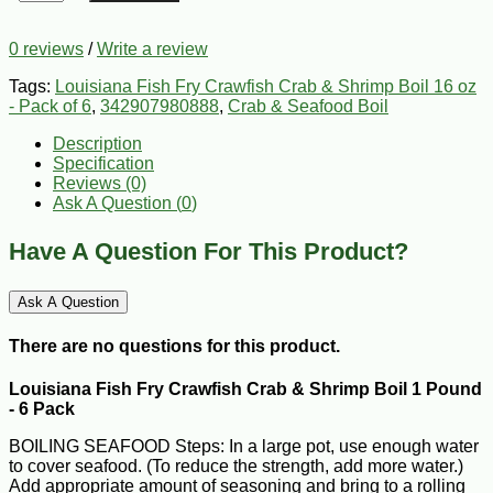
0 reviews
/
Write a review
Tags:
Louisiana Fish Fry Crawfish Crab & Shrimp Boil 16 oz
- Pack of 6
,
342907980888
,
Crab & Seafood Boil
Description
Specification
Reviews (0)
Ask A Question (
0
)
Have A Question For This Product?
Ask A Question
There are no questions for this product.
Louisiana Fish Fry Crawfish Crab & Shrimp Boil 1 Pound
- 6 Pack
BOILING SEAFOOD Steps: In a large pot, use enough water
to cover seafood. (To reduce the strength, add more water.)
Add appropriate amount of seasoning and bring to a rolling