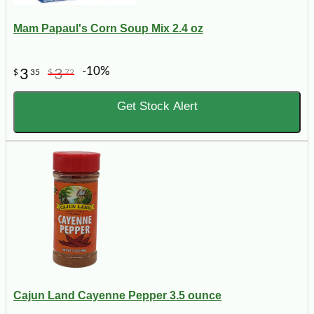
Mam Papaul's Corn Soup Mix 2.4 oz
-10%
3
3
$
35
$
72
Get Stock Alert
Cajun Land Cayenne Pepper 3.5 ounce