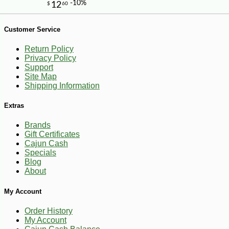
-10%
9
$
13
Customer Service
Return Policy
Privacy Policy
Support
Site Map
Shipping Information
Extras
Brands
Gift Certificates
Cajun Cash
Specials
Blog
About
My Account
Order History
My Account