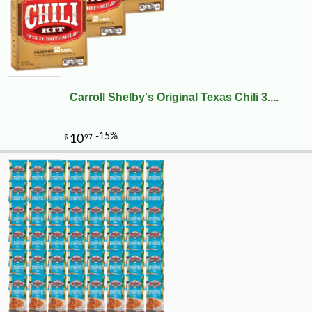
Carroll Shelby's Original Texas Chili 3....