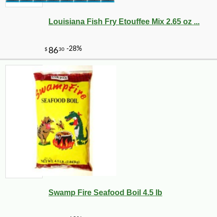
Louisiana Fish Fry Etouffee Mix 2.65 oz ...
-10%
7
$
11
Swamp Fire Seafood Boil 4.5 lb