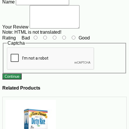
Name
Your Review
Note:
HTML is not translated!
Rating
Bad
Good
Captcha
Continue
Related Products