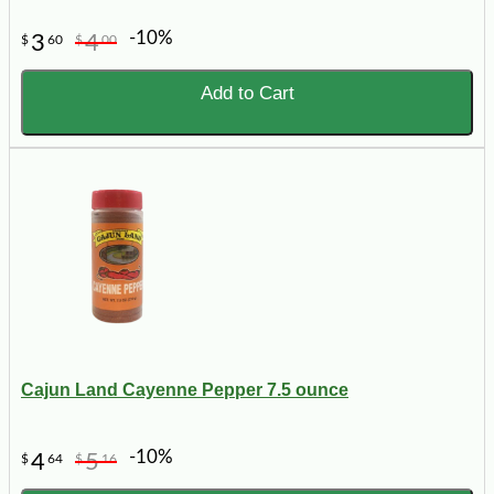
-10%
3
4
$
60
$
00
Add to Cart
Cajun Land Cayenne Pepper 7.5 ounce
-10%
4
5
$
64
$
16