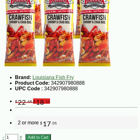
Brand:
Louisiana Fish Fry
Product Code:
342907980888
UPC Code :
342907980888
22
18
$
.68
$
.14
2 or more
17
$
.01
-
+
Add to Cart