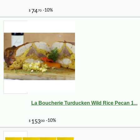
La Boucherie Turducken Wild Rice Pecan 1...