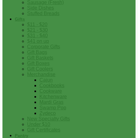
Sausage (Fresh)
Side Dishes
Stuffed Breads
Gifts
$11 - $20
$21 - $30
$31 - $40
$41 on up
Corporate Gifts
Gift Bags
Gift Baskets
Gift Boxes
Gift Coolers
Merchandise
Cajun
Cookbooks
Cookware
Kitchenware
Mardi Gras
Swamp Pop
Zydeco
New Specialty Gifts
Under $10
Gift Certificates
Pantry