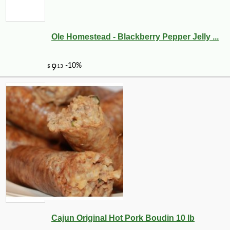
Ole Homestead - Blackberry Pepper Jelly ...
Cajun Original Hot Pork Boudin 10 lb