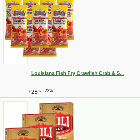
Louisiana Fish Fry Crawfish Crab & S...