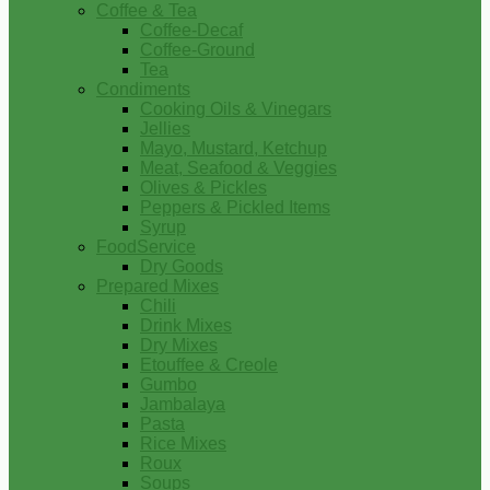
Coffee & Tea
Coffee-Decaf
Coffee-Ground
Tea
Condiments
Cooking Oils & Vinegars
Jellies
Mayo, Mustard, Ketchup
Meat, Seafood & Veggies
Olives & Pickles
Peppers & Pickled Items
Syrup
FoodService
Dry Goods
Prepared Mixes
Chili
Drink Mixes
Dry Mixes
Etouffee & Creole
Gumbo
Jambalaya
Pasta
Rice Mixes
Roux
Soups