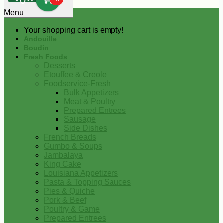
0
Menu
Your shopping cart is empty!
Andouille
Boudin
Fresh Foods
Desserts
Etouffee & Creole
Foodservice-Fresh
Bulk Appetizers
Meat & Poultry
Prepared Entrees
Sausage
Side Dishes
French Breads
Gumbo & Soups
Jambalaya
King Cake
Louisiana Appetizers
Pasta & Topping Sauces
Pies & Quiche
Pork & Beef
Poultry & Game
Prepared Entrees