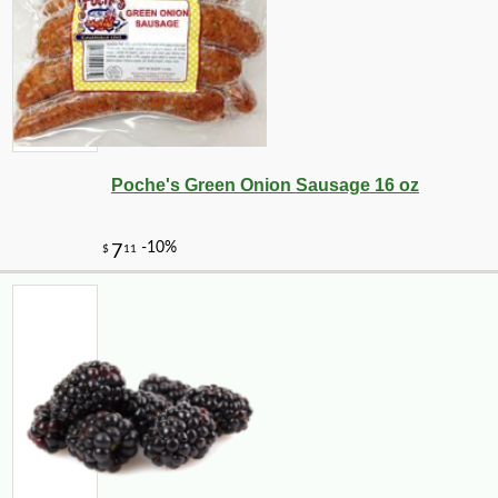
Poche's Green Onion Sausage 16 oz