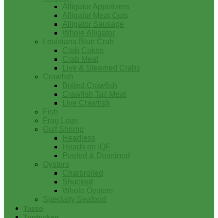
Alligator Appetizers
Alligator Meat Cuts
Alligator Sausage
Whole Alligator
Louisiana Blue Crab
Crab Cakes
Crab Meat
Live & Steamed Crabs
Crawfish
Boiled Crawfish
Crawfish Tail Meat
Live Crawfish
Fish
Frog Legs
Gulf Shrimp
Headless
Heads on IQF
Peeled & Deveined
Oysters
Charbroiled
Shucked
Whole Oysters
Specialty Seafood
Tasso
Turducken