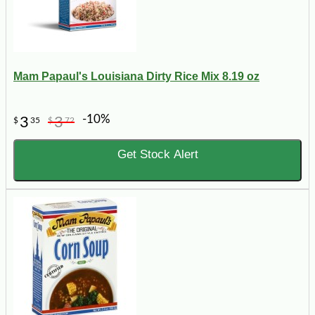
Mam Papaul's Louisiana Dirty Rice Mix 8.19 oz
-10%
3
3
$
35
$
72
Get Stock Alert