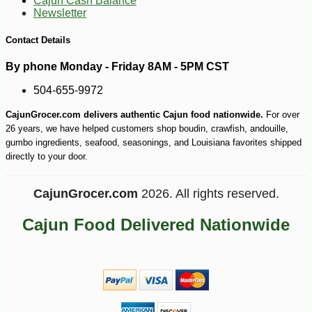
Cajun Cash Balance
Newsletter
-10%
74
$
70
Contact Details
By phone Monday - Friday 8AM - 5PM CST
504-655-9972
CajunGrocer.com delivers authentic Cajun food nationwide.
For over
26 years, we have helped customers shop boudin, crawfish, andouille,
gumbo ingredients, seafood, seasonings, and Louisiana favorites shipped
directly to your door.
CajunGrocer.com
2026. All rights reserved.
Cajun Food Delivered Nationwide