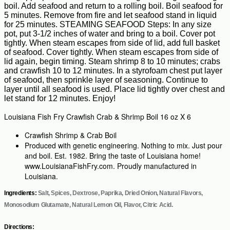
boil. Add seafood and return to a rolling boil. Boil seafood for
5 minutes. Remove from fire and let seafood stand in liquid
for 25 minutes. STEAMING SEAFOOD Steps: In any size
pot, put 3-1/2 inches of water and bring to a boil. Cover pot
tightly. When steam escapes from side of lid, add full basket
of seafood. Cover tightly. When steam escapes from side of
lid again, begin timing. Steam shrimp 8 to 10 minutes; crabs
and crawfish 10 to 12 minutes. In a styrofoam chest put layer
of seafood, then sprinkle layer of seasoning. Continue to
layer until all seafood is used. Place lid tightly over chest and
let stand for 12 minutes. Enjoy!
Louisiana Fish Fry Crawfish Crab & Shrimp Boil 16 oz X 6
Crawfish Shrimp & Crab Boil
Produced with genetic engineering. Nothing to mix. Just pour
and boil. Est. 1982. Bring the taste of Louisiana home!
www.LouisianaFishFry.com. Proudly manufactured in
Louisiana.
Ingredients:
Salt, Spices, Dextrose, Paprika, Dried Onion, Natural Flavors,
Monosodium Glutamate, Natural Lemon Oil, Flavor, Citric Acid.
Directions: