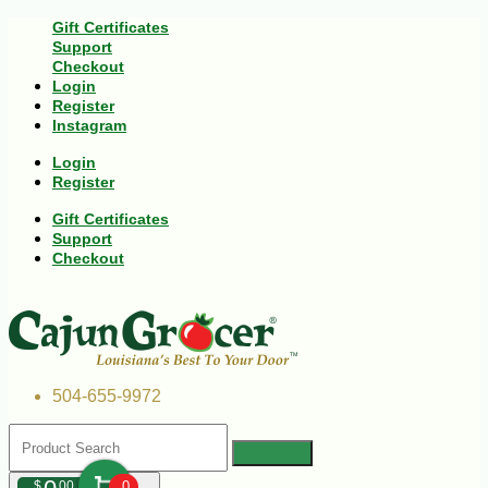
Gift Certificates
Support
Checkout
Login
Register
Instagram
Login
Register
Gift Certificates
Support
Checkout
504-655-9972
$
00
0