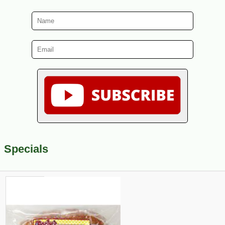
Specials