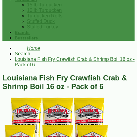
15 lb Turducken
10 lb Turducken
Turducken Rolls
Stuffed Duck
Stuffed Turkey
Brands
Bestsellers
Home
Search
Louisiana Fish Fry Crawfish Crab & Shrimp Boil 16 oz -
Pack of 6
Louisiana Fish Fry Crawfish Crab &
Shrimp Boil 16 oz - Pack of 6