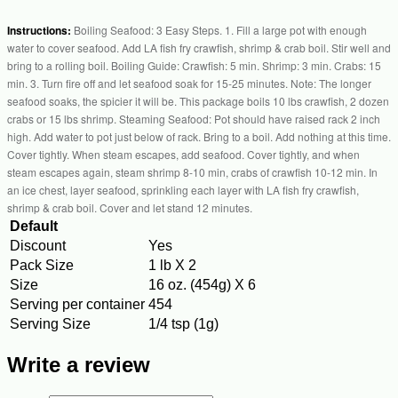
Instructions:
Boiling Seafood: 3 Easy Steps. 1. Fill a large pot with enough
water to cover seafood. Add LA fish fry crawfish, shrimp & crab boil. Stir well and
bring to a rolling boil. Boiling Guide: Crawfish: 5 min. Shrimp: 3 min. Crabs: 15
min. 3. Turn fire off and let seafood soak for 15-25 minutes. Note: The longer
seafood soaks, the spicier it will be. This package boils 10 lbs crawfish, 2 dozen
crabs or 15 lbs shrimp. Steaming Seafood: Pot should have raised rack 2 inch
high. Add water to pot just below of rack. Bring to a boil. Add nothing at this time.
Cover tightly. When steam escapes, add seafood. Cover tightly, and when
steam escapes again, steam shrimp 8-10 min, crabs of crawfish 10-12 min. In
an ice chest, layer seafood, sprinkling each layer with LA fish fry crawfish,
shrimp & crab boil. Cover and let stand 12 minutes.
Default
Discount
Yes
Pack Size
1 lb X 2
Size
16 oz. (454g) X 6
Serving per container
454
Serving Size
1/4 tsp (1g)
Write a review