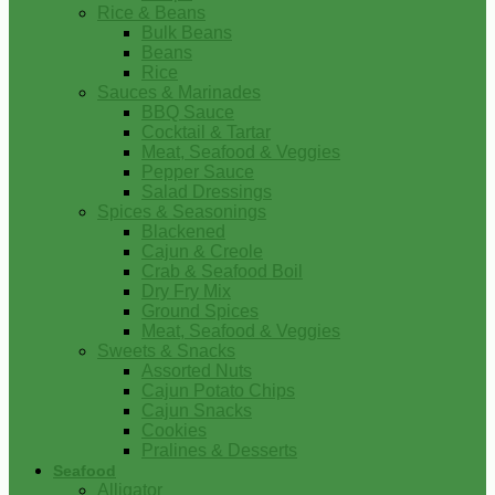
Rice & Beans
Bulk Beans
Beans
Rice
Sauces & Marinades
BBQ Sauce
Cocktail & Tartar
Meat, Seafood & Veggies
Pepper Sauce
Salad Dressings
Spices & Seasonings
Blackened
Cajun & Creole
Crab & Seafood Boil
Dry Fry Mix
Ground Spices
Meat, Seafood & Veggies
Sweets & Snacks
Assorted Nuts
Cajun Potato Chips
Cajun Snacks
Cookies
Pralines & Desserts
Seafood
Alligator