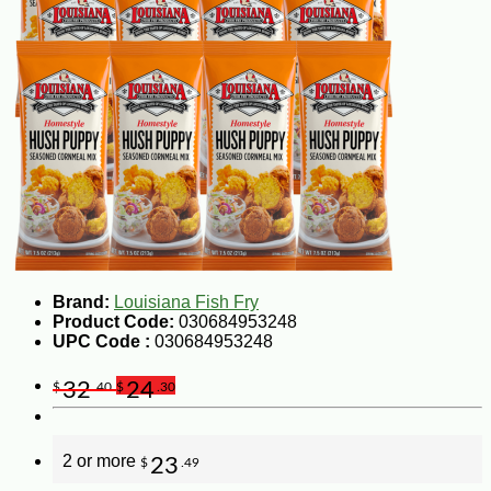
Brand:
Louisiana Fish Fry
Product Code:
030684953248
UPC Code :
030684953248
32
24
$
.40
$
.30
2 or more
23
$
.49