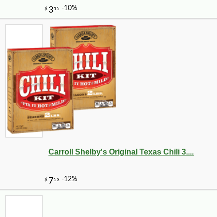
Carroll Shelby's Original Texas Chili 3....