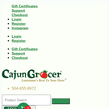
Gift Certificates
Support
Checkout
Login
Register
Instagram
Login
Register
Gift Certificates
Support
Checkout
504-655-9972
$
00
0