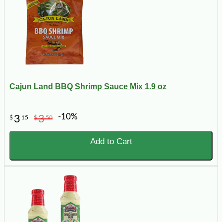
Cajun Land BBQ Shrimp Sauce Mix 1.9 oz
-10%
3
3
$
15
$
50
Add to Cart