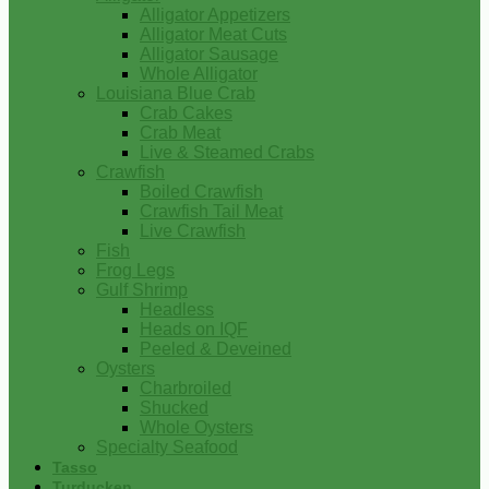
Alligator Appetizers
Alligator Meat Cuts
Alligator Sausage
Whole Alligator
Louisiana Blue Crab
Crab Cakes
Crab Meat
Live & Steamed Crabs
Crawfish
Boiled Crawfish
Crawfish Tail Meat
Live Crawfish
Fish
Frog Legs
Gulf Shrimp
Headless
Heads on IQF
Peeled & Deveined
Oysters
Charbroiled
Shucked
Whole Oysters
Specialty Seafood
Tasso
Turducken