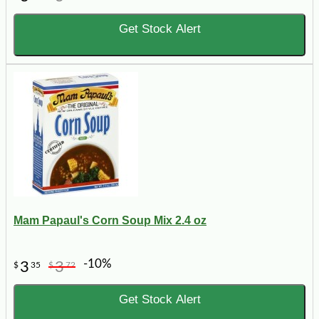
Get Stock Alert
Mam Papaul's Corn Soup Mix 2.4 oz
-10%
3
3
$
35
$
72
Get Stock Alert