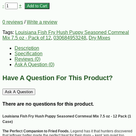
-
+
Add to Cart
0 reviews
/
Write a review
Tags:
Louisiana Fish Fry Hush Puppy Seasoned Cornmeal
Mix 7.5 oz - Pack of 12
,
030684953248
,
Dry Mixes
Description
Specification
Reviews (0)
Ask A Question (
0
)
Have A Question For This Product?
Ask A Question
There are no questions for this product.
Louisiana Fish Fry Hush Puppy Seasoned Cornmeal Mix 7.5 oz - 12 Pack (1
Case)
The Perfect Companion to Fried Foods.
Legend has it that hunters discovered
that leftover batter made the perfect treat for their dogs – kept ‘em quiet too