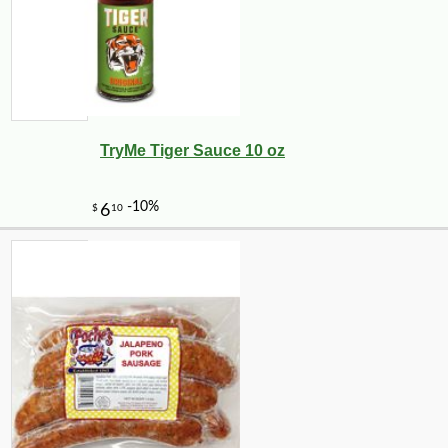
TryMe Tiger Sauce 10 oz