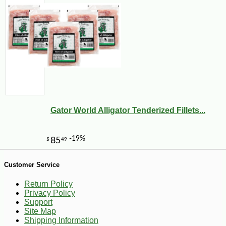
-10%
89
$
71
Gator World Alligator Tenderized Fillets...
Customer Service
Return Policy
Privacy Policy
Support
Site Map
Shipping Information