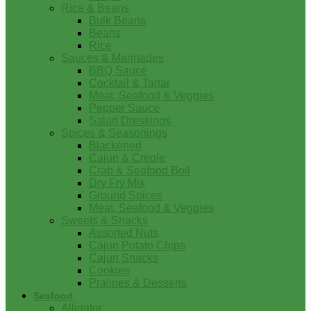
Rice & Beans
Bulk Beans
Beans
Rice
Sauces & Marinades
BBQ Sauce
Cocktail & Tartar
Meat, Seafood & Veggies
Pepper Sauce
Salad Dressings
Spices & Seasonings
Blackened
Cajun & Creole
Crab & Seafood Boil
Dry Fry Mix
Ground Spices
Meat, Seafood & Veggies
Sweets & Snacks
Assorted Nuts
Cajun Potato Chips
Cajun Snacks
Cookies
Pralines & Desserts
Seafood
Alligator