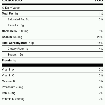
% Daily Value
Total Fat
1g
1%
%Dai
Saturated Fat
0g
0%
Valu
Trans Fat
0g
Cholesterol
0.00mg
0%
%Dai
Sodium
660mg
28%
Valu
%Dail
Total Carbohydrate
41g
15%
Value
%Dail
Dietary Fiber
1g
4%
Value
Sugars
12g
Protein
4g
Vitamin A
0%
%Dai
Vitamin C
0%
Valu
%Dai
Calcium
6
6%
Valu
%Dai
Potassium
75mg
2%
Valu
%Dai
Iron
1.0mg
2%
Valu
%Dai
Vitamin D
0.0mcg
0%
Valu
%Dai