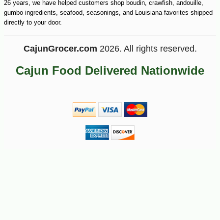
26 years, we have helped customers shop boudin, crawfish, andouille,
gumbo ingredients, seafood, seasonings, and Louisiana favorites shipped
-10%
4
$
91
directly to your door.
CajunGrocer.com
2026. All rights reserved.
Cajun Food Delivered Nationwide