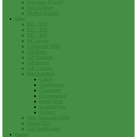
Sausage (Fresh)
Side Dishes
Stuffed Breads
Gifts
$11 - $20
$21 - $30
$31 - $40
$41 on up
Corporate Gifts
Gift Bags
Gift Baskets
Gift Boxes
Gift Coolers
Merchandise
Cajun
Cookbooks
Cookware
Kitchenware
Mardi Gras
Swamp Pop
Zydeco
New Specialty Gifts
Under $10
Gift Certificates
Pantry