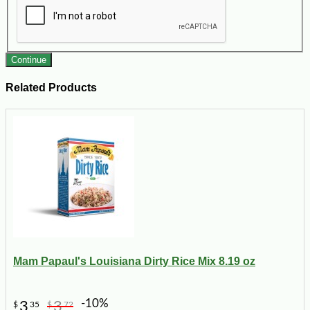
Continue
Related Products
Mam Papaul's Louisiana Dirty Rice Mix 8.19 oz
-10%
3
3
$
35
$
72