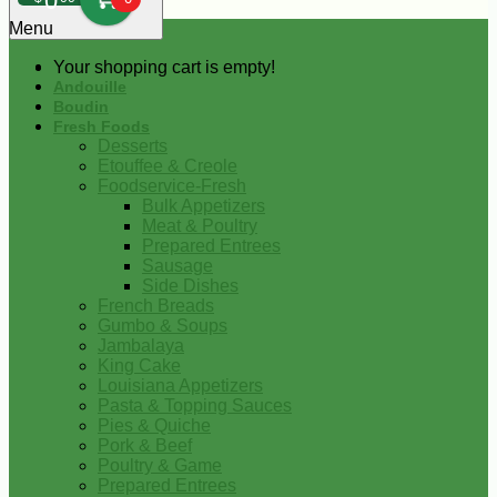
0
Menu
Your shopping cart is empty!
Andouille
Boudin
Fresh Foods
Desserts
Etouffee & Creole
Foodservice-Fresh
Bulk Appetizers
Meat & Poultry
Prepared Entrees
Sausage
Side Dishes
French Breads
Gumbo & Soups
Jambalaya
King Cake
Louisiana Appetizers
Pasta & Topping Sauces
Pies & Quiche
Pork & Beef
Poultry & Game
Prepared Entrees