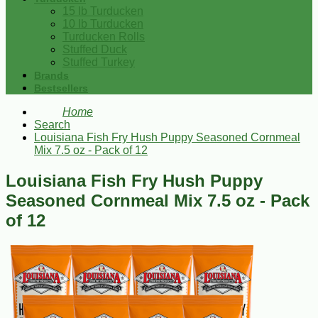
15 lb Turducken
10 lb Turducken
Turducken Rolls
Stuffed Duck
Stuffed Turkey
Brands
Bestsellers
Home
Search
Louisiana Fish Fry Hush Puppy Seasoned Cornmeal
Mix 7.5 oz - Pack of 12
Louisiana Fish Fry Hush Puppy
Seasoned Cornmeal Mix 7.5 oz - Pack
of 12