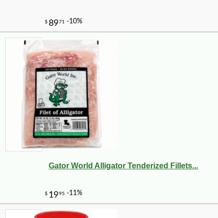
Gator World Alligator Tenderized Fillets...