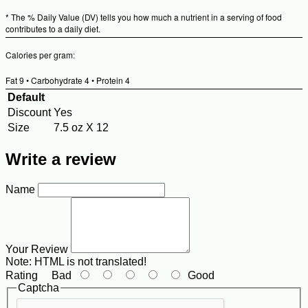
Valu
* The % Daily Value (DV) tells you how much a nutrient in a serving of food
contributes to a daily diet.
Calories per gram:
Fat 9 • Carbohydrate 4 • Protein 4
Default
Discount
Yes
Size
7.5 oz X 12
Write a review
Name
Your Review
Note:
HTML is not translated!
Rating
Bad
Good
Captcha