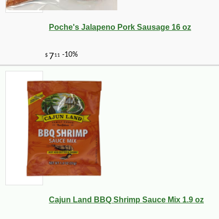
Poche's Jalapeno Pork Sausage 16 oz
Cajun Land BBQ Shrimp Sauce Mix 1.9 oz