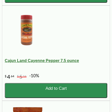
Cajun Land Cayenne Pepper 7.5 ounce
-10%
4
5
$
64
$
16
Add to Cart