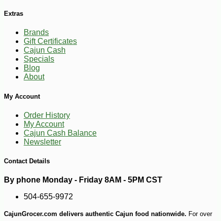
Extras
-11%
19
$
95
Brands
Gift Certificates
Cajun Cash
Specials
Blog
About
My Account
Order History
My Account
Cajun Cash Balance
Newsletter
Contact Details
By phone Monday - Friday 8AM - 5PM CST
504-655-9972
CajunGrocer.com delivers authentic Cajun food nationwide.
For over