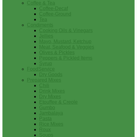
Coffee & Tea
Coffee-Decaf
Coffee-Ground
Tea
Condiments
Cooking Oils & Vinegars
Jellies
Mayo, Mustard, Ketchup
Meat, Seafood & Veggies
Olives & Pickles
Peppers & Pickled Items
Syrup
FoodService
Dry Goods
Prepared Mixes
Chili
Drink Mixes
Dry Mixes
Etouffee & Creole
Gumbo
Jambalaya
Pasta
Rice Mixes
Roux
Soups