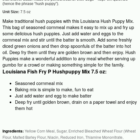
(hence the phrase “hush puppy”).
Unit Size:
7.5 oz
Make traditional hush puppies with this Louisiana Hush Puppy Mix.
This bag of seasoned cornmeal makes it easy to mix up and fry up
some delicious hush puppies. Just add water and eggs to the
cornmeal mix and stir until the batter is smooth. Add some freshly
diced green onions and then drop spoonfuls of the batter into hot
oil. Deep fry them until they are golden brown and then enjoy. Hush
Puppies make a wonderful addition to any meal whether serving up
gumbo for a crowd or making something simple for the family.
Louisiana Fish Fry P Hushpuppy Mix 7.5 oz:
Seasoned cornmeal mix
Baking mix is simple to make, fun to eat
Just add water and egg to make batter
Deep fry until golden brown, drain on a paper towel and enjoy
them hot
Ingredients:
Yellow Corn Meal, Sugar, Enriched Bleached Wheat Flour (Wheat
Flour, Malted Barley Flour, Niacin, Reduced Iron, Thiamine Mononitrate,