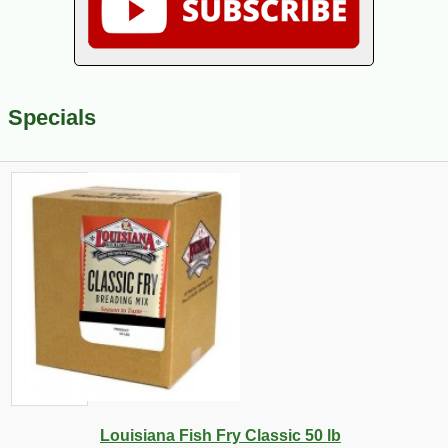
Specials
Louisiana Fish Fry Classic 50 lb