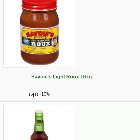
Savoie's Light Roux 16 oz