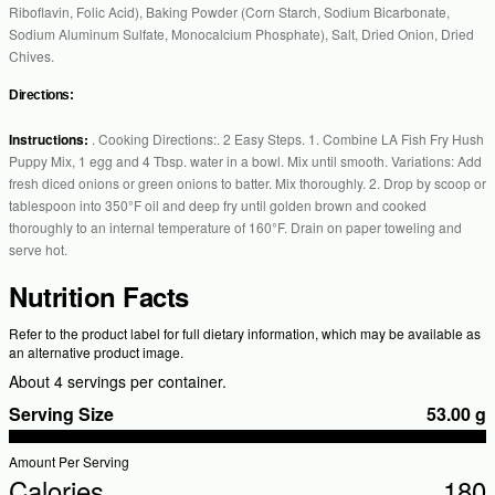
Riboflavin, Folic Acid), Baking Powder (Corn Starch, Sodium Bicarbonate,
Sodium Aluminum Sulfate, Monocalcium Phosphate), Salt, Dried Onion, Dried
Chives.
Directions:
Instructions:
. Cooking Directions:. 2 Easy Steps. 1. Combine LA Fish Fry Hush
Puppy Mix, 1 egg and 4 Tbsp. water in a bowl. Mix until smooth. Variations: Add
fresh diced onions or green onions to batter. Mix thoroughly. 2. Drop by scoop or
tablespoon into 350°F oil and deep fry until golden brown and cooked
thoroughly to an internal temperature of 160°F. Drain on paper toweling and
serve hot.
Nutrition Facts
Refer to the product label for full dietary information, which may be available as
an alternative product image.
About 4 servings per container.
Serving Size
53.00 g
Amount Per Serving
Calories
180