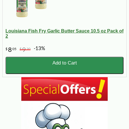
Louisiana Fish Fry Garlic Butter Sauce 10.5 oz Pack of
2
-13%
8
9
$
05
$
20
Add to Cart