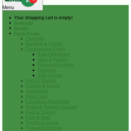
0
Menu
Your shopping cart is empty!
Andouille
Boudin
Fresh Foods
Desserts
Etouffee & Creole
Foodservice-Fresh
Bulk Appetizers
Meat & Poultry
Prepared Entrees
Sausage
Side Dishes
French Breads
Gumbo & Soups
Jambalaya
King Cake
Louisiana Appetizers
Pasta & Topping Sauces
Pies & Quiche
Pork & Beef
Poultry & Game
Prepared Entrees