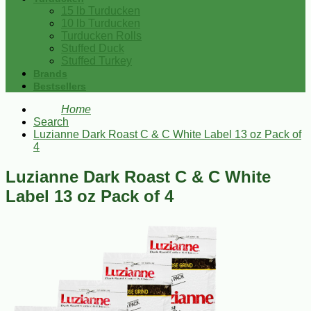
15 lb Turducken
10 lb Turducken
Turducken Rolls
Stuffed Duck
Stuffed Turkey
Brands
Bestsellers
Home
Search
Luzianne Dark Roast C & C White Label 13 oz Pack of
4
Luzianne Dark Roast C & C White
Label 13 oz Pack of 4