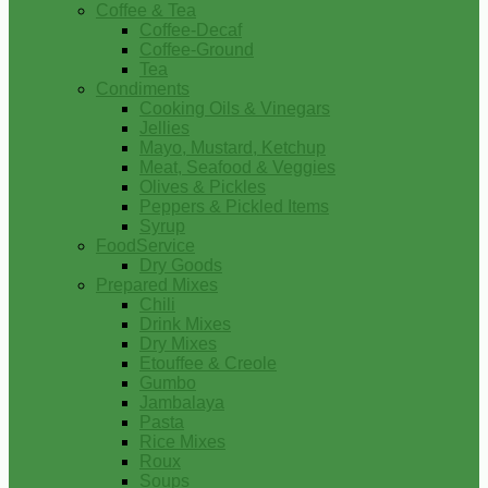
Coffee & Tea
Coffee-Decaf
Coffee-Ground
Tea
Condiments
Cooking Oils & Vinegars
Jellies
Mayo, Mustard, Ketchup
Meat, Seafood & Veggies
Olives & Pickles
Peppers & Pickled Items
Syrup
FoodService
Dry Goods
Prepared Mixes
Chili
Drink Mixes
Dry Mixes
Etouffee & Creole
Gumbo
Jambalaya
Pasta
Rice Mixes
Roux
Soups