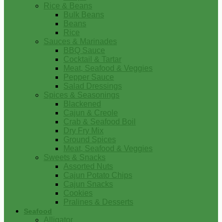
Rice & Beans
Bulk Beans
Beans
Rice
Sauces & Marinades
BBQ Sauce
Cocktail & Tartar
Meat, Seafood & Veggies
Pepper Sauce
Salad Dressings
Spices & Seasonings
Blackened
Cajun & Creole
Crab & Seafood Boil
Dry Fry Mix
Ground Spices
Meat, Seafood & Veggies
Sweets & Snacks
Assorted Nuts
Cajun Potato Chips
Cajun Snacks
Cookies
Pralines & Desserts
Seafood
Alligator