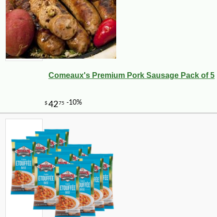
Comeaux's Premium Pork Sausage Pack of 5