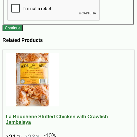
Continue
Related Products
La Boucherie Stuffed Chicken with Crawfish
Jambalaya
-10%
21
23
$
58
$
98