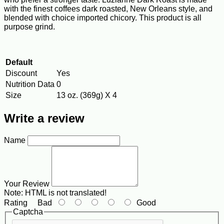
with the finest coffees dark roasted, New Orleans style, and
blended with choice imported chicory. This product is all
purpose grind.
Default
Discount
Yes
Nutrition Data
0
Size
13 oz. (369g) X 4
Write a review
Name
Your Review
Note:
HTML is not translated!
Rating
Bad
Good
Captcha