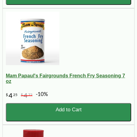
Mam Papaul's Fairgrounds French Fry Seasoning 7
oz
-10%
4
4
$
25
$
72
Add to Cart