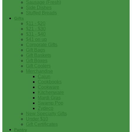
Sausage (Fresh)
Side Dishes
Stuffed Breads
Gifts
$11 - $20
$21 - $30
$31 - $40
$41 on up
Corporate Gifts
Gift Bags
Gift Baskets
Gift Boxes
Gift Coolers
Merchandise
Cajun
Cookbooks
Cookware
Kitchenware
Mardi Gras
Swamp Pop
Zydeco
New Specialty Gifts
Under $10
Gift Certificates
Pantry