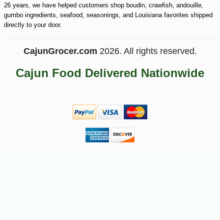
26 years, we have helped customers shop boudin, crawfish, andouille,
gumbo ingredients, seafood, seasonings, and Louisiana favorites shipped
directly to your door.
CajunGrocer.com
2026. All rights reserved.
Cajun Food Delivered Nationwide
-10%
42
$
75