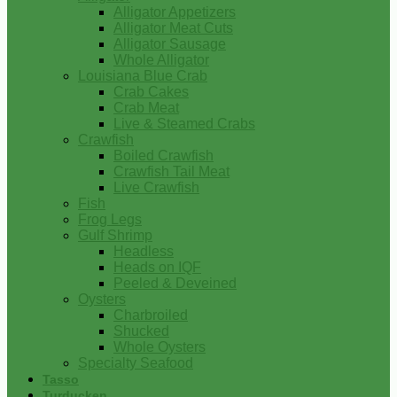
Alligator Appetizers
Alligator Meat Cuts
Alligator Sausage
Whole Alligator
Louisiana Blue Crab
Crab Cakes
Crab Meat
Live & Steamed Crabs
Crawfish
Boiled Crawfish
Crawfish Tail Meat
Live Crawfish
Fish
Frog Legs
Gulf Shrimp
Headless
Heads on IQF
Peeled & Deveined
Oysters
Charbroiled
Shucked
Whole Oysters
Specialty Seafood
Tasso
Turducken