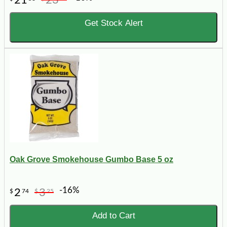
Get Stock Alert
Oak Grove Smokehouse Gumbo Base 5 oz
-16%
2
3
$
74
$
25
Add to Cart