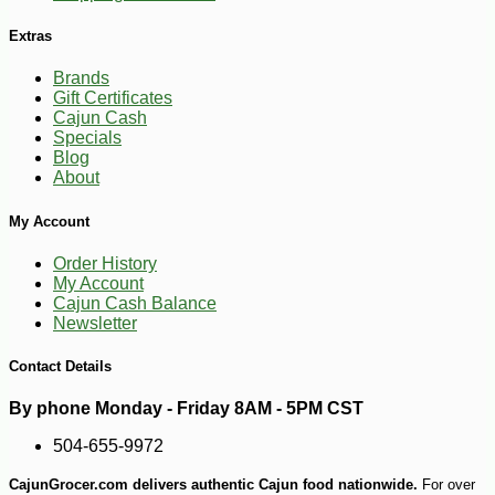
Extras
Brands
Gift Certificates
Cajun Cash
Specials
Blog
-10%
About
19
$
49
My Account
Order History
My Account
Cajun Cash Balance
Newsletter
Contact Details
By phone Monday - Friday 8AM - 5PM CST
504-655-9972
CajunGrocer.com delivers authentic Cajun food nationwide.
For over