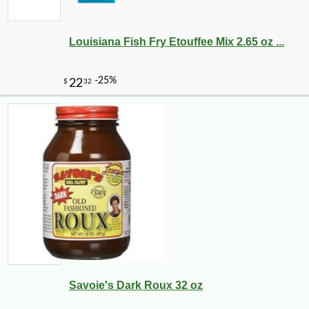
Louisiana Fish Fry Etouffee Mix 2.65 oz ...
Savoie's Dark Roux 32 oz