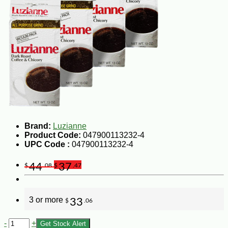
Brand:
Luzianne
Product Code:
047900113232-4
UPC Code :
047900113232-4
44
37
$
.08
$
.47
3 or more
33
$
.06
-
+
Get Stock Alert