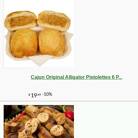
Cajun Original Alligator Pistolettes 6 P...