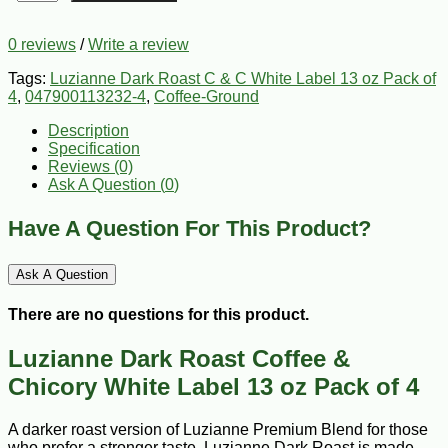
0 reviews
/
Write a review
Tags:
Luzianne Dark Roast C & C White Label 13 oz Pack of
4
,
047900113232-4
,
Coffee-Ground
Description
Specification
Reviews (0)
Ask A Question (
0
)
Have A Question For This Product?
Ask A Question
There are no questions for this product.
Luzianne Dark Roast Coffee &
Chicory White Label 13 oz Pack of 4
A darker roast version of Luzianne Premium Blend for those
who prefer a stronger taste. Luzianne Dark Roast is made