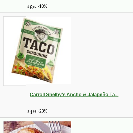
-10%
1
$
64
Carroll Shelby's Ancho & Jalapeño Ta...