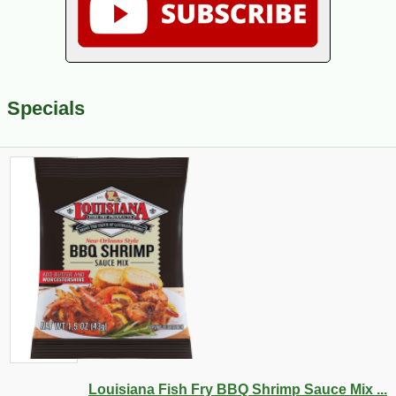
Specials
Louisiana Fish Fry BBQ Shrimp Sauce Mix ...