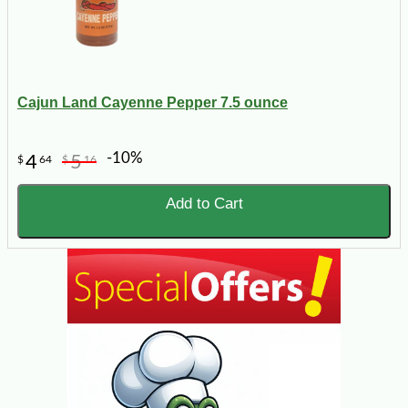
Cajun Land Cayenne Pepper 7.5 ounce
-10%
4
5
$
64
$
16
Add to Cart