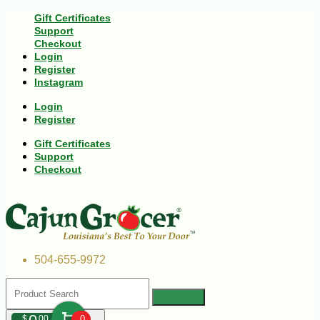
Gift Certificates
Support
Checkout
Login
Register
Instagram
Login
Register
Gift Certificates
Support
Checkout
504-655-9972
$
00
0