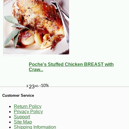
-10%
7
$
11
Poche's Stuffed Chicken BREAST with
Craw...
Customer Service
Return Policy
Privacy Policy
Support
Site Map
Shipping Information