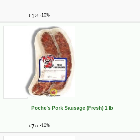
Poche's Pork Sausage (Fresh) 1 lb