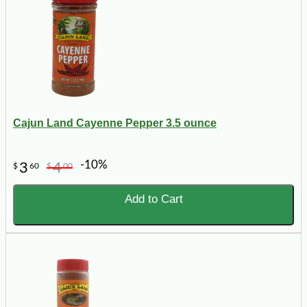
Cajun Land Cayenne Pepper 3.5 ounce
-10%
3
4
$
60
$
00
Add to Cart