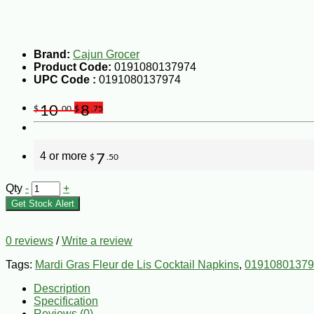
Brand:
Cajun Grocer
Product Code:
0191080137974
UPC Code :
0191080137974
10
8
$
.00
$
.75
4 or more
7
$
.50
Qty
-
+
Get Stock Alert
0 reviews
/
Write a review
Tags:
Mardi Gras Fleur de Lis Cocktail Napkins
,
01910801379
Description
Specification
Reviews (0)