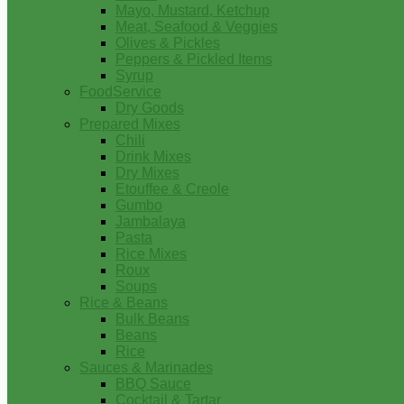
Mayo, Mustard, Ketchup
Meat, Seafood & Veggies
Olives & Pickles
Peppers & Pickled Items
Syrup
FoodService
Dry Goods
Prepared Mixes
Chili
Drink Mixes
Dry Mixes
Etouffee & Creole
Gumbo
Jambalaya
Pasta
Rice Mixes
Roux
Soups
Rice & Beans
Bulk Beans
Beans
Rice
Sauces & Marinades
BBQ Sauce
Cocktail & Tartar