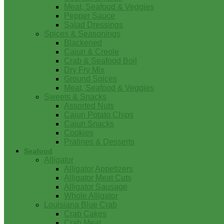
Meat, Seafood & Veggies
Pepper Sauce
Salad Dressings
Spices & Seasonings
Blackened
Cajun & Creole
Crab & Seafood Boil
Dry Fry Mix
Ground Spices
Meat, Seafood & Veggies
Sweets & Snacks
Assorted Nuts
Cajun Potato Chips
Cajun Snacks
Cookies
Pralines & Desserts
Seafood
Alligator
Alligator Appetizers
Alligator Meat Cuts
Alligator Sausage
Whole Alligator
Louisiana Blue Crab
Crab Cakes
Crab Meat