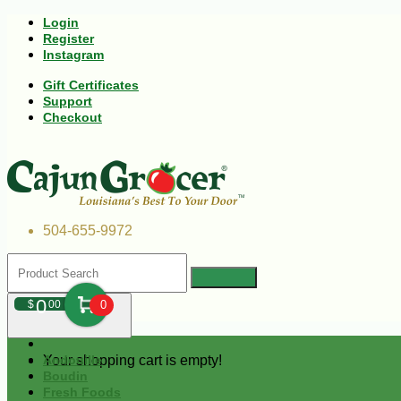
Login
Register
Instagram
Gift Certificates
Support
Checkout
504-655-9972
0
$
00
0
Your shopping cart is empty!
Andouille
Boudin
Fresh Foods