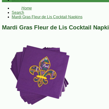
Bestsellers
Home
Search
Mardi Gras Fleur de Lis Cocktail Napkins
Mardi Gras Fleur de Lis Cocktail Napk