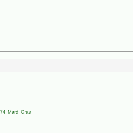
74
,
Mardi Gras