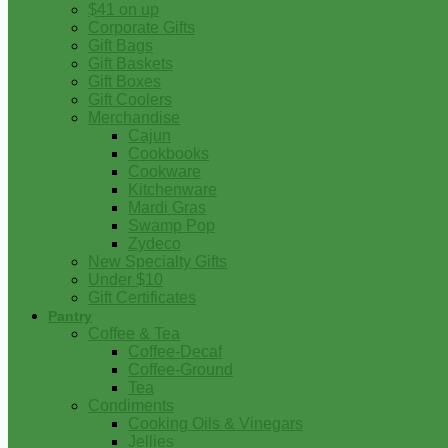
$41 on up
Corporate Gifts
Gift Bags
Gift Baskets
Gift Boxes
Gift Coolers
Merchandise
Cajun
Cookbooks
Cookware
Kitchenware
Mardi Gras
Swamp Pop
Zydeco
New Specialty Gifts
Under $10
Gift Certificates
Pantry
Coffee & Tea
Coffee-Decaf
Coffee-Ground
Tea
Condiments
Cooking Oils & Vinegars
Jellies