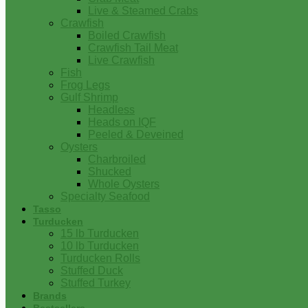
Live & Steamed Crabs
Crawfish
Boiled Crawfish
Crawfish Tail Meat
Live Crawfish
Fish
Frog Legs
Gulf Shrimp
Headless
Heads on IQF
Peeled & Deveined
Oysters
Charbroiled
Shucked
Whole Oysters
Specialty Seafood
Tasso
Turducken
15 lb Turducken
10 lb Turducken
Turducken Rolls
Stuffed Duck
Stuffed Turkey
Brands