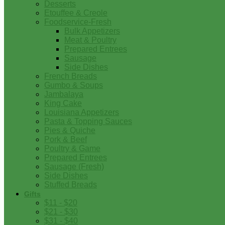
Desserts
Etouffee & Creole
Foodservice-Fresh
Bulk Appetizers
Meat & Poultry
Prepared Entrees
Sausage
Side Dishes
French Breads
Gumbo & Soups
Jambalaya
King Cake
Louisiana Appetizers
Pasta & Topping Sauces
Pies & Quiche
Pork & Beef
Poultry & Game
Prepared Entrees
Sausage (Fresh)
Side Dishes
Stuffed Breads
Gifts
$11 - $20
$21 - $30
$31 - $40