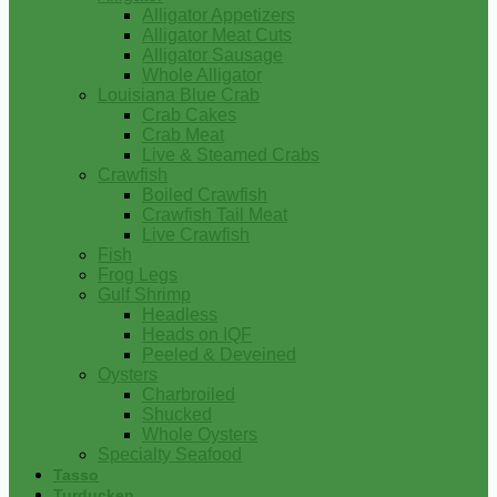
Alligator Appetizers
Alligator Meat Cuts
Alligator Sausage
Whole Alligator
Louisiana Blue Crab
Crab Cakes
Crab Meat
Live & Steamed Crabs
Crawfish
Boiled Crawfish
Crawfish Tail Meat
Live Crawfish
Fish
Frog Legs
Gulf Shrimp
Headless
Heads on IQF
Peeled & Deveined
Oysters
Charbroiled
Shucked
Whole Oysters
Specialty Seafood
Tasso
Turducken