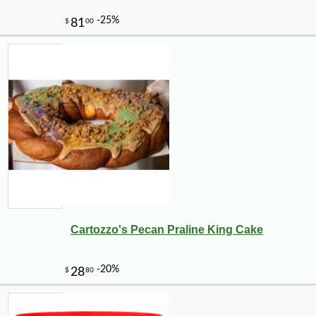
Cartozzo's Pecan Praline King Cake