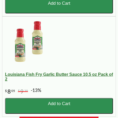
Add to Cart
Louisiana Fish Fry Garlic Butter Sauce 10.5 oz Pack of
2
-13%
8
9
$
05
$
20
Add to Cart