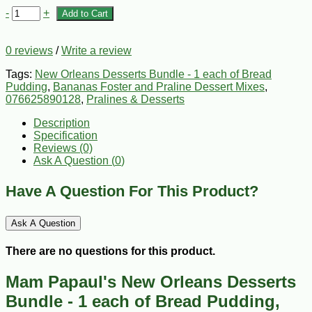
-
+
Add to Cart
0 reviews
/
Write a review
Tags:
New Orleans Desserts Bundle - 1 each of Bread
Pudding
,
Bananas Foster and Praline Dessert Mixes
,
076625890128
,
Pralines & Desserts
Description
Specification
Reviews (0)
Ask A Question (
0
)
Have A Question For This Product?
Ask A Question
There are no questions for this product.
Mam Papaul's New Orleans Desserts
Bundle - 1 each of Bread Pudding,