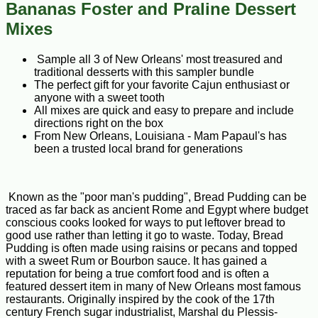
Bananas Foster and Praline Dessert
Mixes
Sample all 3 of New Orleans' most treasured and
traditional desserts with this sampler bundle
The perfect gift for your favorite Cajun enthusiast or
anyone with a sweet tooth
All mixes are quick and easy to prepare and include
directions right on the box
From New Orleans, Louisiana - Mam Papaul's has
been a trusted local brand for generations
Known as the "poor man's pudding", Bread Pudding can be
traced as far back as ancient Rome and Egypt where budget
conscious cooks looked for ways to put leftover bread to
good use rather than letting it go to waste. Today, Bread
Pudding is often made using raisins or pecans and topped
with a sweet Rum or Bourbon sauce. It has gained a
reputation for being a true comfort food and is often a
featured dessert item in many of New Orleans most famous
restaurants. Originally inspired by the cook of the 17th
century French sugar industrialist, Marshal du Plessis-