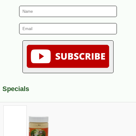
Specials