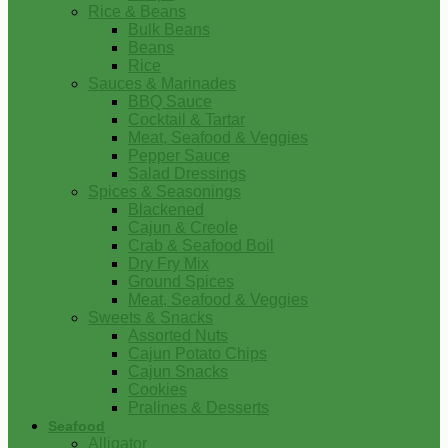
Rice & Beans
Bulk Beans
Beans
Rice
Sauces & Marinades
BBQ Sauce
Cocktail & Tartar
Meat, Seafood & Veggies
Pepper Sauce
Salad Dressings
Spices & Seasonings
Blackened
Cajun & Creole
Crab & Seafood Boil
Dry Fry Mix
Ground Spices
Meat, Seafood & Veggies
Sweets & Snacks
Assorted Nuts
Cajun Potato Chips
Cajun Snacks
Cookies
Pralines & Desserts
Seafood
Alligator