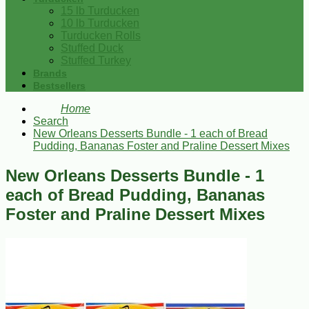
15 lb Turducken
10 lb Turducken
Turducken Rolls
Stuffed Duck
Stuffed Turkey
Brands
Bestsellers
Home
Search
New Orleans Desserts Bundle - 1 each of Bread
Pudding, Bananas Foster and Praline Dessert Mixes
New Orleans Desserts Bundle - 1
each of Bread Pudding, Bananas
Foster and Praline Dessert Mixes