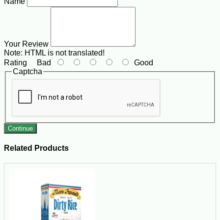
Name
Your Review
Note:
HTML is not translated!
Rating
Bad
Good
Captcha
Continue
Related Products