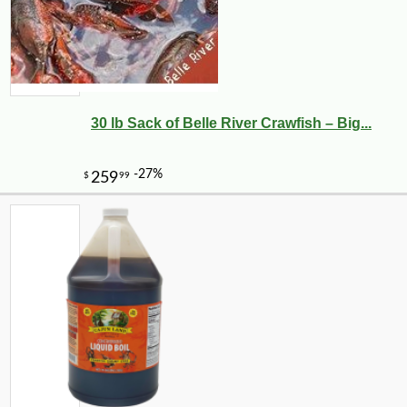
30 lb Sack of Belle River Crawfish – Big...