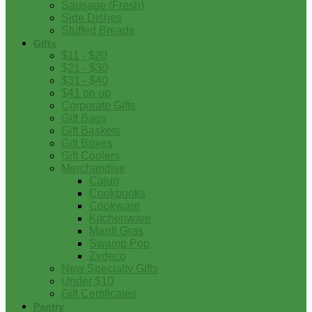
Sausage (Fresh)
Side Dishes
Stuffed Breads
Gifts
$11 - $20
$21 - $30
$31 - $40
$41 on up
Corporate Gifts
Gift Bags
Gift Baskets
Gift Boxes
Gift Coolers
Merchandise
Cajun
Cookbooks
Cookware
Kitchenware
Mardi Gras
Swamp Pop
Zydeco
New Specialty Gifts
Under $10
Gift Certificates
Pantry