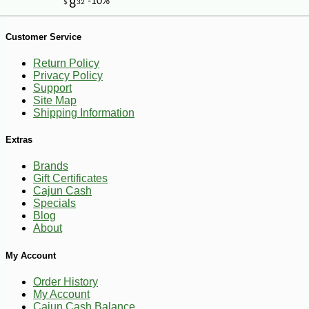
-29%
4
$
99
Customer Service
Return Policy
Privacy Policy
Support
Site Map
Shipping Information
Extras
Brands
Gift Certificates
Cajun Cash
Specials
Blog
About
My Account
Order History
My Account
Cajun Cash Balance