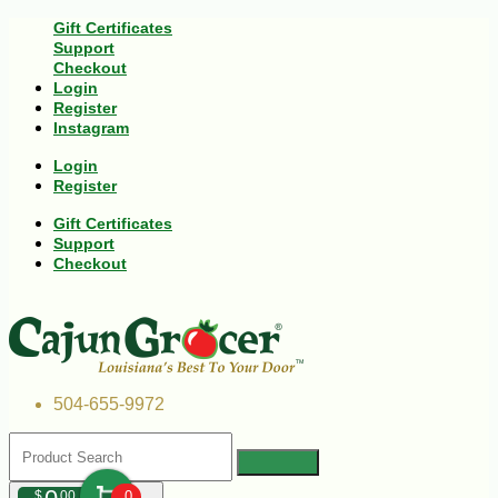
Gift Certificates
Support
Checkout
Login
Register
Instagram
Login
Register
Gift Certificates
Support
Checkout
504-655-9972
$
00
0