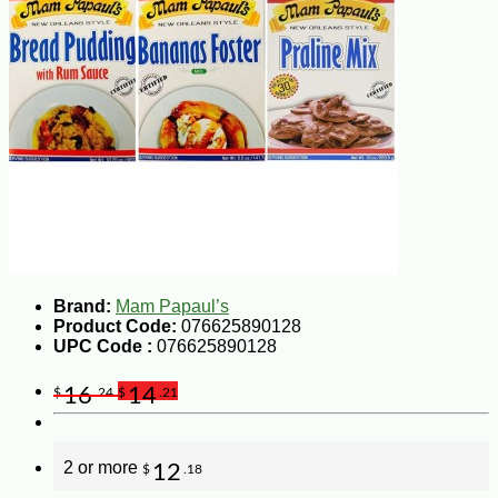
Brand:
Mam Papaul’s
Product Code:
076625890128
UPC Code :
076625890128
16
14
$
.24
$
.21
2 or more
12
$
.18