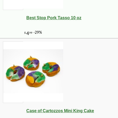
Best Stop Pork Tasso 10 oz
Case of Cartozzos Mini King Cake