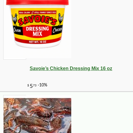
Savoie’s Chicken Dressing Mix 16 oz