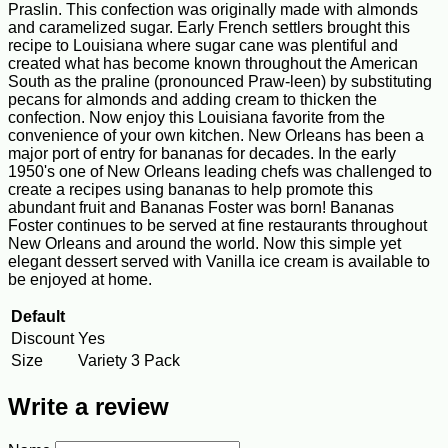
Praslin. This confection was originally made with almonds
and caramelized sugar. Early French settlers brought this
recipe to Louisiana where sugar cane was plentiful and
created what has become known throughout the American
South as the praline (pronounced Praw-leen) by substituting
pecans for almonds and adding cream to thicken the
confection. Now enjoy this Louisiana favorite from the
convenience of your own kitchen. New Orleans has been a
major port of entry for bananas for decades. In the early
1950's one of New Orleans leading chefs was challenged to
create a recipes using bananas to help promote this
abundant fruit and Bananas Foster was born! Bananas
Foster continues to be served at fine restaurants throughout
New Orleans and around the world. Now this simple yet
elegant dessert served with Vanilla ice cream is available to
be enjoyed at home.
Default
Discount
Yes
Size
Variety 3 Pack
Write a review