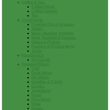
Coffee & Tea
Coffee-Decaf
Coffee-Ground
Tea
Condiments
Cooking Oils & Vinegars
Jellies
Mayo, Mustard, Ketchup
Meat, Seafood & Veggies
Olives & Pickles
Peppers & Pickled Items
Syrup
FoodService
Dry Goods
Prepared Mixes
Chili
Drink Mixes
Dry Mixes
Etouffee & Creole
Gumbo
Jambalaya
Pasta
Rice Mixes
Roux
Soups