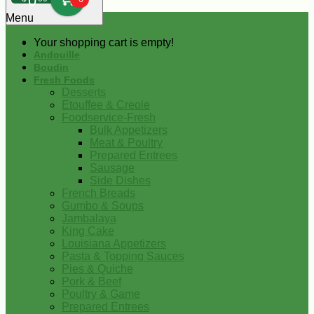
0
Menu
Your shopping cart is empty!
Andouille
Boudin
Fresh Foods
Desserts
Etouffee & Creole
Foodservice-Fresh
Bulk Appetizers
Meat & Poultry
Prepared Entrees
Sausage
Side Dishes
French Breads
Gumbo & Soups
Jambalaya
King Cake
Louisiana Appetizers
Pasta & Topping Sauces
Pies & Quiche
Pork & Beef
Poultry & Game
Prepared Entrees