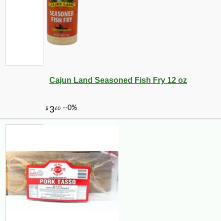
Cajun Land Seasoned Fish Fry 12 oz