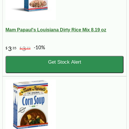
Mam Papaul's Louisiana Dirty Rice Mix 8.19 oz
-10%
3
3
$
35
$
72
Get Stock Alert