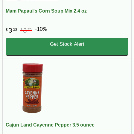
Mam Papaul's Corn Soup Mix 2.4 oz
-10%
3
3
$
35
$
72
Get Stock Alert
Cajun Land Cayenne Pepper 3.5 ounce