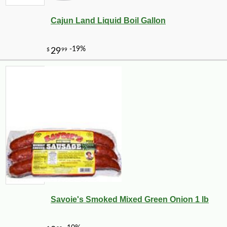
Cajun Land Liquid Boil Gallon
--0%
3
$
60
Savoie's Smoked Mixed Green Onion 1 lb