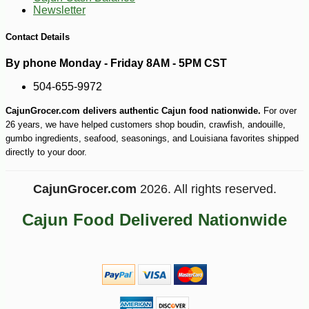
Newsletter
-25%
81
$
00
Contact Details
By phone Monday - Friday 8AM - 5PM CST
504-655-9972
CajunGrocer.com delivers authentic Cajun food nationwide.
For over
26 years, we have helped customers shop boudin, crawfish, andouille,
gumbo ingredients, seafood, seasonings, and Louisiana favorites shipped
directly to your door.
CajunGrocer.com
2026. All rights reserved.
Cajun Food Delivered Nationwide