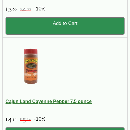
-10%
3
4
$
60
$
00
Add to Cart
Cajun Land Cayenne Pepper 7.5 ounce
-10%
4
5
$
64
$
16