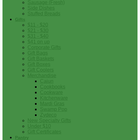
Sausage (Fresh)
Side Dishes
Stuffed Breads
Gifts
$11 - $20
$21 - $30
$31 - $40
$41 on up
Corporate Gifts
Gift Bags
Gift Baskets
Gift Boxes
Gift Coolers
Merchandise
Cajun
Cookbooks
Cookware
Kitchenware
Mardi Gras
Swamp Pop
Zydeco
New Specialty Gifts
Under $10
Gift Certificates
Pantry