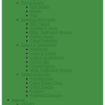
Rice & Beans
Bulk Beans
Beans
Rice
Sauces & Marinades
BBQ Sauce
Cocktail & Tartar
Meat, Seafood & Veggies
Pepper Sauce
Salad Dressings
Spices & Seasonings
Blackened
Cajun & Creole
Crab & Seafood Boil
Dry Fry Mix
Ground Spices
Meat, Seafood & Veggies
Sweets & Snacks
Assorted Nuts
Cajun Potato Chips
Cajun Snacks
Cookies
Pralines & Desserts
Seafood
Alligator