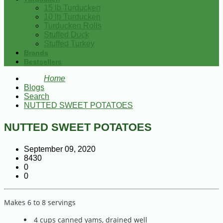
15 lb Turducken
10 lb Turducken
Turducken Rolls
Stuffed Duck
Stuffed Turkey
Brands
Bestsellers
Home
Blogs
Search
NUTTED SWEET POTATOES
NUTTED SWEET POTATOES
September 09, 2020
8430
0
0
Makes 6 to 8 servings
4 cups canned yams, drained well