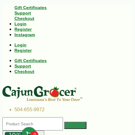
Gift Certificates
Support
Checkout
Login
Register
Instagram
Login
Register
Gift Certificates
Support
Checkout
504-655-9972
$
00
0