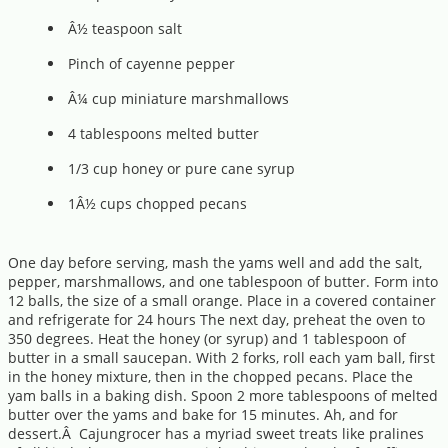
Â½ teaspoon salt
Pinch of cayenne pepper
Â¼ cup miniature marshmallows
4 tablespoons melted butter
1/3 cup honey or pure cane syrup
1Â½ cups chopped pecans
One day before serving, mash the yams well and add the salt,
pepper, marshmallows, and one tablespoon of butter. Form into
12 balls, the size of a small orange. Place in a covered container
and refrigerate for 24 hours The next day, preheat the oven to
350 degrees. Heat the honey (or syrup) and 1 tablespoon of
butter in a small saucepan. With 2 forks, roll each yam ball, first
in the honey mixture, then in the chopped pecans. Place the
yam balls in a baking dish. Spoon 2 more tablespoons of melted
butter over the yams and bake for 15 minutes. Ah, and for
dessert.Â Cajungrocer has a myriad sweet treats like pralines