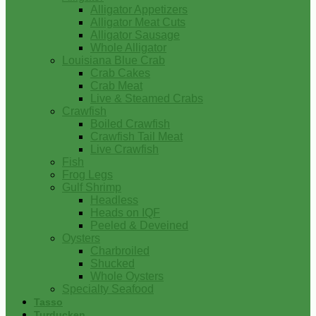
Alligator Appetizers
Alligator Meat Cuts
Alligator Sausage
Whole Alligator
Louisiana Blue Crab
Crab Cakes
Crab Meat
Live & Steamed Crabs
Crawfish
Boiled Crawfish
Crawfish Tail Meat
Live Crawfish
Fish
Frog Legs
Gulf Shrimp
Headless
Heads on IQF
Peeled & Deveined
Oysters
Charbroiled
Shucked
Whole Oysters
Specialty Seafood
Tasso
Turducken