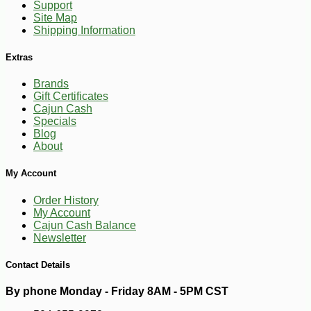
Support
Site Map
Shipping Information
Extras
Brands
Gift Certificates
Cajun Cash
Specials
Blog
About
My Account
Order History
My Account
Cajun Cash Balance
Newsletter
Contact Details
By phone Monday - Friday 8AM - 5PM CST