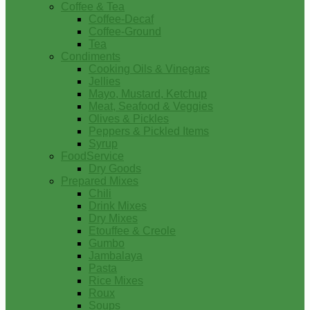
Coffee & Tea
Coffee-Decaf
Coffee-Ground
Tea
Condiments
Cooking Oils & Vinegars
Jellies
Mayo, Mustard, Ketchup
Meat, Seafood & Veggies
Olives & Pickles
Peppers & Pickled Items
Syrup
FoodService
Dry Goods
Prepared Mixes
Chili
Drink Mixes
Dry Mixes
Etouffee & Creole
Gumbo
Jambalaya
Pasta
Rice Mixes
Roux
Soups