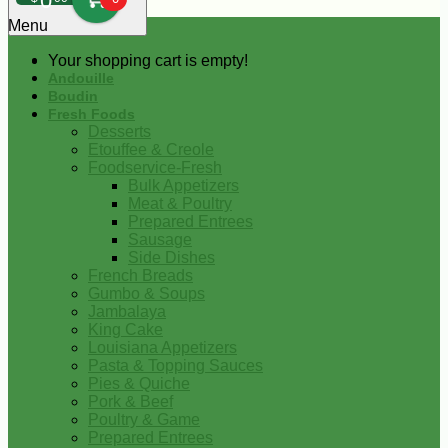
0
Menu
Your shopping cart is empty!
Andouille
Boudin
Fresh Foods
Desserts
Etouffee & Creole
Foodservice-Fresh
Bulk Appetizers
Meat & Poultry
Prepared Entrees
Sausage
Side Dishes
French Breads
Gumbo & Soups
Jambalaya
King Cake
Louisiana Appetizers
Pasta & Topping Sauces
Pies & Quiche
Pork & Beef
Poultry & Game
Prepared Entrees