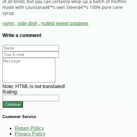
of all kinds, but you can certainly whip up a batch of muffins
made with Louisianaâ€™s own Steenâ€™s 100% pure cane
syrup.
yams
,
side dish
,
nutted sweet potatoes
Write a comment
Note:
HTML is not translated!
Rating:
Continue
Customer Service
Return Policy
Privacy Policy