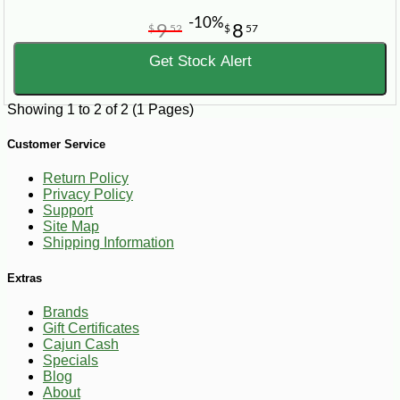
-10%
9
8
$
52
$
57
Get Stock Alert
Showing 1 to 2 of 2 (1 Pages)
Customer Service
Return Policy
Privacy Policy
Support
Site Map
Shipping Information
Extras
Brands
Gift Certificates
Cajun Cash
Specials
Blog
About