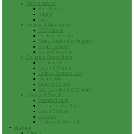
Rice & Beans
Bulk Beans
Beans
Rice
Sauces & Marinades
BBQ Sauce
Cocktail & Tartar
Meat, Seafood & Veggies
Pepper Sauce
Salad Dressings
Spices & Seasonings
Blackened
Cajun & Creole
Crab & Seafood Boil
Dry Fry Mix
Ground Spices
Meat, Seafood & Veggies
Sweets & Snacks
Assorted Nuts
Cajun Potato Chips
Cajun Snacks
Cookies
Pralines & Desserts
Seafood
Alligator