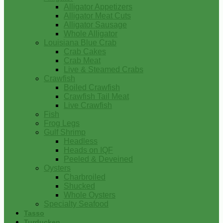
Alligator Appetizers
Alligator Meat Cuts
Alligator Sausage
Whole Alligator
Louisiana Blue Crab
Crab Cakes
Crab Meat
Live & Steamed Crabs
Crawfish
Boiled Crawfish
Crawfish Tail Meat
Live Crawfish
Fish
Frog Legs
Gulf Shrimp
Headless
Heads on IQF
Peeled & Deveined
Oysters
Charbroiled
Shucked
Whole Oysters
Specialty Seafood
Tasso
Turducken