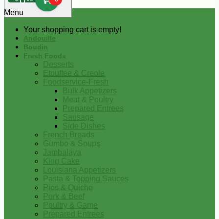
0
Menu
Your shopping cart is empty!
Andouille
Boudin
Fresh Foods
Desserts
Etouffee & Creole
Foodservice-Fresh
Bulk Appetizers
Meat & Poultry
Prepared Entrees
Sausage
Side Dishes
French Breads
Gumbo & Soups
Jambalaya
King Cake
Louisiana Appetizers
Pasta & Topping Sauces
Pies & Quiche
Pork & Beef
Poultry & Game
Prepared Entrees