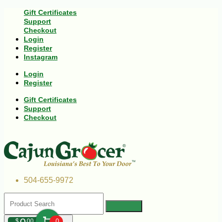
Gift Certificates
Support
Checkout
Login
Register
Instagram
Login
Register
Gift Certificates
Support
Checkout
504-655-9972
$
00
0