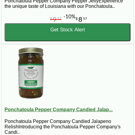
Ponchatoula Pepper Company Pepper JellyExperience
the unique taste of Louisiana with our Ponchatoula..
-10%
9
8
$
52
$
57
Get Stock Alert
Ponchatoula Pepper Company Candied Jalap...
Ponchatoula Pepper Company Candied Jalapeno
RelishIntroducing the Ponchatoula Pepper Company's
Candi..