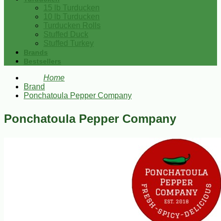
15 lb Turducken
10 lb Turducken
Turducken Rolls
Stuffed Duck
Stuffed Turkey
Brands
Bestsellers
Home
Brand
Ponchatoula Pepper Company
Ponchatoula Pepper Company