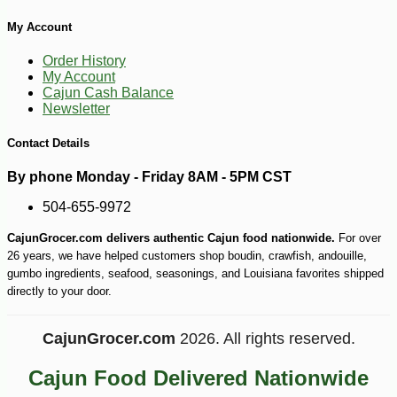
My Account
Order History
My Account
Cajun Cash Balance
Newsletter
Contact Details
By phone Monday - Friday 8AM - 5PM CST
504-655-9972
CajunGrocer.com delivers authentic Cajun food nationwide.
For over
26 years, we have helped customers shop boudin, crawfish, andouille,
gumbo ingredients, seafood, seasonings, and Louisiana favorites shipped
directly to your door.
CajunGrocer.com
2026. All rights reserved.
Cajun Food Delivered Nationwide