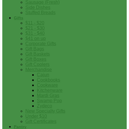
Sausage (Fresh)
Side Dishes
Stuffed Breads
Gifts
$11 - $20
$21 - $30
$31 - $40
$41 on up
Corporate Gifts
Gift Bags
Gift Baskets
Gift Boxes
Gift Coolers
Merchandise
Cajun
Cookbooks
Cookware
Kitchenware
Mardi Gras
Swamp Pop
Zydeco
New Specialty Gifts
Under $10
Gift Certificates
Pantry