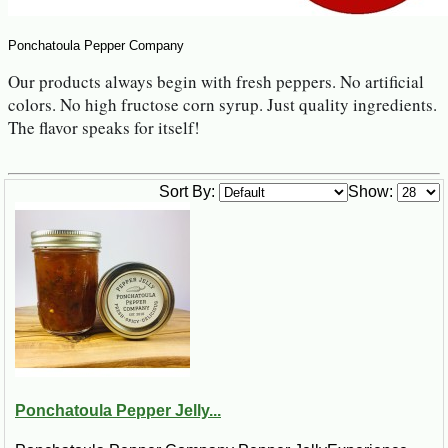
Ponchatoula Pepper Company
Our products always begin with fresh peppers. No artificial 
colors. No high fructose corn syrup. Just quality ingredients. 
The flavor speaks for itself!
Sort By:
Show:
Ponchatoula Pepper Jelly...