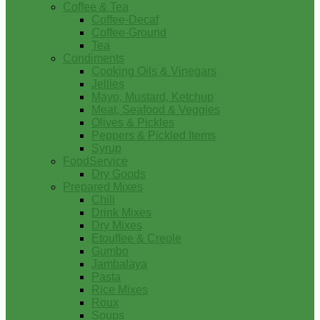
Coffee & Tea
Coffee-Decaf
Coffee-Ground
Tea
Condiments
Cooking Oils & Vinegars
Jellies
Mayo, Mustard, Ketchup
Meat, Seafood & Veggies
Olives & Pickles
Peppers & Pickled Items
Syrup
FoodService
Dry Goods
Prepared Mixes
Chili
Drink Mixes
Dry Mixes
Etouffee & Creole
Gumbo
Jambalaya
Pasta
Rice Mixes
Roux
Soups