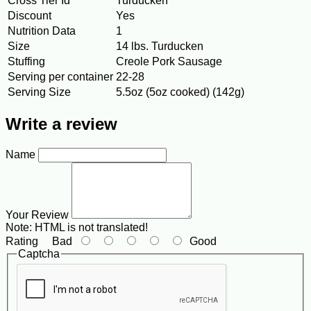
Cross Tier Id
Turducken
Discount
Yes
Nutrition Data
1
Size
14 lbs. Turducken
Stuffing
Creole Pork Sausage
Serving per container
22-28
Serving Size
5.5oz (5oz cooked) (142g)
Write a review
Name
Your Review
Note:
HTML is not translated!
Rating
Bad
Good
Captcha