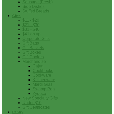
Sausage (Fresh)
Side Dishes
Stuffed Breads
Gifts
$11 - $20
$21 - $30
$31 - $40
$41 on up
Corporate Gifts
Gift Bags
Gift Baskets
Gift Boxes
Gift Coolers
Merchandise
Cajun
Cookbooks
Cookware
Kitchenware
Mardi Gras
Swamp Pop
Zydeco
New Specialty Gifts
Under $10
Gift Certificates
Pantry