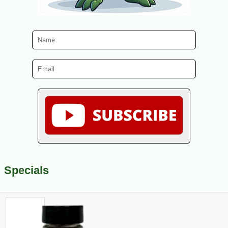
Specials