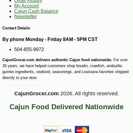
Order History
My Account
Cajun Cash Balance
Newsletter
Contact Details
By phone Monday - Friday 8AM - 5PM CST
504-655-9972
-10%
36
$
00
CajunGrocer.com delivers authentic Cajun food nationwide.
For over
26 years, we have helped customers shop boudin, crawfish, andouille,
gumbo ingredients, seafood, seasonings, and Louisiana favorites shipped
directly to your door.
CajunGrocer.com
2026. All rights reserved.
Cajun Food Delivered Nationwide