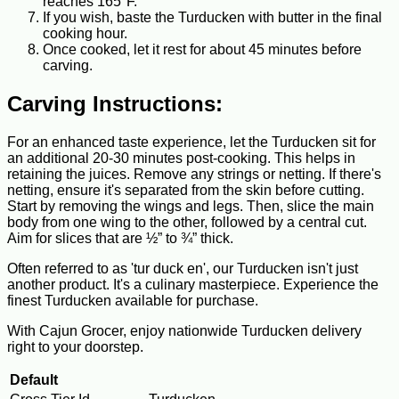
reaches 165°F.
If you wish, baste the Turducken with butter in the final
cooking hour.
Once cooked, let it rest for about 45 minutes before
carving.
Carving Instructions:
For an enhanced taste experience, let the Turducken sit for
an additional 20-30 minutes post-cooking. This helps in
retaining the juices. Remove any strings or netting. If there's
netting, ensure it's separated from the skin before cutting.
Start by removing the wings and legs. Then, slice the main
body from one wing to the other, followed by a central cut.
Aim for slices that are ½” to ¾” thick.
Often referred to as 'tur duck en', our Turducken isn't just
another product. It's a culinary masterpiece. Experience the
finest Turducken available for purchase.
With Cajun Grocer, enjoy nationwide Turducken delivery
right to your doorstep.
Default