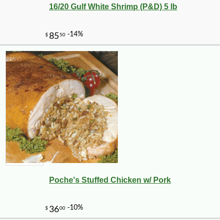
16/20 Gulf White Shrimp (P&D) 5 lb
Poche's Stuffed Chicken w/ Pork