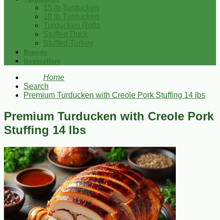
15 lb Turducken
10 lb Turducken
Turducken Rolls
Stuffed Duck
Stuffed Turkey
Brands
Bestsellers
Home
Search
Premium Turducken with Creole Pork Stuffing 14 lbs
Premium Turducken with Creole Pork
Stuffing 14 lbs