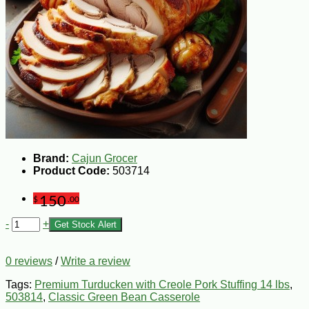
Brand:
Cajun Grocer
Product Code:
503714
150
$
.00
-
+
Get Stock Alert
0 reviews
/
Write a review
Tags:
Premium Turducken with Creole Pork Stuffing 14 lbs
,
503814
,
Classic Green Bean Casserole