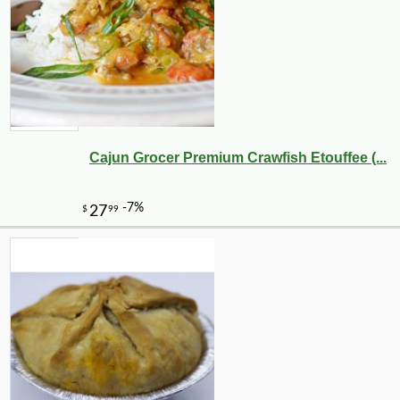
Cajun Grocer Premium Crawfish Etouffee (...
-10%
6
$
28