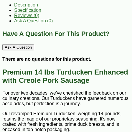
Description
Specification
Reviews (0)
Ask A Question (
0
)
Have A Question For This Product?
Ask A Question
There are no questions for this product.
Premium 14 lbs Turducken Enhanced
with Creole Pork Sausage
For over two decades, we've cherished the feedback on our
culinary creations. Our Turduckens have garnered numerous
accolades, but perfection is a journey.
Our revamped Premium Turducken, weighing 14 pounds,
retains the magic of our proprietary seasoning. It's now
crafted with fresh ingredients, prime duck breasts, and is
encased in top-notch packaging.