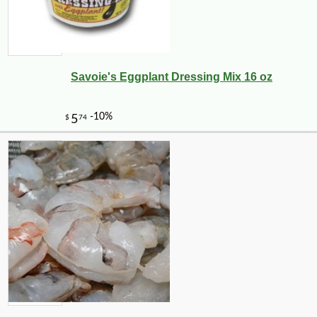
Savoie's Eggplant Dressing Mix 16 oz