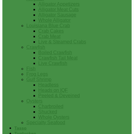
Alligator Appetizers
Alligator Meat Cuts
Alligator Sausage
Whole Alligator
Louisiana Blue Crab
Crab Cakes
Crab Meat
Live & Steamed Crabs
Crawfish
Boiled Crawfish
Crawfish Tail Meat
Live Crawfish
Fish
Frog Legs
Gulf Shrimp
Headless
Heads on IQF
Peeled & Deveined
Oysters
Charbroiled
Shucked
Whole Oysters
Specialty Seafood
Tasso
Turducken