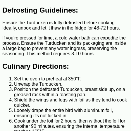
Defrosting Guidelines:
Ensure the Turducken is fully defrosted before cooking.
Ideally, unbox and let it thaw in the fridge for 48-72 hours.
If you're pressed for time, a cold water bath can expedite the
process. Ensure the Turducken and its packaging are inside
a large bag to prevent any water ingress, preserving the
seasoning. This method requires 8-10 hours.
Culinary Directions:
Set the oven to preheat at 350°F.
Unwrap the Turducken.
Position the defrosted Turducken, breast side up, on a
greased rack within a roasting pan.
Shield the wings and legs with foil as they tend to cook
quicker.
Loosely drape the entire bird with aluminum foil,
ensuring it's not tucked in.
Cook under the foil for 2 hours, then without the foil for
another 90 minutes, ensuring the internal temperature