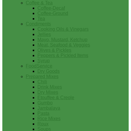
Coffee & Tea
Coffee-Decaf
Coffee-Ground
Tea
Condiments
Cooking Oils & Vinegars
Jellies
Mayo, Mustard, Ketchup
Meat, Seafood & Veggies
Olives & Pickles
Peppers & Pickled Items
Syrup
FoodService
Dry Goods
Prepared Mixes
Chili
Drink Mixes
Dry Mixes
Etouffee & Creole
Gumbo
Jambalaya
Pasta
Rice Mixes
Roux
Soups