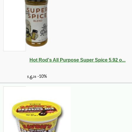
Hot Rod's All Purpose Super Spice 5.92 o...