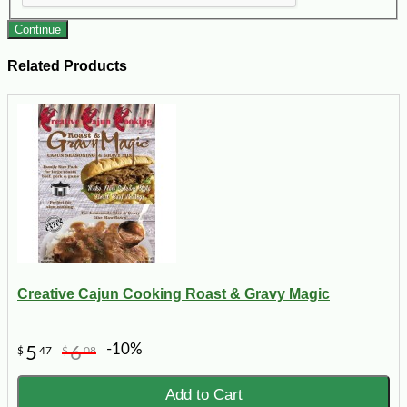
Continue
Related Products
Creative Cajun Cooking Roast & Gravy Magic
-10%
5
6
$
47
$
08
Add to Cart