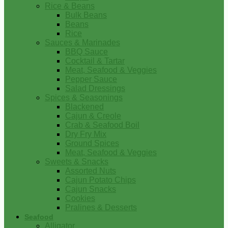
Rice & Beans
Bulk Beans
Beans
Rice
Sauces & Marinades
BBQ Sauce
Cocktail & Tartar
Meat, Seafood & Veggies
Pepper Sauce
Salad Dressings
Spices & Seasonings
Blackened
Cajun & Creole
Crab & Seafood Boil
Dry Fry Mix
Ground Spices
Meat, Seafood & Veggies
Sweets & Snacks
Assorted Nuts
Cajun Potato Chips
Cajun Snacks
Cookies
Pralines & Desserts
Seafood
Alligator