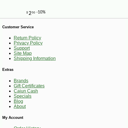
Customer Service
Return Policy
Privacy Policy
Support
Site Map
-14%
85
$
50
Shipping Information
Extras
Brands
Gift Certificates
Cajun Cash
Specials
Blog
About
My Account