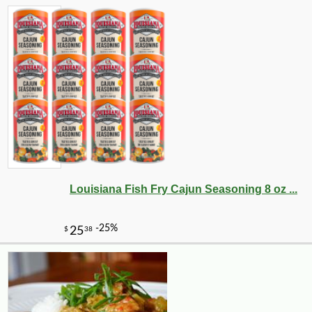
Louisiana Fish Fry Cajun Seasoning 8 oz ...