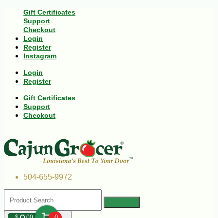
Gift Certificates
Support
Checkout
Login
Register
Instagram
Login
Register
Gift Certificates
Support
Checkout
504-655-9972
$
00
0