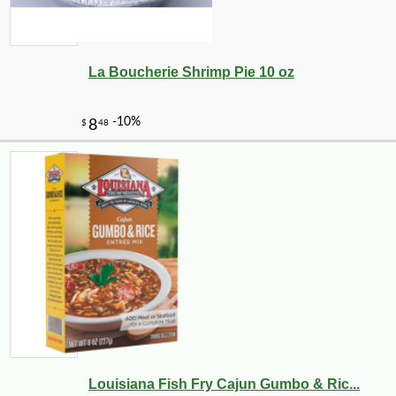
La Boucherie Shrimp Pie 10 oz
-10%
5
$
74
Louisiana Fish Fry Cajun Gumbo & Ric...