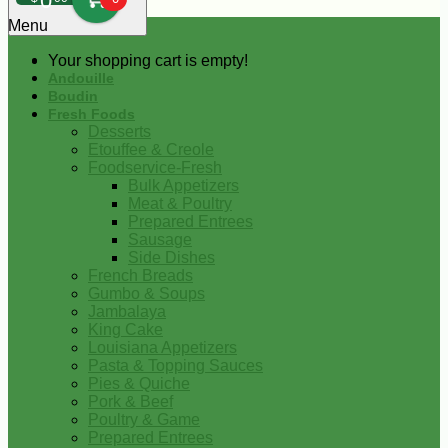
0
Menu
Your shopping cart is empty!
Andouille
Boudin
Fresh Foods
Desserts
Etouffee & Creole
Foodservice-Fresh
Bulk Appetizers
Meat & Poultry
Prepared Entrees
Sausage
Side Dishes
French Breads
Gumbo & Soups
Jambalaya
King Cake
Louisiana Appetizers
Pasta & Topping Sauces
Pies & Quiche
Pork & Beef
Poultry & Game
Prepared Entrees