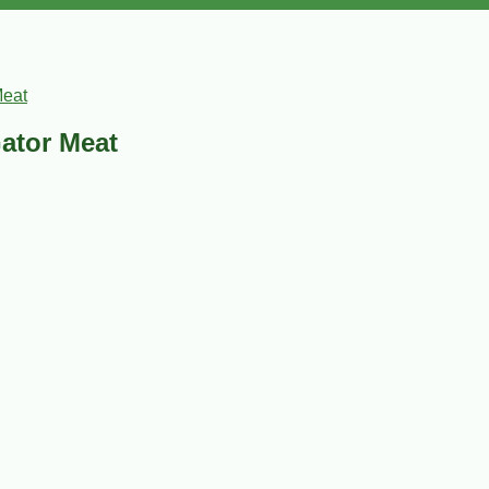
Meat
Gator Meat