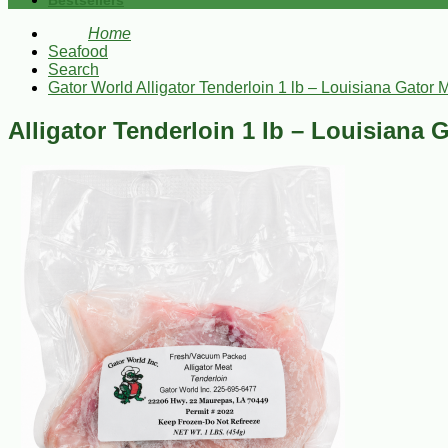
Bestsellers
Home
Seafood
Search
Gator World Alligator Tenderloin 1 lb – Louisiana Gator 
Alligator Tenderloin 1 lb – Louisiana 