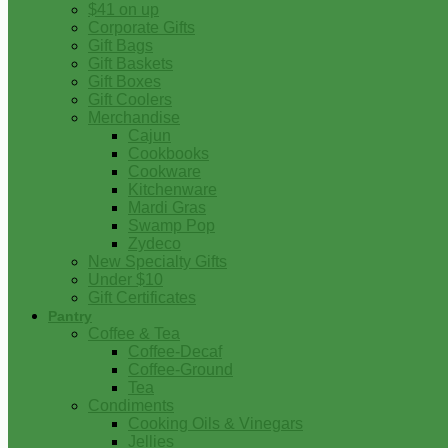
$41 on up
Corporate Gifts
Gift Bags
Gift Baskets
Gift Boxes
Gift Coolers
Merchandise
Cajun
Cookbooks
Cookware
Kitchenware
Mardi Gras
Swamp Pop
Zydeco
New Specialty Gifts
Under $10
Gift Certificates
Pantry
Coffee & Tea
Coffee-Decaf
Coffee-Ground
Tea
Condiments
Cooking Oils & Vinegars
Jellies