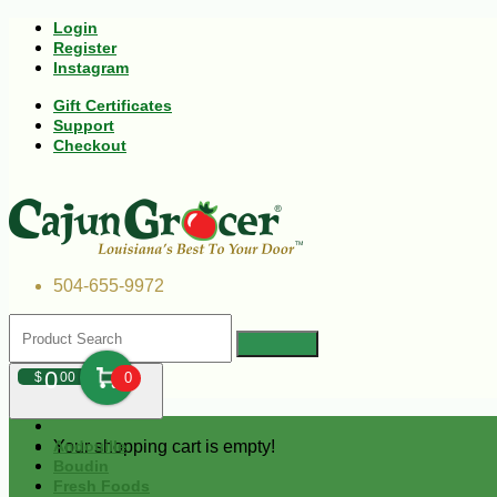
Login
Register
Instagram
Gift Certificates
Support
Checkout
504-655-9972
0
$
00
0
Your shopping cart is empty!
Andouille
Boudin
Fresh Foods