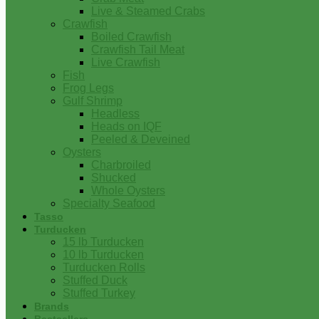
Live & Steamed Crabs
Crawfish
Boiled Crawfish
Crawfish Tail Meat
Live Crawfish
Fish
Frog Legs
Gulf Shrimp
Headless
Heads on IQF
Peeled & Deveined
Oysters
Charbroiled
Shucked
Whole Oysters
Specialty Seafood
Tasso
Turducken
15 lb Turducken
10 lb Turducken
Turducken Rolls
Stuffed Duck
Stuffed Turkey
Brands