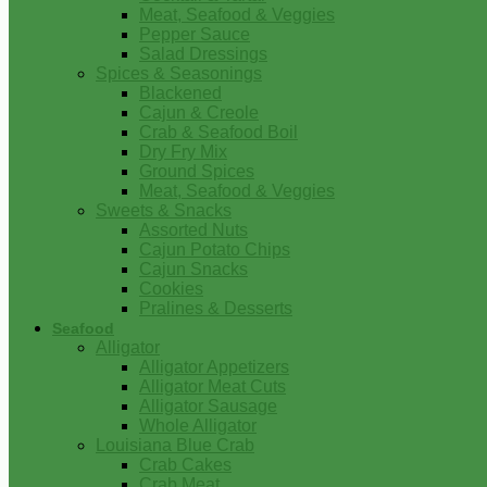
Meat, Seafood & Veggies
Pepper Sauce
Salad Dressings
Spices & Seasonings
Blackened
Cajun & Creole
Crab & Seafood Boil
Dry Fry Mix
Ground Spices
Meat, Seafood & Veggies
Sweets & Snacks
Assorted Nuts
Cajun Potato Chips
Cajun Snacks
Cookies
Pralines & Desserts
Seafood
Alligator
Alligator Appetizers
Alligator Meat Cuts
Alligator Sausage
Whole Alligator
Louisiana Blue Crab
Crab Cakes
Crab Meat