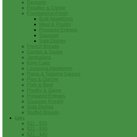
Desserts
Etouffee & Creole
Foodservice-Fresh
Bulk Appetizers
Meat & Poultry
Prepared Entrees
Sausage
Side Dishes
French Breads
Gumbo & Soups
Jambalaya
King Cake
Louisiana Appetizers
Pasta & Topping Sauces
Pies & Quiche
Pork & Beef
Poultry & Game
Prepared Entrees
Sausage (Fresh)
Side Dishes
Stuffed Breads
Gifts
$11 - $20
$21 - $30
$31 - $40