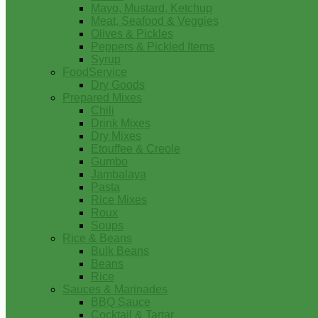
Mayo, Mustard, Ketchup
Meat, Seafood & Veggies
Olives & Pickles
Peppers & Pickled Items
Syrup
FoodService
Dry Goods
Prepared Mixes
Chili
Drink Mixes
Dry Mixes
Etouffee & Creole
Gumbo
Jambalaya
Pasta
Rice Mixes
Roux
Soups
Rice & Beans
Bulk Beans
Beans
Rice
Sauces & Marinades
BBQ Sauce
Cocktail & Tartar