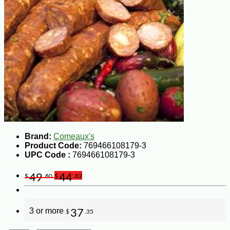
Brand:
Comeaux's
Product Code:
769466108179-3
UPC Code :
769466108179-3
49
44
$
.80
$
.82
3 or more
37
$
.35