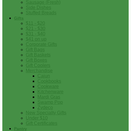
Sausage (Fresh)
Side Dishes
Stuffed Breads
Gifts
$11 - $20
$21 - $30
$31 - $40
$41 on up
Corporate Gifts
Gift Bags
Gift Baskets
Gift Boxes
Gift Coolers
Merchandise
Cajun
Cookbooks
Cookware
Kitchenware
Mardi Gras
Swamp Pop
Zydeco
New Specialty Gifts
Under $10
Gift Certificates
Pantry