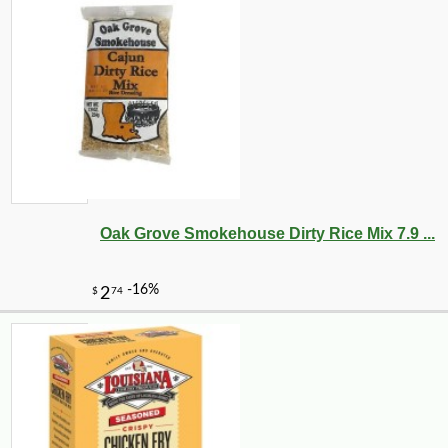
Oak Grove Smokehouse Dirty Rice Mix 7.9 ...