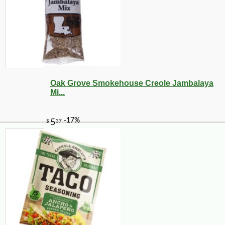
Oak Grove Smokehouse Creole Jambalaya
Mi...