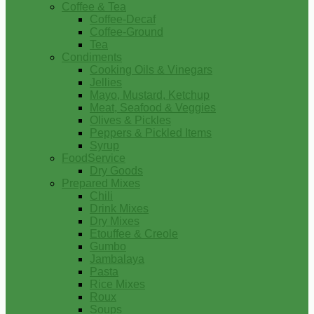
Coffee & Tea
Coffee-Decaf
Coffee-Ground
Tea
Condiments
Cooking Oils & Vinegars
Jellies
Mayo, Mustard, Ketchup
Meat, Seafood & Veggies
Olives & Pickles
Peppers & Pickled Items
Syrup
FoodService
Dry Goods
Prepared Mixes
Chili
Drink Mixes
Dry Mixes
Etouffee & Creole
Gumbo
Jambalaya
Pasta
Rice Mixes
Roux
Soups