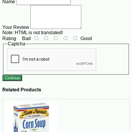
Name
Your Review
Note:
HTML is not translated!
Rating
Bad
Good
Captcha
Continue
Related Products