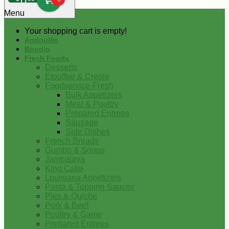
0
Menu
Your shopping cart is empty!
Andouille
Boudin
Fresh Foods
Desserts
Etouffee & Creole
Foodservice-Fresh
Bulk Appetizers
Meat & Poultry
Prepared Entrees
Sausage
Side Dishes
French Breads
Gumbo & Soups
Jambalaya
King Cake
Louisiana Appetizers
Pasta & Topping Sauces
Pies & Quiche
Pork & Beef
Poultry & Game
Prepared Entrees