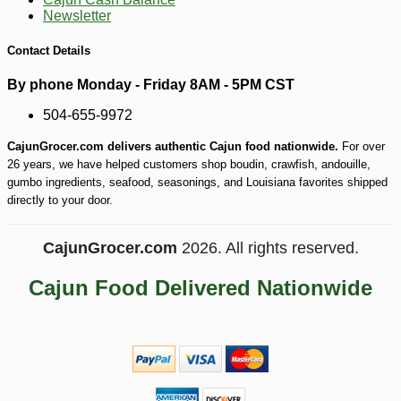
Newsletter
-10%
169
$
20
Contact Details
By phone Monday - Friday 8AM - 5PM CST
504-655-9972
CajunGrocer.com delivers authentic Cajun food nationwide.
For over
26 years, we have helped customers shop boudin, crawfish, andouille,
gumbo ingredients, seafood, seasonings, and Louisiana favorites shipped
directly to your door.
CajunGrocer.com
2026. All rights reserved.
Cajun Food Delivered Nationwide