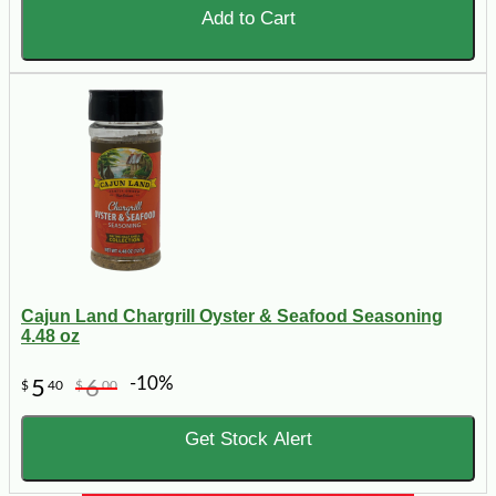
Add to Cart
Cajun Land Chargrill Oyster & Seafood Seasoning
4.48 oz
-10%
5
6
$
40
$
00
Get Stock Alert