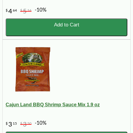
-10%
4
5
$
64
$
16
Add to Cart
Cajun Land BBQ Shrimp Sauce Mix 1.9 oz
-10%
3
3
$
15
$
50