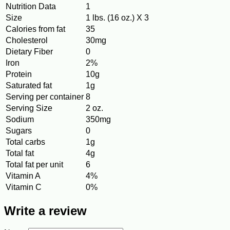
Nutrition Data
1
Size
1 lbs. (16 oz.) X 3
Calories from fat
35
Cholesterol
30mg
Dietary Fiber
0
Iron
2%
Protein
10g
Saturated fat
1g
Serving per container
8
Serving Size
2 oz.
Sodium
350mg
Sugars
0
Total carbs
1g
Total fat
4g
Total fat per unit
6
Vitamin A
4%
Vitamin C
0%
Write a review