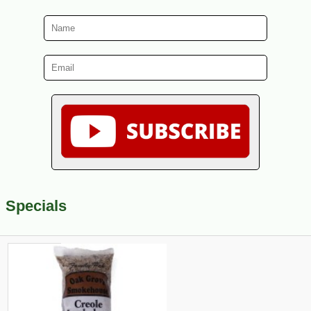
Specials