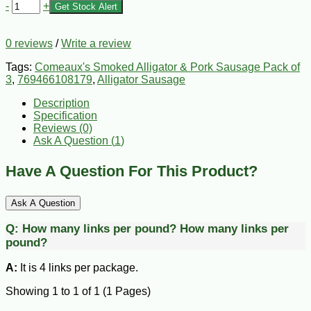
-
+
Get Stock Alert
0 reviews
/
Write a review
Tags:
Comeaux's Smoked Alligator & Pork Sausage Pack of
3
,
769466108179
,
Alligator Sausage
Description
Specification
Reviews (0)
Ask A Question (
1
)
Have A Question For This Product?
Ask A Question
Q:
How many links per pound?
How many links per
pound?
A:
It is 4 links per package.
Showing 1 to 1 of 1 (1 Pages)