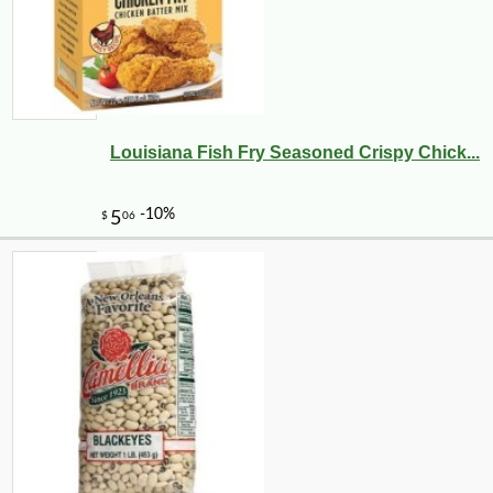
Louisiana Fish Fry Seasoned Crispy Chick...