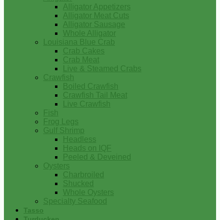
Alligator Appetizers
Alligator Meat Cuts
Alligator Sausage
Whole Alligator
Louisiana Blue Crab
Crab Cakes
Crab Meat
Live & Steamed Crabs
Crawfish
Boiled Crawfish
Crawfish Tail Meat
Live Crawfish
Fish
Frog Legs
Gulf Shrimp
Headless
Heads on IQF
Peeled & Deveined
Oysters
Charbroiled
Shucked
Whole Oysters
Specialty Seafood
Tasso
Turducken