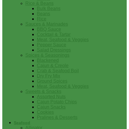
Rice & Beans
Bulk Beans
Beans
Rice
Sauces & Marinades
BBQ Sauce
Cocktail & Tartar
Meat, Seafood & Veggies
Pepper Sauce
Salad Dressings
Spices & Seasonings
Blackened
Cajun & Creole
Crab & Seafood Boil
Dry Fry Mix
Ground Spices
Meat, Seafood & Veggies
Sweets & Snacks
Assorted Nuts
Cajun Potato Chips
Cajun Snacks
Cookies
Pralines & Desserts
Seafood
Alligator