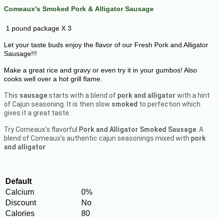
Comeaux's Smoked Pork &
Alligator
Sausage
1 pound package X 3
Let your taste buds enjoy the flavor of our Fresh Pork and Alligator
Sausage!!!
Make a great rice and gravy or even try it in your gumbos! Also
cooks well over a hot grill flame.
This
sausage
starts with a blend of
pork and alligator
with a hint
of Cajun seasoning. It is then slow
smoked
to perfection which
gives it a great taste.
Try Comeaux's flavorful
Pork and Alligator Smoked Sausage
. A
blend of Comeaux's authentic cajun seasonings mixed with
pork
and alligator
Default
Calcium
0%
Discount
No
Calories
80