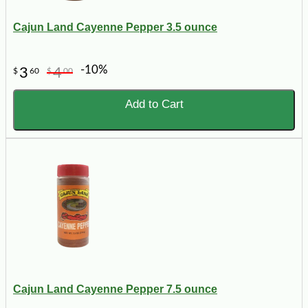
Cajun Land Cayenne Pepper 3.5 ounce
-10%
3
4
$
60
$
00
Add to Cart
Cajun Land Cayenne Pepper 7.5 ounce