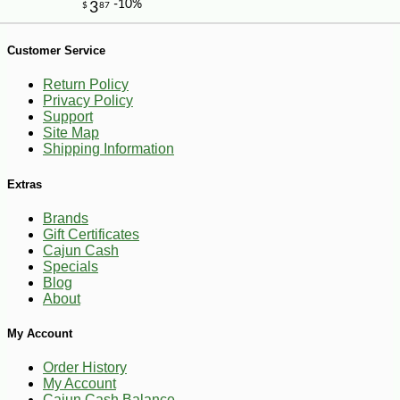
-23%
1
$
99
Customer Service
Return Policy
Privacy Policy
Support
Site Map
Shipping Information
Extras
Brands
Gift Certificates
Cajun Cash
Specials
Blog
About
My Account
Order History
My Account
Cajun Cash Balance