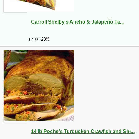
Carroll Shelby's Ancho & Jalapeño Ta...
14 lb Poche's Turducken Crawfish and Shr...