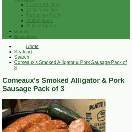
15 lb Turducken
10 lb Turducken
Turducken Rolls
Stuffed Duck
Stuffed Turkey
Brands
Bestsellers
Home
Seafood
Search
Comeaux's Smoked Alligator & Pork Sausage Pack of
3
Comeaux's Smoked Alligator & Pork
Sausage Pack of 3