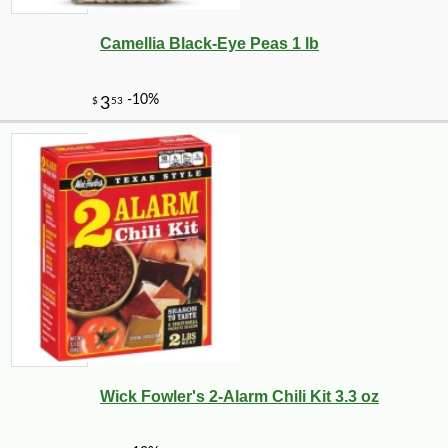
Camellia Black-Eye Peas 1 lb
-17%
5
$
37
Wick Fowler's 2-Alarm Chili Kit 3.3 oz