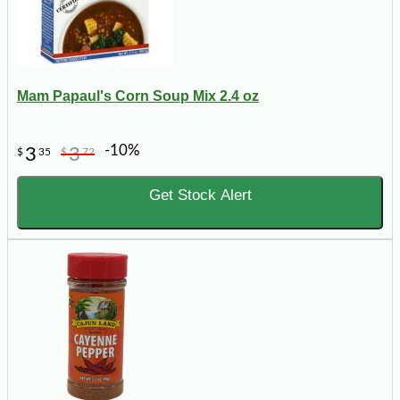
Mam Papaul's Corn Soup Mix 2.4 oz
-10%
3
3
$
35
$
72
Get Stock Alert