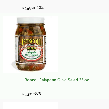
Boscoli Jalapeno Olive Salad 32 oz