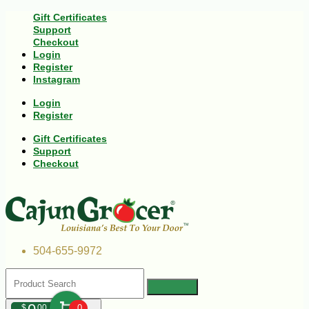
Gift Certificates
Support
Checkout
Login
Register
Instagram
Login
Register
Gift Certificates
Support
Checkout
504-655-9972
$
00
0