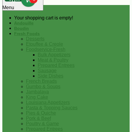
0
Menu
Your shopping cart is empty!
Andouille
Boudin
Fresh Foods
Desserts
Etouffee & Creole
Foodservice-Fresh
Bulk Appetizers
Meat & Poultry
Prepared Entrees
Sausage
Side Dishes
French Breads
Gumbo & Soups
Jambalaya
King Cake
Louisiana Appetizers
Pasta & Topping Sauces
Pies & Quiche
Pork & Beef
Poultry & Game
Prepared Entrees