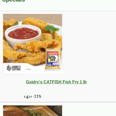
Guidry's CATFISH Fish Fry 1 lb