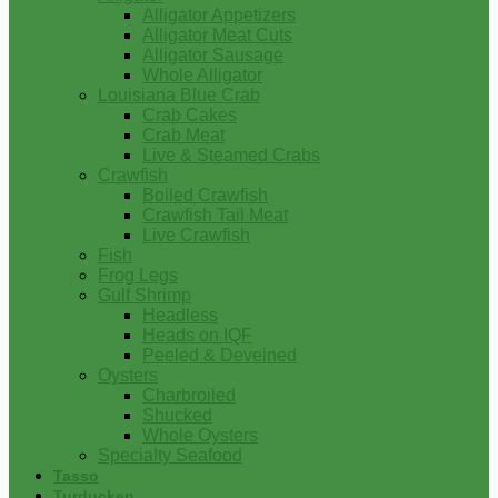
Alligator Appetizers
Alligator Meat Cuts
Alligator Sausage
Whole Alligator
Louisiana Blue Crab
Crab Cakes
Crab Meat
Live & Steamed Crabs
Crawfish
Boiled Crawfish
Crawfish Tail Meat
Live Crawfish
Fish
Frog Legs
Gulf Shrimp
Headless
Heads on IQF
Peeled & Deveined
Oysters
Charbroiled
Shucked
Whole Oysters
Specialty Seafood
Tasso
Turducken