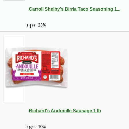
Carroll Shelby's Birria Taco Seasoning 1...
Richard's Andouille Sausage 1 lb