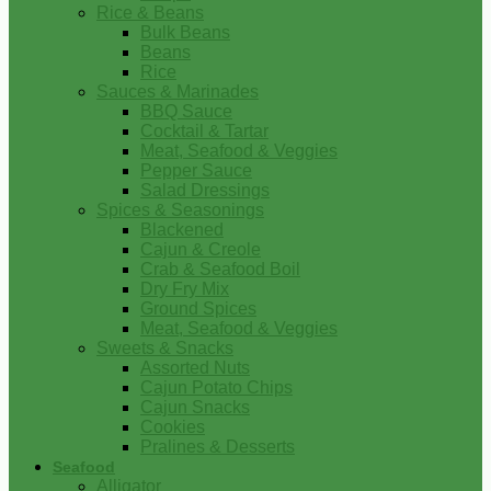
Rice & Beans
Bulk Beans
Beans
Rice
Sauces & Marinades
BBQ Sauce
Cocktail & Tartar
Meat, Seafood & Veggies
Pepper Sauce
Salad Dressings
Spices & Seasonings
Blackened
Cajun & Creole
Crab & Seafood Boil
Dry Fry Mix
Ground Spices
Meat, Seafood & Veggies
Sweets & Snacks
Assorted Nuts
Cajun Potato Chips
Cajun Snacks
Cookies
Pralines & Desserts
Seafood
Alligator