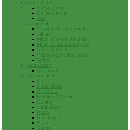
Coffee & Tea
Coffee-Decaf
Coffee-Ground
Tea
Condiments
Cooking Oils & Vinegars
Jellies
Mayo, Mustard, Ketchup
Meat, Seafood & Veggies
Olives & Pickles
Peppers & Pickled Items
Syrup
FoodService
Dry Goods
Prepared Mixes
Chili
Drink Mixes
Dry Mixes
Etouffee & Creole
Gumbo
Jambalaya
Pasta
Rice Mixes
Roux
Soups