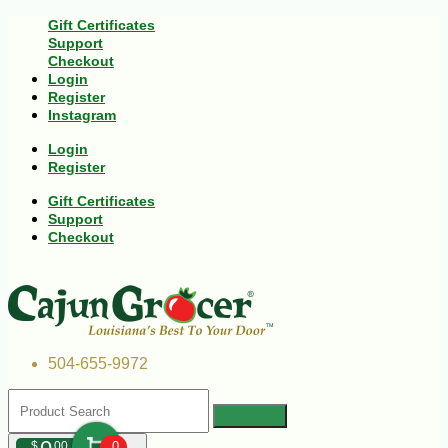
Gift Certificates
Support
Checkout
Login
Register
Instagram
Login
Register
Gift Certificates
Support
Checkout
504-655-9972
$
00
0