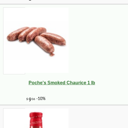
Poche's Smoked Chaurice 1 lb