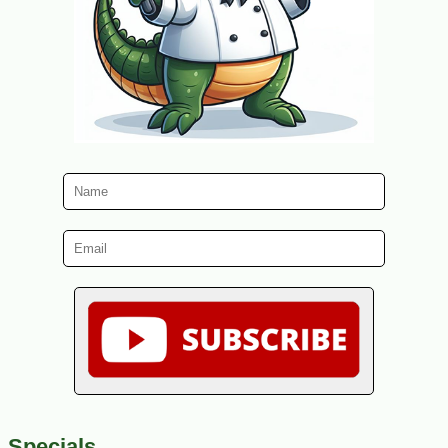
Specials