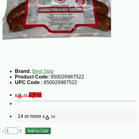
Brand:
Best Stop
Product Code:
850026987522
UPC Code :
850026987522
8
7
$
.72
$
.85
14 or more
6
$
.54
-
+
Add to Cart