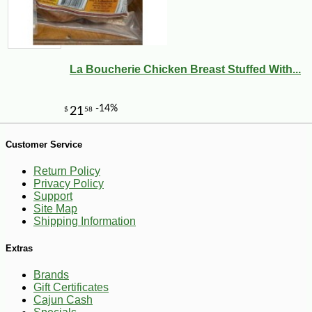
-10%
36
$
00
La Boucherie Chicken Breast Stuffed With...
Customer Service
Return Policy
Privacy Policy
Support
Site Map
Shipping Information
Extras
Brands
Gift Certificates
Cajun Cash