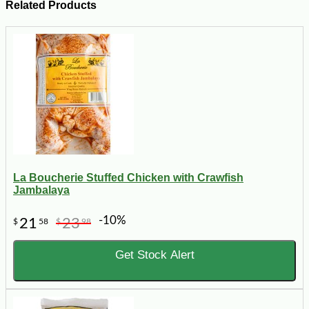
Related Products
La Boucherie Stuffed Chicken with Crawfish
Jambalaya
-10%
21
23
$
58
$
98
Get Stock Alert