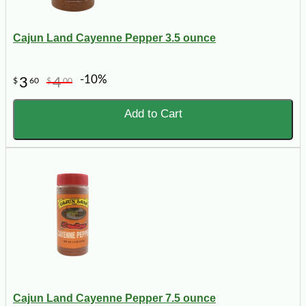
Cajun Land Cayenne Pepper 3.5 ounce
-10%
3
4
$
60
$
00
Add to Cart
Cajun Land Cayenne Pepper 7.5 ounce