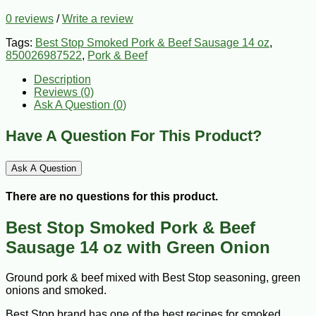
0 reviews
/
Write a review
Tags:
Best Stop Smoked Pork & Beef Sausage 14 oz
,
850026987522
,
Pork & Beef
Description
Reviews (0)
Ask A Question (
0
)
Have A Question For This Product?
Ask A Question
There are no questions for this product.
Best Stop Smoked Pork & Beef
Sausage 14 oz with Green Onion
Ground pork & beef mixed with Best Stop seasoning, green
onions and smoked.
Best Stop brand has one of the best recipes for smoked