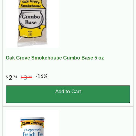
Oak Grove Smokehouse Gumbo Base 5 oz
-16%
2
3
$
74
$
25
Add to Cart