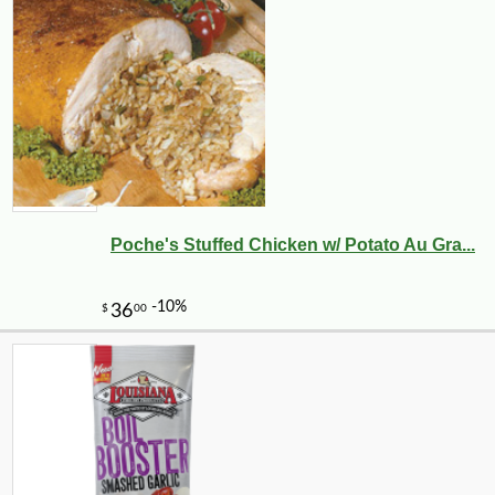
Poche's Stuffed Chicken w/ Potato Au Gra...