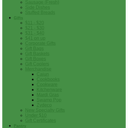
Sausage (Fresh)
Side Dishes
Stuffed Breads
Gifts
$11 - $20
$21 - $30
$31 - $40
$41 on up
Corporate Gifts
Gift Bags
Gift Baskets
Gift Boxes
Gift Coolers
Merchandise
Cajun
Cookbooks
Cookware
Kitchenware
Mardi Gras
Swamp Pop
Zydeco
New Specialty Gifts
Under $10
Gift Certificates
Pantry