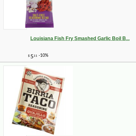
Louisiana Fish Fry Smashed Garlic Boil B...