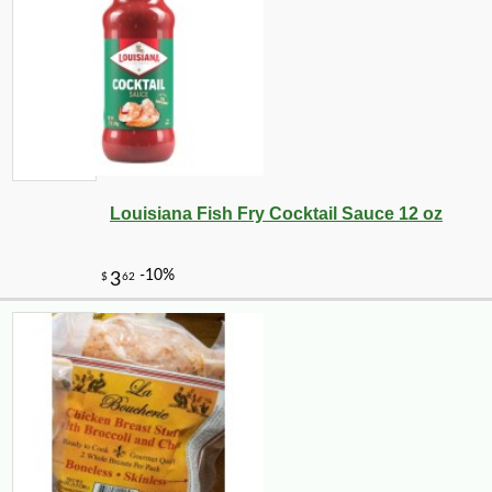
-11%
4
$
24
Louisiana Fish Fry Cocktail Sauce 12 oz