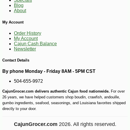
Specials
-10%
5
$
11
Blog
About
My Account
Order History
My Account
Cajun Cash Balance
Newsletter
Contact Details
By phone Monday - Friday 8AM - 5PM CST
504-655-9972
CajunGrocer.com delivers authentic Cajun food nationwide.
For over
26 years, we have helped customers shop boudin, crawfish, andouille,
gumbo ingredients, seafood, seasonings, and Louisiana favorites shipped
directly to your door.
CajunGrocer.com
2026. All rights reserved.
-23%
$
99