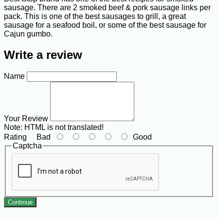
sausage. There are 2 smoked beef & pork sausage links per
pack. This is one of the best sausages to grill, a great
sausage for a seafood boil, or some of the best sausage for
Cajun gumbo.
Write a review
Name
Your Review
Note:
HTML is not translated!
Rating
Bad
Good
Captcha
Continue