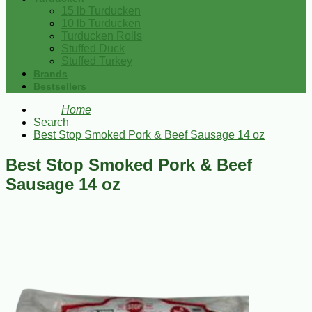
15 lb Turducken
10 lb Turducken
Turducken Rolls
Stuffed Duck
Stuffed Turkey
Brands
Bestsellers
Home
Search
Best Stop Smoked Pork & Beef Sausage 14 oz
Best Stop Smoked Pork & Beef
Sausage 14 oz