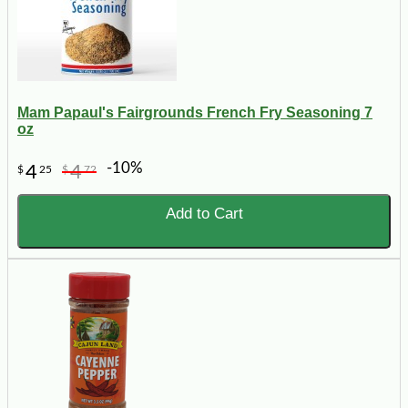
Mam Papaul's Fairgrounds French Fry Seasoning 7
oz
-10%
4
4
$
25
$
72
Add to Cart