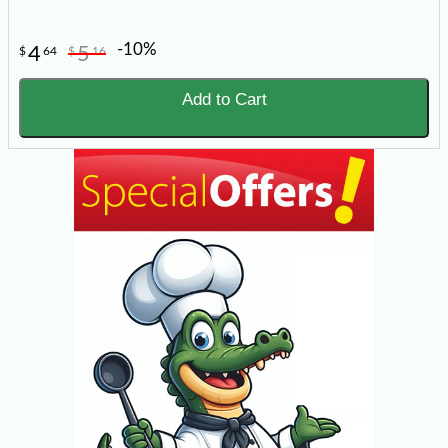
-10%
4
5
$
64
$
16
Add to Cart