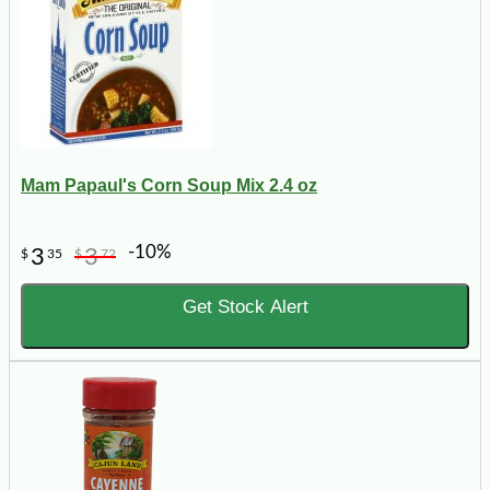
Mam Papaul's Corn Soup Mix 2.4 oz
-10%
3
3
$
35
$
72
Get Stock Alert