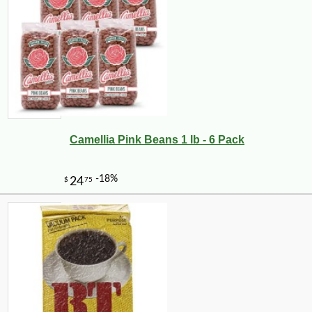
Camellia Pink Beans 1 lb - 6 Pack