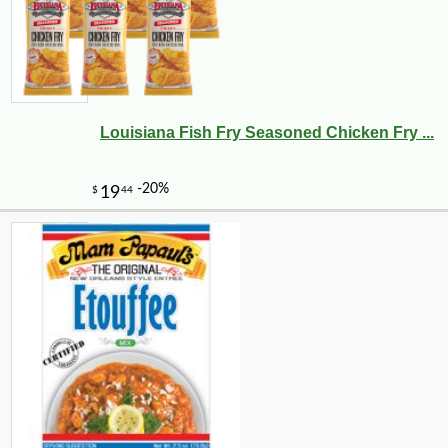
Louisiana Fish Fry Seasoned Chicken Fry ...