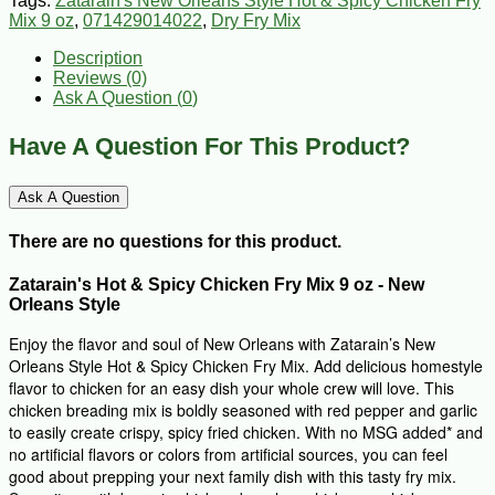
Tags:
Zatarain's New Orleans Style Hot & Spicy Chicken Fry
Mix 9 oz
,
071429014022
,
Dry Fry Mix
Description
Reviews (0)
Ask A Question (
0
)
Have A Question For This Product?
Ask A Question
There are no questions for this product.
Zatarain's Hot & Spicy Chicken Fry Mix 9 oz -
New
Orleans Style
Enjoy the flavor and soul of New Orleans with Zatarain’s New
Orleans Style Hot & Spicy Chicken Fry Mix. Add delicious homestyle
flavor to chicken for an easy dish your whole crew will love. This
chicken breading mix is boldly seasoned with red pepper and garlic
to easily create crispy, spicy fried chicken. With no MSG added* and
no artificial flavors or colors from artificial sources, you can feel
good about prepping your next family dish with this tasty fry mix.