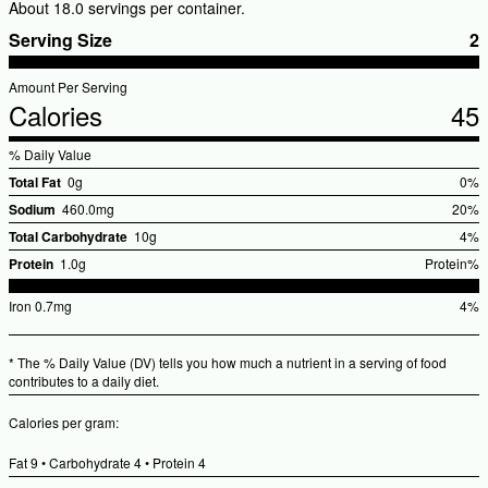
About 18.0 servings per container.
Serving Size
2
Amount Per Serving
Calories
45
% Daily Value
Total Fat
0g
0%
%Dai
Sodium
460.0mg
20%
Valu
%Dail
Total Carbohydrate
10g
4%
Value
%Dai
Protein
1.0g
Protein%
Valu
%Daily
Iron
0.7mg
4%
Value
%Dai
Valu
* The % Daily Value (DV) tells you how much a nutrient in a serving of food
contributes to a daily diet.
Calories per gram:
Fat 9 • Carbohydrate 4 • Protein 4