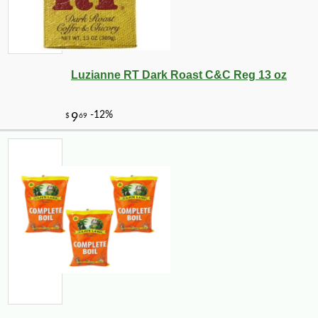
Luzianne RT Dark Roast C&C Reg 13 oz
-10%
108
$
00