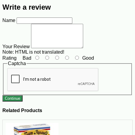
Write a review
Name
Your Review
Note:
HTML is not translated!
Rating
Bad
Good
Captcha
Continue
Related Products