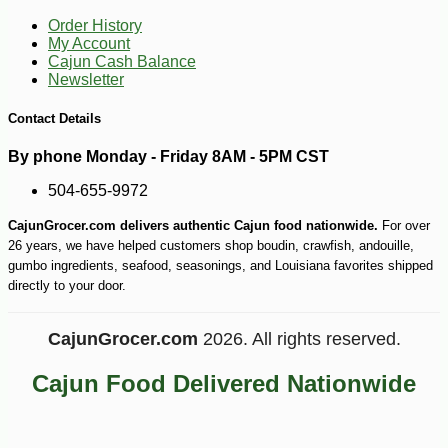
Order History
My Account
Cajun Cash Balance
Newsletter
Contact Details
By phone Monday - Friday 8AM - 5PM CST
504-655-9972
CajunGrocer.com delivers authentic Cajun food nationwide.
For over
-10%
3
$
35
26 years, we have helped customers shop boudin, crawfish, andouille,
gumbo ingredients, seafood, seasonings, and Louisiana favorites shipped
directly to your door.
CajunGrocer.com
2026. All rights reserved.
Cajun Food Delivered Nationwide