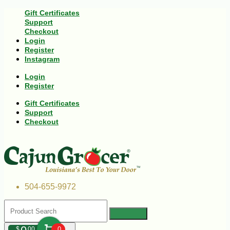
Gift Certificates
Support
Checkout
Login
Register
Instagram
Login
Register
Gift Certificates
Support
Checkout
504-655-9972
$
00
0