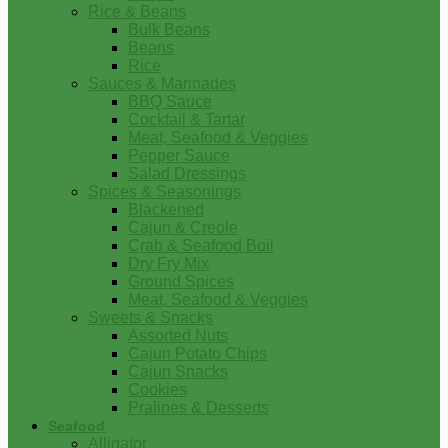
Rice & Beans
Bulk Beans
Beans
Rice
Sauces & Marinades
BBQ Sauce
Cocktail & Tartar
Meat, Seafood & Veggies
Pepper Sauce
Salad Dressings
Spices & Seasonings
Blackened
Cajun & Creole
Crab & Seafood Boil
Dry Fry Mix
Ground Spices
Meat, Seafood & Veggies
Sweets & Snacks
Assorted Nuts
Cajun Potato Chips
Cajun Snacks
Cookies
Pralines & Desserts
Seafood
Alligator