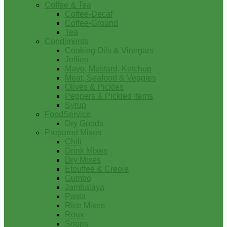
Coffee & Tea
Coffee-Decaf
Coffee-Ground
Tea
Condiments
Cooking Oils & Vinegars
Jellies
Mayo, Mustard, Ketchup
Meat, Seafood & Veggies
Olives & Pickles
Peppers & Pickled Items
Syrup
FoodService
Dry Goods
Prepared Mixes
Chili
Drink Mixes
Dry Mixes
Etouffee & Creole
Gumbo
Jambalaya
Pasta
Rice Mixes
Roux
Soups