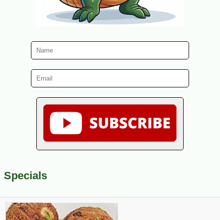
Specials