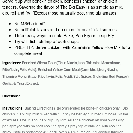
Serve it up with bone-in chicken, boneless chicken or chicken
tenders. Savoring the flavor of The Big Easy is as simple as mix,
dip, roll and fry! *Except those naturally occurring glutamates
No MSG added*
No artificial flavors and no colors from artificial sources
Three easy ways to cook: Bake, Pan Fry or Deep Fry
Try with fish, shrimp or pork chops
PREP TIP: Serve chicken with Zatarain’s Yellow Rice Mix for a
complete meal
Ingredients:
Enriched Wheat Flour (Flour, Niacin, Iron, Thiamine Mononitrate,
Riboflavin, Folic Acid), Enriched Yellow Corn Meal (Corn Meal, Iron, Niacin,
Thiamine Mononitrate, Riboflavin, Folic Acid), Salt, Spices (Including Red Pepper),
Garlic, & Yeast Extract.
Directions:
Instructions:
Baking Directions (Recommended for bone-in chicken only.) Dip
chicken in 1/2 cup milk mixed with 1 lightly beaten egg in medium bowl. Shake
off excess. Roll in about 1/2 cup Fry Mix. Arrange chicken on shallow baking
pan sprayed with no stick cooking spray. Spray top of chicken with cooking
spray. Bake in preheated 425degF oven 40 minutes or until cooked through