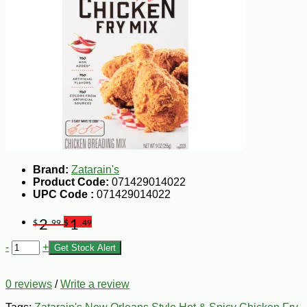
Brand:
Zatarain's
Product Code:
071429014022
UPC Code :
071429014022
2
1
$
.99
$
.49
-
+
Get Stock Alert
0 reviews
/
Write a review