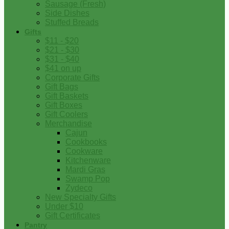
Sausage (Fresh)
Side Dishes
Stuffed Breads
Gifts
$11 - $20
$21 - $30
$31 - $40
$41 on up
Corporate Gifts
Gift Bags
Gift Baskets
Gift Boxes
Gift Coolers
Merchandise
Cajun
Cookbooks
Cookware
Kitchenware
Mardi Gras
Swamp Pop
Zydeco
New Specialty Gifts
Under $10
Gift Certificates
Pantry