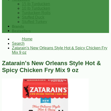
15 lb Turducken
10 lb Turducken
Turducken Rolls
Stuffed Duck
Stuffed Turkey
Brands
Bestsellers
Home
Search
Zatarain's New Orleans Style Hot & Spicy Chicken Fry
Mix 9 oz
Zatarain's New Orleans Style Hot &
Spicy Chicken Fry Mix 9 oz