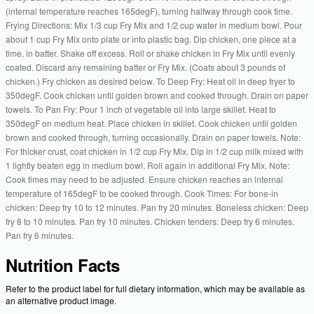
(internal temperature reaches 165degF), turning halfway through cook time.
Frying Directions: Mix 1/3 cup Fry Mix and 1/2 cup water in medium bowl. Pour
about 1 cup Fry Mix onto plate or into plastic bag. Dip chicken, one piece at a
time, in batter. Shake off excess. Roll or shake chicken in Fry Mix until evenly
coated. Discard any remaining batter or Fry Mix. (Coats about 3 pounds of
chicken.) Fry chicken as desired below. To Deep Fry: Heat oil in deep fryer to
350degF. Cook chicken until golden brown and cooked through. Drain on paper
towels. To Pan Fry: Pour 1 inch of vegetable oil into large skillet. Heat to
350degF on medium heat. Place chicken in skillet. Cook chicken until golden
brown and cooked through, turning occasionally. Drain on paper towels. Note:
For thicker crust, coat chicken in 1/2 cup Fry Mix. Dip in 1/2 cup milk mixed with
1 lightly beaten egg in medium bowl. Roll again in additional Fry Mix. Note:
Cook times may need to be adjusted. Ensure chicken reaches an internal
temperature of 165degF to be cooked through. Cook Times: For bone-in
chicken: Deep fry 10 to 12 minutes. Pan fry 20 minutes. Boneless chicken: Deep
fry 8 to 10 minutes. Pan fry 10 minutes. Chicken tenders: Deep fry 6 minutes.
Pan fry 6 minutes.
Nutrition Facts
Refer to the product label for full dietary information, which may be available as
an alternative product image.