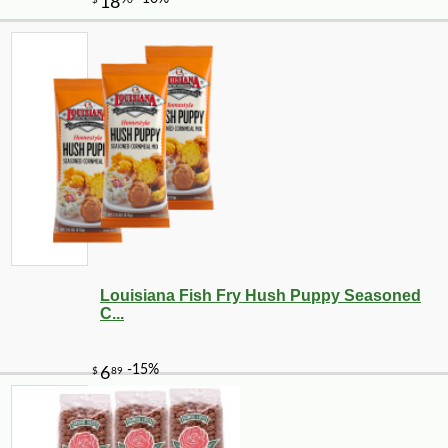
Louisiana Fish Fry Hush Puppy Seasoned
C...