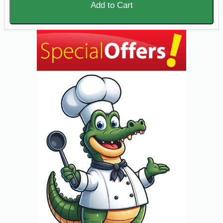
Add to Cart