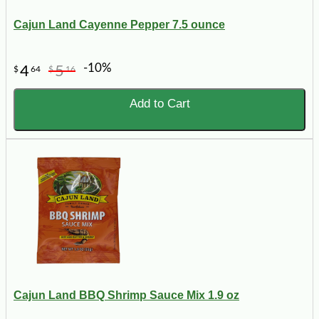
Cajun Land Cayenne Pepper 7.5 ounce
-10%
4
5
$
64
$
16
Add to Cart
Cajun Land BBQ Shrimp Sauce Mix 1.9 oz