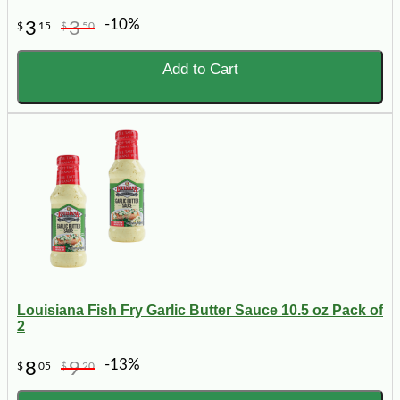
-10%
3
3
$
15
$
50
Add to Cart
Louisiana Fish Fry Garlic Butter Sauce 10.5 oz Pack of
2
-13%
8
9
$
05
$
20