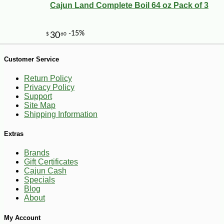
Cajun Land Complete Boil 64 oz Pack of 3
Customer Service
Return Policy
Privacy Policy
Support
Site Map
Shipping Information
-20%
19
$
44
Extras
Brands
Gift Certificates
Cajun Cash
Specials
Blog
About
My Account