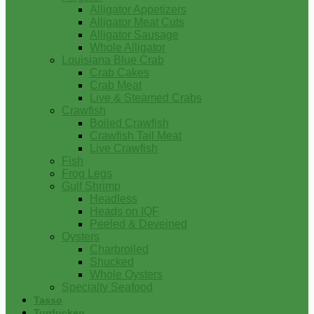
Alligator Appetizers
Alligator Meat Cuts
Alligator Sausage
Whole Alligator
Louisiana Blue Crab
Crab Cakes
Crab Meat
Live & Steamed Crabs
Crawfish
Boiled Crawfish
Crawfish Tail Meat
Live Crawfish
Fish
Frog Legs
Gulf Shrimp
Headless
Heads on IQF
Peeled & Deveined
Oysters
Charbroiled
Shucked
Whole Oysters
Specialty Seafood
Tasso
Turducken