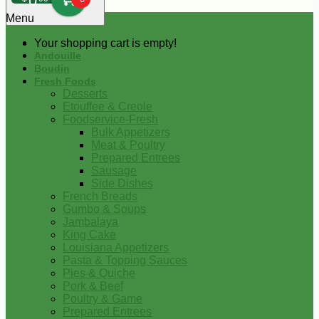
0
Menu
Your shopping cart is empty!
Andouille
Boudin
Fresh Foods
Desserts
Etouffee & Creole
Foodservice-Fresh
Bulk Appetizers
Meat & Poultry
Prepared Entrees
Sausage
Side Dishes
French Breads
Gumbo & Soups
Jambalaya
King Cake
Louisiana Appetizers
Pasta & Topping Sauces
Pies & Quiche
Pork & Beef
Poultry & Game
Prepared Entrees