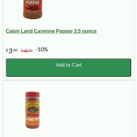
Cajun Land Cayenne Pepper 3.5 ounce
-10%
3
4
$
60
$
00
Add to Cart