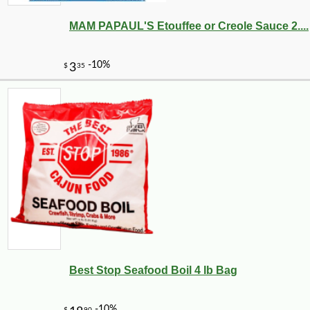
MAM PAPAUL'S Etouffee or Creole Sauce 2....
Best Stop Seafood Boil 4 lb Bag