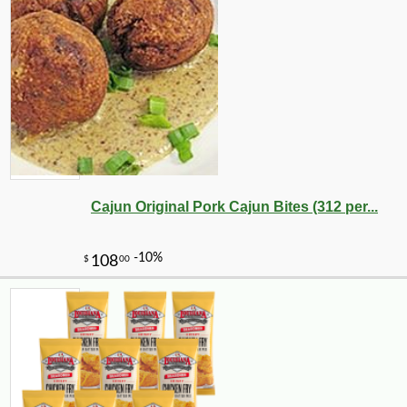
Cajun Original Pork Cajun Bites (312 per...