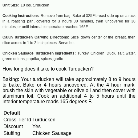
Unit Size
: 10 lbs. turducken
Cooking Instructions
:
Remove from bag. Bake at 325F breast side up on a rack
in a roasting pan, covered for 3 hours 30 minutes, then uncovered for 30
minutes, or until internal temperature reaches 165F.
Cajun Turducken Carving Directions
:
Slice down center of the breast, then
slice across in 1 to 2-inch pieces. Serve hot.
Chicken Sausage
Turducken Ingredients:
Turkey, Chicken, Duck, salt, water,
green onions, paprika, spices, garlic.
How long does it take to cook Turducken?
Baking: Your turducken will take approximately 8 to 9 hours
to bake. Bake or 4 hours uncovered. At the 4 hour mark,
brush the skin with vegetable or olive oil and then cover with
aluminum foil. Cook an additional 4 to 5 hours until the
interior temperature reads 165 degrees F.
Default
Cross Tier Id
Turducken
Discount
Yes
Stuffing
Chicken Sausage