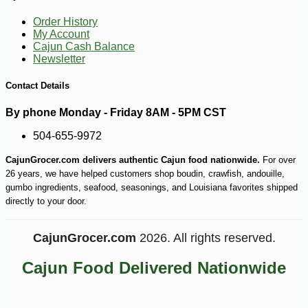
-10%
9
$
97
Order History
My Account
Cajun Cash Balance
Newsletter
Contact Details
By phone Monday - Friday 8AM - 5PM CST
504-655-9972
CajunGrocer.com delivers authentic Cajun food nationwide.
For over
26 years, we have helped customers shop boudin, crawfish, andouille,
gumbo ingredients, seafood, seasonings, and Louisiana favorites shipped
directly to your door.
CajunGrocer.com
2026. All rights reserved.
Cajun Food Delivered Nationwide