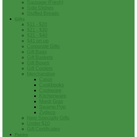
Sausage (Fresh)
Side Dishes
Stuffed Breads
Gifts
$11 - $20
$21 - $30
$31 - $40
$41 on up
Corporate Gifts
Gift Bags
Gift Baskets
Gift Boxes
Gift Coolers
Merchandise
Cajun
Cookbooks
Cookware
Kitchenware
Mardi Gras
Swamp Pop
Zydeco
New Specialty Gifts
Under $10
Gift Certificates
Pantry