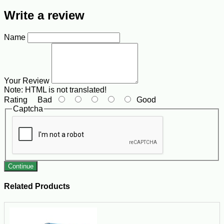
Write a review
Name
Your Review
Note:
HTML is not translated!
Rating
Bad
Good
Captcha
Continue
Related Products