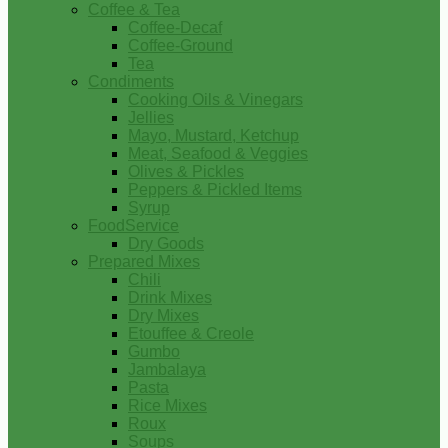
Coffee & Tea
Coffee-Decaf
Coffee-Ground
Tea
Condiments
Cooking Oils & Vinegars
Jellies
Mayo, Mustard, Ketchup
Meat, Seafood & Veggies
Olives & Pickles
Peppers & Pickled Items
Syrup
FoodService
Dry Goods
Prepared Mixes
Chili
Drink Mixes
Dry Mixes
Etouffee & Creole
Gumbo
Jambalaya
Pasta
Rice Mixes
Roux
Soups