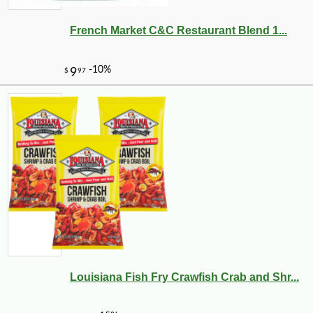
French Market C&C Restaurant Blend 1...
Louisiana Fish Fry Crawfish Crab and Shr...