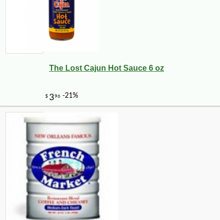
The Lost Cajun Hot Sauce 6 oz