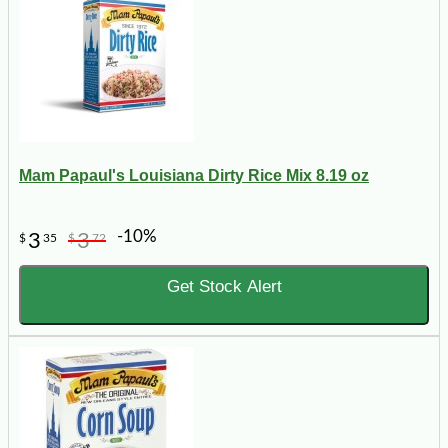
Mam Papaul's Louisiana Dirty Rice Mix 8.19 oz
-10%
3
3
$
35
$
72
Get Stock Alert