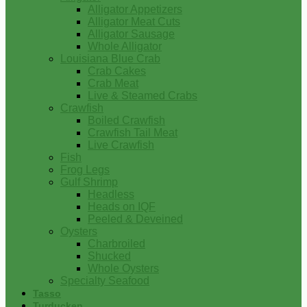
Alligator Appetizers
Alligator Meat Cuts
Alligator Sausage
Whole Alligator
Louisiana Blue Crab
Crab Cakes
Crab Meat
Live & Steamed Crabs
Crawfish
Boiled Crawfish
Crawfish Tail Meat
Live Crawfish
Fish
Frog Legs
Gulf Shrimp
Headless
Heads on IQF
Peeled & Deveined
Oysters
Charbroiled
Shucked
Whole Oysters
Specialty Seafood
Tasso
Turducken