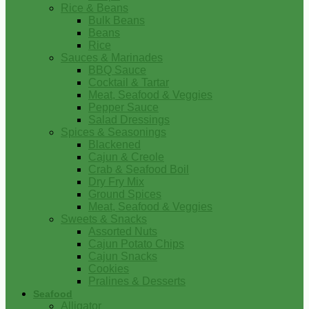
Rice & Beans
Bulk Beans
Beans
Rice
Sauces & Marinades
BBQ Sauce
Cocktail & Tartar
Meat, Seafood & Veggies
Pepper Sauce
Salad Dressings
Spices & Seasonings
Blackened
Cajun & Creole
Crab & Seafood Boil
Dry Fry Mix
Ground Spices
Meat, Seafood & Veggies
Sweets & Snacks
Assorted Nuts
Cajun Potato Chips
Cajun Snacks
Cookies
Pralines & Desserts
Seafood
Alligator