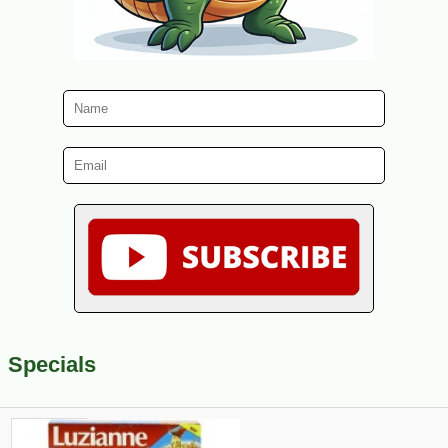
Specials