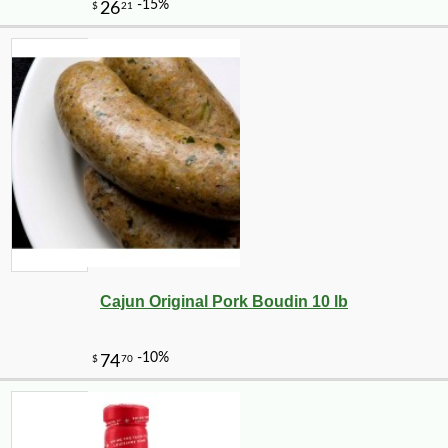
Cajun Original Pork Boudin 10 lb