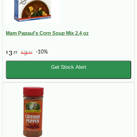
Mam Papaul's Corn Soup Mix 2.4 oz
-10%
3
3
$
35
$
72
Get Stock Alert