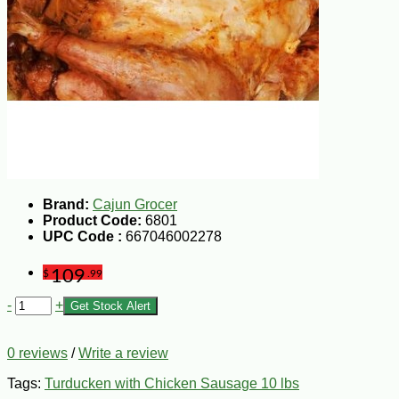
Brand:
Cajun Grocer
Product Code:
6801
UPC Code :
667046002278
109
$
.99
-
+
Get Stock Alert
0 reviews
/
Write a review
Tags:
Turducken with Chicken Sausage 10 lbs