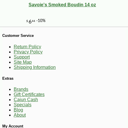
Savoie's Smoked Boudin 14 oz
-21%
3
$
96
Customer Service
Return Policy
Privacy Policy
Support
Site Map
Shipping Information
Extras
Brands
Gift Certificates
Cajun Cash
Specials
Blog
About
My Account