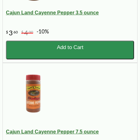
Cajun Land Cayenne Pepper 3.5 ounce
-10%
3
4
$
60
$
00
Add to Cart
Cajun Land Cayenne Pepper 7.5 ounce