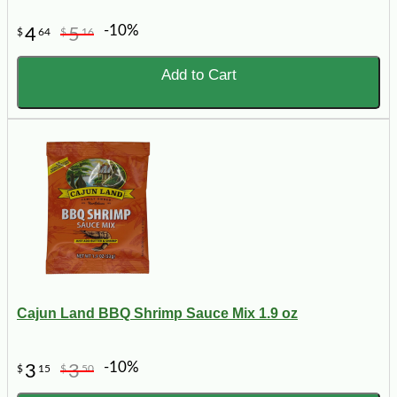
-10%
4
5
$
64
$
16
Add to Cart
Cajun Land BBQ Shrimp Sauce Mix 1.9 oz
-10%
3
3
$
15
$
50