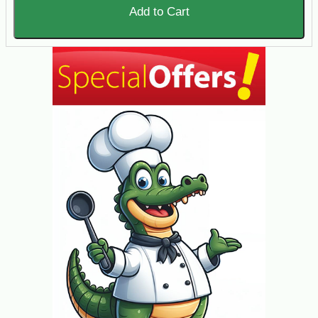
Add to Cart