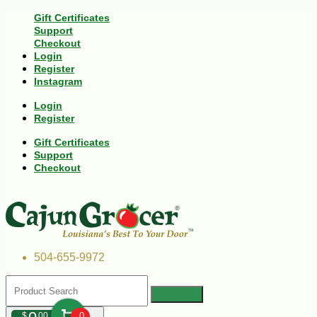
Gift Certificates
Support
Checkout
Login
Register
Instagram
Login
Register
Gift Certificates
Support
Checkout
504-655-9972
$
00
0