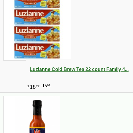
Luzianne Cold Brew Tea 22 count Family 4...