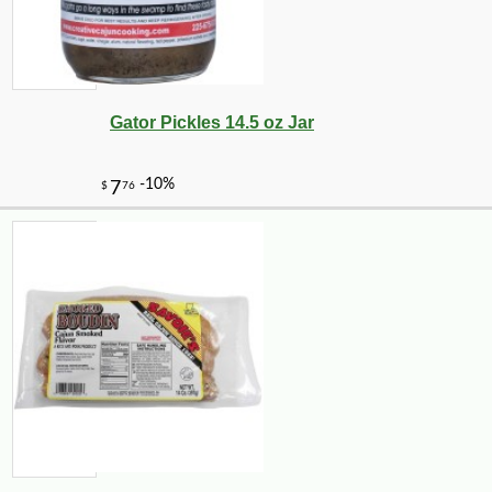
-15%
18
$
77
Gator Pickles 14.5 oz Jar