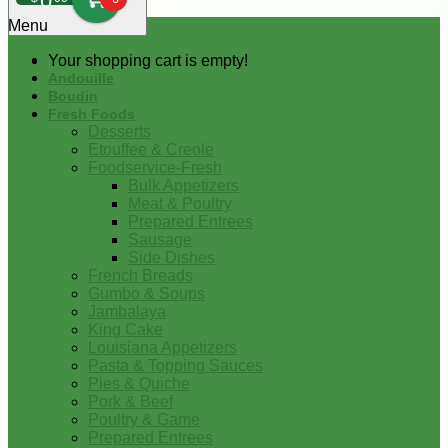
0
Menu
Your shopping cart is empty!
Andouille
Boudin
Fresh Foods
Desserts
Etouffee & Creole
Foodservice-Fresh
Bulk Appetizers
Meat & Poultry
Prepared Entrees
Sausage
Side Dishes
French Breads
Gumbo & Soups
Jambalaya
King Cake
Louisiana Appetizers
Pasta & Topping Sauces
Pies & Quiche
Pork & Beef
Poultry & Game
Prepared Entrees