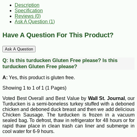
Description
Specification
Reviews (0)
Ask A Question (
1
)
Have A Question For This Product?
Ask A Question
Q:
Is this turducken Gluten Free please?
Is this
turducken Gluten Free please?
A:
Yes, this product is gluten free.
Showing 1 to 1 of 1 (1 Pages)
Voted Best Overall and Best Value by
Wall St. Journal
, our
Turducken is a semi-boneless turkey stuffed with a deboned
chicken and deboned duck breast and then we add delicious
Chicken Sausage. The turducken is frozen in a vacuum
sealed bag. To defrost, thaw in refrigerator for 48 hours or for
rapid thaw place in clean trash can liner and submerge in
cool water for 6-9 hours.