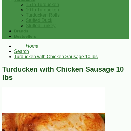
15 lb Turducken
10 lb Turducken
Turducken Rolls
Stuffed Duck
Stuffed Turkey
Brands
Bestsellers
Home
Search
Turducken with Chicken Sausage 10 lbs
Turducken with Chicken Sausage 10
lbs