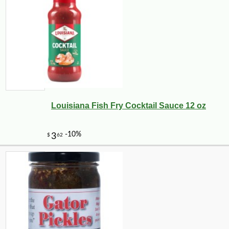
Louisiana Fish Fry Cocktail Sauce 12 oz