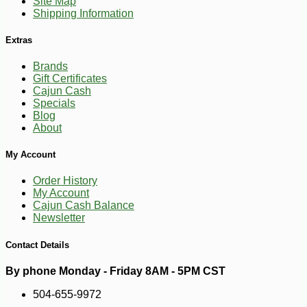
Site Map
Shipping Information
Extras
Brands
Gift Certificates
Cajun Cash
Specials
Blog
About
My Account
Order History
My Account
Cajun Cash Balance
Newsletter
Contact Details
By phone Monday - Friday 8AM - 5PM CST
504-655-9972