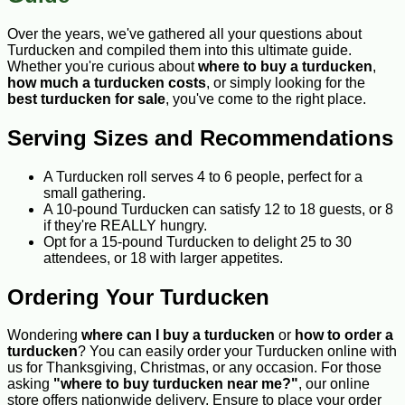
Over the years, we've gathered all your questions about
Turducken and compiled them into this ultimate guide.
Whether you're curious about
where to buy a turducken
,
how much a turducken costs
, or simply looking for the
best turducken for sale
, you've come to the right place.
Serving Sizes and Recommendations
A Turducken roll serves 4 to 6 people, perfect for a
small gathering.
A 10-pound Turducken can satisfy 12 to 18 guests, or 8
if they're REALLY hungry.
Opt for a 15-pound Turducken to delight 25 to 30
attendees, or 18 with larger appetites.
Ordering Your Turducken
Wondering
where can I buy a turducken
or
how to order a
turducken
? You can easily order your Turducken online with
us for Thanksgiving, Christmas, or any occasion. For those
asking
"where to buy turducken near me?"
, our online
store offers nationwide delivery. Ensure to place your order