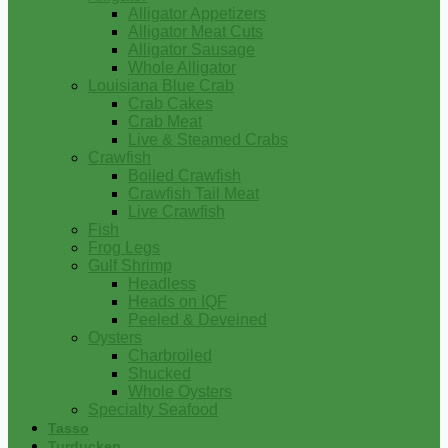
Alligator Appetizers
Alligator Meat Cuts
Alligator Sausage
Whole Alligator
Louisiana Blue Crab
Crab Cakes
Crab Meat
Live & Steamed Crabs
Crawfish
Boiled Crawfish
Crawfish Tail Meat
Live Crawfish
Fish
Frog Legs
Gulf Shrimp
Headless
Heads on IQF
Peeled & Deveined
Oysters
Charbroiled
Shucked
Whole Oysters
Specialty Seafood
Tasso
Turducken