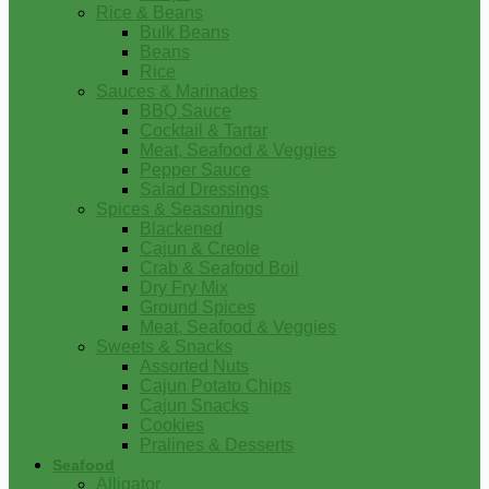
Rice & Beans
Bulk Beans
Beans
Rice
Sauces & Marinades
BBQ Sauce
Cocktail & Tartar
Meat, Seafood & Veggies
Pepper Sauce
Salad Dressings
Spices & Seasonings
Blackened
Cajun & Creole
Crab & Seafood Boil
Dry Fry Mix
Ground Spices
Meat, Seafood & Veggies
Sweets & Snacks
Assorted Nuts
Cajun Potato Chips
Cajun Snacks
Cookies
Pralines & Desserts
Seafood
Alligator