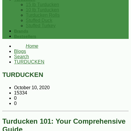
15 lb Turducken
10 lb Turducken
Turducken Rolls
Stuffed Duck
Stuffed Turkey
Brands
Bestsellers
Home
Blogs
Search
TURDUCKEN
TURDUCKEN
October 10, 2020
15334
0
0
Turducken 101: Your Comprehensive
Guide