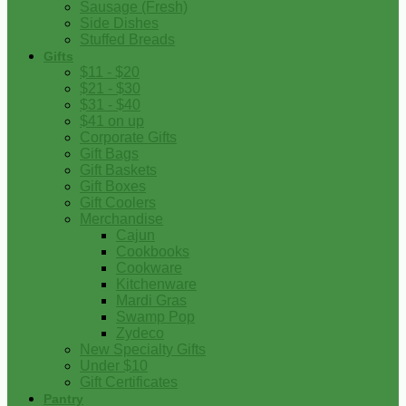
Sausage (Fresh)
Side Dishes
Stuffed Breads
Gifts
$11 - $20
$21 - $30
$31 - $40
$41 on up
Corporate Gifts
Gift Bags
Gift Baskets
Gift Boxes
Gift Coolers
Merchandise
Cajun
Cookbooks
Cookware
Kitchenware
Mardi Gras
Swamp Pop
Zydeco
New Specialty Gifts
Under $10
Gift Certificates
Pantry