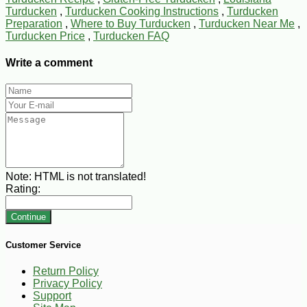
Turducken
,
Turducken Cooking Instructions
,
Turducken
Preparation
,
Where to Buy Turducken
,
Turducken Near Me
,
Turducken Price
,
Turducken FAQ
Write a comment
Note:
HTML is not translated!
Rating:
Continue
Customer Service
Return Policy
Privacy Policy
Support