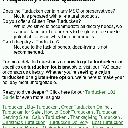
Does the Turducken contain any MSG or preservatives?
No, it is prepared with all-natural products.
Do you offer a Gluten Free Turducken?
While we strive to accommodate all dietary needs, we
cannot claim our Turduckens to be gluten-free due to
potential traces of wheat in our products.
Can I deep-fry a Turducken?
No, due to the lack of bones, deep-frying is not
recommended.
For more detailed questions on
how to get a turducken
, or
specifics on
turducken louisiana
style, visit our FAQ page
or contact us directly. Whether you're seeking a
cajun
turducken
or a
gluten-free option
, we're here to make your
holiday meal unforgettable.
Ready to dive deeper? Click here for our
Turducken 101
Guide
for even more insights.
Turducken
,
Buy Turducken
,
Order Turducken Online
,
Turducken for Sale
,
How to Cook Turducken
,
Turducken
Serving Size
,
Cajun Turducken
,
Thanksgiving Turducken
,
Christmas Turducken
,
Turducken Delivery
,
Best Turducken
,
Turducken Recipe
,
Gluten-Free Turducken
,
Louisiana