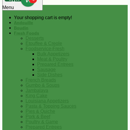
0
Menu
Your shopping cart is empty!
Andouille
Boudin
Fresh Foods
Desserts
Etouffee & Creole
Foodservice-Fresh
Bulk Appetizers
Meat & Poultry
Prepared Entrees
Sausage
Side Dishes
French Breads
Gumbo & Soups
Jambalaya
King Cake
Louisiana Appetizers
Pasta & Topping Sauces
Pies & Quiche
Pork & Beef
Poultry & Game
Prepared Entrees