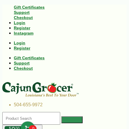
Gift Certificates
Support
Checkout
Login
Register
Instagram
Login
Register
Gift Certificates
Support
Checkout
504-655-9972
$
00
0