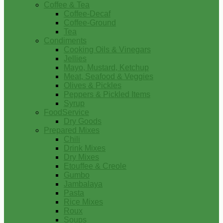
Coffee & Tea
Coffee-Decaf
Coffee-Ground
Tea
Condiments
Cooking Oils & Vinegars
Jellies
Mayo, Mustard, Ketchup
Meat, Seafood & Veggies
Olives & Pickles
Peppers & Pickled Items
Syrup
FoodService
Dry Goods
Prepared Mixes
Chili
Drink Mixes
Dry Mixes
Etouffee & Creole
Gumbo
Jambalaya
Pasta
Rice Mixes
Roux
Soups