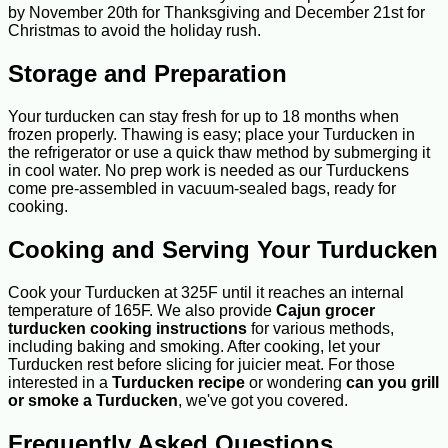
by November 20th for Thanksgiving and December 21st for
Christmas to avoid the holiday rush.
Storage and Preparation
Your turducken can stay fresh for up to 18 months when
frozen properly. Thawing is easy; place your Turducken in
the refrigerator or use a quick thaw method by submerging it
in cool water. No prep work is needed as our Turduckens
come pre-assembled in vacuum-sealed bags, ready for
cooking.
Cooking and Serving Your Turducken
Cook your Turducken at 325F until it reaches an internal
temperature of 165F. We also provide
Cajun grocer
turducken cooking instructions
for various methods,
including baking and smoking. After cooking, let your
Turducken rest before slicing for juicier meat. For those
interested in a
Turducken recipe
or wondering
can you grill
or smoke a Turducken
, we've got you covered.
Frequently Asked Questions