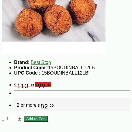
Brand:
Best Stop
Product Code:
15BOUDINBALL12LB
UPC Code :
15BOUDINBALL12LB
110
99
$
.00
$
.00
2 or more
82
$
.50
-
+
Add to Cart