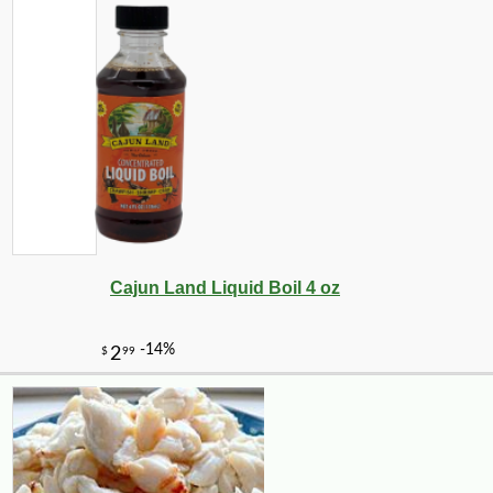
Cajun Land Liquid Boil 4 oz
-10%
8
$
98