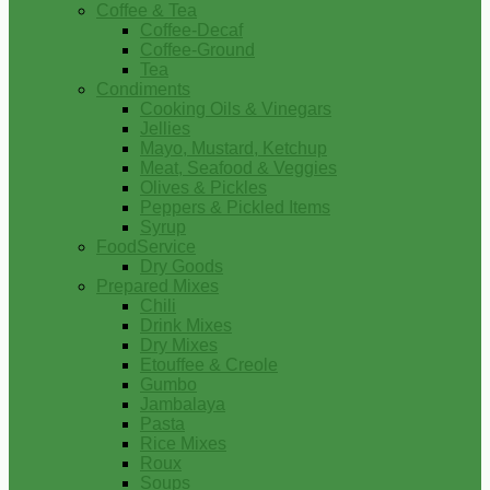
Coffee & Tea
Coffee-Decaf
Coffee-Ground
Tea
Condiments
Cooking Oils & Vinegars
Jellies
Mayo, Mustard, Ketchup
Meat, Seafood & Veggies
Olives & Pickles
Peppers & Pickled Items
Syrup
FoodService
Dry Goods
Prepared Mixes
Chili
Drink Mixes
Dry Mixes
Etouffee & Creole
Gumbo
Jambalaya
Pasta
Rice Mixes
Roux
Soups