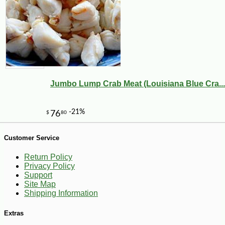
Jumbo Lump Crab Meat (Louisiana Blue Cra...
Customer Service
Return Policy
Privacy Policy
Support
Site Map
Shipping Information
-10%
Extras
8
$
55