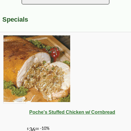
Specials
Poche's Stuffed Chicken w/ Cornbread