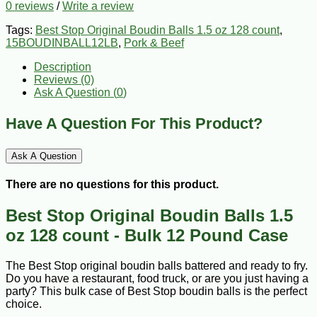
0 reviews
/
Write a review
Tags:
Best Stop Original Boudin Balls 1.5 oz 128 count
,
15BOUDINBALL12LB
,
Pork & Beef
Description
Reviews (0)
Ask A Question (
0
)
Have A Question For This Product?
Ask A Question
There are no questions for this product.
Best Stop Original Boudin Balls 1.5
oz 128 count - Bulk 12 Pound Case
The Best Stop original boudin balls battered and ready to fry.
Do you have a restaurant, food truck, or are you just having a
party? This bulk case of Best Stop boudin balls is the perfect
choice.