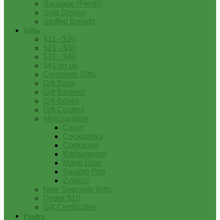
Sausage (Fresh)
Side Dishes
Stuffed Breads
Gifts
$11 - $20
$21 - $30
$31 - $40
$41 on up
Corporate Gifts
Gift Bags
Gift Baskets
Gift Boxes
Gift Coolers
Merchandise
Cajun
Cookbooks
Cookware
Kitchenware
Mardi Gras
Swamp Pop
Zydeco
New Specialty Gifts
Under $10
Gift Certificates
Pantry