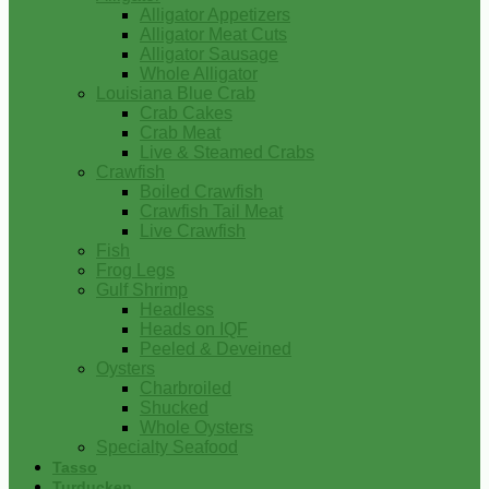
Alligator Appetizers
Alligator Meat Cuts
Alligator Sausage
Whole Alligator
Louisiana Blue Crab
Crab Cakes
Crab Meat
Live & Steamed Crabs
Crawfish
Boiled Crawfish
Crawfish Tail Meat
Live Crawfish
Fish
Frog Legs
Gulf Shrimp
Headless
Heads on IQF
Peeled & Deveined
Oysters
Charbroiled
Shucked
Whole Oysters
Specialty Seafood
Tasso
Turducken