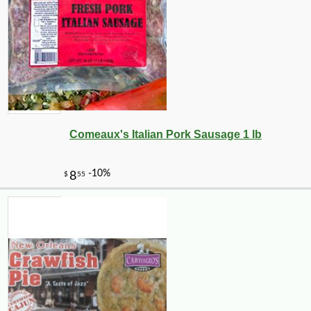
Comeaux's Italian Pork Sausage 1 lb