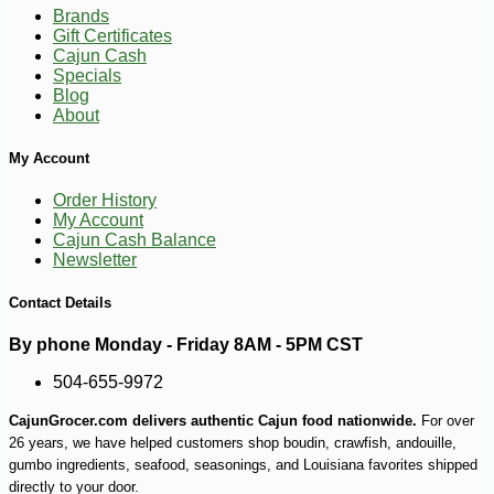
Brands
Gift Certificates
Cajun Cash
Specials
Blog
About
My Account
Order History
My Account
Cajun Cash Balance
Newsletter
Contact Details
By phone Monday - Friday 8AM - 5PM CST
504-655-9972
CajunGrocer.com delivers authentic Cajun food nationwide.
For over
26 years, we have helped customers shop boudin, crawfish, andouille,
-14%
17
$
99
gumbo ingredients, seafood, seasonings, and Louisiana favorites shipped
directly to your door.