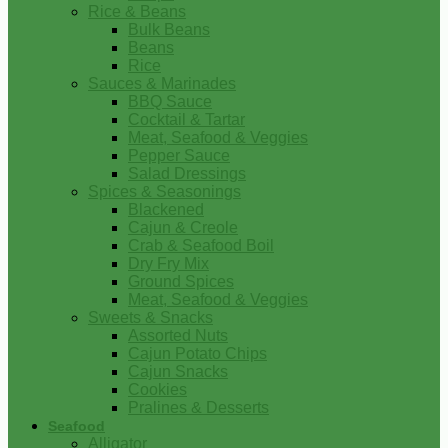
Rice & Beans
Bulk Beans
Beans
Rice
Sauces & Marinades
BBQ Sauce
Cocktail & Tartar
Meat, Seafood & Veggies
Pepper Sauce
Salad Dressings
Spices & Seasonings
Blackened
Cajun & Creole
Crab & Seafood Boil
Dry Fry Mix
Ground Spices
Meat, Seafood & Veggies
Sweets & Snacks
Assorted Nuts
Cajun Potato Chips
Cajun Snacks
Cookies
Pralines & Desserts
Seafood
Alligator