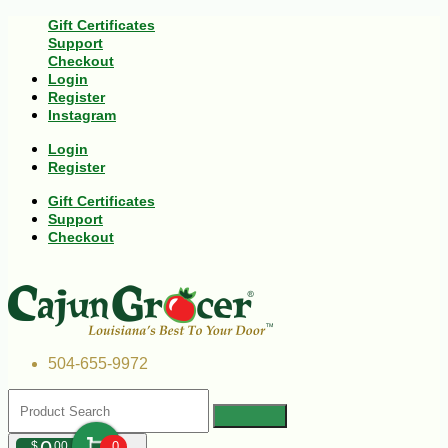
Gift Certificates
Support
Checkout
Login
Register
Instagram
Login
Register
Gift Certificates
Support
Checkout
504-655-9972
$
00
0