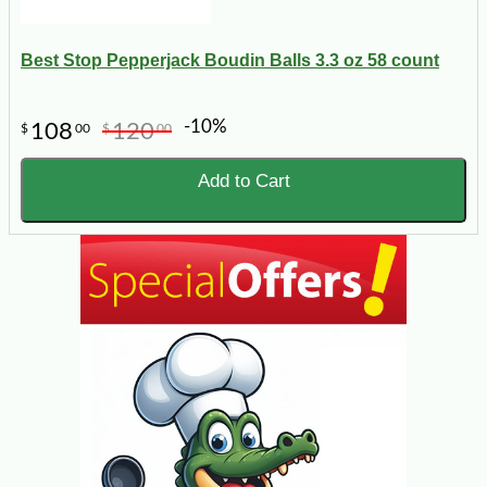
Best Stop Pepperjack Boudin Balls 3.3 oz 58 count
-10%
108
120
$
00
$
00
Add to Cart