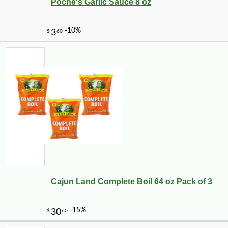
Poche's Garlic Sauce 8 oz
Cajun Land Complete Boil 64 oz Pack of 3
-10%
36
$
00