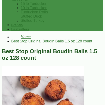
15 lb Turducken
10 lb Turducken
Turducken Rolls
Stuffed Duck
Stuffed Turkey
Brands
Bestsellers
Home
Best Stop Original Boudin Balls 1.5 oz 128 count
Best Stop Original Boudin Balls 1.5
oz 128 count