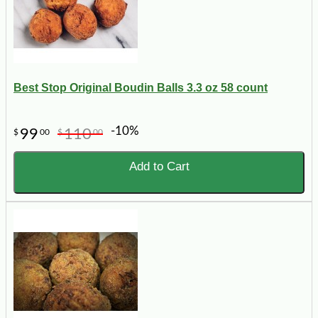
Best Stop Original Boudin Balls 3.3 oz 58 count
-10%
99
110
$
00
$
00
Add to Cart