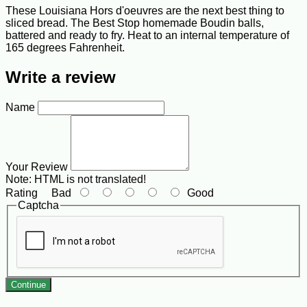
These Louisiana Hors d'oeuvres are the next best thing to
sliced bread. The Best Stop homemade Boudin balls,
battered and ready to fry. Heat to an internal temperature of
165 degrees Fahrenheit.
Write a review
Name
Your Review
Note:
HTML is not translated!
Rating
Bad
Good
Captcha
Continue