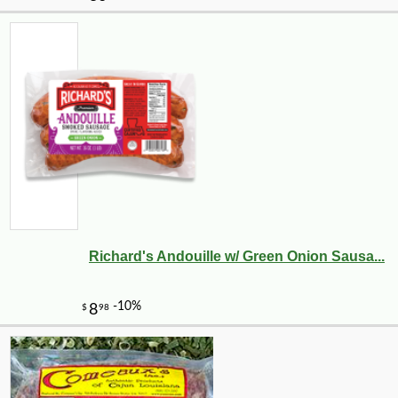
Richard's Andouille w/ Green Onion Sausa...