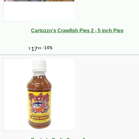
Cartozzo's Crawfish Pies 2 - 5 inch Pies