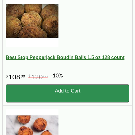
Best Stop Pepperjack Boudin Balls 1.5 oz 128 count
-10%
108
120
$
00
$
00
Add to Cart