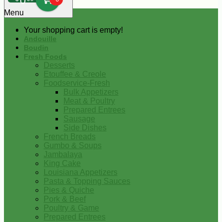
0
Menu
Your shopping cart is empty!
Andouille
Boudin
Fresh Foods
Desserts
Etouffee & Creole
Foodservice-Fresh
Bulk Appetizers
Meat & Poultry
Prepared Entrees
Sausage
Side Dishes
French Breads
Gumbo & Soups
Jambalaya
King Cake
Louisiana Appetizers
Pasta & Topping Sauces
Pies & Quiche
Pork & Beef
Poultry & Game
Prepared Entrees