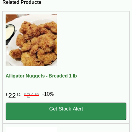
Related Products
Alligator Nuggets - Breaded 1 lb
-10%
22
24
$
32
$
80
Get Stock Alert