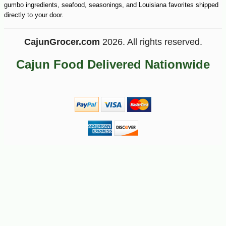
gumbo ingredients, seafood, seasonings, and Louisiana favorites shipped
-10%
44
$
10
directly to your door.
CajunGrocer.com
2026. All rights reserved.
Cajun Food Delivered Nationwide