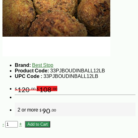
Brand:
Best Stop
Product Code:
33PJBOUDINBALL12LB
UPC Code :
33PJBOUDINBALL12LB
120
108
$
.00
$
.00
2 or more
90
$
.00
-
+
Add to Cart