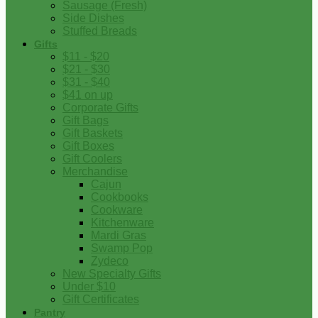
Sausage (Fresh)
Side Dishes
Stuffed Breads
Gifts
$11 - $20
$21 - $30
$31 - $40
$41 on up
Corporate Gifts
Gift Bags
Gift Baskets
Gift Boxes
Gift Coolers
Merchandise
Cajun
Cookbooks
Cookware
Kitchenware
Mardi Gras
Swamp Pop
Zydeco
New Specialty Gifts
Under $10
Gift Certificates
Pantry