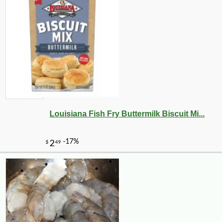
Louisiana Fish Fry Buttermilk Biscuit Mi...