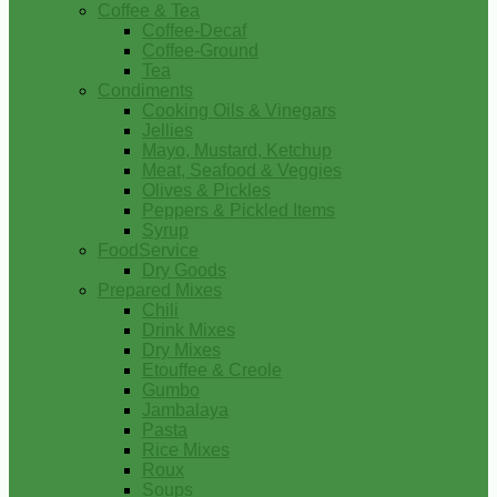
Coffee & Tea
Coffee-Decaf
Coffee-Ground
Tea
Condiments
Cooking Oils & Vinegars
Jellies
Mayo, Mustard, Ketchup
Meat, Seafood & Veggies
Olives & Pickles
Peppers & Pickled Items
Syrup
FoodService
Dry Goods
Prepared Mixes
Chili
Drink Mixes
Dry Mixes
Etouffee & Creole
Gumbo
Jambalaya
Pasta
Rice Mixes
Roux
Soups