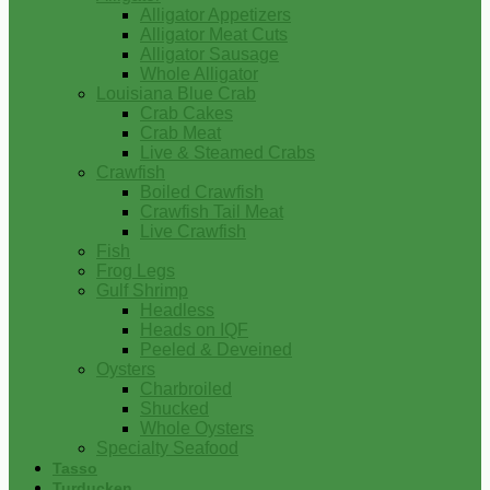
Alligator Appetizers
Alligator Meat Cuts
Alligator Sausage
Whole Alligator
Louisiana Blue Crab
Crab Cakes
Crab Meat
Live & Steamed Crabs
Crawfish
Boiled Crawfish
Crawfish Tail Meat
Live Crawfish
Fish
Frog Legs
Gulf Shrimp
Headless
Heads on IQF
Peeled & Deveined
Oysters
Charbroiled
Shucked
Whole Oysters
Specialty Seafood
Tasso
Turducken