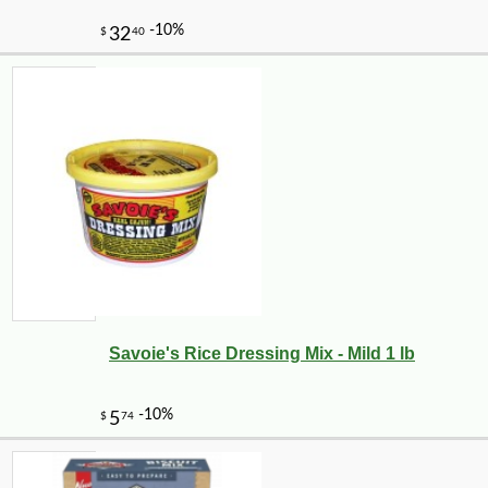
Savoie's Rice Dressing Mix - Mild 1 lb