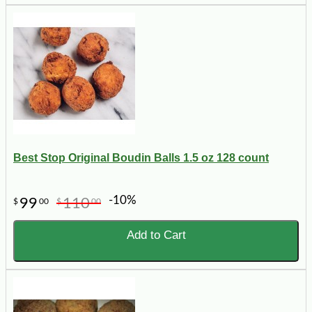
Best Stop Original Boudin Balls 1.5 oz 128 count
-10%
99
110
$
00
$
00
Add to Cart