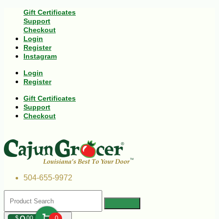
Gift Certificates
Support
Checkout
Login
Register
Instagram
Login
Register
Gift Certificates
Support
Checkout
504-655-9972
$
00
0