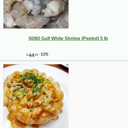
50/60 Gulf White Shrimp (Peeled) 5 lb