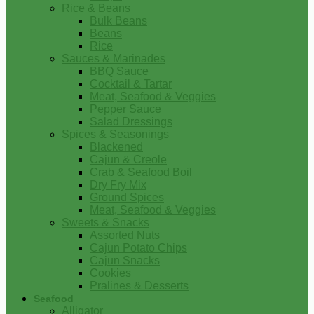
Rice & Beans
Bulk Beans
Beans
Rice
Sauces & Marinades
BBQ Sauce
Cocktail & Tartar
Meat, Seafood & Veggies
Pepper Sauce
Salad Dressings
Spices & Seasonings
Blackened
Cajun & Creole
Crab & Seafood Boil
Dry Fry Mix
Ground Spices
Meat, Seafood & Veggies
Sweets & Snacks
Assorted Nuts
Cajun Potato Chips
Cajun Snacks
Cookies
Pralines & Desserts
Seafood
Alligator