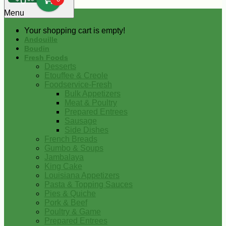
0
Menu
Your shopping cart is empty!
Andouille
Boudin
Fresh Foods
Desserts
Etouffee & Creole
Foodservice-Fresh
Bulk Appetizers
Meat & Poultry
Prepared Entrees
Sausage
Side Dishes
French Breads
Gumbo & Soups
Jambalaya
King Cake
Louisiana Appetizers
Pasta & Topping Sauces
Pies & Quiche
Pork & Beef
Poultry & Game
Prepared Entrees