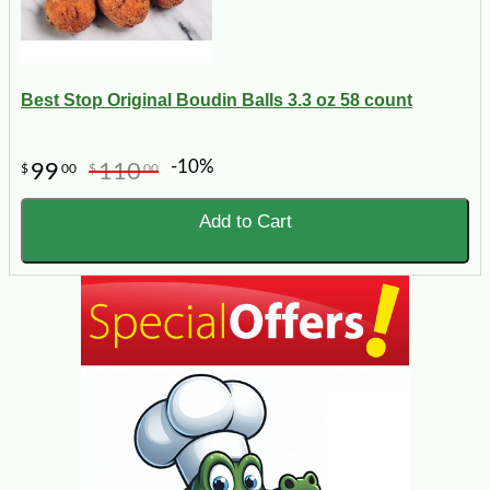
Best Stop Original Boudin Balls 3.3 oz 58 count
-10%
99
110
$
00
$
00
Add to Cart