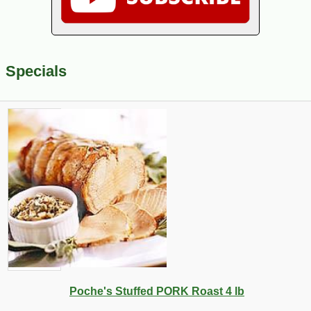
Specials
Poche's Stuffed PORK Roast 4 lb