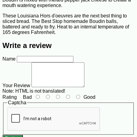
mouth watering experience.
These Louisiana Hors d'oeuvres are the next best thing to
sliced bread. The Best Stop homemade Boudin balls,
battered and ready to fry. Heat to an internal temperature of
165 degrees Fahrenheit.
Write a review
Name
Your Review
Note:
HTML is not translated!
Rating
Bad
Good
Captcha