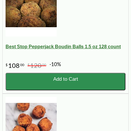
Best Stop Pepperjack Boudin Balls 1.5 oz 128 count
-10%
108
120
$
00
$
00
Add to Cart