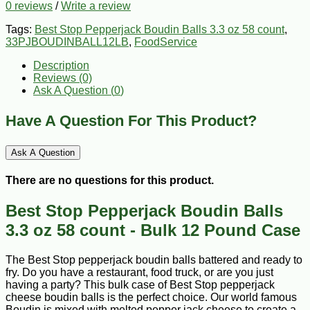
0 reviews
/
Write a review
Tags:
Best Stop Pepperjack Boudin Balls 3.3 oz 58 count
,
33PJBOUDINBALL12LB
,
FoodService
Description
Reviews (0)
Ask A Question (
0
)
Have A Question For This Product?
Ask A Question
There are no questions for this product.
Best Stop Pepperjack Boudin Balls
3.3 oz 58 count - Bulk 12 Pound Case
The Best Stop pepperjack boudin balls battered and ready to
fry. Do you have a restaurant, food truck, or are you just
having a party? This bulk case of Best Stop pepperjack
cheese boudin balls is the perfect choice. Our world famous
Boudin is mixed with melted pepper jack cheese to create a