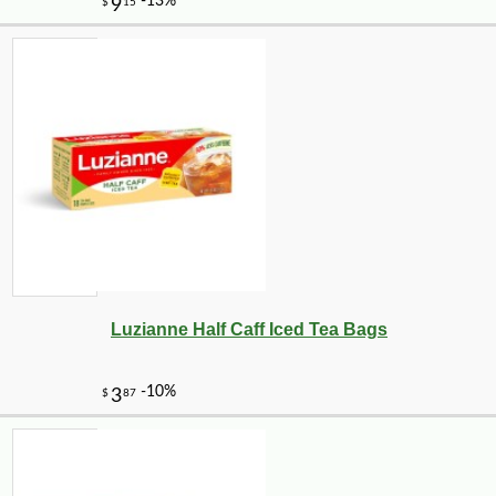
-10%
32
$
40
Luzianne Half Caff Iced Tea Bags