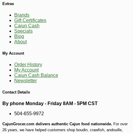
Extras
-17%
2
$
49
Brands
Gift Certificates
Cajun Cash
Specials
Blog
About
My Account
Order History
My Account
Cajun Cash Balance
Newsletter
Contact Details
By phone Monday - Friday 8AM - 5PM CST
504-655-9972
CajunGrocer.com delivers authentic Cajun food nationwide.
For over
26 years, we have helped customers shop boudin, crawfish, andouille,