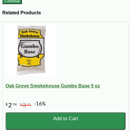
Continue
Related Products
Oak Grove Smokehouse Gumbo Base 5 oz
-16%
2
3
$
74
$
25
Add to Cart