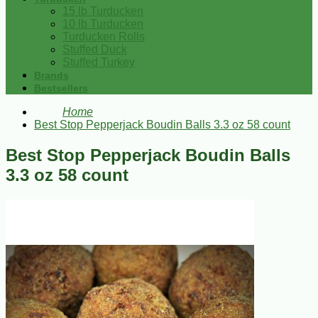
15 lb Turducken
10 lb Turducken
Turducken Rolls
Stuffed Duck
Stuffed Turkey
Brands
Bestsellers
Home
Best Stop Pepperjack Boudin Balls 3.3 oz 58 count
Best Stop Pepperjack Boudin Balls
3.3 oz 58 count