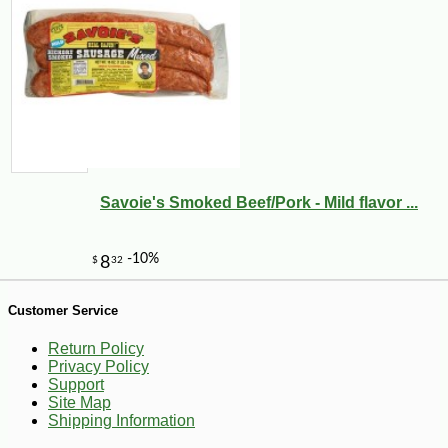
-10%
5
$
74
Savoie's Smoked Beef/Pork - Mild flavor ...
Customer Service
Return Policy
Privacy Policy
Support
Site Map
Shipping Information