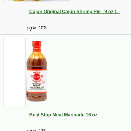
Cajun Original Cajun Shrimp Pie - 9 oz (...
Best Stop Meat Marinade 16 oz