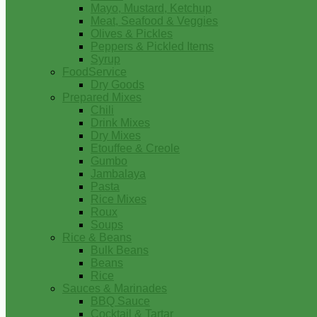
Mayo, Mustard, Ketchup
Meat, Seafood & Veggies
Olives & Pickles
Peppers & Pickled Items
Syrup
FoodService
Dry Goods
Prepared Mixes
Chili
Drink Mixes
Dry Mixes
Etouffee & Creole
Gumbo
Jambalaya
Pasta
Rice Mixes
Roux
Soups
Rice & Beans
Bulk Beans
Beans
Rice
Sauces & Marinades
BBQ Sauce
Cocktail & Tartar