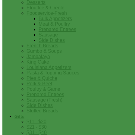
Desserts
Etouffee & Creole
Foodservice-Fresh
Bulk Appetizers
Meat & Poultry
Prepared Entrees
Sausage
Side Dishes
French Breads
Gumbo & Soups
Jambalaya
King Cake
Louisiana Appetizers
Pasta & Topping Sauces
Pies & Quiche
Pork & Beef
Poultry & Game
Prepared Entrees
Sausage (Fresh)
Side Dishes
Stuffed Breads
Gifts
$11 - $20
$21 - $30
$31 - $40