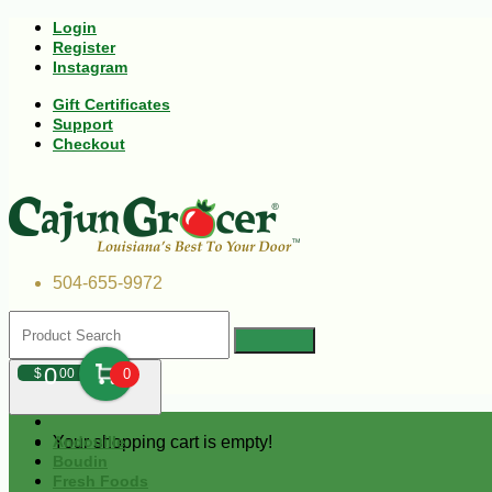
Login
Register
Instagram
Gift Certificates
Support
Checkout
504-655-9972
0
$
00
0
Your shopping cart is empty!
Andouille
Boudin
Fresh Foods