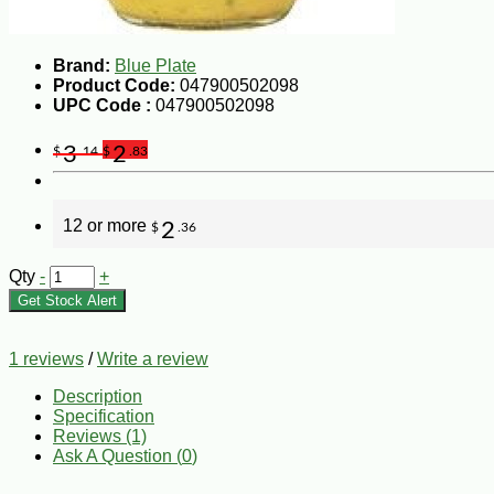
Brand:
Blue Plate
Product Code:
047900502098
UPC Code :
047900502098
3
2
$
.14
$
.83
12 or more
2
$
.36
Qty
-
+
Get Stock Alert
1 reviews
/
Write a review
Description
Specification
Reviews (1)
Ask A Question (
0
)