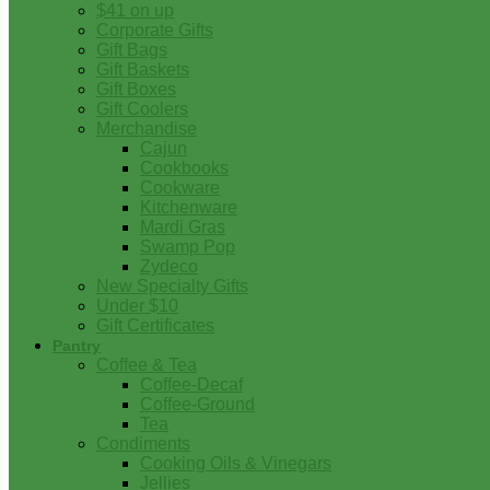
$41 on up
Corporate Gifts
Gift Bags
Gift Baskets
Gift Boxes
Gift Coolers
Merchandise
Cajun
Cookbooks
Cookware
Kitchenware
Mardi Gras
Swamp Pop
Zydeco
New Specialty Gifts
Under $10
Gift Certificates
Pantry
Coffee & Tea
Coffee-Decaf
Coffee-Ground
Tea
Condiments
Cooking Oils & Vinegars
Jellies