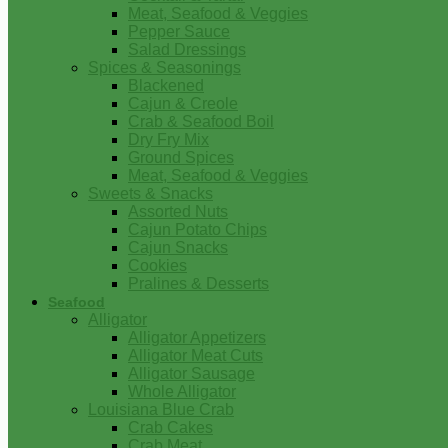
Meat, Seafood & Veggies
Pepper Sauce
Salad Dressings
Spices & Seasonings
Blackened
Cajun & Creole
Crab & Seafood Boil
Dry Fry Mix
Ground Spices
Meat, Seafood & Veggies
Sweets & Snacks
Assorted Nuts
Cajun Potato Chips
Cajun Snacks
Cookies
Pralines & Desserts
Seafood
Alligator
Alligator Appetizers
Alligator Meat Cuts
Alligator Sausage
Whole Alligator
Louisiana Blue Crab
Crab Cakes
Crab Meat