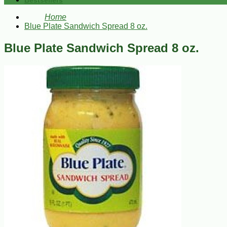
Bestsellers
Home
Blue Plate Sandwich Spread 8 oz.
Blue Plate Sandwich Spread 8 oz.