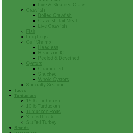
Live & Steamed Crabs
Crawfish
Boiled Crawfish
Crawfish Tail Meat
Live Crawfish
Fish
Frog Legs
Gulf Shrimp
Headless
Heads on IQF
Peeled & Deveined
Oysters
Charbroiled
Shucked
Whole Oysters
Specialty Seafood
Tasso
Turducken
15 lb Turducken
10 lb Turducken
Turducken Rolls
Stuffed Duck
Stuffed Turkey
Brands