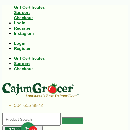
Gift Certificates
Support
Checkout
Login
Register
Instagram
Login
Register
Gift Certificates
Support
Checkout
504-655-9972
$
00
0