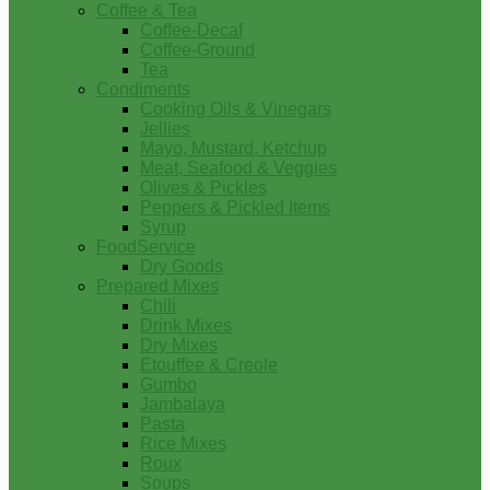
Coffee & Tea
Coffee-Decaf
Coffee-Ground
Tea
Condiments
Cooking Oils & Vinegars
Jellies
Mayo, Mustard, Ketchup
Meat, Seafood & Veggies
Olives & Pickles
Peppers & Pickled Items
Syrup
FoodService
Dry Goods
Prepared Mixes
Chili
Drink Mixes
Dry Mixes
Etouffee & Creole
Gumbo
Jambalaya
Pasta
Rice Mixes
Roux
Soups