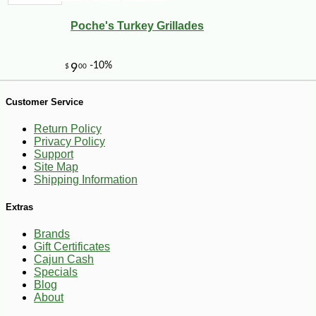
Poche's Turkey Grillades
Customer Service
-10%
27
$
70
Return Policy
Privacy Policy
Support
Site Map
Shipping Information
Extras
Brands
Gift Certificates
Cajun Cash
Specials
Blog
About