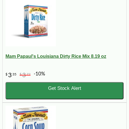
Mam Papaul's Louisiana Dirty Rice Mix 8.19 oz
-10%
3
3
$
35
$
72
Get Stock Alert