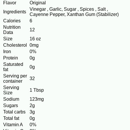
Flavor
Original
Vinegar , Garlic, Sugar , Spices , Salt ,
Ingredients
Cayenne Pepper, Xanthan Gum (Stabilizer)
Calories
6
Nutrition
12
Data
Size
16 oz
Cholesterol
0mg
Iron
0%
Protein
0g
Saturated
0g
fat
Serving per
32
container
Serving
1 Tbsp
Size
Sodium
123mg
Sugars
2g
Total carbs
3g
Total fat
0g
Vitamin A
0%