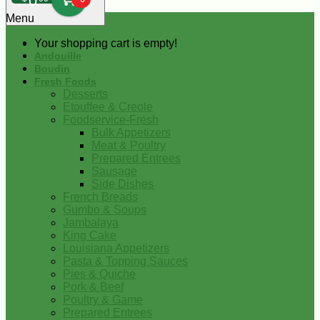
0
Menu
Your shopping cart is empty!
Andouille
Boudin
Fresh Foods
Desserts
Etouffee & Creole
Foodservice-Fresh
Bulk Appetizers
Meat & Poultry
Prepared Entrees
Sausage
Side Dishes
French Breads
Gumbo & Soups
Jambalaya
King Cake
Louisiana Appetizers
Pasta & Topping Sauces
Pies & Quiche
Pork & Beef
Poultry & Game
Prepared Entrees