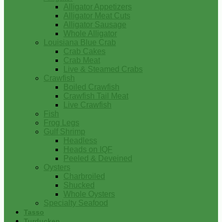
Alligator Appetizers
Alligator Meat Cuts
Alligator Sausage
Whole Alligator
Louisiana Blue Crab
Crab Cakes
Crab Meat
Live & Steamed Crabs
Crawfish
Boiled Crawfish
Crawfish Tail Meat
Live Crawfish
Fish
Frog Legs
Gulf Shrimp
Headless
Heads on IQF
Peeled & Deveined
Oysters
Charbroiled
Shucked
Whole Oysters
Specialty Seafood
Tasso
Turducken