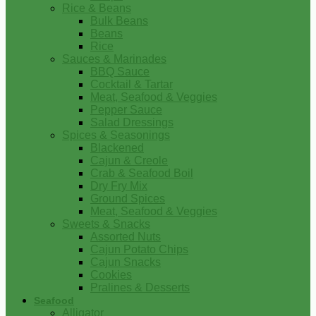
Rice & Beans
Bulk Beans
Beans
Rice
Sauces & Marinades
BBQ Sauce
Cocktail & Tartar
Meat, Seafood & Veggies
Pepper Sauce
Salad Dressings
Spices & Seasonings
Blackened
Cajun & Creole
Crab & Seafood Boil
Dry Fry Mix
Ground Spices
Meat, Seafood & Veggies
Sweets & Snacks
Assorted Nuts
Cajun Potato Chips
Cajun Snacks
Cookies
Pralines & Desserts
Seafood
Alligator