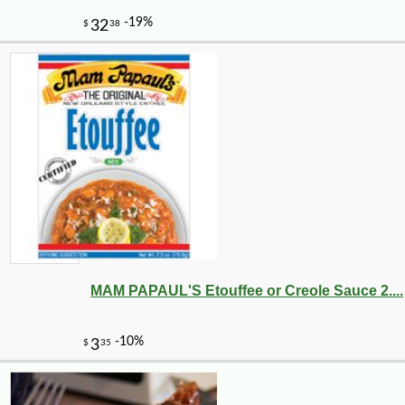
MAM PAPAUL'S Etouffee or Creole Sauce 2....