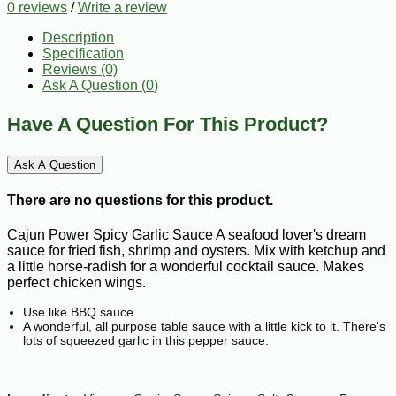
0 reviews
/
Write a review
Description
Specification
Reviews (0)
Ask A Question (
0
)
Have A Question For This Product?
Ask A Question
There are no questions for this product.
Cajun Power Spicy Garlic Sauce A seafood lover's dream
sauce for fried fish, shrimp and oysters. Mix with ketchup and
a little horse-radish for a wonderful cocktail sauce. Makes
perfect chicken wings.
Use like BBQ sauce
A wonderful, all purpose table sauce with a little kick to it. There's
lots of squeezed garlic in this pepper sauce.