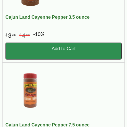
Cajun Land Cayenne Pepper 3.5 ounce
-10%
3
4
$
60
$
00
Add to Cart
Cajun Land Cayenne Pepper 7.5 ounce