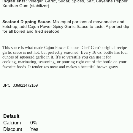
Ingredients:
Vinegar, Garlic, Sugar, Spices, Salt, Cayenne Pepper,
Xanthan Gum (stabilizer).
Seafood Dipping Sauce:
Mix equal portions of mayonnaise and
ketchup, add Cajun Power Spicy Garlic Sauce to taste. A perfect dip
for all boiled and fried seafood.
This sauce is what made Cajun Power famous. Chef Caro's original recipe
garlic
sauce is not hot, but perfectly seasoned. Every 16 oz. bottle has four
ounces
of squeezed garlic in it. It's so versatile you can use it for
cooking,
marinating, seasoning, or pouring right out of the bottle on your
favorite
foods. It tenderizes meat and makes a beautiful brown gravy.
UPC: 036921472169
Default
Calcium
0%
Discount
Yes