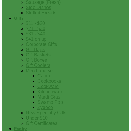
Sausage (Fresh)
Side Dishes
Stuffed Breads
Gifts
$11 - $20
$21 - $30
$31 - $40
$41 on up
Corporate Gifts
Gift Bags
Gift Baskets
Gift Boxes
Gift Coolers
Merchandise
Cajun
Cookbooks
Cookware
Kitchenware
Mardi Gras
Swamp Pop
Zydeco
New Specialty Gifts
Under $10
Gift Certificates
Pantry