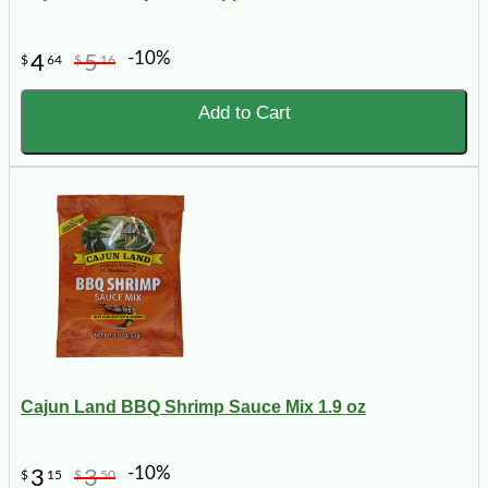
-10%
4
5
$
64
$
16
Add to Cart
Cajun Land BBQ Shrimp Sauce Mix 1.9 oz
-10%
3
3
$
15
$
50