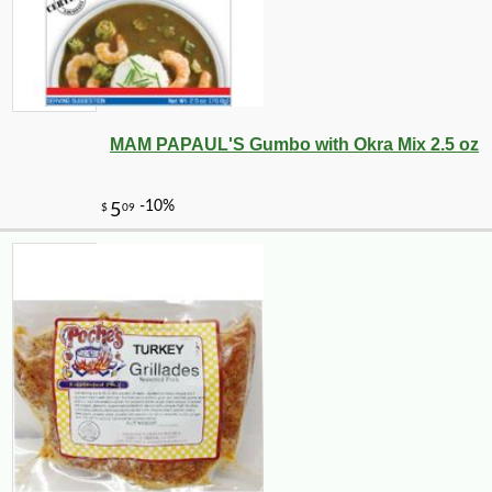
MAM PAPAUL'S Gumbo with Okra Mix 2.5 oz
-10%
100
$
98