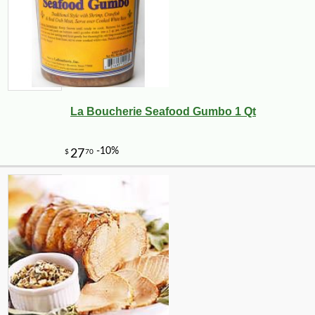
La Boucherie Seafood Gumbo 1 Qt