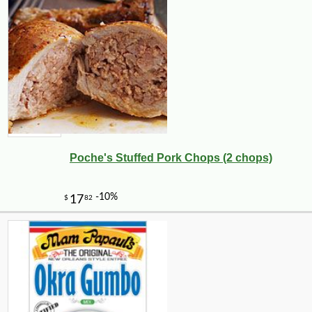
Poche's Stuffed Pork Chops (2 chops)