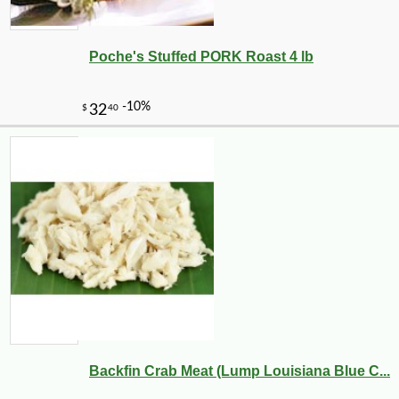
Poche's Stuffed PORK Roast 4 lb
Backfin Crab Meat (Lump Louisiana Blue C...