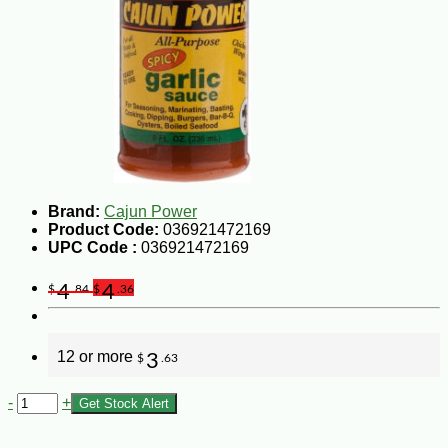
Brand:
Cajun Power
Product Code:
036921472169
UPC Code :
036921472169
4
4
$
.84
$
.36
12 or more
3
$
.63
-
+
Get Stock Alert