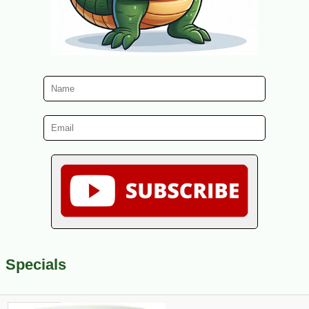
Specials