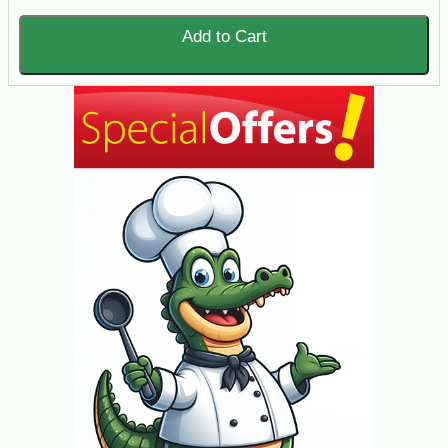
Add to Cart