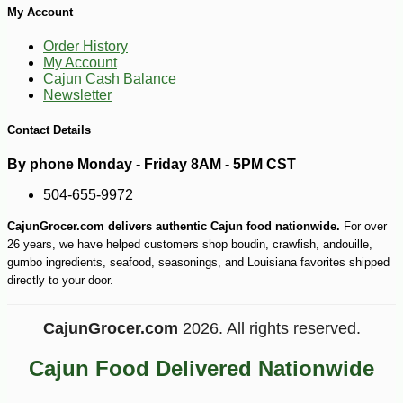
My Account
Order History
My Account
Cajun Cash Balance
Newsletter
Contact Details
-10%
32
$
40
By phone Monday - Friday 8AM - 5PM CST
504-655-9972
CajunGrocer.com delivers authentic Cajun food nationwide.
For over
26 years, we have helped customers shop boudin, crawfish, andouille,
gumbo ingredients, seafood, seasonings, and Louisiana favorites shipped
directly to your door.
CajunGrocer.com
2026. All rights reserved.
Cajun Food Delivered Nationwide