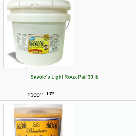
Savoie's Light Roux Pail 30 lb