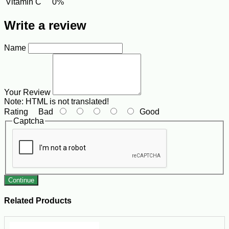
Vitamin C
0%
Write a review
Name
Your Review
Note:
HTML is not translated!
Rating
Bad
Good
Captcha
Continue
Related Products