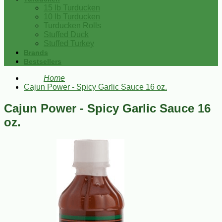
15 lb Turducken
10 lb Turducken
Turducken Rolls
Stuffed Duck
Stuffed Turkey
Brands
Bestsellers
Home
Cajun Power - Spicy Garlic Sauce 16 oz.
Cajun Power - Spicy Garlic Sauce 16
oz.