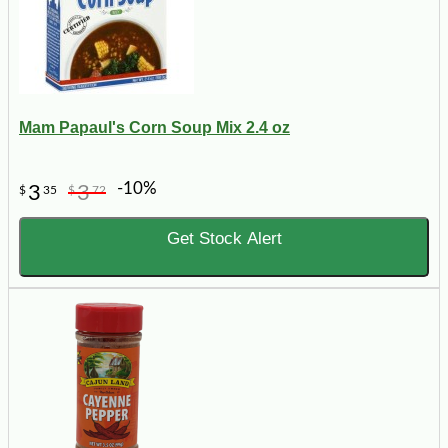
Mam Papaul's Corn Soup Mix 2.4 oz
-10%
3
3
$
35
$
72
Get Stock Alert