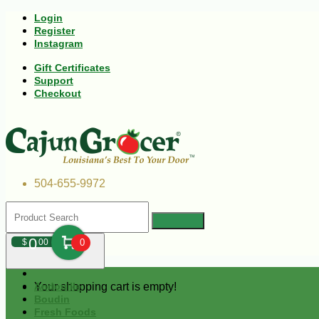
Login
Register
Instagram
Gift Certificates
Support
Checkout
504-655-9972
0
$
00
0
Your shopping cart is empty!
Andouille
Boudin
Fresh Foods