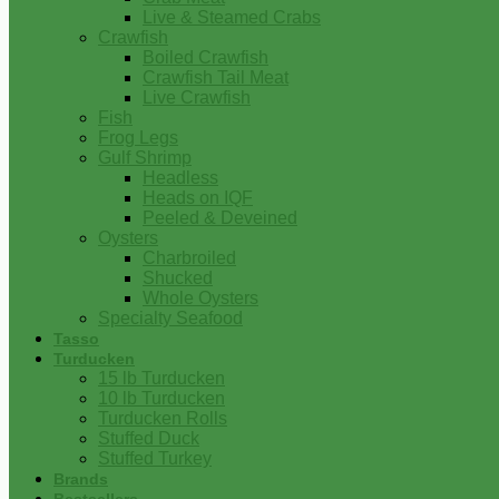
Live & Steamed Crabs
Crawfish
Boiled Crawfish
Crawfish Tail Meat
Live Crawfish
Fish
Frog Legs
Gulf Shrimp
Headless
Heads on IQF
Peeled & Deveined
Oysters
Charbroiled
Shucked
Whole Oysters
Specialty Seafood
Tasso
Turducken
15 lb Turducken
10 lb Turducken
Turducken Rolls
Stuffed Duck
Stuffed Turkey
Brands