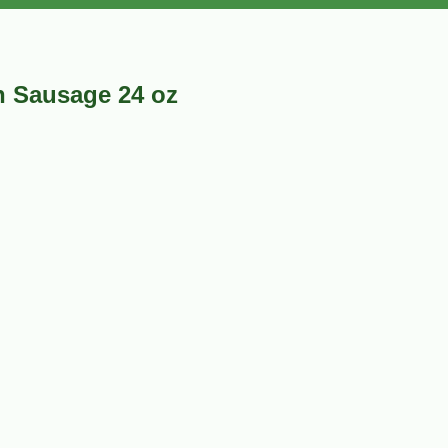
 Sausage 24 oz