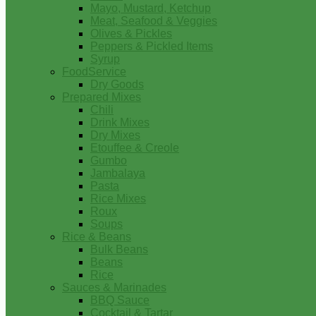
Mayo, Mustard, Ketchup
Meat, Seafood & Veggies
Olives & Pickles
Peppers & Pickled Items
Syrup
FoodService
Dry Goods
Prepared Mixes
Chili
Drink Mixes
Dry Mixes
Etouffee & Creole
Gumbo
Jambalaya
Pasta
Rice Mixes
Roux
Soups
Rice & Beans
Bulk Beans
Beans
Rice
Sauces & Marinades
BBQ Sauce
Cocktail & Tartar