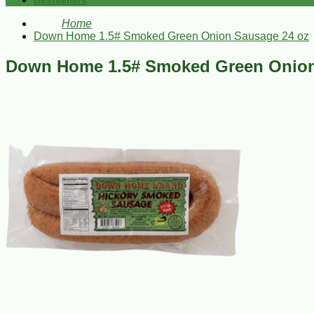
Bestsellers
Home
Down Home 1.5# Smoked Green Onion Sausage 24 oz
Down Home 1.5# Smoked Green Onion