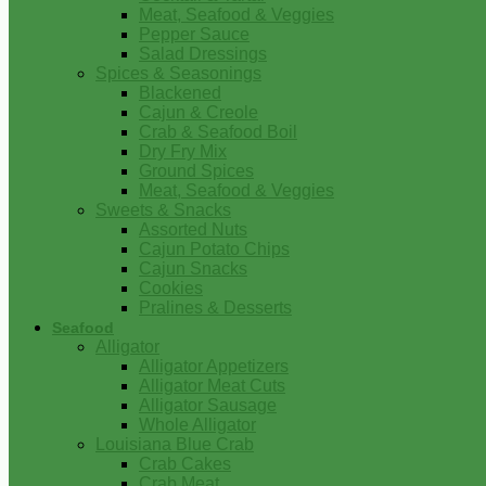
Meat, Seafood & Veggies
Pepper Sauce
Salad Dressings
Spices & Seasonings
Blackened
Cajun & Creole
Crab & Seafood Boil
Dry Fry Mix
Ground Spices
Meat, Seafood & Veggies
Sweets & Snacks
Assorted Nuts
Cajun Potato Chips
Cajun Snacks
Cookies
Pralines & Desserts
Seafood
Alligator
Alligator Appetizers
Alligator Meat Cuts
Alligator Sausage
Whole Alligator
Louisiana Blue Crab
Crab Cakes
Crab Meat