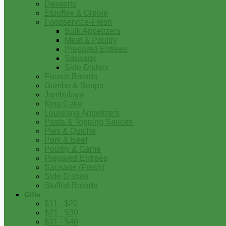
Desserts
Etouffee & Creole
Foodservice-Fresh
Bulk Appetizers
Meat & Poultry
Prepared Entrees
Sausage
Side Dishes
French Breads
Gumbo & Soups
Jambalaya
King Cake
Louisiana Appetizers
Pasta & Topping Sauces
Pies & Quiche
Pork & Beef
Poultry & Game
Prepared Entrees
Sausage (Fresh)
Side Dishes
Stuffed Breads
Gifts
$11 - $20
$21 - $30
$31 - $40