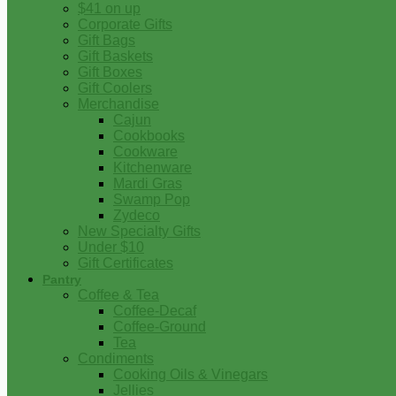
$41 on up
Corporate Gifts
Gift Bags
Gift Baskets
Gift Boxes
Gift Coolers
Merchandise
Cajun
Cookbooks
Cookware
Kitchenware
Mardi Gras
Swamp Pop
Zydeco
New Specialty Gifts
Under $10
Gift Certificates
Pantry
Coffee & Tea
Coffee-Decaf
Coffee-Ground
Tea
Condiments
Cooking Oils & Vinegars
Jellies