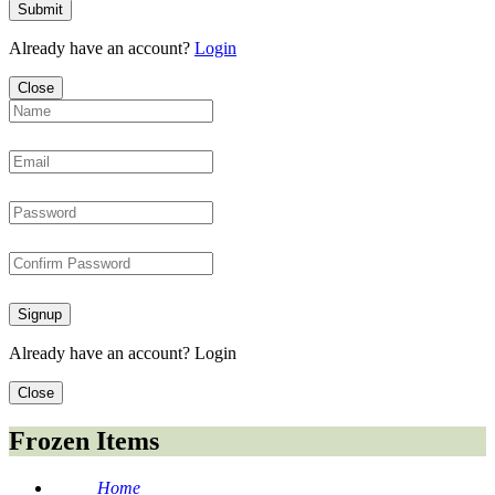
Submit
Already have an account?
Login
Close
Signup
Already have an account?
Login
Close
Frozen Items
Home