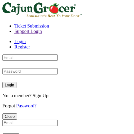
Ticket Submission
Support Login
Login
Register
Login
Not a member?
Sign Up
Forgot
Password?
Close